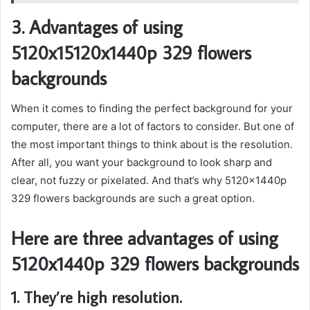
3. Advantages of using
5120x15120x1440p 329 flowers
backgrounds
When it comes to finding the perfect background for your
computer, there are a lot of factors to consider. But one of
the most important things to think about is the resolution.
After all, you want your background to look sharp and
clear, not fuzzy or pixelated. And that’s why 5120x1440p
329 flowers backgrounds are such a great option.
Here are three advantages of using
5120x1440p 329 flowers backgrounds
1. They’re high resolution.