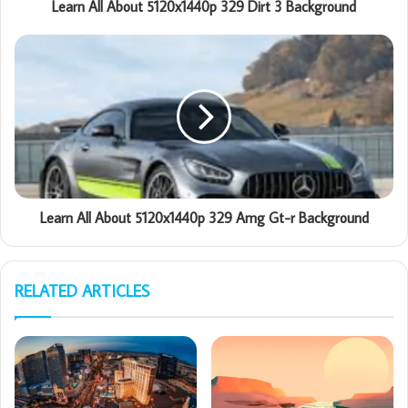
Learn All About 5120x1440p 329 Dirt 3 Background
Learn All About 5120x1440p 329 Amg Gt-r Background
RELATED ARTICLES