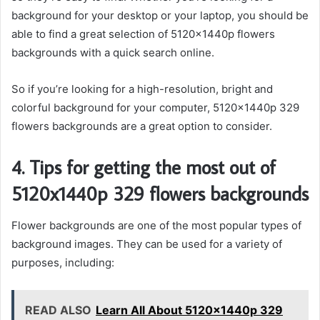
background for your desktop or your laptop, you should be
able to find a great selection of 5120x1440p flowers
backgrounds with a quick search online.
So if you’re looking for a high-resolution, bright and
colorful background for your computer, 5120x1440p 329
flowers backgrounds are a great option to consider.
4. Tips for getting the most out of
5120x1440p 329 flowers backgrounds
Flower backgrounds are one of the most popular types of
background images. They can be used for a variety of
purposes, including:
READ ALSO
Learn All About 5120x1440p 329