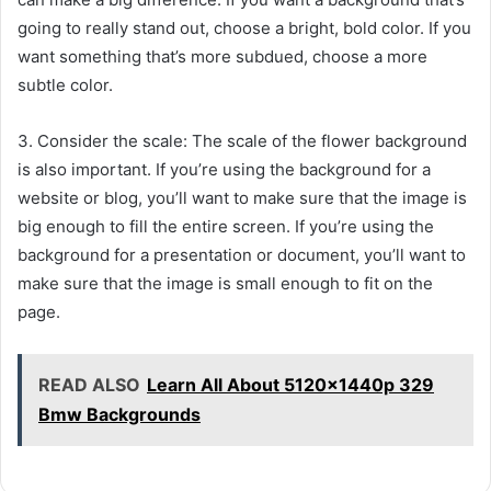
going to really stand out, choose a bright, bold color. If you
want something that’s more subdued, choose a more
subtle color.
3. Consider the scale: The scale of the flower background
is also important. If you’re using the background for a
website or blog, you’ll want to make sure that the image is
big enough to fill the entire screen. If you’re using the
background for a presentation or document, you’ll want to
make sure that the image is small enough to fit on the
page.
READ ALSO
Learn All About 5120x1440p 329
Bmw Backgrounds