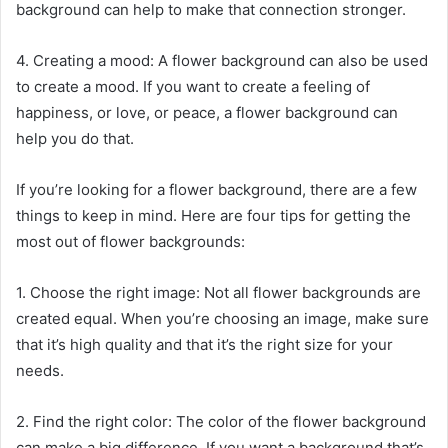
background can help to make that connection stronger.
4. Creating a mood: A flower background can also be used
to create a mood. If you want to create a feeling of
happiness, or love, or peace, a flower background can
help you do that.
If you’re looking for a flower background, there are a few
things to keep in mind. Here are four tips for getting the
most out of flower backgrounds:
1. Choose the right image: Not all flower backgrounds are
created equal. When you’re choosing an image, make sure
that it’s high quality and that it’s the right size for your
needs.
2. Find the right color: The color of the flower background
can make a big difference. If you want a background that’s