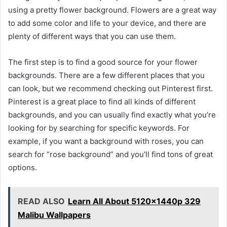
using a pretty flower background. Flowers are a great way
to add some color and life to your device, and there are
plenty of different ways that you can use them.
The first step is to find a good source for your flower
backgrounds. There are a few different places that you
can look, but we recommend checking out Pinterest first.
Pinterest is a great place to find all kinds of different
backgrounds, and you can usually find exactly what you’re
looking for by searching for specific keywords. For
example, if you want a background with roses, you can
search for “rose background” and you’ll find tons of great
options.
READ ALSO
Learn All About 5120x1440p 329
Malibu Wallpapers