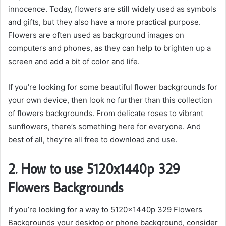
innocence. Today, flowers are still widely used as symbols
and gifts, but they also have a more practical purpose.
Flowers are often used as background images on
computers and phones, as they can help to brighten up a
screen and add a bit of color and life.
If you’re looking for some beautiful flower backgrounds for
your own device, then look no further than this collection
of flowers backgrounds. From delicate roses to vibrant
sunflowers, there’s something here for everyone. And
best of all, they’re all free to download and use.
2. How to use 5120x1440p 329
Flowers Backgrounds
If you’re looking for a way to 5120x1440p 329 Flowers
Backgrounds your desktop or phone background, consider