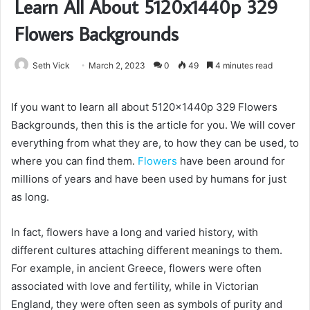
Learn All About 5120x1440p 329
Flowers Backgrounds
Seth Vick
March 2, 2023
0
49
4 minutes read
If you want to learn all about 5120x1440p 329 Flowers
Backgrounds, then this is the article for you. We will cover
everything from what they are, to how they can be used, to
where you can find them.
Flowers
have been around for
millions of years and have been used by humans for just
as long.
In fact, flowers have a long and varied history, with
different cultures attaching different meanings to them.
For example, in ancient Greece, flowers were often
associated with love and fertility, while in Victorian
England, they were often seen as symbols of purity and