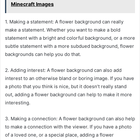
Minecraft Images
1. Making a statement: A flower background can really
make a statement. Whether you want to make a bold
statement with a bright and colorful background, or a more
subtle statement with a more subdued background, flower
backgrounds can help you do that.
2. Adding interest: A flower background can also add
interest to an otherwise bland or boring image. If you have
a photo that you think is nice, but it doesn’t really stand
out, adding a flower background can help to make it more
interesting.
3. Making a connection: A flower background can also help
to make a connection with the viewer. If you have a photo
of a loved one, or a special place, adding a flower