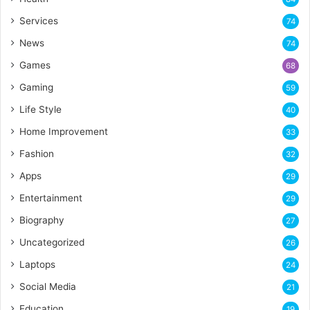
Services
74
News
74
Games
68
Gaming
59
Life Style
40
Home Improvement
33
Fashion
32
Apps
29
Entertainment
29
Biography
27
Uncategorized
26
Laptops
24
Social Media
21
Education
19