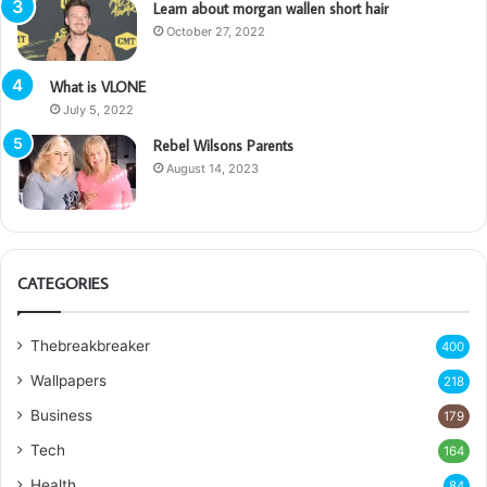
Learn about morgan wallen short hair
October 27, 2022
What is VLONE
July 5, 2022
Rebel Wilsons Parents
August 14, 2023
CATEGORIES
Thebreakbreaker
400
Wallpapers
218
Business
179
Tech
164
Health
84