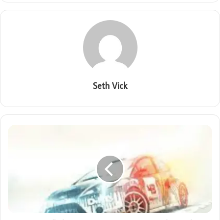
Seth Vick