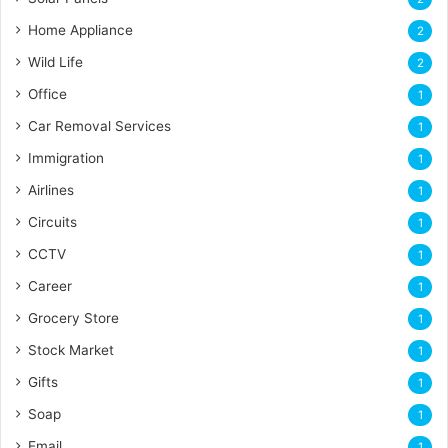
Home Appliance
2
Wild Life
2
Office
1
Car Removal Services
1
Immigration
1
Airlines
1
Circuits
1
CCTV
1
Career
1
Grocery Store
1
Stock Market
1
Gifts
1
Soap
1
Email
1