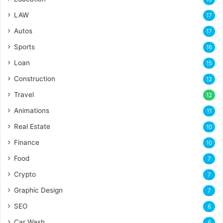
LAW
17
Autos
17
Sports
16
Loan
15
Construction
12
Travel
12
Animations
11
Real Estate
10
Finance
10
Food
7
Crypto
7
Graphic Design
7
SEO
6
Car Wash
6