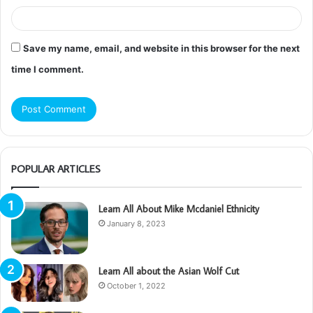
Save my name, email, and website in this browser for the next
time I comment.
POPULAR ARTICLES
Learn All About Mike Mcdaniel Ethnicity
January 8, 2023
Learn All about the Asian Wolf Cut
October 1, 2022