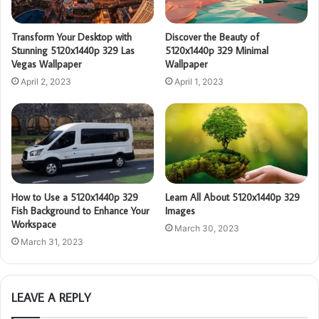
Transform Your Desktop with
Discover the Beauty of
Stunning 5120x1440p 329 Las
5120x1440p 329 Minimal
Vegas Wallpaper
Wallpaper
April 2, 2023
April 1, 2023
How to Use a 5120x1440p 329
Learn All About 5120x1440p 329
Fish Background to Enhance Your
Images
Workspace
March 30, 2023
March 31, 2023
LEAVE A REPLY