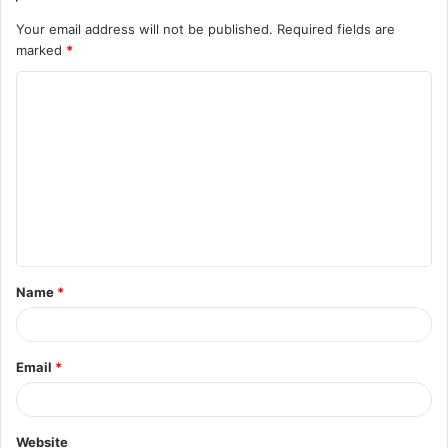
Your email address will not be published.
Required fields are
marked
*
C
o
m
m
e
n
t
Name
*
*
Email
*
Website