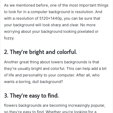
As we mentioned before, one of the most important things
to look for in a computer background is resolution. And
with a resolution of 5120x1440p, you can be sure that
your background will look sharp and clear. No more
worrying about your background looking pixelated or
fuzzy.
2. They’re bright and colorful.
Another great thing about lowers backgrounds is that
they’re usually bright and colorful. This can help add a bit
of life and personality to your computer. After all, who
wants a boring, dull background?
3. They’re easy to find.
flowers backgrounds are becoming increasingly popular,
so they’re easy to find. Whether you’re looking for a