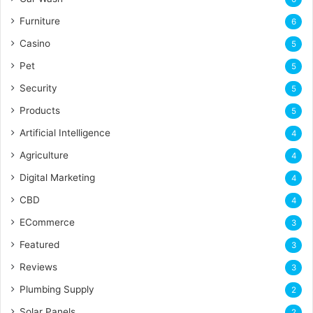
Furniture
6
Casino
5
Pet
5
Security
5
Products
5
Artificial Intelligence
4
Agriculture
4
Digital Marketing
4
CBD
4
ECommerce
3
Featured
3
Reviews
3
Plumbing Supply
2
Solar Panels
2