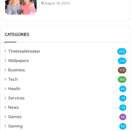
August 14, 2023
CATEGORIES
Thebreakbreaker
400
Wallpapers
218
Business
179
Tech
164
Health
84
Services
74
News
74
Games
68
Gaming
59