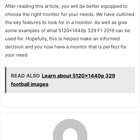
After reading this article, you will be better equipped to
choose the right monitor for your needs. We have outlined
the key features to look for in a monitor. As well as give
some examples of what 5120x1440p 329 F1 2019 can be
used for. Hopefully, this Is helped make an informed
decision and you now have a monitor that is perfect for
your need
READ ALSO
Learn about 5120x1440p 329
football images