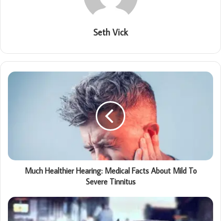
Seth Vick
Much Healthier Hearing: Medical Facts About Mild To
Severe Tinnitus