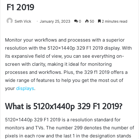
F1 2019
Seth Vick
January 25, 2023
0
50
2 minutes read
Monitor your workflows and processes with a superior
resolution with the 5120x1440p 329 F1 2019 display. With
its expansive field of view, you can see everything on-
screen with clarity, making it ideal for monitoring
processes and workflows. Plus, the 329 f1 2019 offers a
wide range of features to help you get the most out of
your
displays
.
What is 5120x1440p 329 F1 2019?
5120x1440p 329 F1 2019 is a resolution standard for
monitors and TVs. The number 299 denotes the number of
pixels in each row and the last 1 in the designation stands