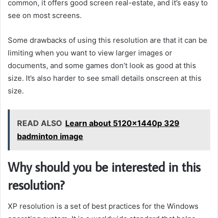
common, it offers good screen real-estate, and it’s easy to
see on most screens.
Some drawbacks of using this resolution are that it can be
limiting when you want to view larger images or
documents, and some games don’t look as good at this
size. It’s also harder to see small details onscreen at this
size.
READ ALSO
Learn about 5120x1440p 329
badminton image
Why should you be interested in this
resolution?
XP resolution is a set of best practices for the Windows