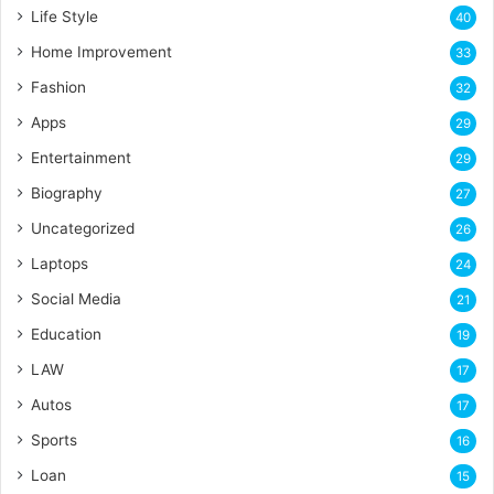
Life Style
40
Home Improvement
33
Fashion
32
Apps
29
Entertainment
29
Biography
27
Uncategorized
26
Laptops
24
Social Media
21
Education
19
LAW
17
Autos
17
Sports
16
Loan
15