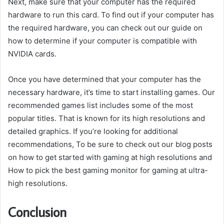
Next, make sure that your computer has the required
hardware to run this card. To find out if your computer has
the required hardware, you can check out our guide on
how to determine if your computer is compatible with
NVIDIA cards.
Once you have determined that your computer has the
necessary hardware, it’s time to start installing games. Our
recommended games list includes some of the most
popular titles. That is known for its high resolutions and
detailed graphics. If you’re looking for additional
recommendations, To be sure to check out our blog posts
on how to get started with gaming at high resolutions and
How to pick the best gaming monitor for gaming at ultra-
high resolutions.
Conclusion