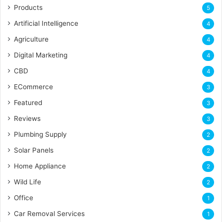
Products
5
Artificial Intelligence
4
Agriculture
4
Digital Marketing
4
CBD
4
ECommerce
3
Featured
3
Reviews
3
Plumbing Supply
2
Solar Panels
2
Home Appliance
2
Wild Life
2
Office
1
Car Removal Services
1