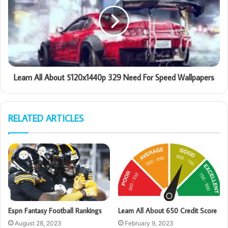
Learn All About 5120x1440p 329 Need For Speed Wallpapers
RELATED ARTICLES
Espn Fantasy Football Rankings
Learn All About 650 Credit Score
August 28, 2023
February 9, 2023