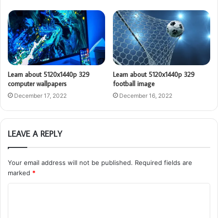
Learn about 5120x1440p 329
Learn about 5120x1440p 329
computer wallpapers
football image
December 17, 2022
December 16, 2022
LEAVE A REPLY
Your email address will not be published.
Required fields are
marked
*
C
o