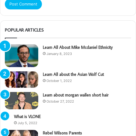
POPULAR ARTICLES
Learn All About Mike Mcdaniel Ethnicity
January 8, 2023
Learn All about the Asian Wolf Cut
October 1, 2022
Learn about morgan wallen short hair
October 27, 2022
What is VLONE
July 5, 2022
Rebel Wilsons Parents