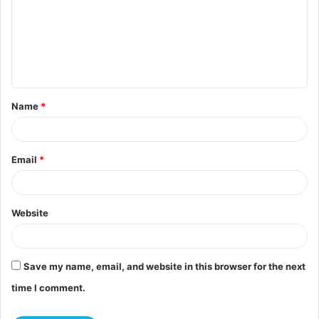
m
m
e
n
t
Name
*
*
Email
*
Website
Save my name, email, and website in this browser for the next
time I comment.