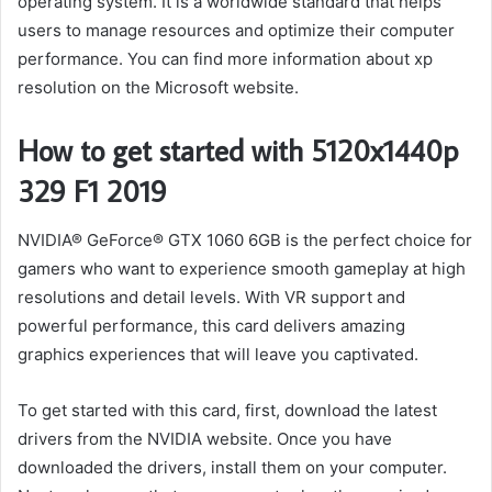
operating system. It is a worldwide standard that helps
users to manage resources and optimize their computer
performance. You can find more information about xp
resolution on the Microsoft website.
How to get started with 5120x1440p
329 F1 2019
NVIDIA® GeForce® GTX 1060 6GB is the perfect choice for
gamers who want to experience smooth gameplay at high
resolutions and detail levels. With VR support and
powerful performance, this card delivers amazing
graphics experiences that will leave you captivated.
To get started with this card, first, download the latest
drivers from the NVIDIA website. Once you have
downloaded the drivers, install them on your computer.