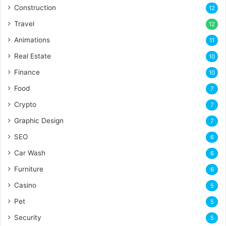
Construction
12
Travel
12
Animations
11
Real Estate
10
Finance
10
Food
7
Crypto
7
Graphic Design
7
SEO
6
Car Wash
6
Furniture
6
Casino
5
Pet
5
Security
5