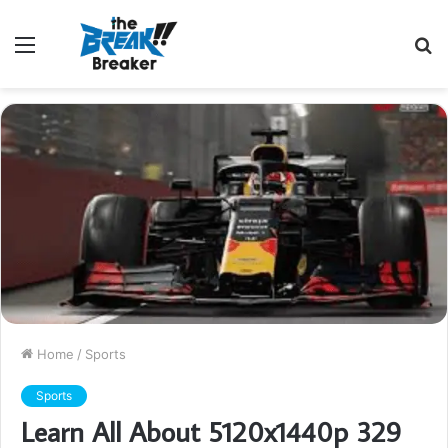
Menu
S
fo
Home
/
Sports
Sports
Learn All About 5120x1440p 329