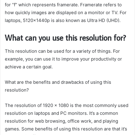
for “f” which represents framerate. Framerate refers to
how quickly images are displayed on a monitor or TV. For
laptops, 5120x1440p is also known as Ultra HD (UHD).
What can you use this resolution for?
This resolution can be used for a variety of things. For
example, you can use it to improve your productivity or
achieve a certain goal.
What are the benefits and drawbacks of using this
resolution?
The resolution of 1920 x 1080 is the most commonly used
resolution on laptops and PC monitors. It’s a common
resolution for web browsing, office work, and playing
games. Some benefits of using this resolution are that it’s