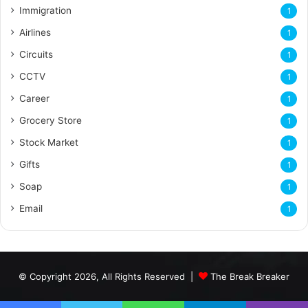
Immigration
1
Airlines
1
Circuits
1
CCTV
1
Career
1
Grocery Store
1
Stock Market
1
Gifts
1
Soap
1
Email
1
© Copyright 2026, All Rights Reserved |
The Break Breaker