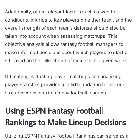
Additionally, other relevant factors such as weather
conditions, injuries to key players on either team, and the
overall strength of each team’s defense should also be
taken into account when assessing matchups. This
objective analysis allows fantasy football managers to
make informed decisions about which players to start or
sit based on their likelihood of success in a given week.
Ultimately, evaluating player matchups and analyzing
player statistics provides a solid foundation for making
strategic decisions in fantasy football leagues.
Using ESPN Fantasy Football
Rankings to Make Lineup Decisions
Utilizing ESPN Fantasy Football Rankings can serve as a