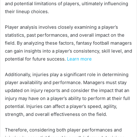
and potential limitations of players, ultimately influencing
their lineup choices.
Player analysis involves closely examining a player’s
statistics, past performances, and overall impact on the
field. By analyzing these factors, fantasy football managers
can gain insights into a player’s consistency, skill level, and
potential for future success.
Learn more
Additionally, injuries play a significant role in determining
player availability and performance. Managers must stay
updated on injury reports and consider the impact that an
injury may have on a player’s ability to perform at their full
potential. Injuries can affect a player’s speed, agility,
strength, and overall effectiveness on the field.
Therefore, considering both player performances and