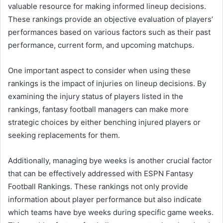
valuable resource for making informed lineup decisions.
These rankings provide an objective evaluation of players’
performances based on various factors such as their past
performance, current form, and upcoming matchups.
One important aspect to consider when using these
rankings is the impact of injuries on lineup decisions. By
examining the injury status of players listed in the
rankings, fantasy football managers can make more
strategic choices by either benching injured players or
seeking replacements for them.
Additionally, managing bye weeks is another crucial factor
that can be effectively addressed with ESPN Fantasy
Football Rankings. These rankings not only provide
information about player performance but also indicate
which teams have bye weeks during specific game weeks.