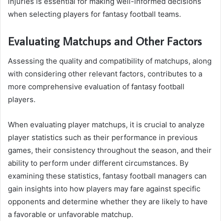
injuries is essential for making well-informed decisions
when selecting players for fantasy football teams.
Evaluating Matchups and Other Factors
Assessing the quality and compatibility of matchups, along
with considering other relevant factors, contributes to a
more comprehensive evaluation of fantasy football
players.
When evaluating player matchups, it is crucial to analyze
player statistics such as their performance in previous
games, their consistency throughout the season, and their
ability to perform under different circumstances. By
examining these statistics, fantasy football managers can
gain insights into how players may fare against specific
opponents and determine whether they are likely to have
a favorable or unfavorable matchup.