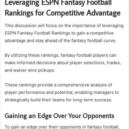
Leveraging ESPN Fantasy Football
Rankings for Competitive Advantage
This discussion will focus on the importance of leveraging
ESPN Fantasy Football Rankings to gain a competitive
advantage and stay ahead of the fantasy football curve.
By utilizing these rankings, fantasy football players can
make informed decisions about player selections, trades,
and waiver wire pickups.
These rankings provide a comprehensive analysis of
player performance and potential, enabling managers to
strategically build their teams for long-term success.
Gaining an Edge Over Your Opponents
To gain an edge over their opponents in fantasy football,