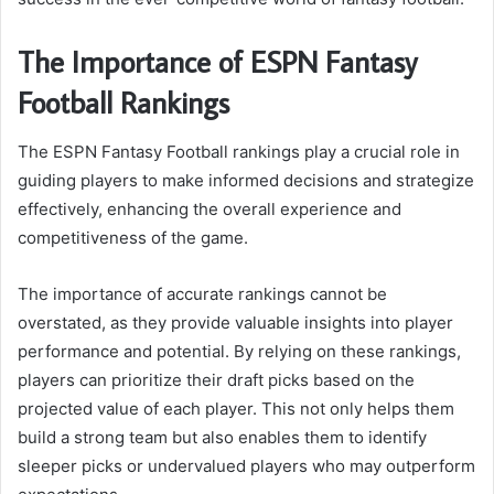
The Importance of ESPN Fantasy
Football Rankings
The ESPN Fantasy Football rankings play a crucial role in
guiding players to make informed decisions and strategize
effectively, enhancing the overall experience and
competitiveness of the game.
The importance of accurate rankings cannot be
overstated, as they provide valuable insights into player
performance and potential. By relying on these rankings,
players can prioritize their draft picks based on the
projected value of each player. This not only helps them
build a strong team but also enables them to identify
sleeper picks or undervalued players who may outperform