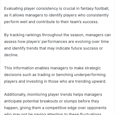
Evaluating player consistency is crucial in fantasy football,
as it allows managers to identify players who consistently
perform well and contribute to their team’s success.
By tracking rankings throughout the season, managers can
assess how players’ performances are evolving over time
and identify trends that may indicate future success or
decline.
This information enables managers to make strategic
decisions such as trading or benching underperforming
players and investing in those who are trending upward.
Additionally, monitoring player trends helps managers
anticipate potential breakouts or slumps before they
happen, giving them a competitive edge over opponents
who may not be paying attention to these fluctuations.