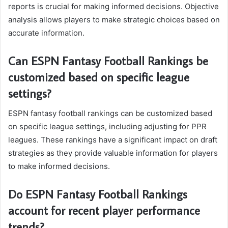
reports is crucial for making informed decisions. Objective
analysis allows players to make strategic choices based on
accurate information.
Can ESPN Fantasy Football Rankings be
customized based on specific league
settings?
ESPN fantasy football rankings can be customized based
on specific league settings, including adjusting for PPR
leagues. These rankings have a significant impact on draft
strategies as they provide valuable information for players
to make informed decisions.
Do ESPN Fantasy Football Rankings
account for recent player performance
trends?