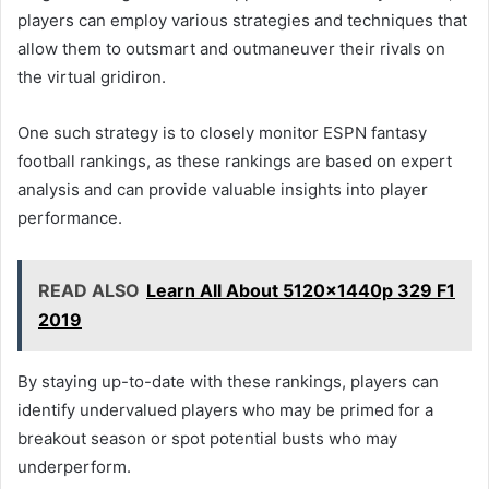
players can employ various strategies and techniques that
allow them to outsmart and outmaneuver their rivals on
the virtual gridiron.
One such strategy is to closely monitor ESPN fantasy
football rankings, as these rankings are based on expert
analysis and can provide valuable insights into player
performance.
READ ALSO
Learn All About 5120x1440p 329 F1
2019
By staying up-to-date with these rankings, players can
identify undervalued players who may be primed for a
breakout season or spot potential busts who may
underperform.