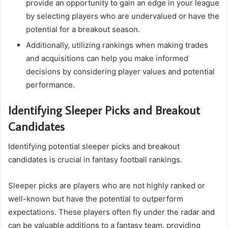
provide an opportunity to gain an edge in your league
by selecting players who are undervalued or have the
potential for a breakout season.
Additionally, utilizing rankings when making trades
and acquisitions can help you make informed
decisions by considering player values and potential
performance.
Identifying Sleeper Picks and Breakout
Candidates
Identifying potential sleeper picks and breakout
candidates is crucial in fantasy football rankings.
Sleeper picks are players who are not highly ranked or
well-known but have the potential to outperform
expectations. These players often fly under the radar and
can be valuable additions to a fantasy team, providing