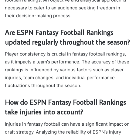
necessary to cater to an audience seeking freedom in
their decision-making process.
Are ESPN Fantasy Football Rankings
updated regularly throughout the season?
Player consistency is crucial in fantasy football rankings,
as it impacts a team’s performance. The accuracy of these
rankings is influenced by various factors such as player
injuries, team changes, and individual performance
fluctuations throughout the season.
How do ESPN Fantasy Football Rankings
take injuries into account?
Injuries in fantasy football can have a significant impact on
draft strategy. Analyzing the reliability of ESPN’s injury