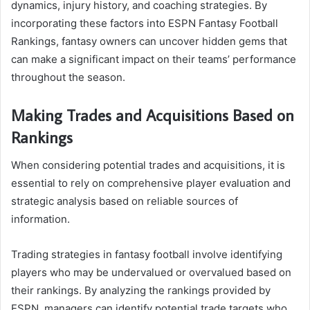
dynamics, injury history, and coaching strategies. By
incorporating these factors into ESPN Fantasy Football
Rankings, fantasy owners can uncover hidden gems that
can make a significant impact on their teams’ performance
throughout the season.
Making Trades and Acquisitions Based on
Rankings
When considering potential trades and acquisitions, it is
essential to rely on comprehensive player evaluation and
strategic analysis based on reliable sources of
information.
Trading strategies in fantasy football involve identifying
players who may be undervalued or overvalued based on
their rankings. By analyzing the rankings provided by
ESPN, managers can identify potential trade targets who