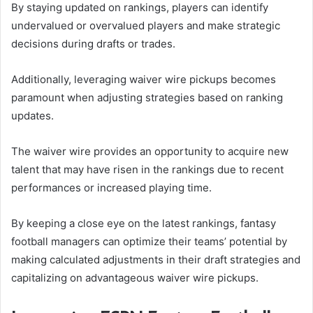
By staying updated on rankings, players can identify
undervalued or overvalued players and make strategic
decisions during drafts or trades.
Additionally, leveraging waiver wire pickups becomes
paramount when adjusting strategies based on ranking
updates.
The waiver wire provides an opportunity to acquire new
talent that may have risen in the rankings due to recent
performances or increased playing time.
By keeping a close eye on the latest rankings, fantasy
football managers can optimize their teams’ potential by
making calculated adjustments in their draft strategies and
capitalizing on advantageous waiver wire pickups.