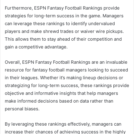
Furthermore, ESPN Fantasy Football Rankings provide
strategies for long-term success in the game. Managers
can leverage these rankings to identify undervalued
players and make shrewd trades or waiver wire pickups.
This allows them to stay ahead of their competition and
gain a competitive advantage.
Overall, ESPN Fantasy Football Rankings are an invaluable
resource for fantasy football managers looking to succeed
in their leagues. Whether it’s making lineup decisions or
strategizing for long-term success, these rankings provide
objective and informative insights that help managers
make informed decisions based on data rather than
personal biases.
By leveraging these rankings effectively, managers can
increase their chances of achieving success in the highly