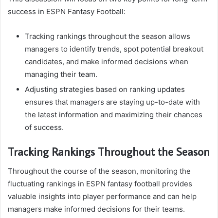
success in ESPN Fantasy Football:
Tracking rankings throughout the season allows
managers to identify trends, spot potential breakout
candidates, and make informed decisions when
managing their team.
Adjusting strategies based on ranking updates
ensures that managers are staying up-to-date with
the latest information and maximizing their chances
of success.
Tracking Rankings Throughout the Season
Throughout the course of the season, monitoring the
fluctuating rankings in ESPN fantasy football provides
valuable insights into player performance and can help
managers make informed decisions for their teams.