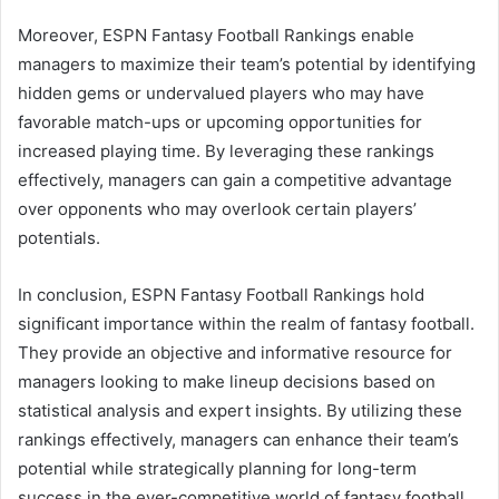
Moreover, ESPN Fantasy Football Rankings enable
managers to maximize their team’s potential by identifying
hidden gems or undervalued players who may have
favorable match-ups or upcoming opportunities for
increased playing time. By leveraging these rankings
effectively, managers can gain a competitive advantage
over opponents who may overlook certain players’
potentials.
In conclusion, ESPN Fantasy Football Rankings hold
significant importance within the realm of fantasy football.
They provide an objective and informative resource for
managers looking to make lineup decisions based on
statistical analysis and expert insights. By utilizing these
rankings effectively, managers can enhance their team’s
potential while strategically planning for long-term
success in the ever-competitive world of fantasy football.