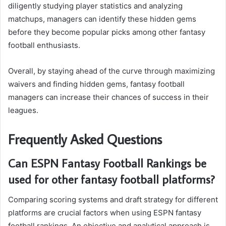
diligently studying player statistics and analyzing
matchups, managers can identify these hidden gems
before they become popular picks among other fantasy
football enthusiasts.
Overall, by staying ahead of the curve through maximizing
waivers and finding hidden gems, fantasy football
managers can increase their chances of success in their
leagues.
Frequently Asked Questions
Can ESPN Fantasy Football Rankings be
used for other fantasy football platforms?
Comparing scoring systems and draft strategy for different
platforms are crucial factors when using ESPN fantasy
football rankings. An objective and analytical approach is