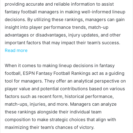
providing accurate and reliable information to assist
fantasy football managers in making well-informed lineup
decisions. By utilizing these rankings, managers can gain
insight into player performance trends, match-up
advantages or disadvantages, injury updates, and other
important factors that may impact their team’s success.
Read more
When it comes to making lineup decisions in fantasy
football, ESPN Fantasy Football Rankings act as a guiding
tool for managers. They offer an analytical perspective on
player value and potential contributions based on various
factors such as recent form, historical performance,
match-ups, injuries, and more. Managers can analyze
these rankings alongside their individual team
composition to make strategic choices that align with
maximizing their team’s chances of victory.