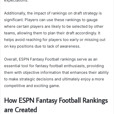
expectations.
Additionally, the impact of rankings on draft strategy is
significant. Players can use these rankings to gauge
where certain players are likely to be selected by other
teams, allowing them to plan their draft accordingly. It
helps avoid reaching for players too early or missing out
on key positions due to lack of awareness.
Overall, ESPN Fantasy Football rankings serve as an
essential tool for fantasy football enthusiasts, providing
them with objective information that enhances their ability
to make strategic decisions and ultimately enjoy a more
competitive and exciting game.
How ESPN Fantasy Football Rankings
are Created