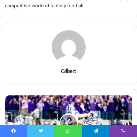
competitive world of fantasy football.
Gilbert
Facebook
Twitter
WhatsApp
Telegram
Viber