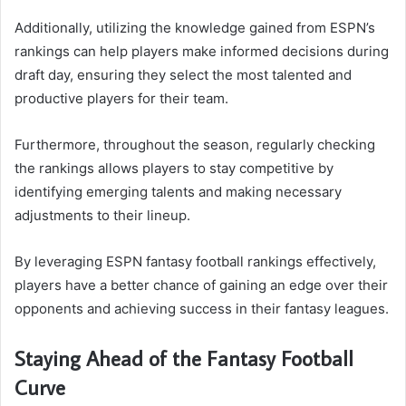
Additionally, utilizing the knowledge gained from ESPN’s
rankings can help players make informed decisions during
draft day, ensuring they select the most talented and
productive players for their team.
Furthermore, throughout the season, regularly checking
the rankings allows players to stay competitive by
identifying emerging talents and making necessary
adjustments to their lineup.
By leveraging ESPN fantasy football rankings effectively,
players have a better chance of gaining an edge over their
opponents and achieving success in their fantasy leagues.
Staying Ahead of the Fantasy Football
Curve