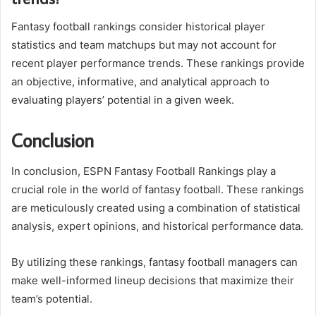
Fantasy football rankings consider historical player
statistics and team matchups but may not account for
recent player performance trends. These rankings provide
an objective, informative, and analytical approach to
evaluating players’ potential in a given week.
Conclusion
In conclusion, ESPN Fantasy Football Rankings play a
crucial role in the world of fantasy football. These rankings
are meticulously created using a combination of statistical
analysis, expert opinions, and historical performance data.
By utilizing these rankings, fantasy football managers can
make well-informed lineup decisions that maximize their
team’s potential.