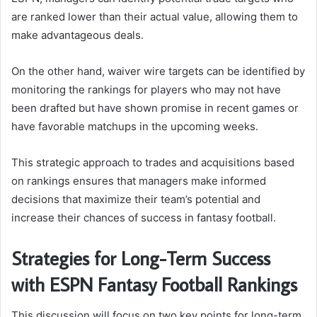
are ranked lower than their actual value, allowing them to
make advantageous deals.
On the other hand, waiver wire targets can be identified by
monitoring the rankings for players who may not have
been drafted but have shown promise in recent games or
have favorable matchups in the upcoming weeks.
This strategic approach to trades and acquisitions based
on rankings ensures that managers make informed
decisions that maximize their team’s potential and
increase their chances of success in fantasy football.
Strategies for Long-Term Success
with ESPN Fantasy Football Rankings
This discussion will focus on two key points for long-term