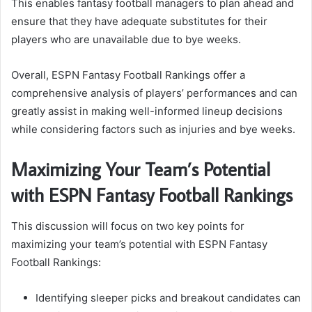
This enables fantasy football managers to plan ahead and
ensure that they have adequate substitutes for their
players who are unavailable due to bye weeks.
Overall, ESPN Fantasy Football Rankings offer a
comprehensive analysis of players’ performances and can
greatly assist in making well-informed lineup decisions
while considering factors such as injuries and bye weeks.
Maximizing Your Team’s Potential
with ESPN Fantasy Football Rankings
This discussion will focus on two key points for
maximizing your team’s potential with ESPN Fantasy
Football Rankings:
Identifying sleeper picks and breakout candidates can