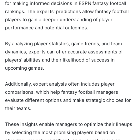
for making informed decisions in ESPN fantasy football
rankings. The experts’ predictions allow fantasy football
players to gain a deeper understanding of player
performance and potential outcomes.
By analyzing player statistics, game trends, and team
dynamics, experts can offer accurate assessments of
players’ abilities and their likelihood of success in
upcoming games.
Additionally, expert analysis often includes player
comparisons, which help fantasy football managers
evaluate different options and make strategic choices for
their teams.
These insights enable managers to optimize their lineups
by selecting the most promising players based on