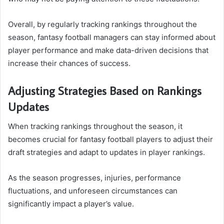
Overall, by regularly tracking rankings throughout the
season, fantasy football managers can stay informed about
player performance and make data-driven decisions that
increase their chances of success.
Adjusting Strategies Based on Rankings
Updates
When tracking rankings throughout the season, it
becomes crucial for fantasy football players to adjust their
draft strategies and adapt to updates in player rankings.
As the season progresses, injuries, performance
fluctuations, and unforeseen circumstances can
significantly impact a player’s value.