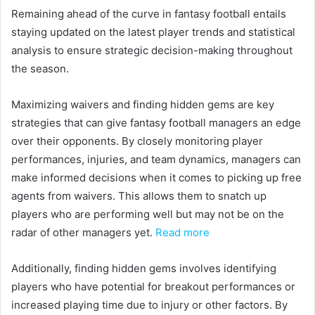
Remaining ahead of the curve in fantasy football entails
staying updated on the latest player trends and statistical
analysis to ensure strategic decision-making throughout
the season.
Maximizing waivers and finding hidden gems are key
strategies that can give fantasy football managers an edge
over their opponents. By closely monitoring player
performances, injuries, and team dynamics, managers can
make informed decisions when it comes to picking up free
agents from waivers. This allows them to snatch up
players who are performing well but may not be on the
radar of other managers yet.
Read more
Additionally, finding hidden gems involves identifying
players who have potential for breakout performances or
increased playing time due to injury or other factors. By