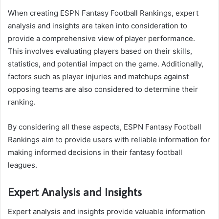
When creating ESPN Fantasy Football Rankings, expert
analysis and insights are taken into consideration to
provide a comprehensive view of player performance.
This involves evaluating players based on their skills,
statistics, and potential impact on the game. Additionally,
factors such as player injuries and matchups against
opposing teams are also considered to determine their
ranking.
By considering all these aspects, ESPN Fantasy Football
Rankings aim to provide users with reliable information for
making informed decisions in their fantasy football
leagues.
Expert Analysis and Insights
Expert analysis and insights provide valuable information