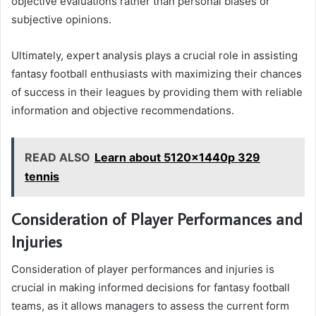
objective evaluations rather than personal biases or
subjective opinions.
Ultimately, expert analysis plays a crucial role in assisting
fantasy football enthusiasts with maximizing their chances
of success in their leagues by providing them with reliable
information and objective recommendations.
READ ALSO
Learn about 5120x1440p 329
tennis
Consideration of Player Performances and
Injuries
Consideration of player performances and injuries is
crucial in making informed decisions for fantasy football
teams, as it allows managers to assess the current form