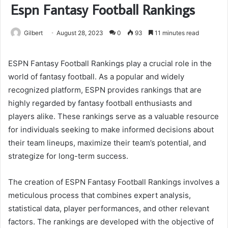
Espn Fantasy Football Rankings
Gilbert
August 28, 2023
0
93
11 minutes read
ESPN Fantasy Football Rankings play a crucial role in the
world of fantasy football. As a popular and widely
recognized platform, ESPN provides rankings that are
highly regarded by fantasy football enthusiasts and
players alike. These rankings serve as a valuable resource
for individuals seeking to make informed decisions about
their team lineups, maximize their team’s potential, and
strategize for long-term success.
The creation of ESPN Fantasy Football Rankings involves a
meticulous process that combines expert analysis,
statistical data, player performances, and other relevant
factors. The rankings are developed with the objective of