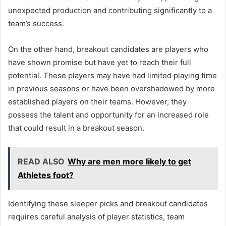
unexpected production and contributing significantly to a
team’s success.
On the other hand, breakout candidates are players who
have shown promise but have yet to reach their full
potential. These players may have had limited playing time
in previous seasons or have been overshadowed by more
established players on their teams. However, they
possess the talent and opportunity for an increased role
that could result in a breakout season.
READ ALSO
Why are men more likely to get
Athletes foot?
Identifying these sleeper picks and breakout candidates
requires careful analysis of player statistics, team