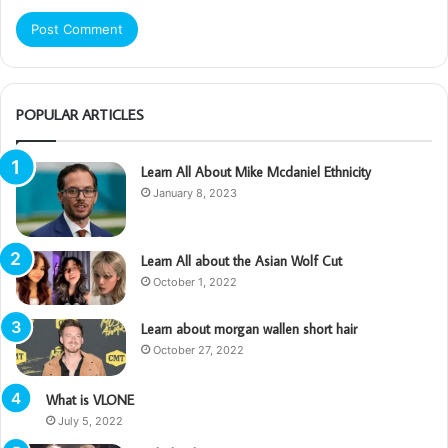
POPULAR ARTICLES
Learn All About Mike Mcdaniel Ethnicity
January 8, 2023
Learn All about the Asian Wolf Cut
October 1, 2022
Learn about morgan wallen short hair
October 27, 2022
What is VLONE
July 5, 2022