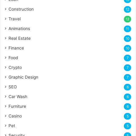
Construction
12
Travel
12
Animations
11
Real Estate
10
Finance
10
Food
7
Crypto
7
Graphic Design
7
SEO
6
Car Wash
6
Furniture
6
Casino
5
Pet
5
Security
5