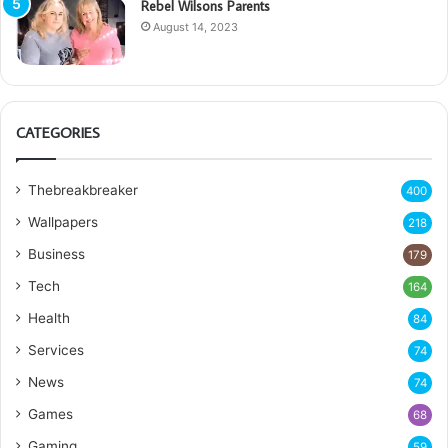
Rebel Wilsons Parents
August 14, 2023
CATEGORIES
Thebreakbreaker
400
Wallpapers
218
Business
179
Tech
164
Health
84
Services
74
News
74
Games
68
Gaming
59