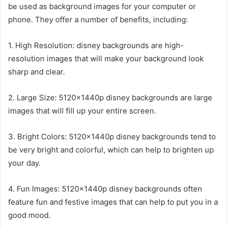
be used as background images for your computer or
phone. They offer a number of benefits, including:
1. High Resolution: disney backgrounds are high-
resolution images that will make your background look
sharp and clear.
2. Large Size: 5120x1440p disney backgrounds are large
images that will fill up your entire screen.
3. Bright Colors: 5120x1440p disney backgrounds tend to
be very bright and colorful, which can help to brighten up
your day.
4. Fun Images: 5120x1440p disney backgrounds often
feature fun and festive images that can help to put you in a
good mood.