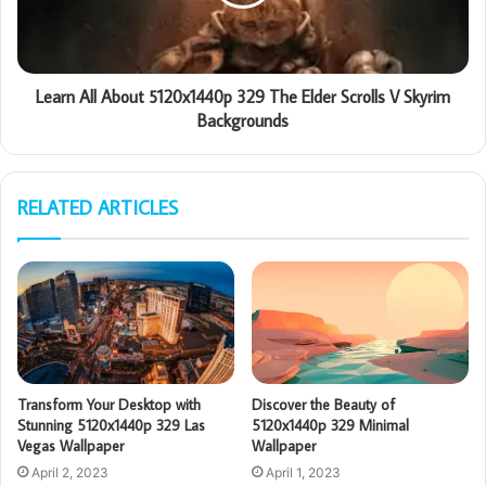
Learn All About 5120x1440p 329 The Elder Scrolls V Skyrim
Backgrounds
RELATED ARTICLES
Transform Your Desktop with
Discover the Beauty of
Stunning 5120x1440p 329 Las
5120x1440p 329 Minimal
Vegas Wallpaper
Wallpaper
April 2, 2023
April 1, 2023