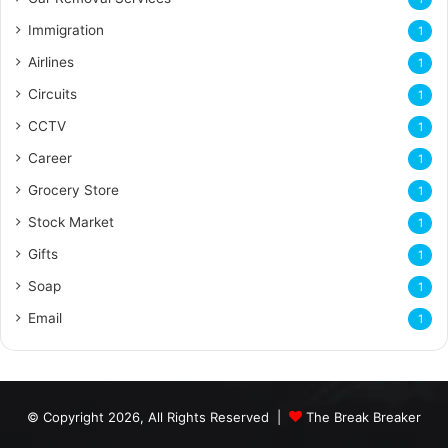
Immigration
1
Airlines
1
Circuits
1
CCTV
1
Career
1
Grocery Store
1
Stock Market
1
Gifts
1
Soap
1
Email
1
© Copyright 2026, All Rights Reserved |
The Break Breaker