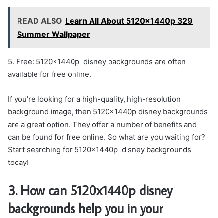
READ ALSO
Learn All About 5120x1440p 329
Summer Wallpaper
5. Free: 5120x1440p disney backgrounds are often
available for free online.
If you’re looking for a high-quality, high-resolution
background image, then 5120x1440p disney backgrounds
are a great option. They offer a number of benefits and
can be found for free online. So what are you waiting for?
Start searching for 5120x1440p disney backgrounds
today!
3. How can 5120x1440p disney
backgrounds help you in your