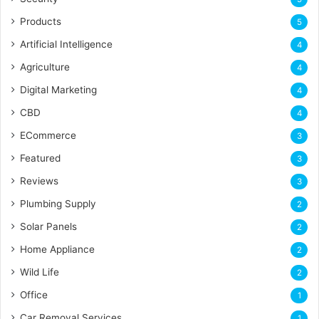
Products
5
Artificial Intelligence
4
Agriculture
4
Digital Marketing
4
CBD
4
ECommerce
3
Featured
3
Reviews
3
Plumbing Supply
2
Solar Panels
2
Home Appliance
2
Wild Life
2
Office
1
Car Removal Services
1