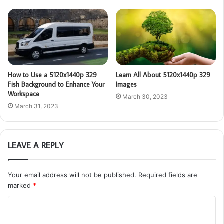
How to Use a 5120x1440p 329
Learn All About 5120x1440p 329
Fish Background to Enhance Your
Images
Workspace
March 30, 2023
March 31, 2023
LEAVE A REPLY
Your email address will not be published.
Required fields are
marked
*
C
o