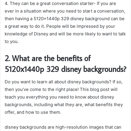
4. They can be a great conversation starter- If you are
ever in a situation where you need to start a conversation,
then having a 5120x1440p 329 disney background can be
a great way to do it. People will be impressed by your
knowledge of Disney and will be more likely to want to talk
to you.
2. What are the benefits of
5120x1440p 329 disney backgrounds?
Do you want to learn all about disney backgrounds? If so,
then you’ve come to the right place! This blog post will
teach you everything you need to know about disney
backgrounds, including what they are, what benefits they
offer, and how to use them.
disney backgrounds are high-resolution images that can