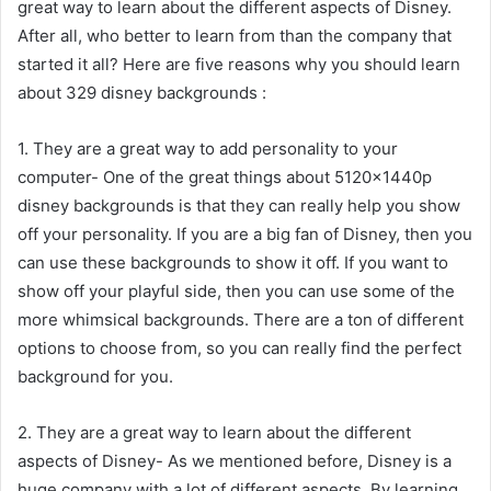
great way to learn about the different aspects of Disney.
After all, who better to learn from than the company that
started it all? Here are five reasons why you should learn
about 329 disney backgrounds :
1. They are a great way to add personality to your
computer- One of the great things about 5120x1440p
disney backgrounds is that they can really help you show
off your personality. If you are a big fan of Disney, then you
can use these backgrounds to show it off. If you want to
show off your playful side, then you can use some of the
more whimsical backgrounds. There are a ton of different
options to choose from, so you can really find the perfect
background for you.
2. They are a great way to learn about the different
aspects of Disney- As we mentioned before, Disney is a
huge company with a lot of different aspects. By learning