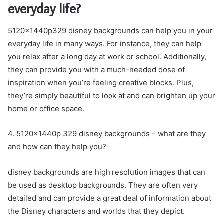
everyday life?
5120x1440p329 disney backgrounds can help you in your
everyday life in many ways. For instance, they can help
you relax after a long day at work or school. Additionally,
they can provide you with a much-needed dose of
inspiration when you’re feeling creative blocks. Plus,
they’re simply beautiful to look at and can brighten up your
home or office space.
4. 5120x1440p 329 disney backgrounds – what are they
and how can they help you?
disney backgrounds are high resolution images that can
be used as desktop backgrounds. They are often very
detailed and can provide a great deal of information about
the Disney characters and worlds that they depict.