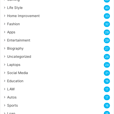
Life Style
40
Home Improvement
33
Fashion
32
Apps
29
Entertainment
29
Biography
27
Uncategorized
26
Laptops
24
Social Media
21
Education
19
LAW
17
Autos
17
Sports
16
Loan
15