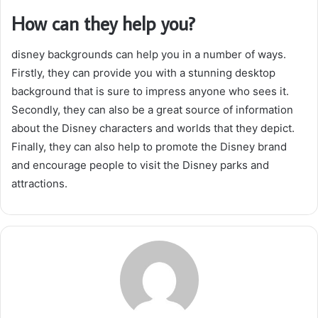
How can they help you?
disney backgrounds can help you in a number of ways.
Firstly, they can provide you with a stunning desktop
background that is sure to impress anyone who sees it.
Secondly, they can also be a great source of information
about the Disney characters and worlds that they depict.
Finally, they can also help to promote the Disney brand
and encourage people to visit the Disney parks and
attractions.