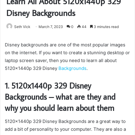
Learn All About 5120x1440p 329
Disney Backgrounds
Seth Vick
March 7, 2023
0
44
3 minutes read
Disney backgrounds are one of the most popular images
on the internet. If you want to create a stunning desktop or
laptop screen saver, then you need to learn all about
5120x1440p 329 Disney
Backgrounds
.
1. 5120x1440p 329 Disney
Backgrounds – what are they and
why you should learn about them
5120x1440p 329 Disney Backgrounds are a great way to
add a bit of personality to your computer. They are also a