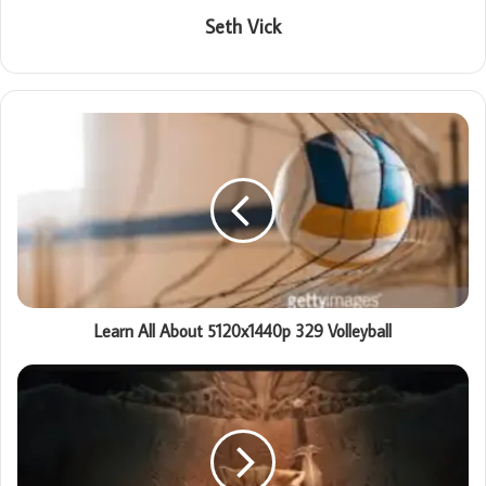
Seth Vick
Learn All About 5120x1440p 329 Volleyball