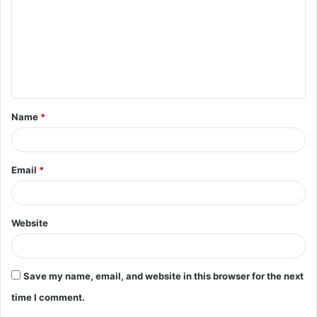
m
m
e
n
t
Name
*
*
Email
*
Website
Save my name, email, and website in this browser for the next
time I comment.