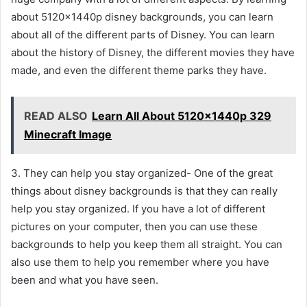
about 5120x1440p disney backgrounds, you can learn
about all of the different parts of Disney. You can learn
about the history of Disney, the different movies they have
made, and even the different theme parks they have.
READ ALSO
Learn All About 5120x1440p 329
Minecraft Image
3. They can help you stay organized- One of the great
things about disney backgrounds is that they can really
help you stay organized. If you have a lot of different
pictures on your computer, then you can use these
backgrounds to help you keep them all straight. You can
also use them to help you remember where you have
been and what you have seen.