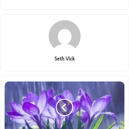
Seth Vick