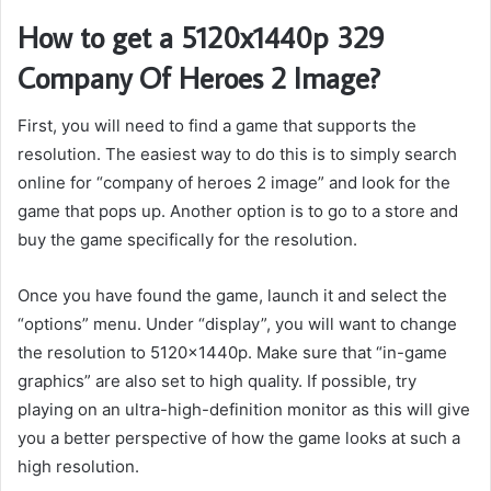
How to get a 5120x1440p 329
Company Of Heroes 2 Image?
First, you will need to find a game that supports the
resolution. The easiest way to do this is to simply search
online for “company of heroes 2 image” and look for the
game that pops up. Another option is to go to a store and
buy the game specifically for the resolution.
Once you have found the game, launch it and select the
“options” menu. Under “display”, you will want to change
the resolution to 5120x1440p. Make sure that “in-game
graphics” are also set to high quality. If possible, try
playing on an ultra-high-definition monitor as this will give
you a better perspective of how the game looks at such a
high resolution.