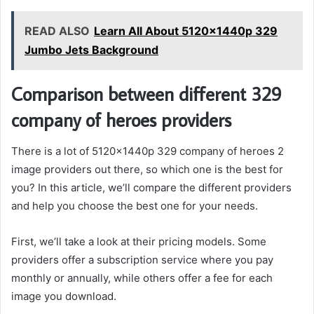
READ ALSO
Learn All About 5120x1440p 329
Jumbo Jets Background
Comparison between different 329
company of heroes providers
There is a lot of 5120x1440p 329 company of heroes 2
image providers out there, so which one is the best for
you? In this article, we’ll compare the different providers
and help you choose the best one for your needs.
First, we’ll take a look at their pricing models. Some
providers offer a subscription service where you pay
monthly or annually, while others offer a fee for each
image you download.