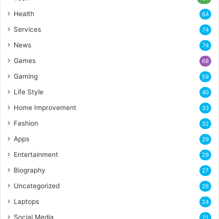
Health
84
Services
74
News
74
Games
68
Gaming
59
Life Style
40
Home Improvement
33
Fashion
32
Apps
29
Entertainment
29
Biography
27
Uncategorized
26
Laptops
24
Social Media
21