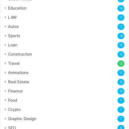
Education
19
LAW
17
Autos
17
Sports
16
Loan
15
Construction
12
Travel
12
Animations
11
Real Estate
10
Finance
10
Food
7
Crypto
7
Graphic Design
7
SEO
6