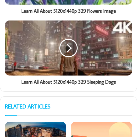
Learn All About 5120x1440p 329 Flowers Image
Learn All About 5120x1440p 329 Sleeping Dogs
RELATED ARTICLES