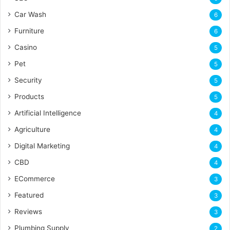
Car Wash
6
Furniture
6
Casino
5
Pet
5
Security
5
Products
5
Artificial Intelligence
4
Agriculture
4
Digital Marketing
4
CBD
4
ECommerce
3
Featured
3
Reviews
3
Plumbing Supply
2