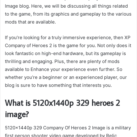
Image blog. Here, we will be discussing all things related
to the game, from its graphics and gameplay to the various
mods that are available.
If you’re looking for a truly immersive experience, then XP
Company of Heroes 2 is the game for you. Not only does it
look fantastic on high-end hardware, but its gameplay is
thrilling and engaging. Plus, there are plenty of mods
available to Enhance your experience even further. So
whether you’re a beginner or an experienced player, our
blog is sure to have something that interests you.
What is 5120x1440p 329 heroes 2
image?
5120x1440p 329 Company Of Heroes 2 Image is a military
first person shooter video game developed by Relic