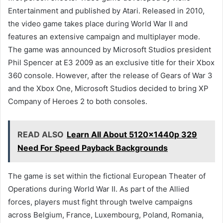
Entertainment and published by Atari. Released in 2010,
the video game takes place during World War II and
features an extensive campaign and multiplayer mode.
The game was announced by Microsoft Studios president
Phil Spencer at E3 2009 as an exclusive title for their Xbox
360 console. However, after the release of Gears of War 3
and the Xbox One, Microsoft Studios decided to bring XP
Company of Heroes 2 to both consoles.
READ ALSO
Learn All About 5120x1440p 329
Need For Speed Payback Backgrounds
The game is set within the fictional European Theater of
Operations during World War II. As part of the Allied
forces, players must fight through twelve campaigns
across Belgium, France, Luxembourg, Poland, Romania,