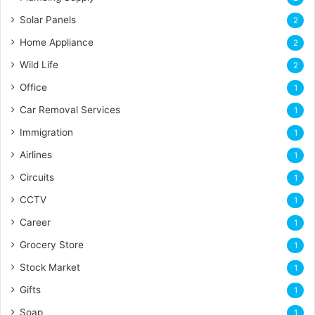
Solar Panels
2
Home Appliance
2
Wild Life
2
Office
1
Car Removal Services
1
Immigration
1
Airlines
1
Circuits
1
CCTV
1
Career
1
Grocery Store
1
Stock Market
1
Gifts
1
Soap
1