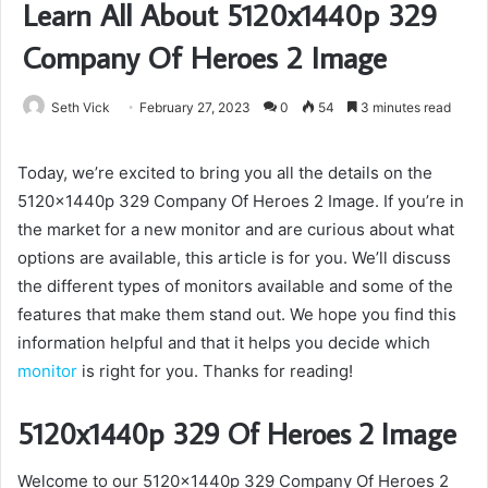
Learn All About 5120x1440p 329
Company Of Heroes 2 Image
Seth Vick
February 27, 2023
0
54
3 minutes read
Today, we’re excited to bring you all the details on the
5120x1440p 329 Company Of Heroes 2 Image. If you’re in
the market for a new monitor and are curious about what
options are available, this article is for you. We’ll discuss
the different types of monitors available and some of the
features that make them stand out. We hope you find this
information helpful and that it helps you decide which
monitor
is right for you. Thanks for reading!
5120x1440p 329 Of Heroes 2 Image
Welcome to our 5120x1440p 329 Company Of Heroes 2