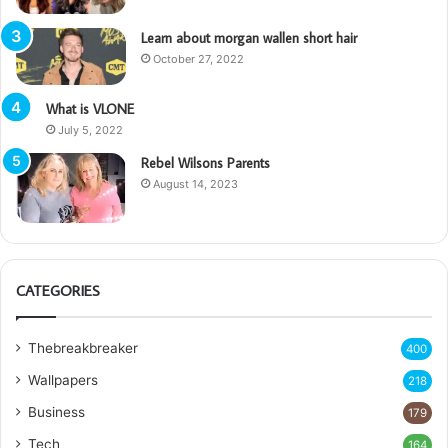
Learn about morgan wallen short hair
October 27, 2022
What is VLONE
July 5, 2022
Rebel Wilsons Parents
August 14, 2023
CATEGORIES
Thebreakbreaker
400
Wallpapers
218
Business
179
Tech
164