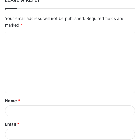
Your email address will not be published.
Required fields are
marked
*
C
o
m
m
e
n
t
Name
*
*
Email
*