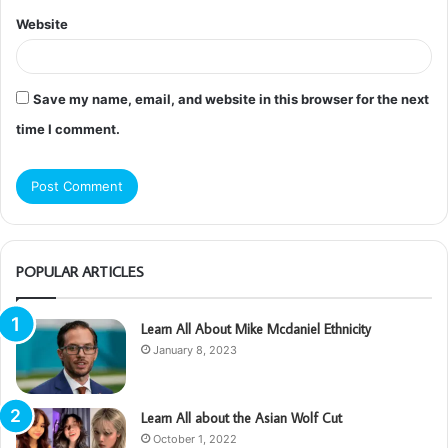
Website
Save my name, email, and website in this browser for the next
time I comment.
POPULAR ARTICLES
Learn All About Mike Mcdaniel Ethnicity
January 8, 2023
Learn All about the Asian Wolf Cut
October 1, 2022