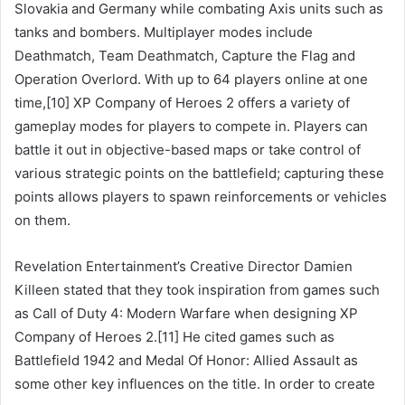
Slovakia and Germany while combating Axis units such as
tanks and bombers. Multiplayer modes include
Deathmatch, Team Deathmatch, Capture the Flag and
Operation Overlord. With up to 64 players online at one
time,[10] XP Company of Heroes 2 offers a variety of
gameplay modes for players to compete in. Players can
battle it out in objective-based maps or take control of
various strategic points on the battlefield; capturing these
points allows players to spawn reinforcements or vehicles
on them.
Revelation Entertainment’s Creative Director Damien
Killeen stated that they took inspiration from games such
as Call of Duty 4: Modern Warfare when designing XP
Company of Heroes 2.[11] He cited games such as
Battlefield 1942 and Medal Of Honor: Allied Assault as
some other key influences on the title. In order to create