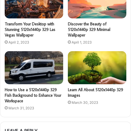
Transform Your Desktop with
Discover the Beauty of
Stunning 5120x1440p 329 Las
5120x1440p 329 Minimal
Vegas Wallpaper
Wallpaper
April 2, 2023
April 1, 2023
How to Use a 5120x1440p 329
Learn All About 5120x1440p 329
Fish Background to Enhance Your
Images
Workspace
March 30, 2023
March 31, 2023
LEAVE A REPLY