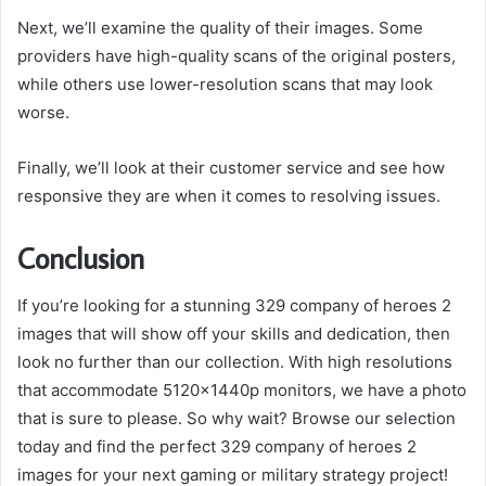
Next, we’ll examine the quality of their images. Some
providers have high-quality scans of the original posters,
while others use lower-resolution scans that may look
worse.
Finally, we’ll look at their customer service and see how
responsive they are when it comes to resolving issues.
Conclusion
If you’re looking for a stunning 329 company of heroes 2
images that will show off your skills and dedication, then
look no further than our collection. With high resolutions
that accommodate 5120x1440p monitors, we have a photo
that is sure to please. So why wait? Browse our selection
today and find the perfect 329 company of heroes 2
images for your next gaming or military strategy project!