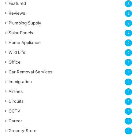
Featured
3
Reviews
3
Plumbing Supply
2
Solar Panels
2
Home Appliance
2
Wild Life
2
Office
1
Car Removal Services
1
Immigration
1
Airlines
1
Circuits
1
CCTV
1
Career
1
Grocery Store
1