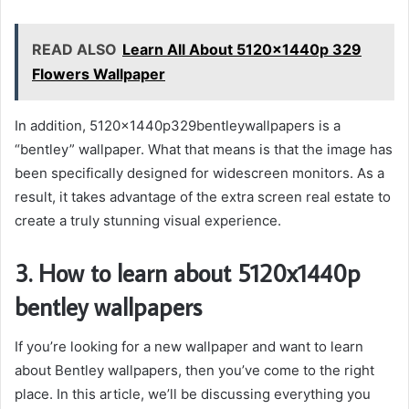
READ ALSO
Learn All About 5120x1440p 329
Flowers Wallpaper
In addition, 5120x1440p329bentleywallpapers is a
“bentley” wallpaper. What that means is that the image has
been specifically designed for widescreen monitors. As a
result, it takes advantage of the extra screen real estate to
create a truly stunning visual experience.
3. How to learn about 5120x1440p
bentley wallpapers
If you’re looking for a new wallpaper and want to learn
about Bentley wallpapers, then you’ve come to the right
place. In this article, we’ll be discussing everything you