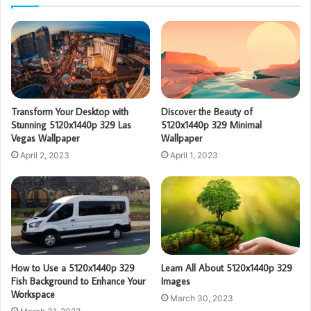
Transform Your Desktop with
Discover the Beauty of
Stunning 5120x1440p 329 Las
5120x1440p 329 Minimal
Vegas Wallpaper
Wallpaper
April 2, 2023
April 1, 2023
How to Use a 5120x1440p 329
Learn All About 5120x1440p 329
Fish Background to Enhance Your
Images
Workspace
March 30, 2023