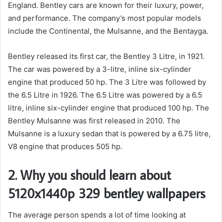
England. Bentley cars are known for their luxury, power,
and performance. The company’s most popular models
include the Continental, the Mulsanne, and the Bentayga.
Bentley released its first car, the Bentley 3 Litre, in 1921.
The car was powered by a 3-litre, inline six-cylinder
engine that produced 50 hp. The 3 Litre was followed by
the 6.5 Litre in 1926. The 6.5 Litre was powered by a 6.5
litre, inline six-cylinder engine that produced 100 hp. The
Bentley Mulsanne was first released in 2010. The
Mulsanne is a luxury sedan that is powered by a 6.75 litre,
V8 engine that produces 505 hp.
2. Why you should learn about
5120x1440p 329 bentley wallpapers
The average person spends a lot of time looking at