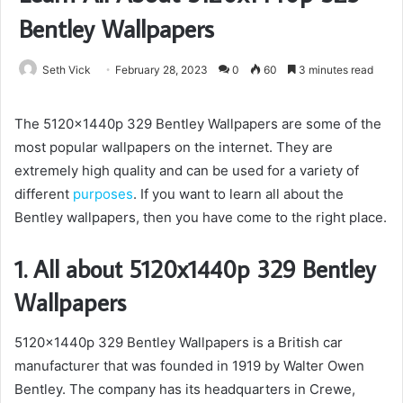
Bentley Wallpapers
Seth Vick
February 28, 2023
0
60
3 minutes read
The 5120x1440p 329 Bentley Wallpapers are some of the
most popular wallpapers on the internet. They are
extremely high quality and can be used for a variety of
different
purposes
. If you want to learn all about the
Bentley wallpapers, then you have come to the right place.
1. All about 5120x1440p 329 Bentley
Wallpapers
5120x1440p 329 Bentley Wallpapers is a British car
manufacturer that was founded in 1919 by Walter Owen
Bentley. The company has its headquarters in Crewe,