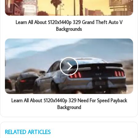
Learn All About 5120x1440p 329 Grand Theft Auto V
Backgrounds
Learn All About 5120x1440p 329 Need For Speed Payback
Background
RELATED ARTICLES