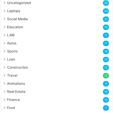
Uncategorized
26
Laptops
24
Social Media
21
Education
19
LAW
17
Autos
17
Sports
16
Loan
15
Construction
12
Travel
12
Animations
11
Real Estate
10
Finance
10
Food
7