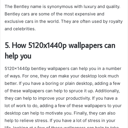
The Bentley name is synonymous with luxury and quality.
Bentley cars are some of the most expensive and
exclusive cars in the world. They are often used by royalty
and celebrities.
5. How 5120x1440p wallpapers can
help you
5120x1440p bentley wallpapers can help you in a number
of ways. For one, they can make your desktop look much
better. If you have a boring or plain desktop, adding a few
of these wallpapers can help to spruce it up. Additionally,
they can help to improve your productivity. If you have a
lot of work to do, adding a few of these wallpapers to your
desktop can help to motivate you. Finally, they can also
help to relieve stress. If you have a lot of stress in your
life, looking at a few of these wallpapers can help to take