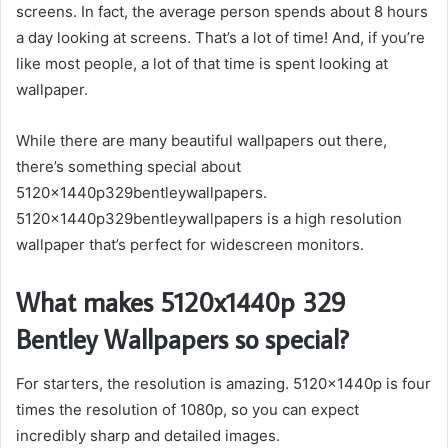
screens. In fact, the average person spends about 8 hours
a day looking at screens. That’s a lot of time! And, if you’re
like most people, a lot of that time is spent looking at
wallpaper.
While there are many beautiful wallpapers out there,
there’s something special about
5120x1440p329bentleywallpapers.
5120x1440p329bentleywallpapers is a high resolution
wallpaper that’s perfect for widescreen monitors.
What makes 5120x1440p 329
Bentley Wallpapers so special?
For starters, the resolution is amazing. 5120x1440p is four
times the resolution of 1080p, so you can expect
incredibly sharp and detailed images.