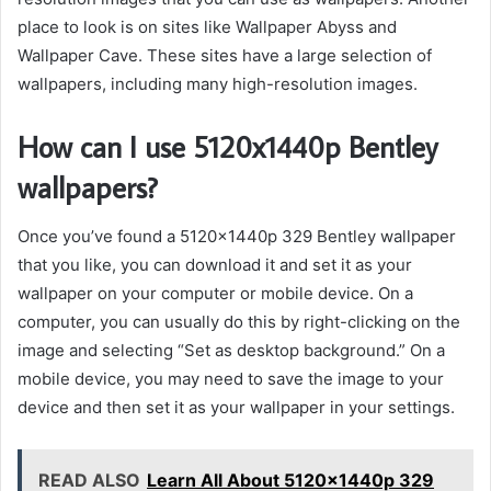
place to look is on sites like Wallpaper Abyss and
Wallpaper Cave. These sites have a large selection of
wallpapers, including many high-resolution images.
How can I use 5120x1440p Bentley
wallpapers?
Once you’ve found a 5120x1440p 329 Bentley wallpaper
that you like, you can download it and set it as your
wallpaper on your computer or mobile device. On a
computer, you can usually do this by right-clicking on the
image and selecting “Set as desktop background.” On a
mobile device, you may need to save the image to your
device and then set it as your wallpaper in your settings.
READ ALSO
Learn All About 5120x1440p 329