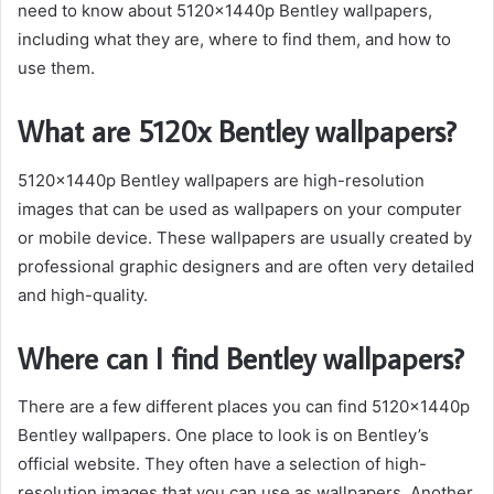
need to know about 5120x1440p Bentley wallpapers,
including what they are, where to find them, and how to
use them.
What are 5120x Bentley wallpapers?
5120x1440p Bentley wallpapers are high-resolution
images that can be used as wallpapers on your computer
or mobile device. These wallpapers are usually created by
professional graphic designers and are often very detailed
and high-quality.
Where can I find Bentley wallpapers?
There are a few different places you can find 5120x1440p
Bentley wallpapers. One place to look is on Bentley’s
official website. They often have a selection of high-
resolution images that you can use as wallpapers. Another