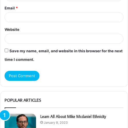
Email
*
Website
Save my name, email, and website in this browser for the next
time I comment.
POPULAR ARTICLES
Learn All About Mike Mcdaniel Ethnicity
January 8, 2023