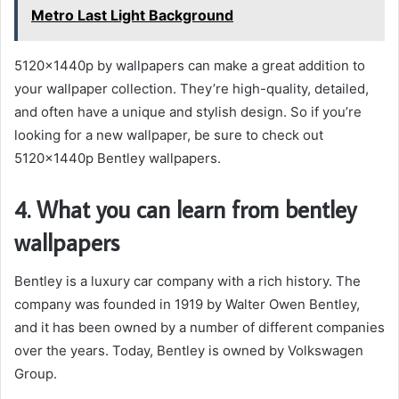
Metro Last Light Background
5120x1440p by wallpapers can make a great addition to
your wallpaper collection. They’re high-quality, detailed,
and often have a unique and stylish design. So if you’re
looking for a new wallpaper, be sure to check out
5120x1440p Bentley wallpapers.
4. What you can learn from bentley
wallpapers
Bentley is a luxury car company with a rich history. The
company was founded in 1919 by Walter Owen Bentley,
and it has been owned by a number of different companies
over the years. Today, Bentley is owned by Volkswagen
Group.