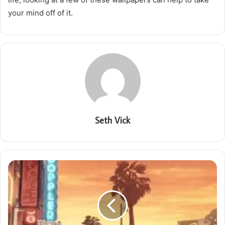
your mind off of it.
Seth Vick