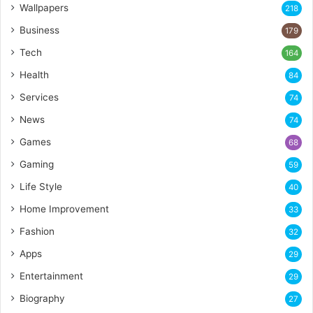
Wallpapers
218
Business
179
Tech
164
Health
84
Services
74
News
74
Games
68
Gaming
59
Life Style
40
Home Improvement
33
Fashion
32
Apps
29
Entertainment
29
Biography
27