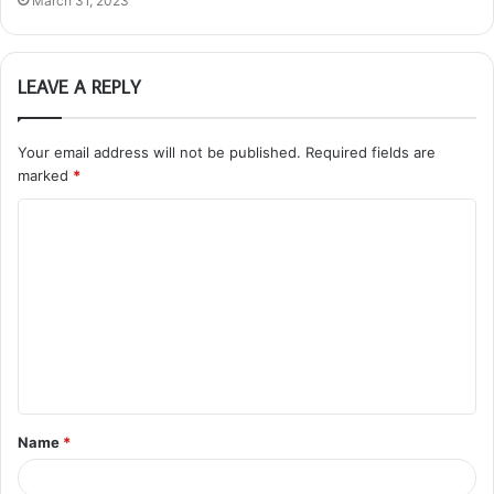
March 31, 2023
LEAVE A REPLY
Your email address will not be published.
Required fields are
marked
*
C
o
m
m
e
n
t
Name
*
*