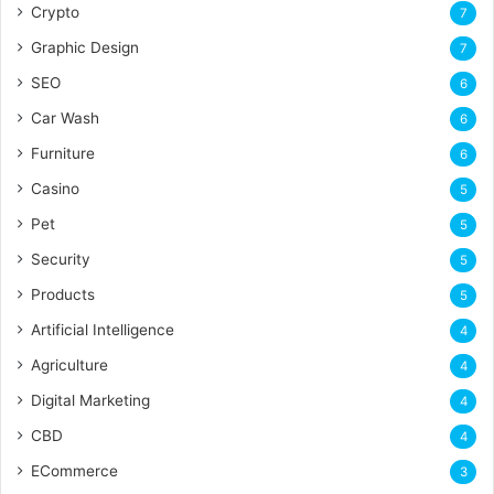
Crypto
7
Graphic Design
7
SEO
6
Car Wash
6
Furniture
6
Casino
5
Pet
5
Security
5
Products
5
Artificial Intelligence
4
Agriculture
4
Digital Marketing
4
CBD
4
ECommerce
3