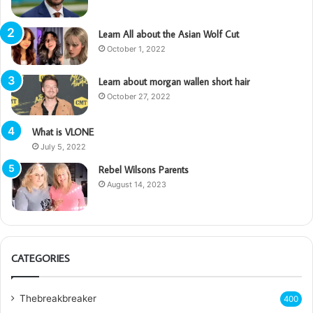
Learn All about the Asian Wolf Cut
October 1, 2022
Learn about morgan wallen short hair
October 27, 2022
What is VLONE
July 5, 2022
Rebel Wilsons Parents
August 14, 2023
CATEGORIES
Thebreakbreaker
400