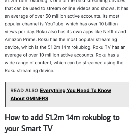
51.2m 14m rokublog is one of the best streaming devices
that can be used to stream online videos and shows. It has
an average of over 50 million active accounts. Its most
popular channel is YouTube, which has over 10 billion
views per day. Roku also has its own apps like Netflix and
Amazon Prime. Roku has the most popular streaming
device, which is the 51.2m 14m rokublog. Roku TV has an
average of over 10 million active accounts. Roku has a
wide range of content, which can be streamed using the
Roku streaming device.
READ ALSO
Everything You Need To Know
About GMINERS
How to add 51.2m 14m rokublog to
your Smart TV