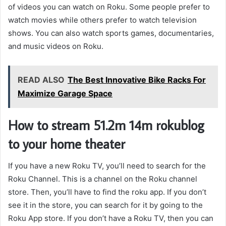
of videos you can watch on Roku. Some people prefer to
watch movies while others prefer to watch television
shows. You can also watch sports games, documentaries,
and music videos on Roku.
READ ALSO
The Best Innovative Bike Racks For
Maximize Garage Space
How to stream 51.2m 14m rokublog
to your home theater
If you have a new Roku TV, you’ll need to search for the
Roku Channel. This is a channel on the Roku channel
store. Then, you’ll have to find the roku app. If you don’t
see it in the store, you can search for it by going to the
Roku App store. If you don’t have a Roku TV, then you can