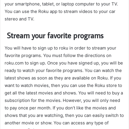
your smartphone, tablet, or laptop computer to your TV.
You can use the Roku app to stream videos to your car
stereo and TV.
Stream your favorite programs
You will have to sign up to roku in order to stream your
favorite programs. You must follow the directions on
roku.com to sign up. Once you have signed up, you will be
ready to watch your favorite programs. You can watch the
latest shows as soon as they are available on Roku. If you
want to watch movies, then you can use the Roku store to
get all the latest movies and shows. You will need to buy a
subscription for the movies. However, you will only need
to pay once per month. If you don’t like the movies and
shows that you are watching, then you can easily switch to
another movie or show. You can access any type of