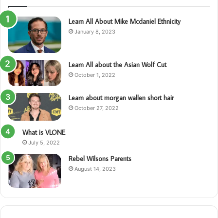
Learn All About Mike Mcdaniel Ethnicity
January 8, 2023
Learn All about the Asian Wolf Cut
October 1, 2022
Learn about morgan wallen short hair
October 27, 2022
What is VLONE
July 5, 2022
Rebel Wilsons Parents
August 14, 2023