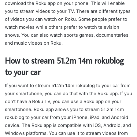
download the Roku app on your phone. This will enable
you to stream videos to your TV. There are different types
of videos you can watch on Roku. Some people prefer to
watch movies while others prefer to watch television
shows. You can also watch sports games, documentaries,
and music videos on Roku.
How to stream 51.2m 14m rokublog
to your car
If you want to stream 51.2m 14m rokublog to your car from
your smartphone, you can do that with the Roku app. If you
don’t have a Roku TV, you can use a Roku app on your
smartphone. Roku app allows you to stream 51.2m 14m
rokublog to your car from your iPhone, iPad, and Android
device. The Roku app is compatible with iOS, Android, and
Windows platforms. You can use it to stream videos from