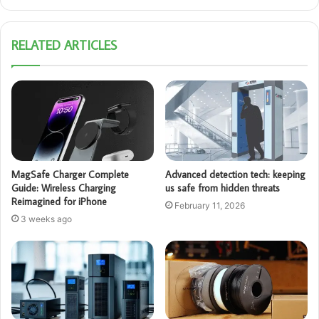
RELATED ARTICLES
MagSafe Charger Complete
Advanced detection tech: keeping
Guide: Wireless Charging
us safe from hidden threats
Reimagined for iPhone
February 11, 2026
3 weeks ago