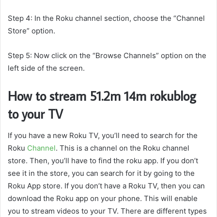
Step 4: In the Roku channel section, choose the “Channel
Store” option.
Step 5: Now click on the “Browse Channels” option on the
left side of the screen.
How to stream 51.2m 14m rokublog
to your TV
If you have a new Roku TV, you’ll need to search for the
Roku
Channel
. This is a channel on the Roku channel
store. Then, you’ll have to find the roku app. If you don’t
see it in the store, you can search for it by going to the
Roku App store. If you don’t have a Roku TV, then you can
download the Roku app on your phone. This will enable
you to stream videos to your TV. There are different types