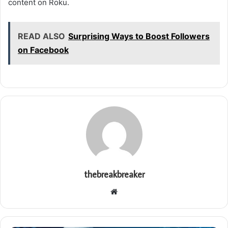
content on Roku.
READ ALSO
Surprising Ways to Boost Followers
on Facebook
thebreakbreaker
Website