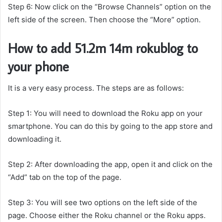
Step 6: Now click on the “Browse Channels” option on the
left side of the screen. Then choose the “More” option.
How to add 51.2m 14m rokublog to
your phone
It is a very easy process. The steps are as follows:
Step 1: You will need to download the Roku app on your
smartphone. You can do this by going to the app store and
downloading it.
Step 2: After downloading the app, open it and click on the
“Add” tab on the top of the page.
Step 3: You will see two options on the left side of the
page. Choose either the Roku channel or the Roku apps.