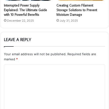
Interrupted Power Supply
Creating Custom Filament
Explained: The Ultimate Guide
Storage Solutions to Prevent
with 10 Powerful Benefits
Moisture Damage
December 22, 2025
July 31, 2025
LEAVE A REPLY
Your email address will not be published.
Required fields are
marked
*
C
o
m
m
e
n