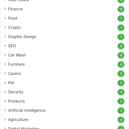
Finance
10
Food
7
Crypto
7
Graphic Design
7
SEO
6
Car Wash
6
Furniture
6
Casino
5
Pet
5
Security
5
Products
5
Artificial Intelligence
4
Agriculture
4
Digital Marketing
4