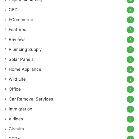
CBD
4
ECommerce
3
Featured
3
Reviews
3
Plumbing Supply
2
Solar Panels
2
Home Appliance
2
Wild Life
2
Office
1
Car Removal Services
1
Immigration
1
Airlines
1
Circuits
1
CCTV
1