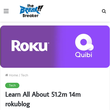
Menu
S
fo
Home
/
Tech
Tech
Learn All About 51.2m 14m
rokublog