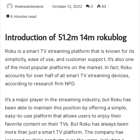
thebreakbreaker
October 12, 2022
0
63
4 minutes read
Introduction of 51.2m 14m rokublog
Roku is a smart TV streaming platform that is known for its
simplicity, ease of use, and customer support. It’s also one
of the most popular platforms on the market. In fact, Roku
accounts for over half of all smart TV streaming devices,
according to research firm NPD.
It’s a major player in the streaming industry, but Roku has
been able to maintain this position by offering a simple,
easy-to-use platform that allows users to enjoy their
favorite content on their TVs. But Roku has always been
more than just a smart TV platform. The company has