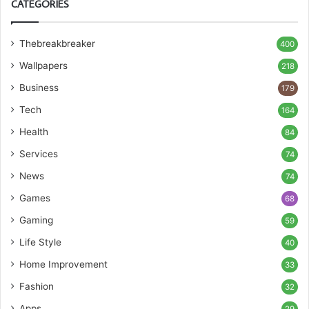
CATEGORIES
Thebreakbreaker
400
Wallpapers
218
Business
179
Tech
164
Health
84
Services
74
News
74
Games
68
Gaming
59
Life Style
40
Home Improvement
33
Fashion
32
Apps
29