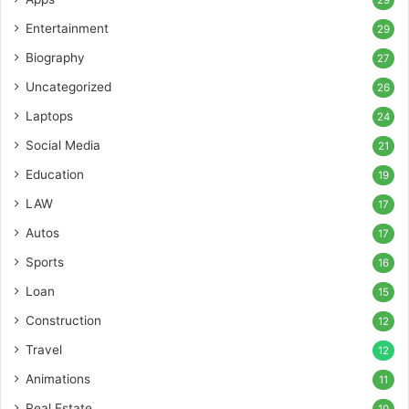
Entertainment
29
Biography
27
Uncategorized
26
Laptops
24
Social Media
21
Education
19
LAW
17
Autos
17
Sports
16
Loan
15
Construction
12
Travel
12
Animations
11
Real Estate
10