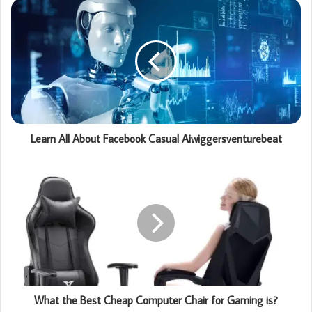
Learn All About Facebook Casual Aiwiggersventurebeat
What the Best Cheap Computer Chair for Gaming is?