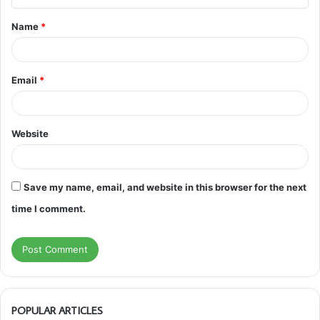
t
Name
*
*
Email
*
Website
Save my name, email, and website in this browser for the next
time I comment.
POPULAR ARTICLES