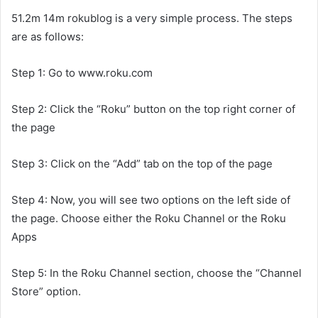
51.2m 14m rokublog is a very simple process. The steps
are as follows:
Step 1: Go to www.roku.com
Step 2: Click the “Roku” button on the top right corner of
the page
Step 3: Click on the “Add” tab on the top of the page
Step 4: Now, you will see two options on the left side of
the page. Choose either the Roku Channel or the Roku
Apps
Step 5: In the Roku Channel section, choose the “Channel
Store” option.