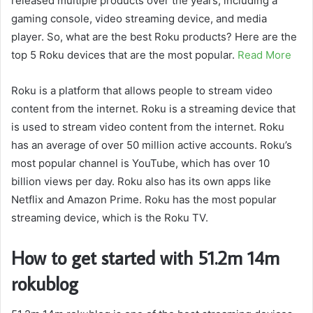
released multiple products over the years, including a
gaming console, video streaming device, and media
player. So, what are the best Roku products? Here are the
top 5 Roku devices that are the most popular.
Read More
Roku is a platform that allows people to stream video
content from the internet. Roku is a streaming device that
is used to stream video content from the internet. Roku
has an average of over 50 million active accounts. Roku’s
most popular channel is YouTube, which has over 10
billion views per day. Roku also has its own apps like
Netflix and Amazon Prime. Roku has the most popular
streaming device, which is the Roku TV.
How to get started with 51.2m 14m
rokublog