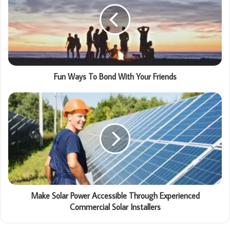
Fun Ways To Bond With Your Friends
Make Solar Power Accessible Through Experienced
Commercial Solar Installers