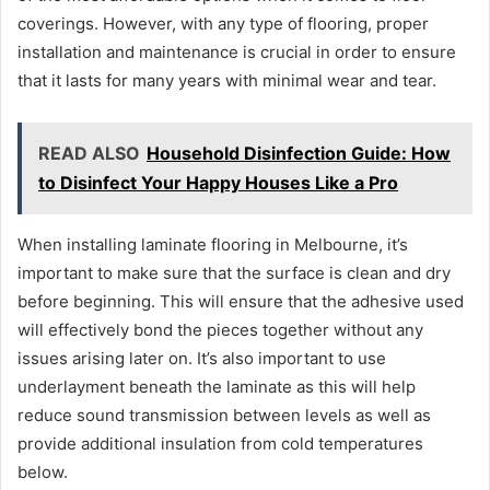
coverings. However, with any type of flooring, proper
installation and maintenance is crucial in order to ensure
that it lasts for many years with minimal wear and tear.
READ ALSO
Household Disinfection Guide: How
to Disinfect Your Happy Houses Like a Pro
When installing laminate flooring in Melbourne, it’s
important to make sure that the surface is clean and dry
before beginning. This will ensure that the adhesive used
will effectively bond the pieces together without any
issues arising later on. It’s also important to use
underlayment beneath the laminate as this will help
reduce sound transmission between levels as well as
provide additional insulation from cold temperatures
below.