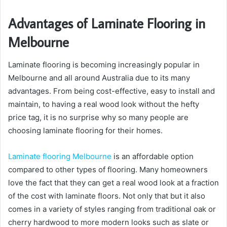
Advantages of Laminate Flooring in
Melbourne
Laminate flooring is becoming increasingly popular in
Melbourne and all around Australia due to its many
advantages. From being cost-effective, easy to install and
maintain, to having a real wood look without the hefty
price tag, it is no surprise why so many people are
choosing laminate flooring for their homes.
Laminate flooring Melbourne
is an affordable option
compared to other types of flooring. Many homeowners
love the fact that they can get a real wood look at a fraction
of the cost with laminate floors. Not only that but it also
comes in a variety of styles ranging from traditional oak or
cherry hardwood to more modern looks such as slate or