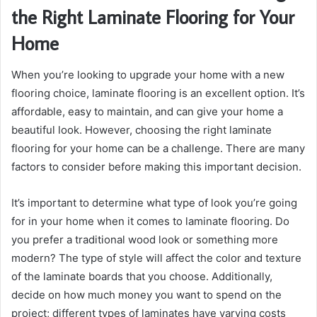
the Right Laminate Flooring for Your
Home
When you’re looking to upgrade your home with a new
flooring choice, laminate flooring is an excellent option. It’s
affordable, easy to maintain, and can give your home a
beautiful look. However, choosing the right laminate
flooring for your home can be a challenge. There are many
factors to consider before making this important decision.
It’s important to determine what type of look you’re going
for in your home when it comes to laminate flooring. Do
you prefer a traditional wood look or something more
modern? The type of style will affect the color and texture
of the laminate boards that you choose. Additionally,
decide on how much money you want to spend on the
project; different types of laminates have varying costs