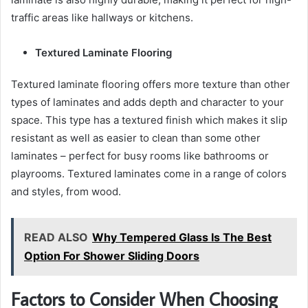
traffic areas like hallways or kitchens.
Textured Laminate Flooring
Textured laminate flooring offers more texture than other
types of laminates and adds depth and character to your
space. This type has a textured finish which makes it slip
resistant as well as easier to clean than some other
laminates – perfect for busy rooms like bathrooms or
playrooms. Textured laminates come in a range of colors
and styles, from wood.
READ ALSO
Why Tempered Glass Is The Best
Option For Shower Sliding Doors
Factors to Consider When Choosing