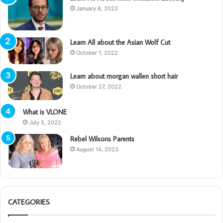
January 8, 2023
Learn All about the Asian Wolf Cut
October 1, 2022
Learn about morgan wallen short hair
October 27, 2022
What is VLONE
July 5, 2022
Rebel Wilsons Parents
August 14, 2023
CATEGORIES