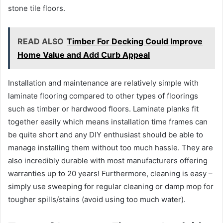
stone tile floors.
READ ALSO
Timber For Decking Could Improve
Home Value and Add Curb Appeal
Installation and maintenance are relatively simple with
laminate flooring compared to other types of floorings
such as timber or hardwood floors. Laminate planks fit
together easily which means installation time frames can
be quite short and any DIY enthusiast should be able to
manage installing them without too much hassle. They are
also incredibly durable with most manufacturers offering
warranties up to 20 years! Furthermore, cleaning is easy –
simply use sweeping for regular cleaning or damp mop for
tougher spills/stains (avoid using too much water).