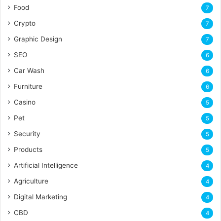
Food
7
Crypto
7
Graphic Design
7
SEO
6
Car Wash
6
Furniture
6
Casino
5
Pet
5
Security
5
Products
5
Artificial Intelligence
4
Agriculture
4
Digital Marketing
4
CBD
4