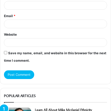
Email
*
Website
Save my name, email, and website in this browser for the next
time I comment.
POPULAR ARTICLES
Learn All About Mike Mcdaniel Ethnicity