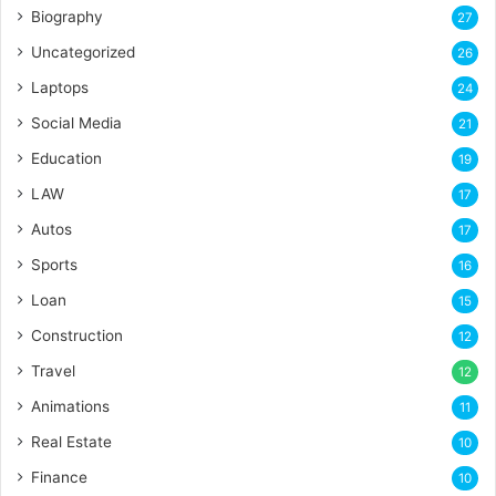
Biography
27
Uncategorized
26
Laptops
24
Social Media
21
Education
19
LAW
17
Autos
17
Sports
16
Loan
15
Construction
12
Travel
12
Animations
11
Real Estate
10
Finance
10