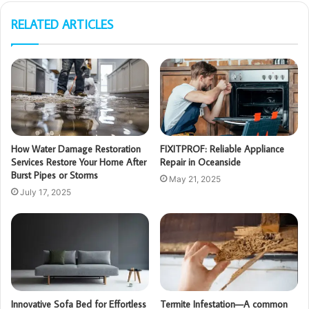
RELATED ARTICLES
How Water Damage Restoration
FIXITPROF: Reliable Appliance
Services Restore Your Home After
Repair in Oceanside
Burst Pipes or Storms
May 21, 2025
July 17, 2025
Innovative Sofa Bed for Effortless
Termite Infestation—A common