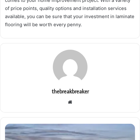
comes to your home improvement project. With a variety
of price points, quality options and installation services
available, you can be sure that your investment in laminate
flooring will be worth every penny.
thebreakbreaker
Website