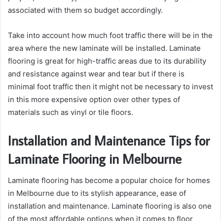
associated with them so budget accordingly.
Take into account how much foot traffic there will be in the
area where the new laminate will be installed. Laminate
flooring is great for high-traffic areas due to its durability
and resistance against wear and tear but if there is
minimal foot traffic then it might not be necessary to invest
in this more expensive option over other types of
materials such as vinyl or tile floors.
Installation and Maintenance Tips for
Laminate Flooring in Melbourne
Laminate flooring has become a popular choice for homes
in Melbourne due to its stylish appearance, ease of
installation and maintenance. Laminate flooring is also one
of the most affordable options when it comes to floor