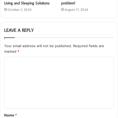
Living and Sleeping Solutions
problem?
October 2, 2024
August 17, 2024
LEAVE A REPLY
Your email address will not be published.
Required fields are
marked
*
C
o
m
m
e
n
t
Name
*
*