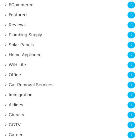
ECommerce
3
Featured
3
Reviews
3
Plumbing Supply
2
Solar Panels
2
Home Appliance
2
Wild Life
2
Office
1
Car Removal Services
1
Immigration
1
Airlines
1
Circuits
1
CCTV
1
Career
1