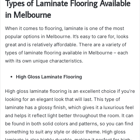
Types of Laminate Flooring Available
in Melbourne
When it comes to flooring, laminate is one of the most
popular options in Melbourne. It’s easy to care for, looks
great and is relatively affordable. There are a variety of
types of laminate flooring available in Melbourne – each
with its own unique characteristics.
High Gloss Laminate Flooring
High gloss laminate flooring is an excellent choice if you’re
looking for an elegant look that will last. This type of
laminate has a glossy finish, which gives it a luxurious feel
and helps it reflect light better throughout the room. It can
be found in both solid colors and patterns, so you can find
something to suit any style or décor theme. High gloss
laminate is also highly durable, making it perfect for high-