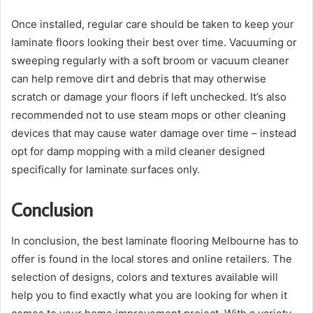
Once installed, regular care should be taken to keep your
laminate floors looking their best over time. Vacuuming or
sweeping regularly with a soft broom or vacuum cleaner
can help remove dirt and debris that may otherwise
scratch or damage your floors if left unchecked. It’s also
recommended not to use steam mops or other cleaning
devices that may cause water damage over time – instead
opt for damp mopping with a mild cleaner designed
specifically for laminate surfaces only.
Conclusion
In conclusion, the best laminate flooring Melbourne has to
offer is found in the local stores and online retailers. The
selection of designs, colors and textures available will
help you to find exactly what you are looking for when it