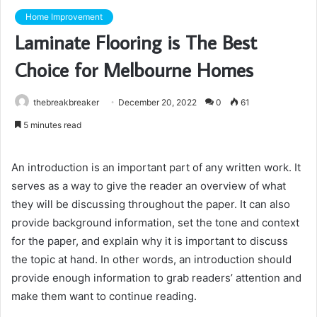
Home Improvement
Laminate Flooring is The Best
Choice for Melbourne Homes
thebreakbreaker
December 20, 2022
0
61
5 minutes read
An introduction is an important part of any written work. It
serves as a way to give the reader an overview of what
they will be discussing throughout the paper. It can also
provide background information, set the tone and context
for the paper, and explain why it is important to discuss
the topic at hand. In other words, an introduction should
provide enough information to grab readers’ attention and
make them want to continue reading.