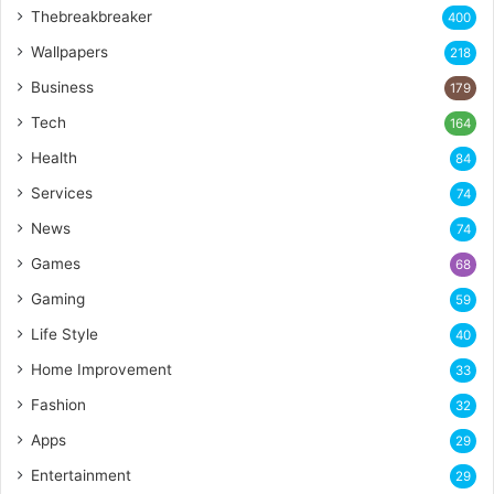
Thebreakbreaker
400
Wallpapers
218
Business
179
Tech
164
Health
84
Services
74
News
74
Games
68
Gaming
59
Life Style
40
Home Improvement
33
Fashion
32
Apps
29
Entertainment
29