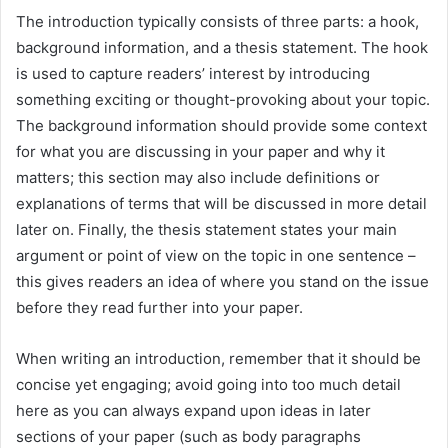
The introduction typically consists of three parts: a hook,
background information, and a thesis statement. The hook
is used to capture readers’ interest by introducing
something exciting or thought-provoking about your topic.
The background information should provide some context
for what you are discussing in your paper and why it
matters; this section may also include definitions or
explanations of terms that will be discussed in more detail
later on. Finally, the thesis statement states your main
argument or point of view on the topic in one sentence –
this gives readers an idea of where you stand on the issue
before they read further into your paper.
When writing an introduction, remember that it should be
concise yet engaging; avoid going into too much detail
here as you can always expand upon ideas in later
sections of your paper (such as body paragraphs