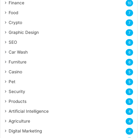
Finance
10
Food
7
Crypto
7
Graphic Design
7
SEO
6
Car Wash
6
Furniture
6
Casino
5
Pet
5
Security
5
Products
5
Artificial Intelligence
4
Agriculture
4
Digital Marketing
4