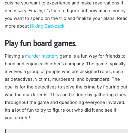
cuisine you want to experience and make reservations if
necessary. Finally, it’s time to figure out how much money
you want to spend on the trip and finalize your plans. Read
more about
Hiking Backpack
Play fun board games.
Playing a
murder mystery
game is a fun way for friends to
bond and enjoy each other’s company. The game typically
involves a group of people who are assigned roles, such
as detectives, victims, murderers, and bystanders. The
goal is for the detectives to solve the crime by figuring out
who the murderer is. This can be done by gathering clues
throughout the game and questioning everyone involved.
It’s a lot of fun to try to figure out who did it and see if
you’re right!