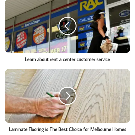
Learn about rent a center customer service
Laminate Flooring is The Best Choice for Melbourne Homes