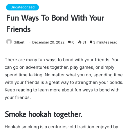
Uncategorized
Fun Ways To Bond With Your
Friends
Gilbert
December 20, 2022
0
81
3 minutes read
There are many fun ways to bond with your friends. You
can go on adventures together, play games, or simply
spend time talking. No matter what you do, spending time
with your friends is a great way to strengthen your bonds.
Keep reading to learn more about fun ways to bond with
your friends.
Smoke hookah together.
Hookah smoking is a centuries-old tradition enjoyed by