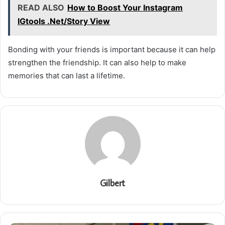
READ ALSO
How to Boost Your Instagram
IGtools .Net/Story View
Bonding with your friends is important because it can help
strengthen the friendship. It can also help to make
memories that can last a lifetime.
Gilbert