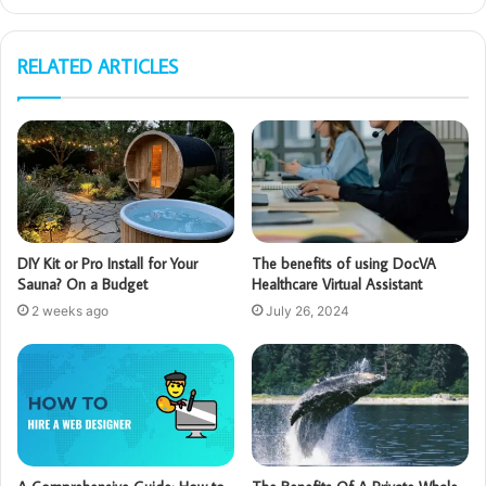
RELATED ARTICLES
DIY Kit or Pro Install for Your
The benefits of using DocVA
Sauna? On a Budget
Healthcare Virtual Assistant
2 weeks ago
July 26, 2024