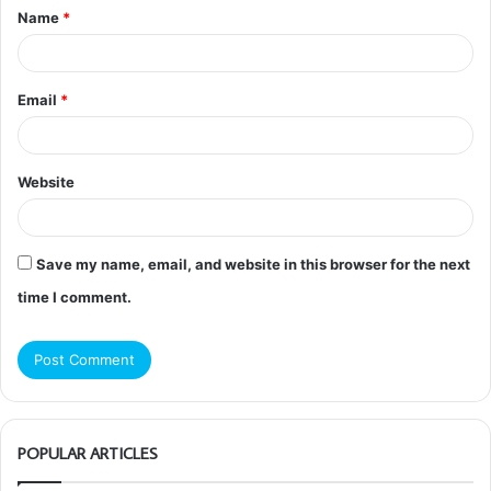
Name
*
*
Email
*
Website
Save my name, email, and website in this browser for the next
time I comment.
POPULAR ARTICLES