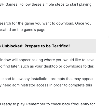
H Games. Follow these simple steps to start playing
 search for the game you want to download. Once you
located on the game’s page.
Unblocked: Prepare to be Terrified!
window will appear asking where you would like to save
 to find later, such as your desktop or downloads folder.
e and follow any installation prompts that may appear.
 need administrator access in order to complete this
and ready to play! Remember to check back frequently for