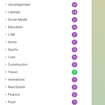
Uncategorized
26
Laptops
24
Social Media
21
Education
19
LAW
17
Autos
17
Sports
16
Loan
15
Construction
12
Travel
12
Animations
11
Real Estate
10
Finance
10
Food
7