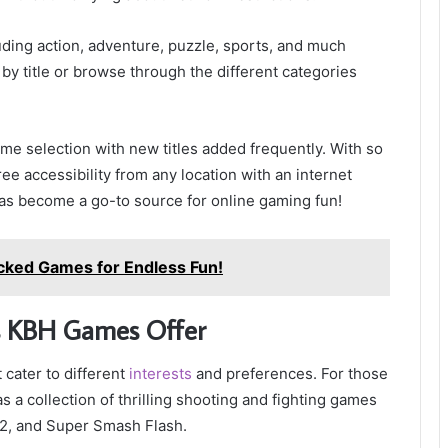
uding action, adventure, puzzle, sports, and much
y title or browse through the different categories
e selection with new titles added frequently. With so
ee accessibility from any location with an internet
s become a go-to source for online gaming fun!
ocked Games for Endless Fun!
s KBH Games Offer
cater to different
interests
and preferences. For those
 collection of thrilling shooting and fighting games
2, and Super Smash Flash.