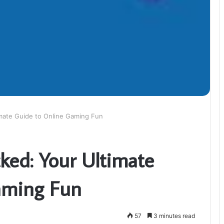
mate Guide to Online Gaming Fun
ed: Your Ultimate
aming Fun
57
3 minutes read