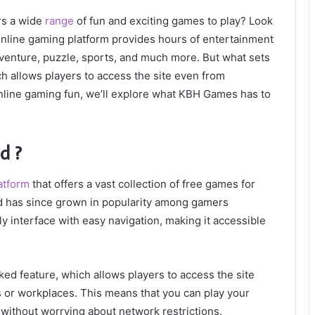
rs a wide
range
of fun and exciting games to play? Look
nline gaming platform provides hours of entertainment
dventure, puzzle, sports, and much more. But what sets
h allows players to access the site even from
 online gaming fun, we’ll explore what KBH Games has to
d ?
atform
that offers a vast collection of free games for
and has since grown in popularity among gamers
y interface with easy navigation, making it accessible
ed feature, which allows players to access the site
 or workplaces. This means that you can play your
without worrying about network restrictions.