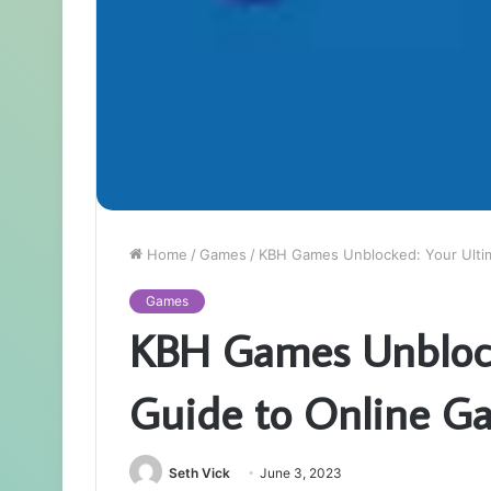
Home
/
Games
/
KBH Games Unblocked: Your Ulti
Games
KBH Games Unblock
Guide to Online G
Seth Vick
June 3, 2023