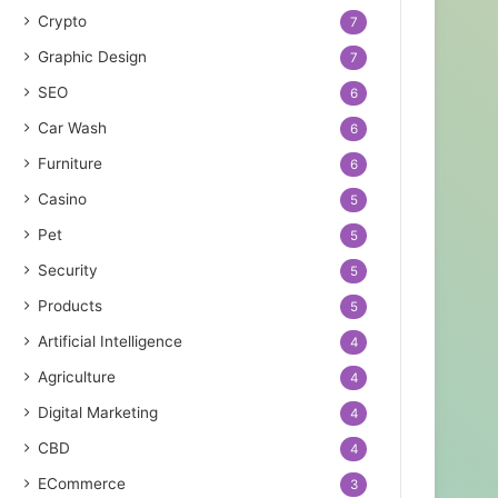
Crypto
7
Graphic Design
7
SEO
6
Car Wash
6
Furniture
6
Casino
5
Pet
5
Security
5
Products
5
Artificial Intelligence
4
Agriculture
4
Digital Marketing
4
CBD
4
ECommerce
3