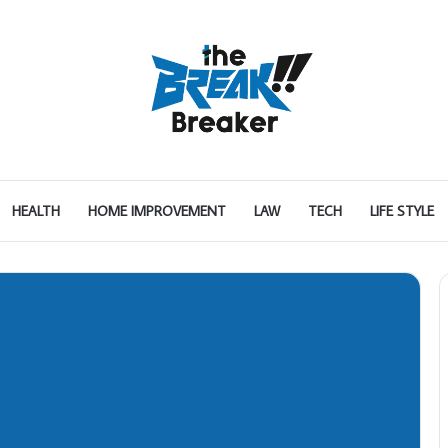
HEALTH
HOME IMPROVEMENT
LAW
TECH
LIFE STYLE