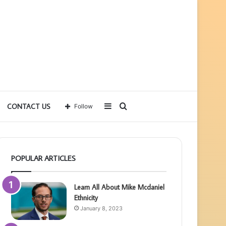
Sidebar
Search
CONTACT US
Follow
for
POPULAR ARTICLES
Learn All About Mike Mcdaniel
Ethnicity
January 8, 2023