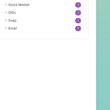
Stock Market
1
Gifts
1
Soap
1
Email
1