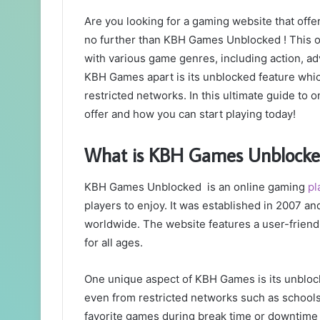
Are you looking for a gaming website that offe
no further than KBH Games Unblocked ! This o
with various game genres, including action, a
KBH Games apart is its unblocked feature whic
restricted networks. In this ultimate guide to
offer and how you can start playing today!
What is KBH Games Unblocke
KBH Games Unblocked is an online gaming
pl
players to enjoy. It was established in 2007 
worldwide. The website features a user-friendl
for all ages.
One unique aspect of KBH Games is its unblock
even from restricted networks such as schools
favorite games during break time or downtime 