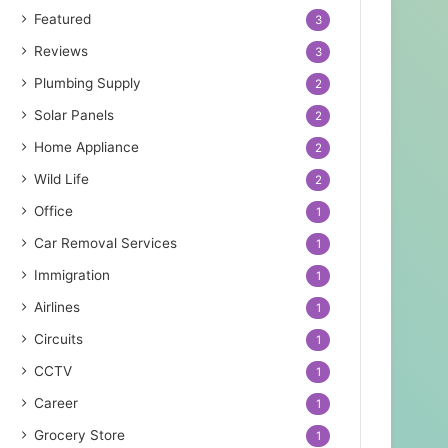
Featured
3
Reviews
3
Plumbing Supply
2
Solar Panels
2
Home Appliance
2
Wild Life
2
Office
1
Car Removal Services
1
Immigration
1
Airlines
1
Circuits
1
CCTV
1
Career
1
Grocery Store
1