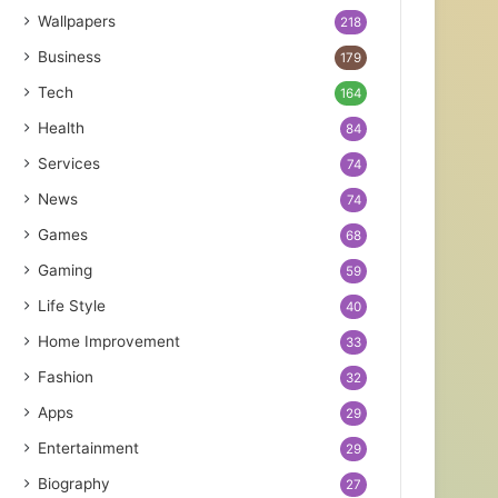
Wallpapers
218
Business
179
Tech
164
Health
84
Services
74
News
74
Games
68
Gaming
59
Life Style
40
Home Improvement
33
Fashion
32
Apps
29
Entertainment
29
Biography
27