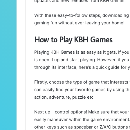
updates and new releases from KBH Games.
With these easy-to-follow steps, downloading
gaming fun without ever leaving your home!
How to Play KBH Games
Playing KBH Games is as easy as it gets. If yo
is open it up and start playing. However, if yo
through its interface, here’s a quick guide for 
Firstly, choose the type of game that interest
can easily find your favorite games by using t
action, adventure, puzzle etc.
Next up – control options! Make sure that your
easily maneuver within the game environmen
other keys such as spacebar or Z/X/C buttons f