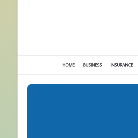
HOME
BUSINESS
INSURANCE