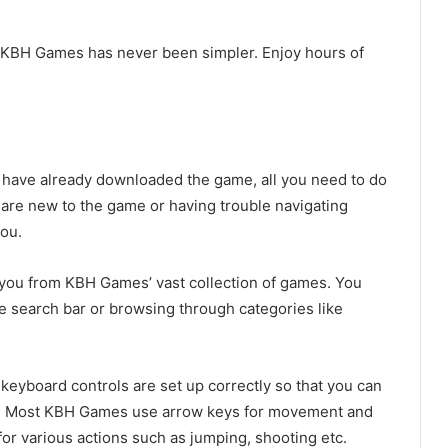
 KBH Games has never been simpler. Enjoy hours of
u have already downloaded the game, all you need to do
u are new to the game or having trouble navigating
you.
s you from KBH Games’ vast collection of games. You
he search bar or browsing through categories like
 keyboard controls are set up correctly so that you can
t. Most KBH Games use arrow keys for movement and
or various actions such as jumping, shooting etc.