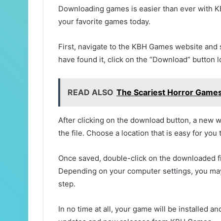
Downloading games is easier than ever with KB
your favorite games today.
First, navigate to the KBH Games website and
have found it, click on the “Download” button 
READ ALSO
The Scariest Horror Games 
After clicking on the download button, a new 
the file. Choose a location that is easy for you
Once saved, double-click on the downloaded fil
Depending on your computer settings, you may
step.
In no time at all, your game will be installed 