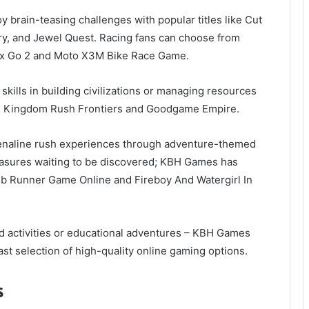
y brain-teasing challenges with popular titles like Cut
ory, and Jewel Quest. Racing fans can choose from
rix Go 2 and Moto X3M Bike Race Game.
 skills in building civilizations or managing resources
like Kingdom Rush Frontiers and Goodgame Empire.
renaline rush experiences through adventure-themed
easures waiting to be discovered; KBH Games has
omb Runner Game Online and Fireboy And Watergirl In
d activities or educational adventures – KBH Games
ast selection of high-quality online gaming options.
s