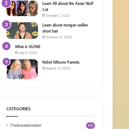
Learn All about the Asian Wolf
Cut
October 1, 2022
Learn about morgan wallen
short hair
October 27, 2022
What is VLONE
July 5, 2022
Rebel Wilsons Parents
August 14, 2023
CATEGORIES
Thebreakbreaker
400