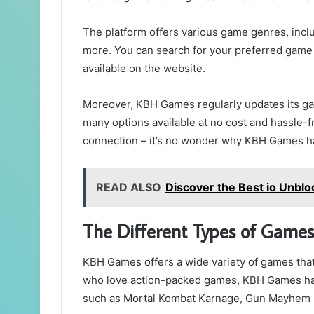
The platform offers various game genres, incl
more. You can search for your preferred game b
available on the website.
Moreover, KBH Games regularly updates its gam
many options available at no cost and hassle-fr
connection – it’s no wonder why KBH Games ha
READ ALSO
Discover the Best io Unbl
The Different Types of Game
KBH Games offers a wide variety of games that 
who love action-packed games, KBH Games has a
such as Mortal Kombat Karnage, Gun Mayhem 