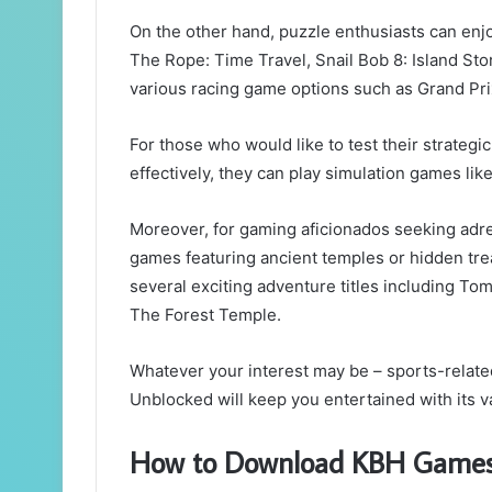
On the other hand, puzzle enthusiasts can enjo
The Rope: Time Travel, Snail Bob 8: Island St
various racing game options such as Grand P
For those who would like to test their strategic
effectively, they can play simulation games 
Moreover, for gaming aficionados seeking ad
games featuring ancient temples or hidden tr
several exciting adventure titles including T
The Forest Temple.
Whatever your interest may be – sports-relate
Unblocked will keep you entertained with its v
How to Download KBH Game