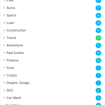
LAW
17
Autos
17
Sports
16
Loan
15
Construction
12
Travel
12
Animations
11
Real Estate
10
Finance
10
Food
7
Crypto
7
Graphic Design
7
SEO
6
Car Wash
6