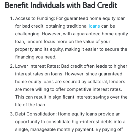
Benefit Individuals with Bad Credit
Access to Funding: For guaranteed home equity loan
for bad credit, obtaining traditional
loans
can be
challenging. However, with a guaranteed home equity
loan, lenders focus more on the value of your
property and its equity, making it easier to secure the
financing you need.
Lower Interest Rates: Bad credit often leads to higher
interest rates on loans. However, since guaranteed
home equity loans are secured by collateral, lenders
are more willing to offer competitive interest rates.
This can result in significant interest savings over the
life of the loan.
Debt Consolidation: Home equity loans provide an
opportunity to consolidate high-interest debts into a
single, manageable monthly payment. By paying off