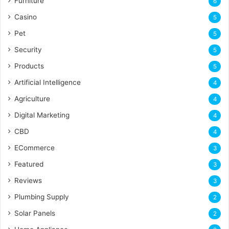
Furniture
6
Casino
5
Pet
5
Security
5
Products
5
Artificial Intelligence
4
Agriculture
4
Digital Marketing
4
CBD
4
ECommerce
3
Featured
3
Reviews
3
Plumbing Supply
2
Solar Panels
2