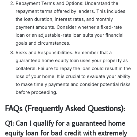
Repayment Terms and Options: Understand the
repayment terms offered by lenders. This includes
the loan duration, interest rates, and monthly
payment amounts. Consider whether a fixed-rate
loan or an adjustable-rate loan suits your financial
goals and circumstances.
Risks and Responsibilities: Remember that a
guaranteed home equity loan uses your property as
collateral. Failure to repay the loan could result in the
loss of your home. It is crucial to evaluate your ability
to make timely payments and consider potential risks
before proceeding.
FAQs (Frequently Asked Questions):
Q1: Can I qualify for a guaranteed home
equity loan for bad credit with extremely