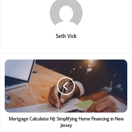
Seth Vick
Mortgage Calculator NJ: Simplifying Home Financing in New
Jersey