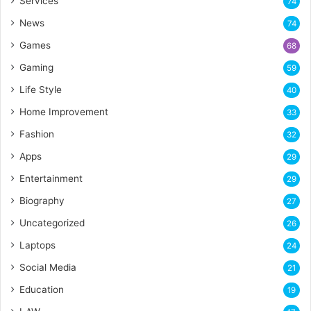
Services
74
News
74
Games
68
Gaming
59
Life Style
40
Home Improvement
33
Fashion
32
Apps
29
Entertainment
29
Biography
27
Uncategorized
26
Laptops
24
Social Media
21
Education
19