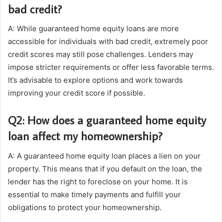
bad credit?
A: While guaranteed home equity loans are more
accessible for individuals with bad credit, extremely poor
credit scores may still pose challenges. Lenders may
impose stricter requirements or offer less favorable terms.
It’s advisable to explore options and work towards
improving your credit score if possible.
Q2: How does a guaranteed home equity
loan affect my homeownership?
A: A guaranteed home equity loan places a lien on your
property. This means that if you default on the loan, the
lender has the right to foreclose on your home. It is
essential to make timely payments and fulfill your
obligations to protect your homeownership.