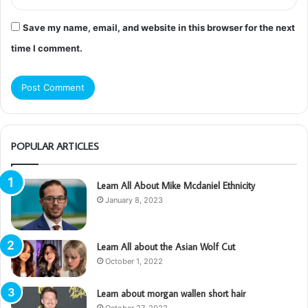
Save my name, email, and website in this browser for the next
time I comment.
POPULAR ARTICLES
Learn All About Mike Mcdaniel Ethnicity
January 8, 2023
Learn All about the Asian Wolf Cut
October 1, 2022
Learn about morgan wallen short hair
October 27, 2022