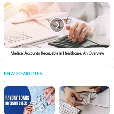
Medical Accounts Receivable in Healthcare: An Overview
RELATED ARTICLES