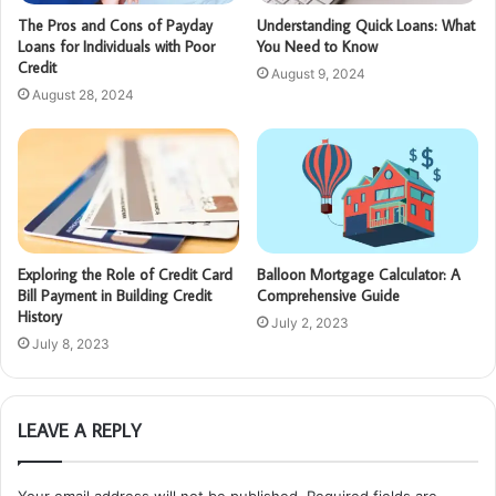
The Pros and Cons of Payday
Understanding Quick Loans: What
Loans for Individuals with Poor
You Need to Know
Credit
August 9, 2024
August 28, 2024
Exploring the Role of Credit Card
Balloon Mortgage Calculator: A
Bill Payment in Building Credit
Comprehensive Guide
History
July 2, 2023
July 8, 2023
LEAVE A REPLY