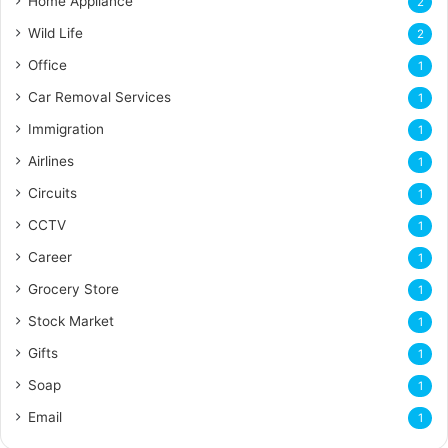
Home Appliance
2
Wild Life
2
Office
1
Car Removal Services
1
Immigration
1
Airlines
1
Circuits
1
CCTV
1
Career
1
Grocery Store
1
Stock Market
1
Gifts
1
Soap
1
Email
1