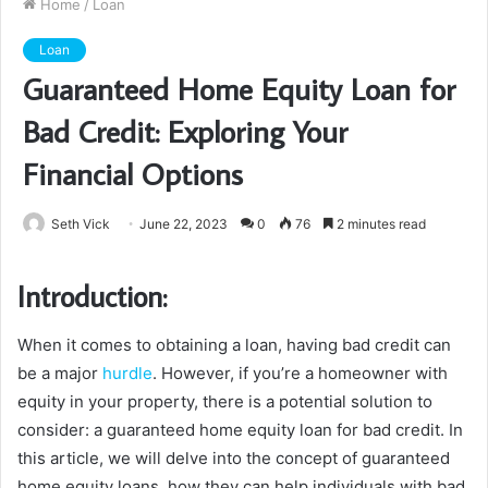
Home
/
Loan
Loan
Guaranteed Home Equity Loan for
Bad Credit: Exploring Your
Financial Options
Seth Vick
June 22, 2023
0
76
2 minutes read
Introduction:
When it comes to obtaining a loan, having bad credit can
be a major
hurdle
. However, if you’re a homeowner with
equity in your property, there is a potential solution to
consider: a guaranteed home equity loan for bad credit. In
this article, we will delve into the concept of guaranteed
home equity loans, how they can help individuals with bad