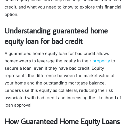
credit, and what you need to know to explore this financial
option.
Understanding guaranteed home
equity loan for bad credit
A guaranteed home equity loan for bad credit allows
homeowners to leverage the equity in their
property
to
secure a loan, even if they have bad credit. Equity
represents the difference between the market value of
your home and the outstanding mortgage balance.
Lenders use this equity as collateral, reducing the risk
associated with bad credit and increasing the likelihood of
loan approval.
How Guaranteed Home Equity Loans