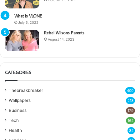
What is VLONE
July 5, 2022
Rebel Wilsons Parents
August 14, 2023
CATEGORIES
Thebreakbreaker
400
Wallpapers
218
Business
179
Tech
164
Health
84