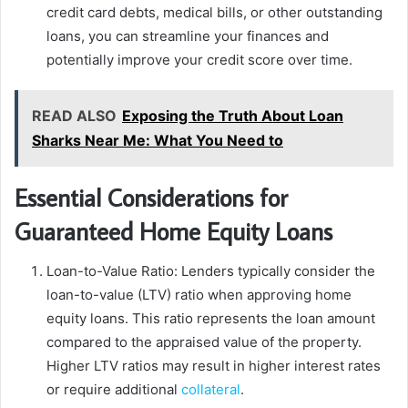
credit card debts, medical bills, or other outstanding
loans, you can streamline your finances and
potentially improve your credit score over time.
READ ALSO
Exposing the Truth About Loan
Sharks Near Me: What You Need to
Essential Considerations for
Guaranteed Home Equity Loans
Loan-to-Value Ratio: Lenders typically consider the
loan-to-value (LTV) ratio when approving home
equity loans. This ratio represents the loan amount
compared to the appraised value of the property.
Higher LTV ratios may result in higher interest rates
or require additional
collateral
.