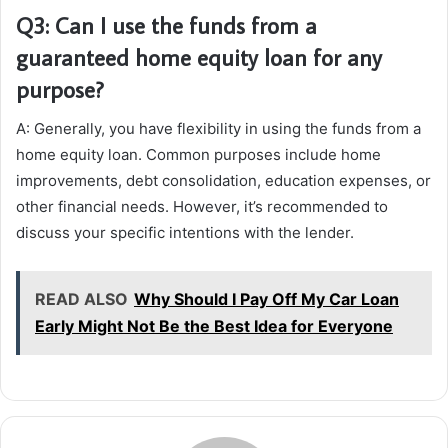
Q3: Can I use the funds from a
guaranteed home equity loan for any
purpose?
A: Generally, you have flexibility in using the funds from a
home equity loan. Common purposes include home
improvements, debt consolidation, education expenses, or
other financial needs. However, it’s recommended to
discuss your specific intentions with the lender.
READ ALSO
Why Should I Pay Off My Car Loan
Early Might Not Be the Best Idea for Everyone