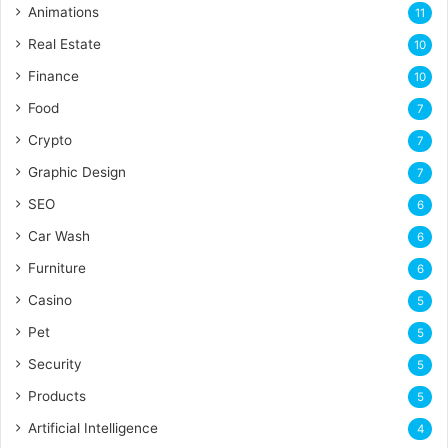
Animations
11
Real Estate
10
Finance
10
Food
7
Crypto
7
Graphic Design
7
SEO
6
Car Wash
6
Furniture
6
Casino
5
Pet
5
Security
5
Products
5
Artificial Intelligence
4