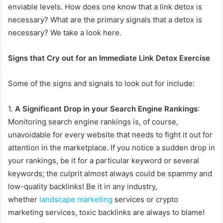
enviable levels. How does one know that a link detox is
necessary? What are the primary signals that a detox is
necessary? We take a look here.
Signs that Cry out for an Immediate Link Detox Exercise
Some of the signs and signals to look out for include:
1.
A Significant Drop in your Search Engine Rankings
:
Monitoring search engine rankings is, of course,
unavoidable for every website that needs to fight it out for
attention in the marketplace. If you notice a sudden drop in
your rankings, be it for a particular keyword or several
keywords; the culprit almost always could be spammy and
low-quality backlinks! Be it in any industry,
whether
landscape marketing
services or crypto
marketing services, toxic backlinks are always to blame!