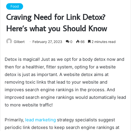
Food
Craving Need for Link Detox?
Here’s what you Should Know
Gilbert
February 27, 2023
0
66
2 minutes read
Detox is magical! Just as we opt for a body detox now and
then for a healthier, fitter system, opting for a website
detox is just as important. A website detox aims at
removing toxic links that lead to your website and
improves search engine rankings in the process. And
improved search engine rankings would automatically lead
to more website traffic!
Primarily,
lead marketing
strategy specialists suggest
periodic link detoxes to keep search engine rankings at