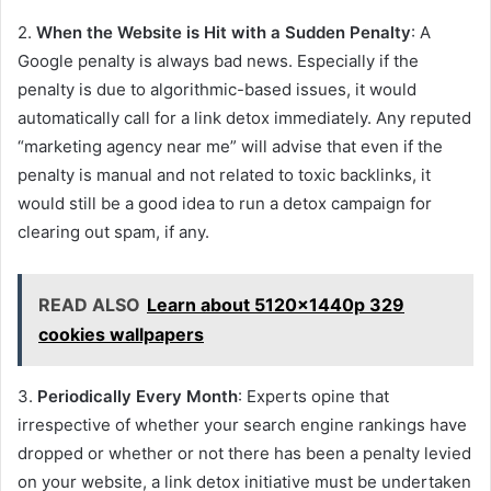
2.
When the Website is Hit with a Sudden Penalty
: A
Google penalty is always bad news. Especially if the
penalty is due to algorithmic-based issues, it would
automatically call for a link detox immediately. Any reputed
“marketing agency near me” will advise that even if the
penalty is manual and not related to toxic backlinks, it
would still be a good idea to run a detox campaign for
clearing out spam, if any.
READ ALSO
Learn about 5120x1440p 329
cookies wallpapers
3.
Periodically Every Month
: Experts opine that
irrespective of whether your search engine rankings have
dropped or whether or not there has been a penalty levied
on your website, a link detox initiative must be undertaken