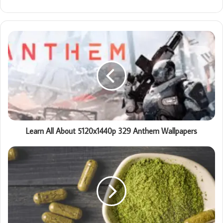
Learn All About 5120x1440p 329 Anthem Wallpapers