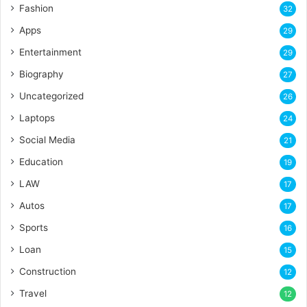
Fashion
32
Apps
29
Entertainment
29
Biography
27
Uncategorized
26
Laptops
24
Social Media
21
Education
19
LAW
17
Autos
17
Sports
16
Loan
15
Construction
12
Travel
12