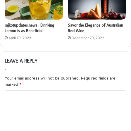
rajkotupdates.news : Drinking
Savor the Elegance of Australian
Lemon is as Beneficial
Red Wine
April 10, 2023
December 20, 2022
LEAVE A REPLY
Your email address will not be published.
Required fields are
marked
*
C
o
m
m
e