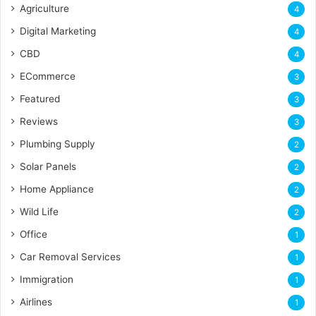
Agriculture
4
Digital Marketing
4
CBD
4
ECommerce
3
Featured
3
Reviews
3
Plumbing Supply
2
Solar Panels
2
Home Appliance
2
Wild Life
2
Office
1
Car Removal Services
1
Immigration
1
Airlines
1