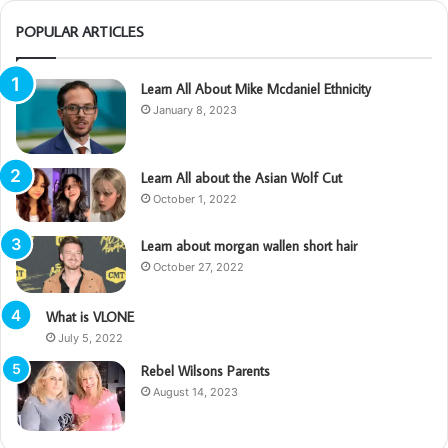
POPULAR ARTICLES
Learn All About Mike Mcdaniel Ethnicity
January 8, 2023
Learn All about the Asian Wolf Cut
October 1, 2022
Learn about morgan wallen short hair
October 27, 2022
What is VLONE
July 5, 2022
Rebel Wilsons Parents
August 14, 2023