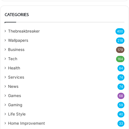
CATEGORIES
Thebreakbreaker
400
Wallpapers
218
Business
179
Tech
164
Health
84
Services
74
News
74
Games
68
Gaming
59
Life Style
40
Home Improvement
33