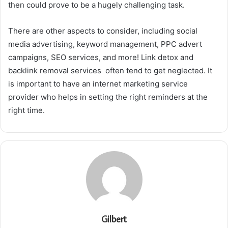
then could prove to be a hugely challenging task.
There are other aspects to consider, including social
media advertising, keyword management, PPC advert
campaigns, SEO services, and more! Link detox and
backlink removal services often tend to get neglected. It
is important to have an internet marketing service
provider who helps in setting the right reminders at the
right time.
Gilbert