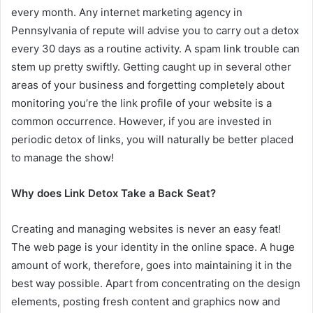
every month. Any internet marketing agency in
Pennsylvania of repute will advise you to carry out a detox
every 30 days as a routine activity. A spam link trouble can
stem up pretty swiftly. Getting caught up in several other
areas of your business and forgetting completely about
monitoring you’re the link profile of your website is a
common occurrence. However, if you are invested in
periodic detox of links, you will naturally be better placed
to manage the show!
Why does Link Detox Take a Back Seat?
Creating and managing websites is never an easy feat!
The web page is your identity in the online space. A huge
amount of work, therefore, goes into maintaining it in the
best way possible. Apart from concentrating on the design
elements, posting fresh content and graphics now and