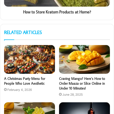
How to Store Kratom Products at Home?
RELATED ARTICLES
A Christmas Party Menu for
Craving Mango? Here’s How to
People Who Love Aesthetic
Order Maaza or Slice Online in
Under 10 Minutes!
February 4, 2026
June 28, 2025