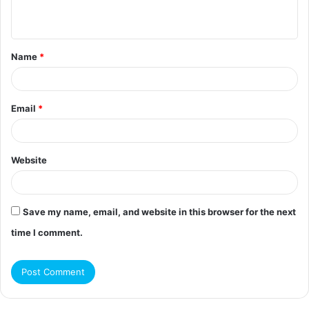
n
t
Name
*
*
Email
*
Website
Save my name, email, and website in this browser for the next
time I comment.