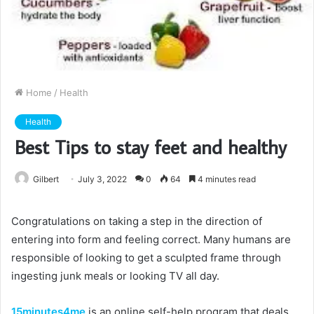
Home
/
Health
Health
Best Tips to stay feet and healthy
Gilbert
July 3, 2022
0
64
4 minutes read
Congratulations on taking a step in the direction of
entering into form and feeling correct. Many humans are
responsible of looking to get a sculpted frame through
ingesting junk meals or looking TV all day.
15minutes4me
is an online self-help program that deals