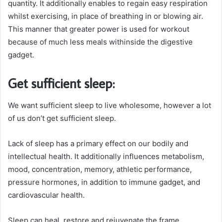
quantity. It additionally enables to regain easy respiration
whilst exercising, in place of breathing in or blowing air.
This manner that greater power is used for workout
because of much less meals withinside the digestive
gadget.
Get sufficient sleep:
We want sufficient sleep to live wholesome, however a lot
of us don’t get sufficient sleep.
Lack of sleep has a primary effect on our bodily and
intellectual health. It additionally influences metabolism,
mood, concentration, memory, athletic performance,
pressure hormones, in addition to immune gadget, and
cardiovascular health.
Sleep can heal, restore and rejuvenate the frame.