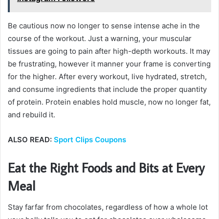
Be cautious now no longer to sense intense ache in the
course of the workout. Just a warning, your muscular
tissues are going to pain after high-depth workouts. It may
be frustrating, however it manner your frame is converting
for the higher. After every workout, live hydrated, stretch,
and consume ingredients that include the proper quantity
of protein. Protein enables hold muscle, now no longer fat,
and rebuild it.
ALSO READ:
Sport Clips Coupons
Eat the Right Foods and Bits at Every
Meal
Stay farfar from chocolates, regardless of how a whole lot