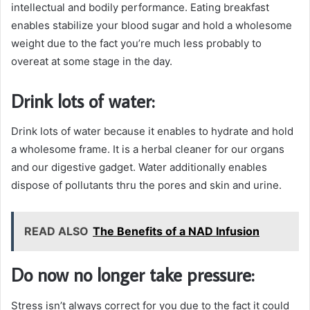
intellectual and bodily performance. Eating breakfast
enables stabilize your blood sugar and hold a wholesome
weight due to the fact you’re much less probably to
overeat at some stage in the day.
Drink lots of water:
Drink lots of water because it enables to hydrate and hold
a wholesome frame. It is a herbal cleaner for our organs
and our digestive gadget. Water additionally enables
dispose of pollutants thru the pores and skin and urine.
READ ALSO
The Benefits of a NAD Infusion
Do now no longer take pressure:
Stress isn’t always correct for you due to the fact it could