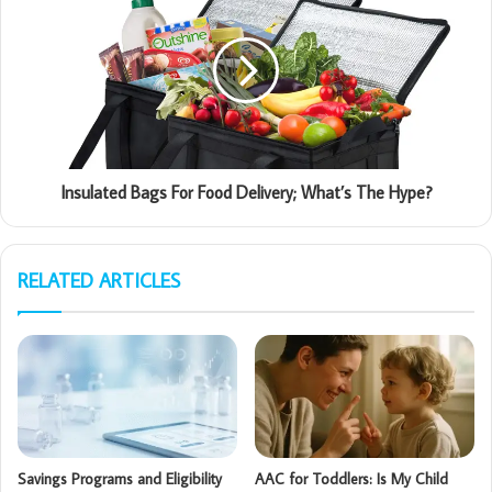
Insulated Bags For Food Delivery; What’s The Hype?
RELATED ARTICLES
Savings Programs and Eligibility
AAC for Toddlers: Is My Child