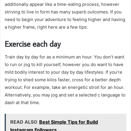
additionally appear like a time-eating process, however
striving to live in form has many superb outcomes. If you
need to begin your adventure to feeling higher and having
a higher frame, right here are a few tips:
Exercise each day
Train day by day for as a minimum an hour. You don’t want
to run or jog to kill yourself, however you do want to have
mild bodily interest to your day by day lifestyles. If you’re
trying to shed some kilos faster, cross for a better depth
workout. For example, take an energetic stroll for an hour.
Alternatively, you may jog and set a selected c language to
dash at that time.
READ ALSO
Best Simple Tips for Build
Instagram Followers