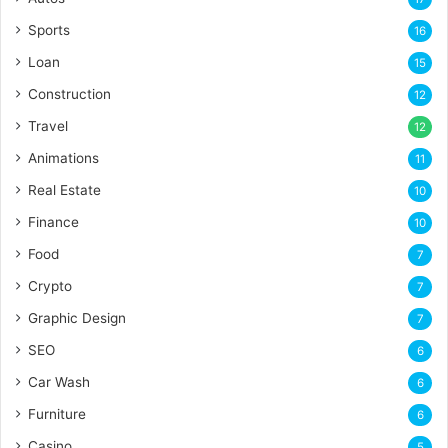
Sports
16
Loan
15
Construction
12
Travel
12
Animations
11
Real Estate
10
Finance
10
Food
7
Crypto
7
Graphic Design
7
SEO
6
Car Wash
6
Furniture
6
Casino
5