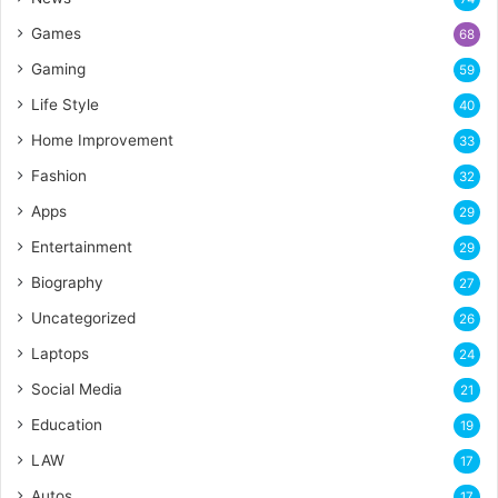
Games
68
Gaming
59
Life Style
40
Home Improvement
33
Fashion
32
Apps
29
Entertainment
29
Biography
27
Uncategorized
26
Laptops
24
Social Media
21
Education
19
LAW
17
Autos
17