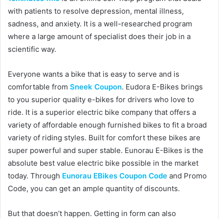
with patients to resolve depression, mental illness,
sadness, and anxiety. It is a well-researched program
where a large amount of specialist does their job in a
scientific way.
Everyone wants a bike that is easy to serve and is
comfortable from
Sneek Coupon
. Eudora E-Bikes brings
to you superior quality e-bikes for drivers who love to
ride. It is a superior electric bike company that offers a
variety of affordable enough furnished bikes to fit a broad
variety of riding styles. Built for comfort these bikes are
super powerful and super stable. Eunorau E-Bikes is the
absolute best value electric bike possible in the market
today. Through
Eunorau EBikes Coupon Code
and Promo
Code, you can get an ample quantity of discounts.
But that doesn’t happen. Getting in form can also