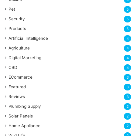
Pet
5
Security
5
Products
5
Artificial Intelligence
4
Agriculture
4
Digital Marketing
4
CBD
4
ECommerce
3
Featured
3
Reviews
3
Plumbing Supply
2
Solar Panels
2
Home Appliance
2
Wild Life
2