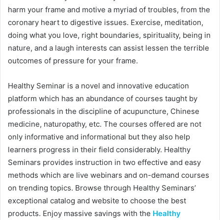
harm your frame and motive a myriad of troubles, from the
coronary heart to digestive issues. Exercise, meditation,
doing what you love, right boundaries, spirituality, being in
nature, and a laugh interests can assist lessen the terrible
outcomes of pressure for your frame.
Healthy Seminar is a novel and innovative education
platform which has an abundance of courses taught by
professionals in the discipline of acupuncture, Chinese
medicine, naturopathy, etc. The courses offered are not
only informative and informational but they also help
learners progress in their field considerably. Healthy
Seminars provides instruction in two effective and easy
methods which are live webinars and on-demand courses
on trending topics. Browse through Healthy Seminars’
exceptional catalog and website to choose the best
products. Enjoy massive savings with the
Healthy