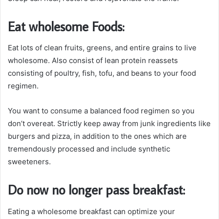
Eat wholesome Foods:
Eat lots of clean fruits, greens, and entire grains to live
wholesome. Also consist of lean protein reassets
consisting of poultry, fish, tofu, and beans to your food
regimen.
You want to consume a balanced food regimen so you
don’t overeat. Strictly keep away from junk ingredients like
burgers and pizza, in addition to the ones which are
tremendously processed and include synthetic
sweeteners.
Do now no longer pass breakfast:
Eating a wholesome breakfast can optimize your