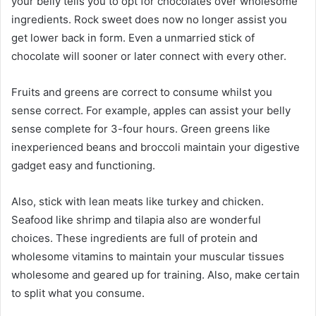
your belly tells you to opt for chocolates over wholesome
ingredients. Rock sweet does now no longer assist you
get lower back in form. Even a unmarried stick of
chocolate will sooner or later connect with every other.
Fruits and greens are correct to consume whilst you
sense correct. For example, apples can assist your belly
sense complete for 3-four hours. Green greens like
inexperienced beans and broccoli maintain your digestive
gadget easy and functioning.
Also, stick with lean meats like turkey and chicken.
Seafood like shrimp and tilapia also are wonderful
choices. These ingredients are full of protein and
wholesome vitamins to maintain your muscular tissues
wholesome and geared up for training. Also, make certain
to split what you consume.