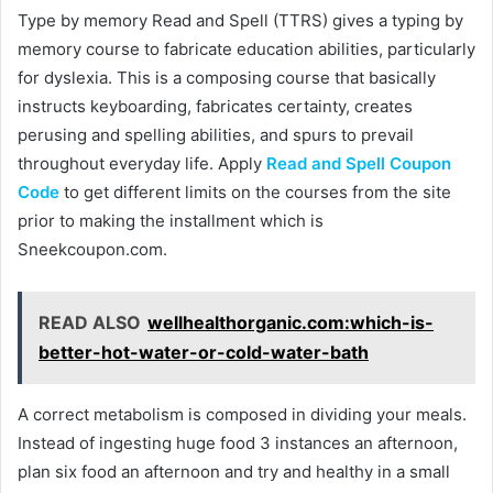
Type by memory Read and Spell (TTRS) gives a typing by
memory course to fabricate education abilities, particularly
for dyslexia. This is a composing course that basically
instructs keyboarding, fabricates certainty, creates
perusing and spelling abilities, and spurs to prevail
throughout everyday life. Apply
Read and Spell Coupon
Code
to get different limits on the courses from the site
prior to making the installment which is
Sneekcoupon.com.
READ ALSO
wellhealthorganic.com:which-is-
better-hot-water-or-cold-water-bath
A correct metabolism is composed in dividing your meals.
Instead of ingesting huge food 3 instances an afternoon,
plan six food an afternoon and try and healthy in a small