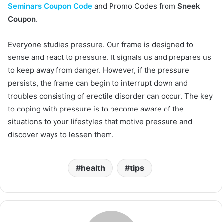
Seminars Coupon Code
and Promo Codes from
Sneek
Coupon
.
Everyone studies pressure. Our frame is designed to
sense and react to pressure. It signals us and prepares us
to keep away from danger. However, if the pressure
persists, the frame can begin to interrupt down and
troubles consisting of erectile disorder can occur. The key
to coping with pressure is to become aware of the
situations to your lifestyles that motive pressure and
discover ways to lessen them.
health
tips