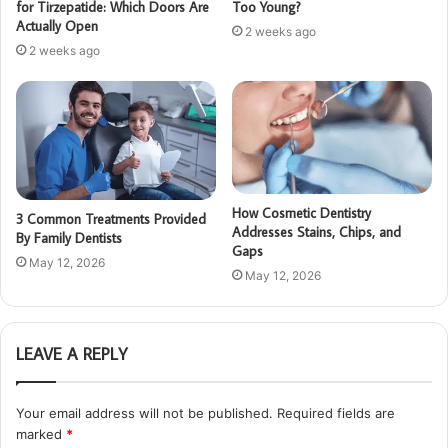
for Tirzepatide: Which Doors Are
Too Young?
Actually Open
2 weeks ago
2 weeks ago
How Cosmetic Dentistry
3 Common Treatments Provided
Addresses Stains, Chips, and
By Family Dentists
Gaps
May 12, 2026
May 12, 2026
LEAVE A REPLY
Your email address will not be published.
Required fields are
marked
*