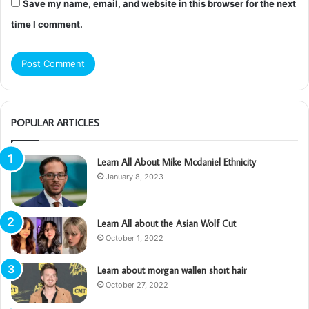
Save my name, email, and website in this browser for the next
time I comment.
POPULAR ARTICLES
Learn All About Mike Mcdaniel Ethnicity
January 8, 2023
Learn All about the Asian Wolf Cut
October 1, 2022
Learn about morgan wallen short hair
October 27, 2022