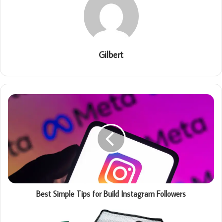
Gilbert
Best Simple Tips for Build Instagram Followers