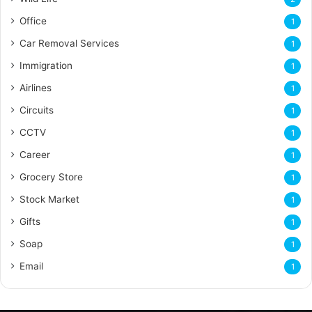
Office
1
Car Removal Services
1
Immigration
1
Airlines
1
Circuits
1
CCTV
1
Career
1
Grocery Store
1
Stock Market
1
Gifts
1
Soap
1
Email
1