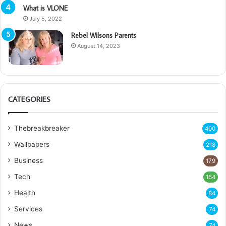
What is VLONE
July 5, 2022
Rebel Wilsons Parents
August 14, 2023
CATEGORIES
Thebreakbreaker
400
Wallpapers
218
Business
179
Tech
164
Health
84
Services
74
News
74