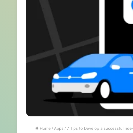
Home
/
Apps
/
7 Tips to Develop a successful ride