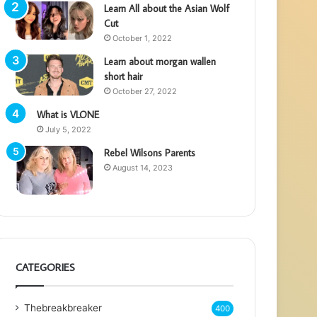
Learn All about the Asian Wolf
Cut
October 1, 2022
Learn about morgan wallen
short hair
October 27, 2022
What is VLONE
July 5, 2022
Rebel Wilsons Parents
August 14, 2023
CATEGORIES
Thebreakbreaker
400