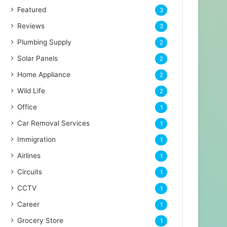
Featured
3
Reviews
3
Plumbing Supply
2
Solar Panels
2
Home Appliance
2
Wild Life
2
Office
1
Car Removal Services
1
Immigration
1
Airlines
1
Circuits
1
CCTV
1
Career
1
Grocery Store
1