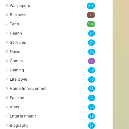
Wallpapers
218
Business
179
Tech
164
Health
84
Services
74
News
74
Games
68
Gaming
59
Life Style
40
Home Improvement
33
Fashion
32
Apps
29
Entertainment
29
Biography
27