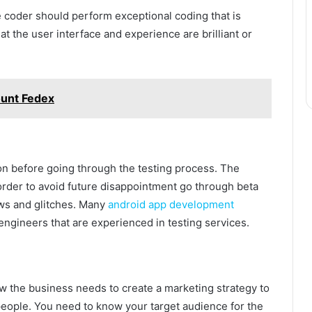
 coder should perform exceptional coding that is
t the user interface and experience are brilliant or
ount Fedex
ion before going through the testing process. The
order to avoid future disappointment go through beta
laws and glitches. Many
android app development
ngineers that are experienced in testing services.
w the business needs to create a marketing strategy to
eople. You need to know your target audience for the