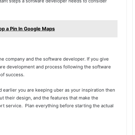
tant steps a software developer needs to consider
op a Pin In Google Maps
the company and the software developer. If you give
ware development and process following the software
 of success.
 earlier you are keeping uber as your inspiration then
t their design, and the features that make the
rt service. Plan everything before starting the actual