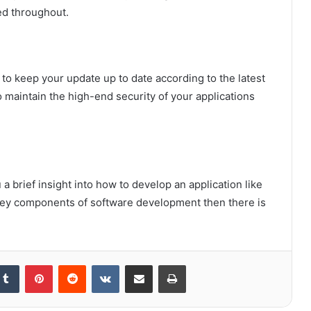
ed throughout.
to keep your update up to date according to the latest
o maintain the high-end security of your applications
a brief insight into how to develop an application like
 key components of software development then there is
kedIn
Tumblr
Pinterest
Reddit
VKontakte
Share via Email
Print