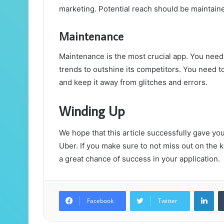
marketing. Potential reach should be maintain
Maintenance
Maintenance is the most crucial app. You need 
trends to outshine its competitors. You need t
and keep it away from glitches and errors.
Winding Up
We hope that this article successfully gave you 
Uber. If you make sure to not miss out on the
a great chance of success in your application.
Lin
Facebook
Twitter