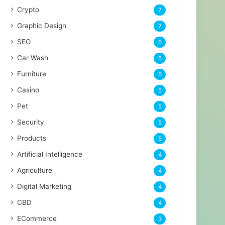
Crypto
7
Graphic Design
7
SEO
6
Car Wash
6
Furniture
6
Casino
5
Pet
5
Security
5
Products
5
Artificial Intelligence
4
Agriculture
4
Digital Marketing
4
CBD
4
ECommerce
3