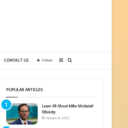
Sidebar
Search
CONTACT US
Follow
for
POPULAR ARTICLES
Learn All About Mike Mcdaniel
Ethnicity
January 8, 2023