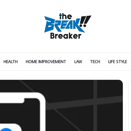
HEALTH
HOME IMPROVEMENT
LAW
TECH
LIFE STYLE