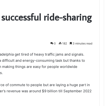
 successful ride-sharing
0
182
3 minutes read
adelphia get tired of heavy traffic jams and signals.
a difficult and energy-consuming task but thanks to
m making things are easy for people worldwide
s.
rce of commute to people but are laying a huge part in
er’s revenue was around $9 billion till September 2022