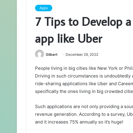
Apps
7 Tips to Develop a
app like Uber
Gilbert
December 29, 2022
People living in big cities like New York or Phil
Driving in such circumstances is undoubtedly 
ride-sharing applications like Uber and Caree
specifically the ones living in big crowded citie
Such applications are not only providing a sou
revenue generation. According to a survey, Ub
and it increases 75% annually so it’s huge!