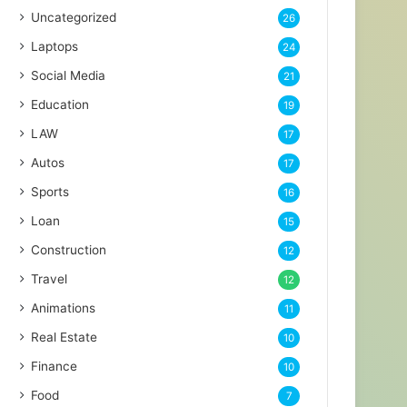
Uncategorized
26
Laptops
24
Social Media
21
Education
19
LAW
17
Autos
17
Sports
16
Loan
15
Construction
12
Travel
12
Animations
11
Real Estate
10
Finance
10
Food
7