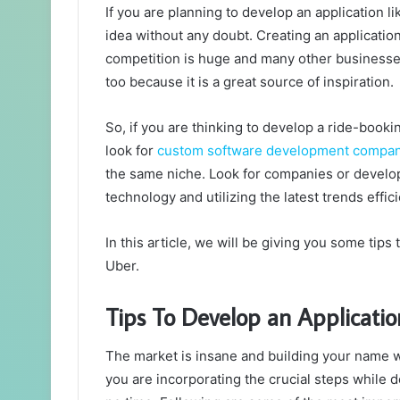
If you are planning to develop an application li
idea without any doubt. Creating an application 
competition is huge and many other businesses
too because it is a great source of inspiration.
So, if you are thinking to develop a ride-bookin
look for
custom software development compa
the same niche. Look for companies or develop
technology and utilizing the latest trends effici
In this article, we will be giving you some tips
Uber.
Tips To Develop an Applicatio
The market is insane and building your name w
you are incorporating the crucial steps while d