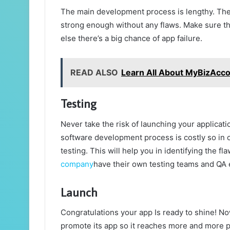
The main development process is lengthy. The
strong enough without any flaws. Make sure tha
else there’s a big chance of app failure.
READ ALSO
Learn All About MyBizAcc
Testing
Never take the risk of launching your applicat
software development process is costly so in 
testing. This will help you in identifying the f
company
have their own testing teams and QA e
Launch
Congratulations your app Is ready to shine! No
promote its app so it reaches more and more p