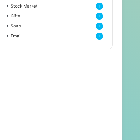
Stock Market
1
Gifts
1
Soap
1
Email
1