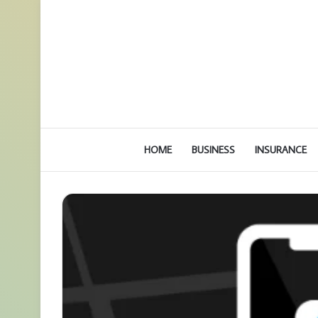
HOME
BUSINESS
INSURANCE