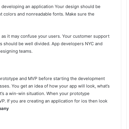
 developing an application Your design should be
ht colors and nonreadable fonts. Make sure the
es as it may confuse your users. Your customer support
ns should be well divided. App developers NYC and
designing teams.
 prototype and MVP before starting the development
ses. You get an idea of how your app will look, what’s
t’s a win-win situation. When your prototype
. If you are creating an application for ios then look
pany