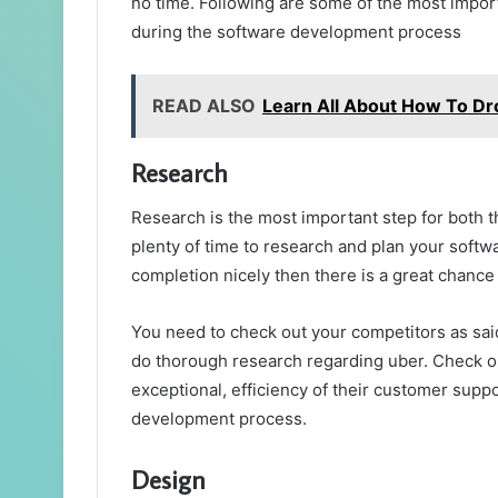
no time. Following are some of the most impor
during the software development process
READ ALSO
Learn All About How To Dr
Research
Research is the most important step for both 
plenty of time to research and plan your soft
completion nicely then there is a great chance
You need to check out your competitors as said
do thorough research regarding uber. Check ou
exceptional, efficiency of their customer suppo
development process.
Design