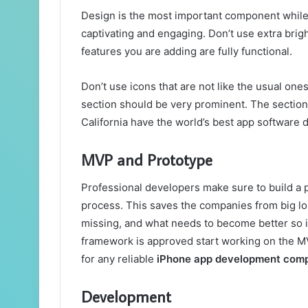
Design is the most important component while
captivating and engaging. Don’t use extra brig
features you are adding are fully functional.
Don’t use icons that are not like the usual on
section should be very prominent. The sectio
California have the world’s best app software 
MVP and Prototype
Professional developers make sure to build a
process. This saves the companies from big los
missing, and what needs to become better so i
framework is approved start working on the MVP
for any reliable
iPhone app development com
Development