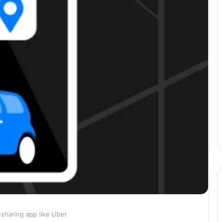
-sharing app like Uber