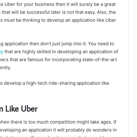
ke Uber for your business then it will surely be a great
that will be successful later is not that easy. Also, the
 must be thinking to develop an application like Uber
g application then don’t just jump into it. You need to
ny
that are highly skilled in developing an application of
ers that are famous for incorporating state-of-the-art
ently.
 to develop a high-tech ride-sharing application like
n Like Uber
hen there is too much competition might take ages. If
eveloping an application it will probably do wonders in