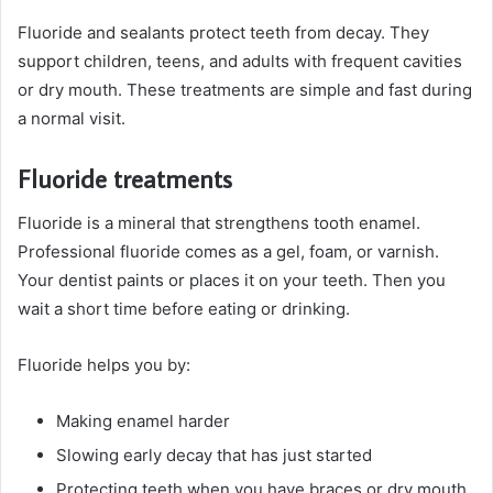
Fluoride and sealants protect teeth from decay. They
support children, teens, and adults with frequent cavities
or dry mouth. These treatments are simple and fast during
a normal visit.
Fluoride treatments
Fluoride is a mineral that strengthens tooth enamel.
Professional fluoride comes as a gel, foam, or varnish.
Your dentist paints or places it on your teeth. Then you
wait a short time before eating or drinking.
Fluoride helps you by:
Making enamel harder
Slowing early decay that has just started
Protecting teeth when you have braces or dry mouth