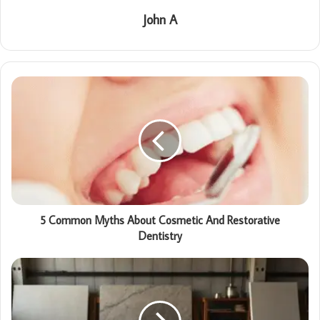
John A
5 Common Myths About Cosmetic And Restorative
Dentistry