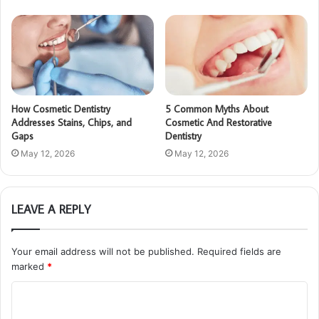
How Cosmetic Dentistry
5 Common Myths About
Addresses Stains, Chips, and
Cosmetic And Restorative
Gaps
Dentistry
May 12, 2026
May 12, 2026
LEAVE A REPLY
Your email address will not be published.
Required fields are
marked
*
C
o