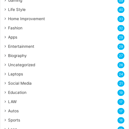
Gaming
59
Life Style
40
Home Improvement
33
Fashion
32
Apps
29
Entertainment
29
Biography
27
Uncategorized
26
Laptops
24
Social Media
21
Education
19
LAW
17
Autos
17
Sports
16