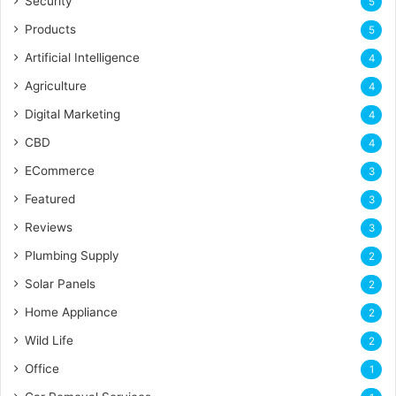
Security
5
Products
5
Artificial Intelligence
4
Agriculture
4
Digital Marketing
4
CBD
4
ECommerce
3
Featured
3
Reviews
3
Plumbing Supply
2
Solar Panels
2
Home Appliance
2
Wild Life
2
Office
1