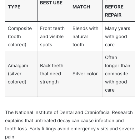
BEST USE
TYPE
MATCH
BEFORE
REPAIR
Composite
Front teeth
Blends with
Many years
(tooth
and visible
natural
with good
colored)
spots
tooth
care
Often
Amalgam
Back teeth
longer than
(silver
that need
Silver color
composite
colored)
strength
with good
care
The National Institute of Dental and Craniofacial Research
explains that untreated decay can cause infection and
tooth loss. Early fillings avoid emergency visits and severe
pain.