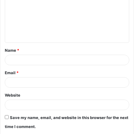
m
m
e
n
t
Name
*
*
Email
*
Website
Save my name, email, and website in this browser for the next
time I comment.