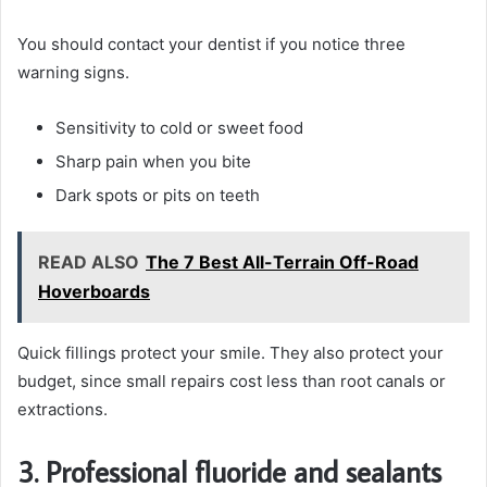
You should contact your dentist if you notice three
warning signs.
Sensitivity to cold or sweet food
Sharp pain when you bite
Dark spots or pits on teeth
READ ALSO
The 7 Best All-Terrain Off-Road
Hoverboards
Quick fillings protect your smile. They also protect your
budget, since small repairs cost less than root canals or
extractions.
3. Professional fluoride and sealants