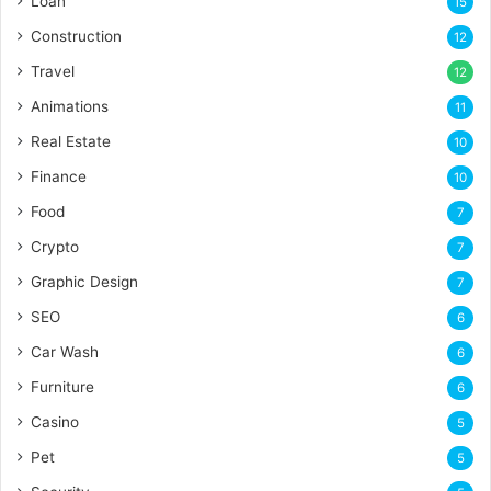
Loan
15
Construction
12
Travel
12
Animations
11
Real Estate
10
Finance
10
Food
7
Crypto
7
Graphic Design
7
SEO
6
Car Wash
6
Furniture
6
Casino
5
Pet
5