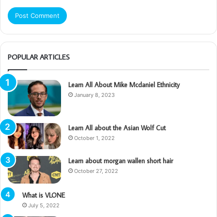
POPULAR ARTICLES
Learn All About Mike Mcdaniel Ethnicity
January 8, 2023
Learn All about the Asian Wolf Cut
October 1, 2022
Learn about morgan wallen short hair
October 27, 2022
What is VLONE
July 5, 2022