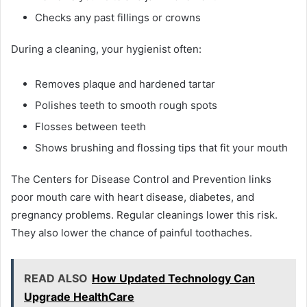
Checks any past fillings or crowns
During a cleaning, your hygienist often:
Removes plaque and hardened tartar
Polishes teeth to smooth rough spots
Flosses between teeth
Shows brushing and flossing tips that fit your mouth
The Centers for Disease Control and Prevention links
poor mouth care with heart disease, diabetes, and
pregnancy problems. Regular cleanings lower this risk.
They also lower the chance of painful toothaches.
READ ALSO
How Updated Technology Can
Upgrade HealthCare