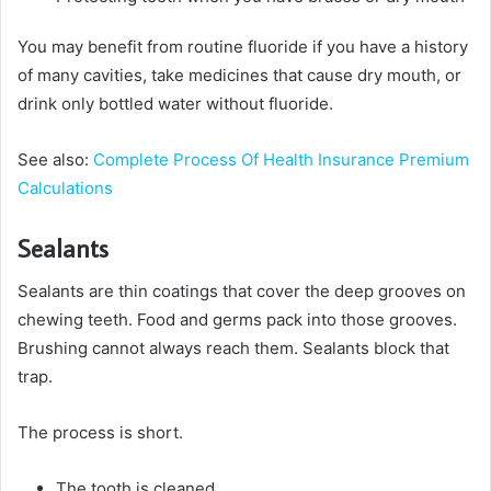
You may benefit from routine fluoride if you have a history
of many cavities, take medicines that cause dry mouth, or
drink only bottled water without fluoride.
See also:
Complete Process Of Health Insurance Premium
Calculations
Sealants
Sealants are thin coatings that cover the deep grooves on
chewing teeth. Food and germs pack into those grooves.
Brushing cannot always reach them. Sealants block that
trap.
The process is short.
The tooth is cleaned