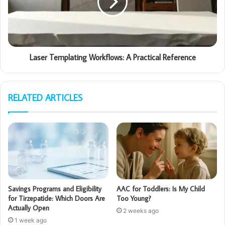
Laser Templating Workflows: A Practical Reference
RELATED ARTICLES
Savings Programs and Eligibility
AAC for Toddlers: Is My Child
for Tirzepatide: Which Doors Are
Too Young?
Actually Open
2 weeks ago
1 week ago