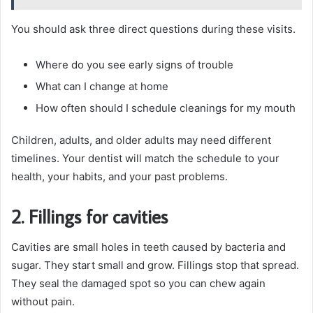
You should ask three direct questions during these visits.
Where do you see early signs of trouble
What can I change at home
How often should I schedule cleanings for my mouth
Children, adults, and older adults may need different
timelines. Your dentist will match the schedule to your
health, your habits, and your past problems.
2. Fillings for cavities
Cavities are small holes in teeth caused by bacteria and
sugar. They start small and grow. Fillings stop that spread.
They seal the damaged spot so you can chew again
without pain.