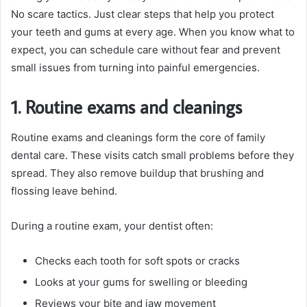
No scare tactics. Just clear steps that help you protect
your teeth and gums at every age. When you know what to
expect, you can schedule care without fear and prevent
small issues from turning into painful emergencies.
1. Routine exams and cleanings
Routine exams and cleanings form the core of family
dental care. These visits catch small problems before they
spread. They also remove buildup that brushing and
flossing leave behind.
During a routine exam, your dentist often:
Checks each tooth for soft spots or cracks
Looks at your gums for swelling or bleeding
Reviews your bite and jaw movement