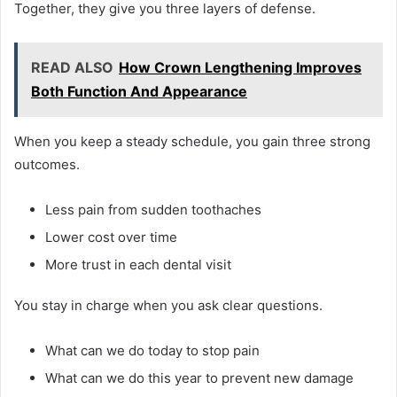
Together, they give you three layers of defense.
READ ALSO
How Crown Lengthening Improves
Both Function And Appearance
When you keep a steady schedule, you gain three strong
outcomes.
Less pain from sudden toothaches
Lower cost over time
More trust in each dental visit
You stay in charge when you ask clear questions.
What can we do today to stop pain
What can we do this year to prevent new damage