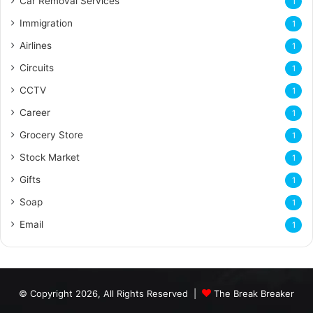
Car Removal Services
1
Immigration
1
Airlines
1
Circuits
1
CCTV
1
Career
1
Grocery Store
1
Stock Market
1
Gifts
1
Soap
1
Email
1
© Copyright 2026, All Rights Reserved |
The Break Breaker