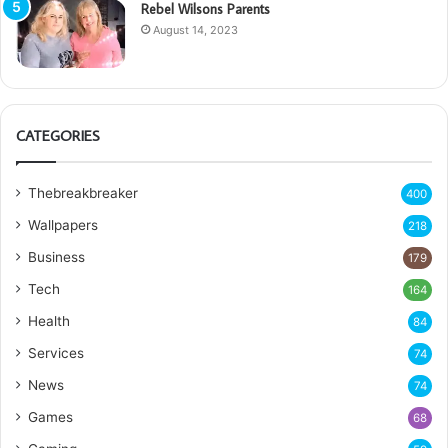
Rebel Wilsons Parents
August 14, 2023
CATEGORIES
Thebreakbreaker
400
Wallpapers
218
Business
179
Tech
164
Health
84
Services
74
News
74
Games
68