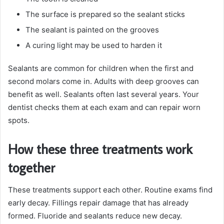
The surface is prepared so the sealant sticks
The sealant is painted on the grooves
A curing light may be used to harden it
Sealants are common for children when the first and
second molars come in. Adults with deep grooves can
benefit as well. Sealants often last several years. Your
dentist checks them at each exam and can repair worn
spots.
How these three treatments work
together
These treatments support each other. Routine exams find
early decay. Fillings repair damage that has already
formed. Fluoride and sealants reduce new decay.