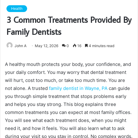
Health
3 Common Treatments Provided By
Family Dentists
John A
May 12, 2026
0
16
4 minutes read
A healthy mouth protects your body, your confidence, and
your daily comfort. You may worry that dental treatment
will hurt, cost too much, or take too much time. You are
not alone. A trusted
family dentist in Wayne, PA
can guide
you through simple treatment that stops problems early
and helps you stay strong. This blog explains three
common treatments you can expect at most family offices.
You will see what each treatment does, when you might
need it, and how it feels. You will also learn what to ask
during your visit so you stay in control. No complex words.