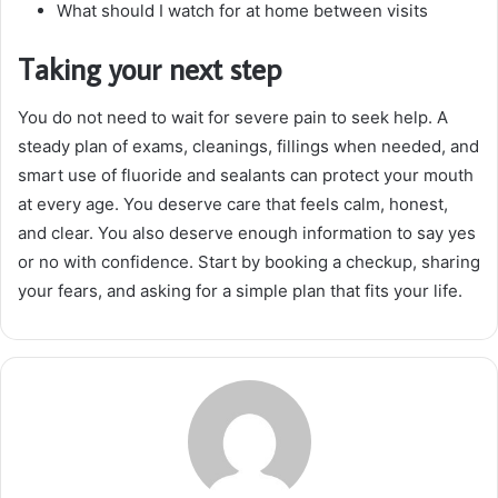
What should I watch for at home between visits
Taking your next step
You do not need to wait for severe pain to seek help. A
steady plan of exams, cleanings, fillings when needed, and
smart use of fluoride and sealants can protect your mouth
at every age. You deserve care that feels calm, honest,
and clear. You also deserve enough information to say yes
or no with confidence. Start by booking a checkup, sharing
your fears, and asking for a simple plan that fits your life.