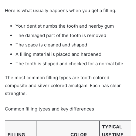
Here is what usually happens when you get a filling.
Your dentist numbs the tooth and nearby gum
The damaged part of the tooth is removed
The space is cleaned and shaped
A filling material is placed and hardened
The tooth is shaped and checked for a normal bite
The most common filling types are tooth colored
composite and silver colored amalgam. Each has clear
strengths.
Common filling types and key differences
TYPICAL
FILLING
COLOR
USE TIME