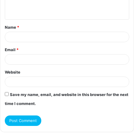
e
n
t
Name
*
*
Email
*
Website
Save my name, email, and website in this browser for the next
time I comment.