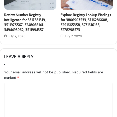
Review Number Registry
Explore Registry Lookup Findings
Intelligence for 3317831319,
for 3806903533, 3716286608,
3511975567, 3248068141,
3291665358, 3271616165,
3494493062, 3511994357
3278298573
July 7, 2026
July 7, 2026
LEAVE A REPLY
Your email address will not be published.
Required fields are
marked
*
C
o
m
m