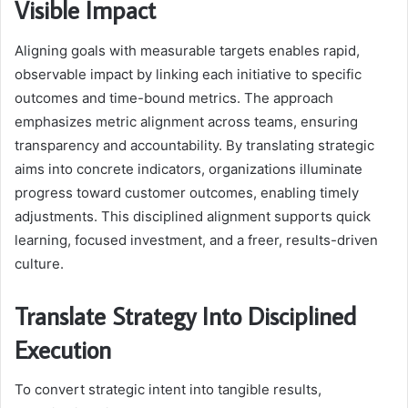
Visible Impact
Aligning goals with measurable targets enables rapid,
observable impact by linking each initiative to specific
outcomes and time-bound metrics. The approach
emphasizes metric alignment across teams, ensuring
transparency and accountability. By translating strategic
aims into concrete indicators, organizations illuminate
progress toward customer outcomes, enabling timely
adjustments. This disciplined alignment supports quick
learning, focused investment, and a freer, results-driven
culture.
Translate Strategy Into Disciplined
Execution
To convert strategic intent into tangible results,