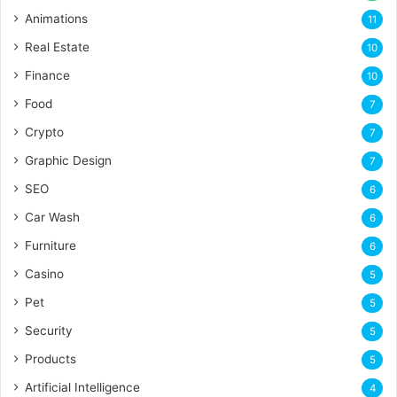
Animations
11
Real Estate
10
Finance
10
Food
7
Crypto
7
Graphic Design
7
SEO
6
Car Wash
6
Furniture
6
Casino
5
Pet
5
Security
5
Products
5
Artificial Intelligence
4