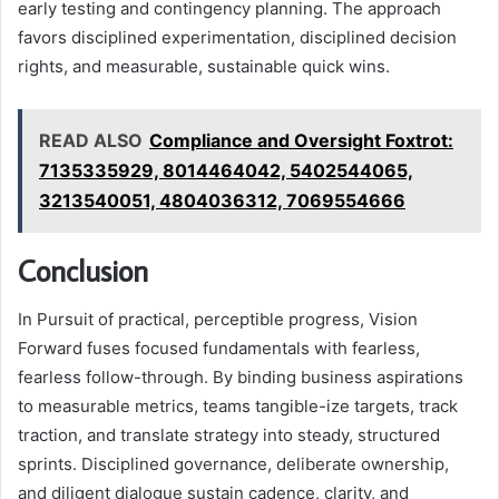
early testing and contingency planning. The approach
favors disciplined experimentation, disciplined decision
rights, and measurable, sustainable quick wins.
READ ALSO
Compliance and Oversight Foxtrot:
7135335929, 8014464042, 5402544065,
3213540051, 4804036312, 7069554666
Conclusion
In Pursuit of practical, perceptible progress, Vision
Forward fuses focused fundamentals with fearless,
fearless follow-through. By binding business aspirations
to measurable metrics, teams tangible-ize targets, track
traction, and translate strategy into steady, structured
sprints. Disciplined governance, deliberate ownership,
and diligent dialogue sustain cadence, clarity, and