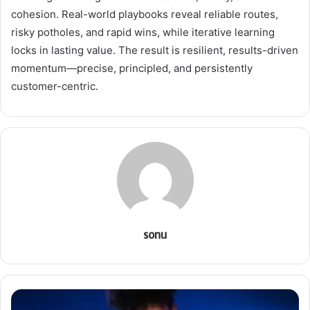
cohesion. Real-world playbooks reveal reliable routes,
risky potholes, and rapid wins, while iterative learning
locks in lasting value. The result is resilient, results-driven
momentum—precise, principled, and persistently
customer-centric.
sonu