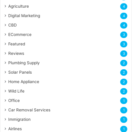
Agriculture
4
Digital Marketing
4
CBD
4
ECommerce
3
Featured
3
Reviews
3
Plumbing Supply
2
Solar Panels
2
Home Appliance
2
Wild Life
2
Office
1
Car Removal Services
1
Immigration
1
Airlines
1