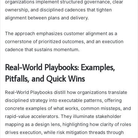
organizations implement structured governance, clear
ownership, and disciplined cadences that tighten
alignment between plans and delivery.
The approach emphasizes customer alignment as a
cornerstone of prioritized outcomes, and an execution
cadence that sustains momentum.
Real-World Playbooks: Examples,
Pitfalls, and Quick Wins
Real-World Playbooks distill how organizations translate
disciplined strategy into executable patterns, offering
concrete examples of what works, common missteps, and
rapid-value accelerators. They illuminate stakeholder
mapping as a design lens, highlighting how clarity of roles
drives execution, while risk mitigation threads through