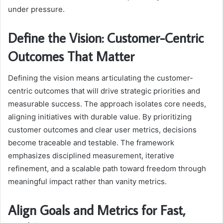
under pressure.
Define the Vision: Customer-Centric
Outcomes That Matter
Defining the vision means articulating the customer-
centric outcomes that will drive strategic priorities and
measurable success. The approach isolates core needs,
aligning initiatives with durable value. By prioritizing
customer outcomes and clear user metrics, decisions
become traceable and testable. The framework
emphasizes disciplined measurement, iterative
refinement, and a scalable path toward freedom through
meaningful impact rather than vanity metrics.
Align Goals and Metrics for Fast,