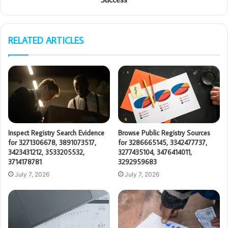
RELATED ARTICLES
Inspect Registry Search Evidence
Browse Public Registry Sources
for 3271306678, 3891073517,
for 3286665145, 3342477737,
3423431212, 3533205532,
3277435104, 3476414011,
3714178781
3292959683
July 7, 2026
July 7, 2026