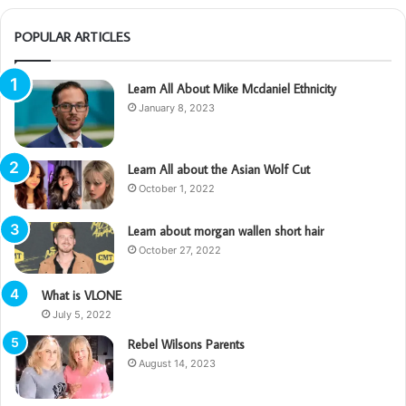
POPULAR ARTICLES
Learn All About Mike Mcdaniel Ethnicity
January 8, 2023
Learn All about the Asian Wolf Cut
October 1, 2022
Learn about morgan wallen short hair
October 27, 2022
What is VLONE
July 5, 2022
Rebel Wilsons Parents
August 14, 2023