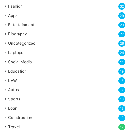
Fashion
32
Apps
29
Entertainment
29
Biography
27
Uncategorized
26
Laptops
24
Social Media
21
Education
19
LAW
17
Autos
17
Sports
16
Loan
15
Construction
12
Travel
12