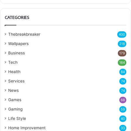
CATEGORIES
Thebreakbreaker
400
Wallpapers
218
Business
179
Tech
164
Health
84
Services
74
News
74
Games
68
Gaming
59
Life Style
40
Home Improvement
33