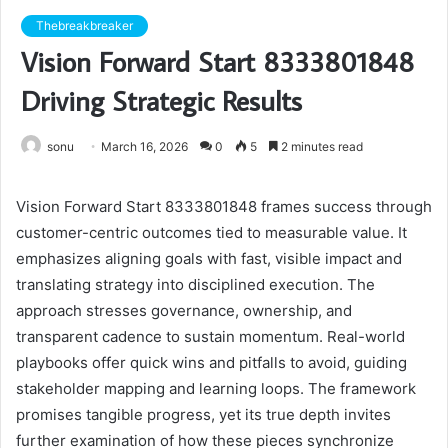
Thebreakbreaker
Vision Forward Start 8333801848
Driving Strategic Results
sonu
March 16, 2026
0
5
2 minutes read
Vision Forward Start 8333801848 frames success through
customer-centric outcomes tied to measurable value. It
emphasizes aligning goals with fast, visible impact and
translating strategy into disciplined execution. The
approach stresses governance, ownership, and
transparent cadence to sustain momentum. Real-world
playbooks offer quick wins and pitfalls to avoid, guiding
stakeholder mapping and learning loops. The framework
promises tangible progress, yet its true depth invites
further examination of how these pieces synchronize