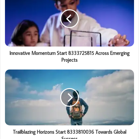
Innovative Momentum Start 8333725815 Across Emerging
Projects
Trailblazing Horizons Start 8333810036 Towards Global
Success