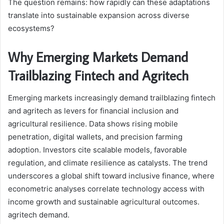
The question remains: how rapidly can these adaptations
translate into sustainable expansion across diverse
ecosystems?
Why Emerging Markets Demand
Trailblazing Fintech and Agritech
Emerging markets increasingly demand trailblazing fintech
and agritech as levers for financial inclusion and
agricultural resilience. Data shows rising mobile
penetration, digital wallets, and precision farming
adoption. Investors cite scalable models, favorable
regulation, and climate resilience as catalysts. The trend
underscores a global shift toward inclusive finance, where
econometric analyses correlate technology access with
income growth and sustainable agricultural outcomes.
agritech demand.