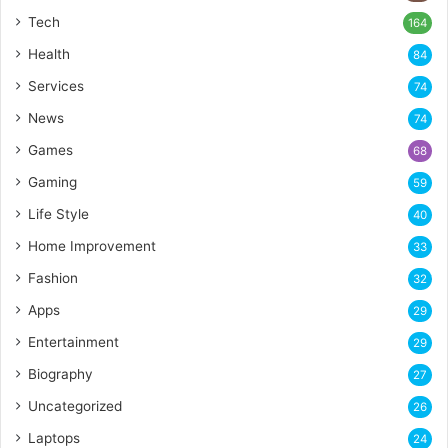
Tech
164
Health
84
Services
74
News
74
Games
68
Gaming
59
Life Style
40
Home Improvement
33
Fashion
32
Apps
29
Entertainment
29
Biography
27
Uncategorized
26
Laptops
24