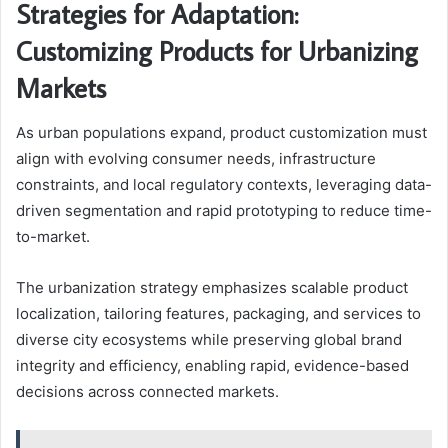
Strategies for Adaptation:
Customizing Products for Urbanizing
Markets
As urban populations expand, product customization must
align with evolving consumer needs, infrastructure
constraints, and local regulatory contexts, leveraging data-
driven segmentation and rapid prototyping to reduce time-
to-market.
The urbanization strategy emphasizes scalable product
localization, tailoring features, packaging, and services to
diverse city ecosystems while preserving global brand
integrity and efficiency, enabling rapid, evidence-based
decisions across connected markets.