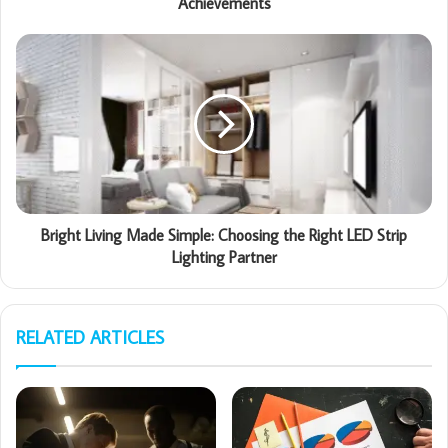
Achievements
Bright Living Made Simple: Choosing the Right LED Strip
Lighting Partner
RELATED ARTICLES