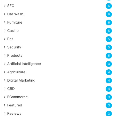
SEO
6
Car Wash
6
Furniture
6
Casino
5
Pet
5
Security
5
Products
5
Artificial Intelligence
4
Agriculture
4
Digital Marketing
4
CBD
4
ECommerce
3
Featured
3
Reviews
3