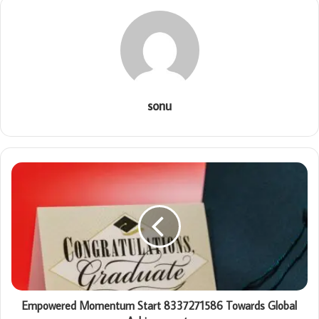
sonu
Empowered Momentum Start 8337271586 Towards Global