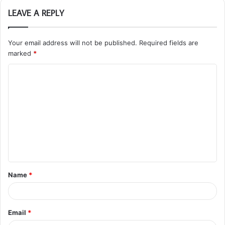
LEAVE A REPLY
Your email address will not be published.
Required fields are
marked
*
C
o
m
m
e
n
t
Name
*
*
Email
*