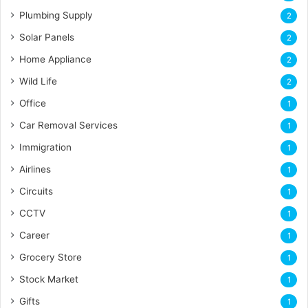
Plumbing Supply
2
Solar Panels
2
Home Appliance
2
Wild Life
2
Office
1
Car Removal Services
1
Immigration
1
Airlines
1
Circuits
1
CCTV
1
Career
1
Grocery Store
1
Stock Market
1
Gifts
1