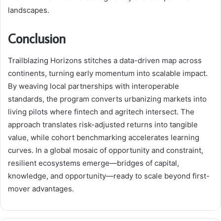
landscapes.
Conclusion
Trailblazing Horizons stitches a data-driven map across
continents, turning early momentum into scalable impact.
By weaving local partnerships with interoperable
standards, the program converts urbanizing markets into
living pilots where fintech and agritech intersect. The
approach translates risk-adjusted returns into tangible
value, while cohort benchmarking accelerates learning
curves. In a global mosaic of opportunity and constraint,
resilient ecosystems emerge—bridges of capital,
knowledge, and opportunity—ready to scale beyond first-
mover advantages.