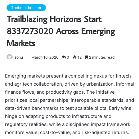
Thebreakbreaker
Trailblazing Horizons Start
8337273020 Across Emerging
Markets
sonu
March 16, 2026
0
12
2 minutes read
Emerging markets present a compelling nexus for fintech
and agritech collaboration, driven by urbanization, informal
finance flows, and productivity gaps. The initiative
prioritizes local partnerships, interoperable standards, and
data-driven benchmarks to test scalable pilots. Early wins
hinge on adapting products to infrastructure and
regulatory realities, while a disciplined impact framework
monitors value, cost-to-value, and risk-adjusted returns.