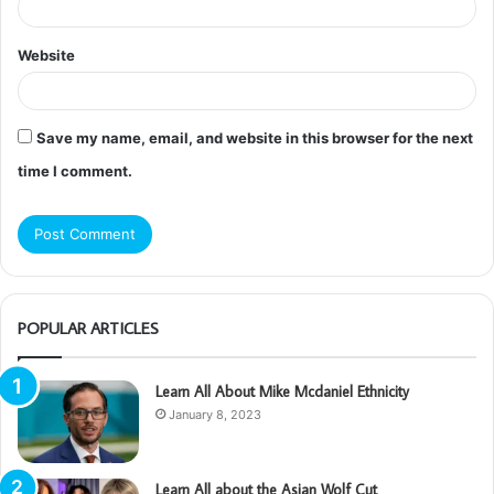
Website
Save my name, email, and website in this browser for the next
time I comment.
POPULAR ARTICLES
Learn All About Mike Mcdaniel Ethnicity
January 8, 2023
Learn All about the Asian Wolf Cut