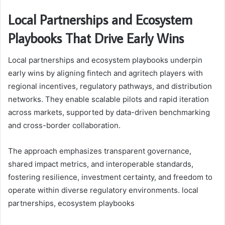
Local Partnerships and Ecosystem
Playbooks That Drive Early Wins
Local partnerships and ecosystem playbooks underpin
early wins by aligning fintech and agritech players with
regional incentives, regulatory pathways, and distribution
networks. They enable scalable pilots and rapid iteration
across markets, supported by data-driven benchmarking
and cross-border collaboration.
The approach emphasizes transparent governance,
shared impact metrics, and interoperable standards,
fostering resilience, investment certainty, and freedom to
operate within diverse regulatory environments. local
partnerships, ecosystem playbooks