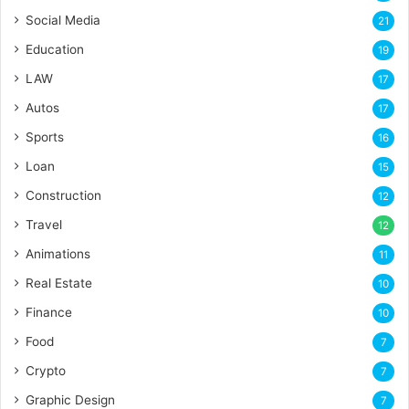
Social Media
21
Education
19
LAW
17
Autos
17
Sports
16
Loan
15
Construction
12
Travel
12
Animations
11
Real Estate
10
Finance
10
Food
7
Crypto
7
Graphic Design
7