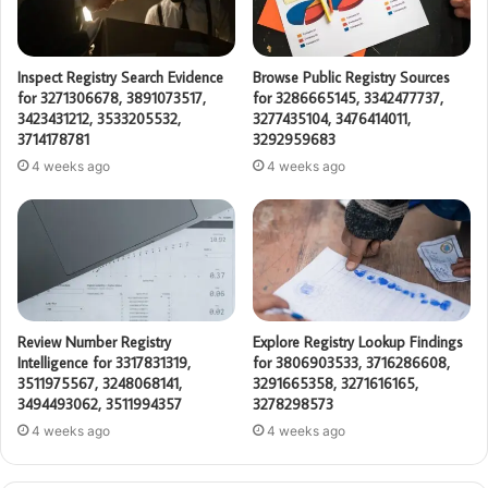
Inspect Registry Search Evidence
Browse Public Registry Sources
for 3271306678, 3891073517,
for 3286665145, 3342477737,
3423431212, 3533205532,
3277435104, 3476414011,
3714178781
3292959683
4 weeks ago
4 weeks ago
Review Number Registry
Explore Registry Lookup Findings
Intelligence for 3317831319,
for 3806903533, 3716286608,
3511975567, 3248068141,
3291665358, 3271616165,
3494493062, 3511994357
3278298573
4 weeks ago
4 weeks ago