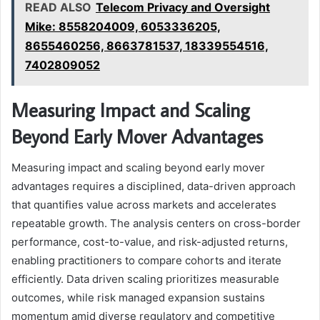
READ ALSO
Telecom Privacy and Oversight
Mike: 8558204009, 6053336205,
8655460256, 8663781537, 18339554516,
7402809052
Measuring Impact and Scaling
Beyond Early Mover Advantages
Measuring impact and scaling beyond early mover
advantages requires a disciplined, data-driven approach
that quantifies value across markets and accelerates
repeatable growth. The analysis centers on cross-border
performance, cost-to-value, and risk-adjusted returns,
enabling practitioners to compare cohorts and iterate
efficiently. Data driven scaling prioritizes measurable
outcomes, while risk managed expansion sustains
momentum amid diverse regulatory and competitive