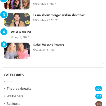
October 1, 2022
Learn about morgan wallen short hair
October 27, 2022
What is VLONE
July 5, 2022
Rebel Wilsons Parents
August 14, 2023
CATEGORIES
Thebreakbreaker
400
Wallpapers
218
Business
179