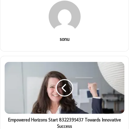
sonu
Empowered Horizons Start 8322395437 Towards Innovative
Success