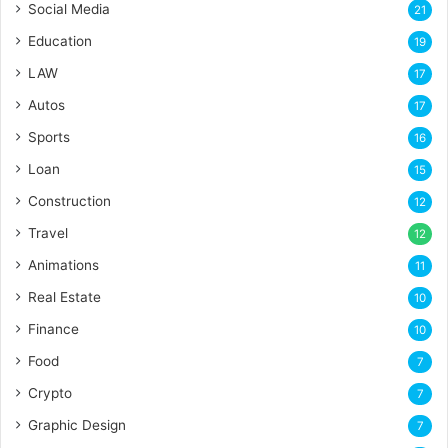
Social Media
21
Education
19
LAW
17
Autos
17
Sports
16
Loan
15
Construction
12
Travel
12
Animations
11
Real Estate
10
Finance
10
Food
7
Crypto
7
Graphic Design
7