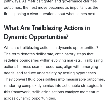
pathways. As metrics tighten and governance clarifies
outcomes, the next move becomes as important as the
first—posing a clear question about what comes next.
What Are Trailblazing Actions in
Dynamic Opportunities?
What are trailblazing actions in dynamic opportunities?
The term denotes deliberate, anticipatory steps that
redefine boundaries within evolving markets. Trailblazing
actions harness scarce resources, align with emerging
needs, and reduce uncertainty by testing hypotheses.
They convert fluid possibilities into measurable outcomes,
rendering complex dynamics into actionable strategies. In
this framework, trailblazing actions catalyze momentum
across dynamic opportunities.