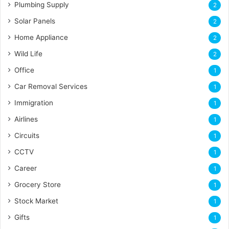
Plumbing Supply
2
Solar Panels
2
Home Appliance
2
Wild Life
2
Office
1
Car Removal Services
1
Immigration
1
Airlines
1
Circuits
1
CCTV
1
Career
1
Grocery Store
1
Stock Market
1
Gifts
1