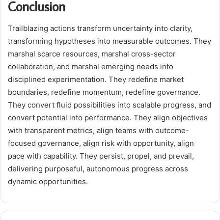
Conclusion
Trailblazing actions transform uncertainty into clarity,
transforming hypotheses into measurable outcomes. They
marshal scarce resources, marshal cross-sector
collaboration, and marshal emerging needs into
disciplined experimentation. They redefine market
boundaries, redefine momentum, redefine governance.
They convert fluid possibilities into scalable progress, and
convert potential into performance. They align objectives
with transparent metrics, align teams with outcome-
focused governance, align risk with opportunity, align
pace with capability. They persist, propel, and prevail,
delivering purposeful, autonomous progress across
dynamic opportunities.