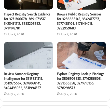
Inspect Registry Search Evidence
Browse Public Registry Sources
for 3271306678, 3891073517,
for 3286665145, 3342477737,
3423431212, 3533205532,
3277435104, 3476414011,
3714178781
3292959683
July 7, 2026
July 7, 2026
Review Number Registry
Explore Registry Lookup Findings
Intelligence for 3317831319,
for 3806903533, 3716286608,
3511975567, 3248068141,
3291665358, 3271616165,
3494493062, 3511994357
3278298573
July 7, 2026
July 7, 2026