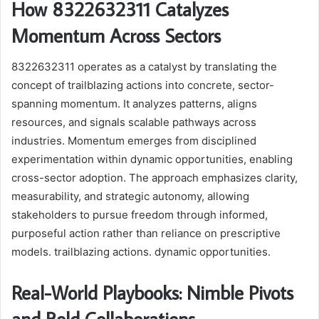
How 8322632311 Catalyzes
Momentum Across Sectors
8322632311 operates as a catalyst by translating the
concept of trailblazing actions into concrete, sector-
spanning momentum. It analyzes patterns, aligns
resources, and signals scalable pathways across
industries. Momentum emerges from disciplined
experimentation within dynamic opportunities, enabling
cross-sector adoption. The approach emphasizes clarity,
measurability, and strategic autonomy, allowing
stakeholders to pursue freedom through informed,
purposeful action rather than reliance on prescriptive
models. trailblazing actions. dynamic opportunities.
Real-World Playbooks: Nimble Pivots
and Bold Collaborations