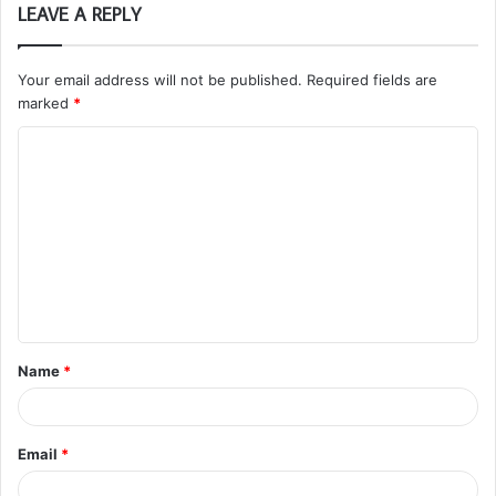
LEAVE A REPLY
Your email address will not be published.
Required fields are
marked
*
C
o
m
m
e
n
t
Name
*
*
Email
*