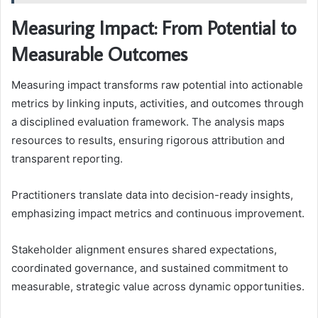
Measuring Impact: From Potential to
Measurable Outcomes
Measuring impact transforms raw potential into actionable
metrics by linking inputs, activities, and outcomes through
a disciplined evaluation framework. The analysis maps
resources to results, ensuring rigorous attribution and
transparent reporting.
Practitioners translate data into decision-ready insights,
emphasizing impact metrics and continuous improvement.
Stakeholder alignment ensures shared expectations,
coordinated governance, and sustained commitment to
measurable, strategic value across dynamic opportunities.