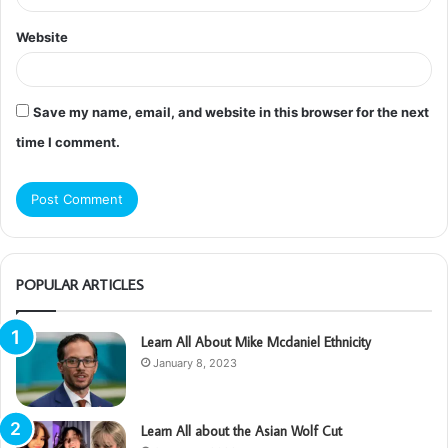
Website
Save my name, email, and website in this browser for the next
time I comment.
POPULAR ARTICLES
Learn All About Mike Mcdaniel Ethnicity
January 8, 2023
Learn All about the Asian Wolf Cut