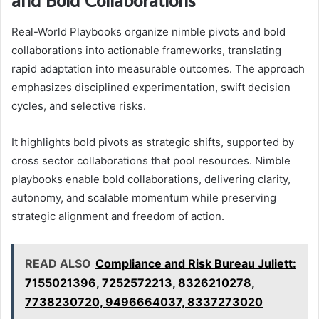
Real-World Playbooks organize nimble pivots and bold
collaborations into actionable frameworks, translating
rapid adaptation into measurable outcomes. The approach
emphasizes disciplined experimentation, swift decision
cycles, and selective risks.
It highlights bold pivots as strategic shifts, supported by
cross sector collaborations that pool resources. Nimble
playbooks enable bold collaborations, delivering clarity,
autonomy, and scalable momentum while preserving
strategic alignment and freedom of action.
READ ALSO
Compliance and Risk Bureau Juliett:
7155021396, 7252572213, 8326210278,
7738230720, 9496664037, 8337273020