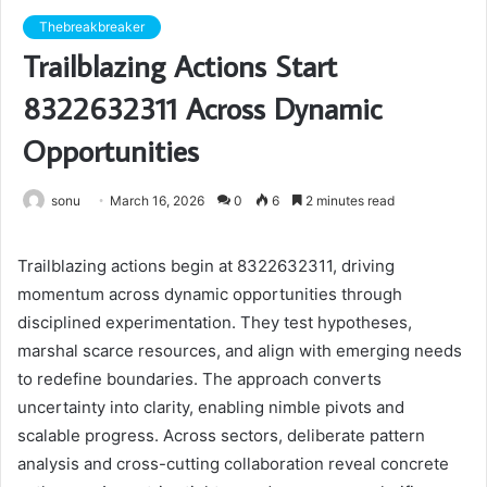
Thebreakbreaker
Trailblazing Actions Start
8322632311 Across Dynamic
Opportunities
sonu
March 16, 2026
0
6
2 minutes read
Trailblazing actions begin at 8322632311, driving
momentum across dynamic opportunities through
disciplined experimentation. They test hypotheses,
marshal scarce resources, and align with emerging needs
to redefine boundaries. The approach converts
uncertainty into clarity, enabling nimble pivots and
scalable progress. Across sectors, deliberate pattern
analysis and cross-cutting collaboration reveal concrete