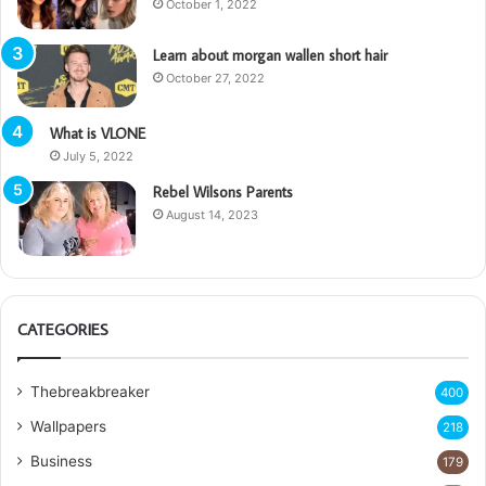
October 1, 2022
Learn about morgan wallen short hair
October 27, 2022
What is VLONE
July 5, 2022
Rebel Wilsons Parents
August 14, 2023
CATEGORIES
Thebreakbreaker
400
Wallpapers
218
Business
179