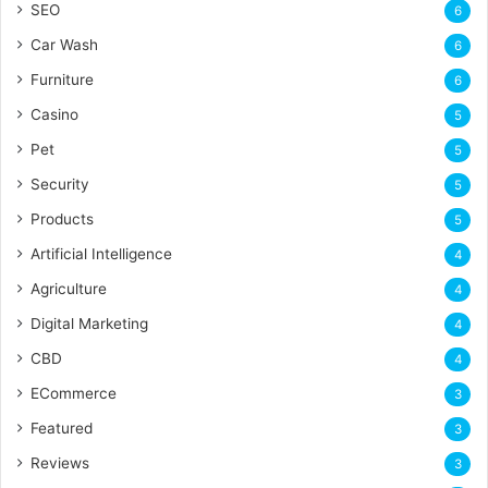
SEO
6
Car Wash
6
Furniture
6
Casino
5
Pet
5
Security
5
Products
5
Artificial Intelligence
4
Agriculture
4
Digital Marketing
4
CBD
4
ECommerce
3
Featured
3
Reviews
3