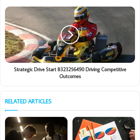
Strategic Drive Start 8323256490 Driving Competitive
Outcomes
RELATED ARTICLES