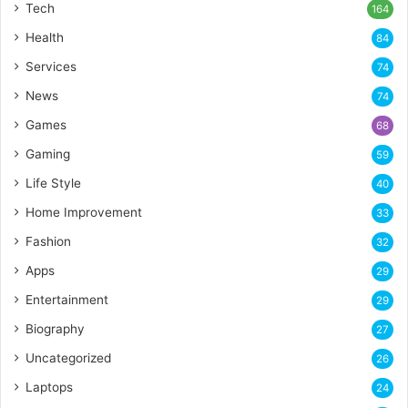
Tech
164
Health
84
Services
74
News
74
Games
68
Gaming
59
Life Style
40
Home Improvement
33
Fashion
32
Apps
29
Entertainment
29
Biography
27
Uncategorized
26
Laptops
24