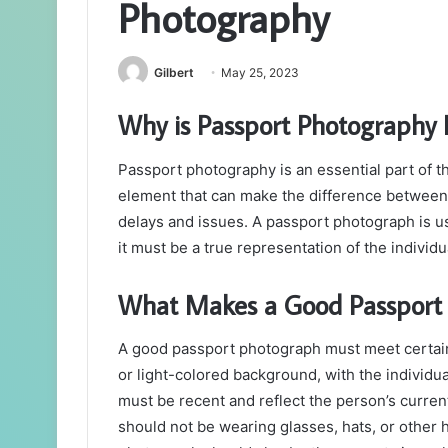
Photography
Gilbert
May 25, 2023
Why is Passport Photography 
Passport photography is an essential part of the
element that can make the difference between
delays and issues. A passport photograph is us
it must be a true representation of the individ
What Makes a Good Passport
A good passport photograph must meet certain 
or light-colored background, with the individu
must be recent and reflect the person’s current
should not be wearing glasses, hats, or other 