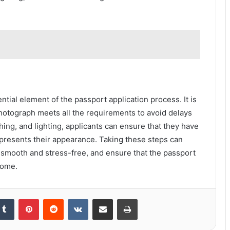
tial element of the passport application process. It is
photograph meets all the requirements to avoid delays
thing, and lighting, applicants can ensure that they have
presents their appearance. Taking these steps can
 smooth and stress-free, and ensure that the passport
 come.
kedIn
Tumblr
Pinterest
Reddit
VKontakte
Share via Email
Print