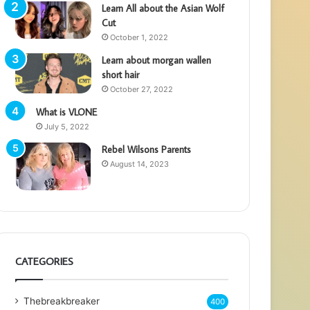
Learn All about the Asian Wolf
Cut
October 1, 2022
Learn about morgan wallen
short hair
October 27, 2022
What is VLONE
July 5, 2022
Rebel Wilsons Parents
August 14, 2023
CATEGORIES
Thebreakbreaker
400