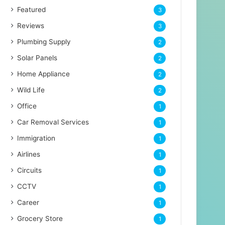
Featured
3
Reviews
3
Plumbing Supply
2
Solar Panels
2
Home Appliance
2
Wild Life
2
Office
1
Car Removal Services
1
Immigration
1
Airlines
1
Circuits
1
CCTV
1
Career
1
Grocery Store
1