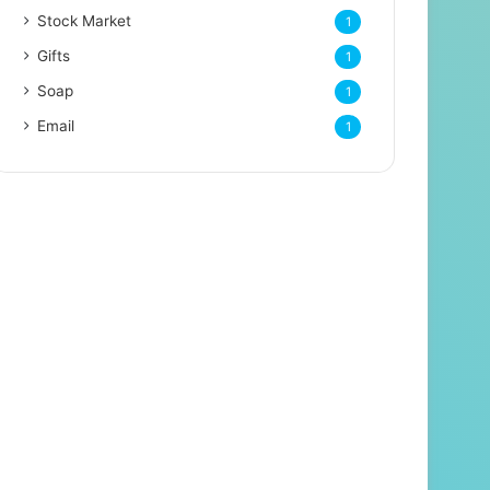
Stock Market
1
Gifts
1
Soap
1
Email
1