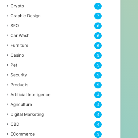
Crypto
7
Graphic Design
7
SEO
6
Car Wash
6
Furniture
6
Casino
5
Pet
5
Security
5
Products
5
Artificial Intelligence
4
Agriculture
4
Digital Marketing
4
CBD
4
ECommerce
3