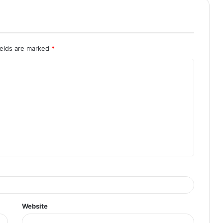
ields are marked
*
Website