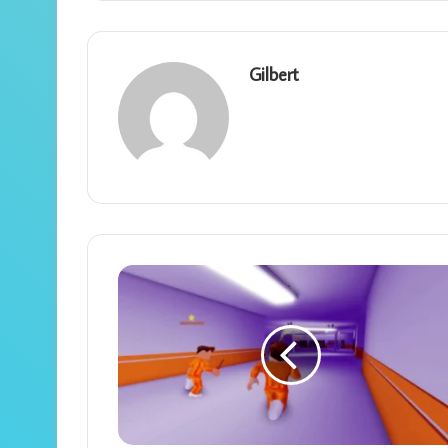
Gilbert