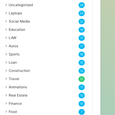
Uncategorized
26
Laptops
24
Social Media
21
Education
19
LAW
17
Autos
17
Sports
16
Loan
15
Construction
12
Travel
12
Animations
11
Real Estate
10
Finance
10
Food
7