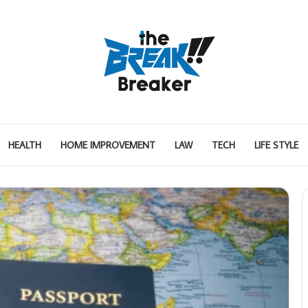
HEALTH
HOME IMPROVEMENT
LAW
TECH
LIFE STYLE