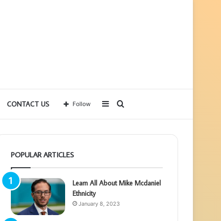
Sidebar
Search
CONTACT US
Follow
for
POPULAR ARTICLES
Learn All About Mike Mcdaniel
Ethnicity
January 8, 2023