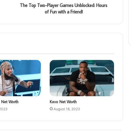
The Top Two-Player Games Unblocked: Hours
of Fun with a Friend!
 Net Worth
Kevo Net Worth
 2023
August 18, 2023