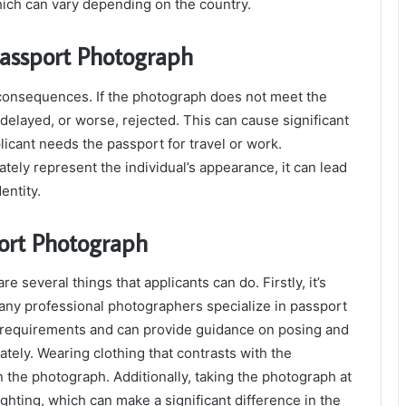
hich can vary depending on the country.
Passport Photograph
consequences. If the photograph does not meet the
delayed, or worse, rejected. This can cause significant
licant needs the passport for travel or work.
tely represent the individual’s appearance, it can lead
entity.
port Photograph
 several things that applicants can do. Firstly, it’s
any professional photographers specialize in passport
he requirements and can provide guidance on posing and
iately. Wearing clothing that contrasts with the
n the photograph. Additionally, taking the photograph at
ighting, which can make a significant difference in the