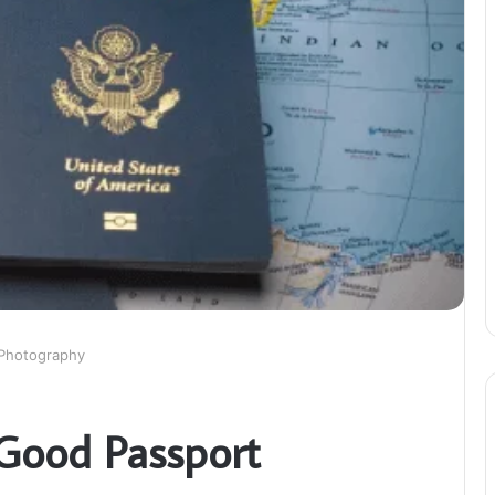
 Photography
Good Passport