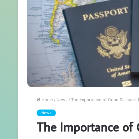
Home
/
News
/
The Importance of Good Passport
News
The Importance of 