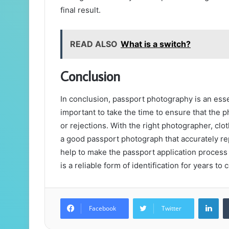
final result.
READ ALSO
What is a switch?
Conclusion
In conclusion, passport photography is an essen
important to take the time to ensure that the 
or rejections. With the right photographer, clo
a good passport photograph that accurately re
help to make the passport application process
is a reliable form of identification for years to
Lin
Facebook
Twitter