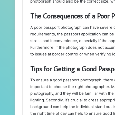
photograph should also be the correct size, w
The Consequences of a Poor 
A poor passport photograph can have severe 
requirements, the passport application can be 
stress and inconvenience, especially if the app
Furthermore, if the photograph does not accura
to issues at border control or when verifying id
Tips for Getting a Good Pass
To ensure a good passport photograph, there are
important to choose the right photographer. M
photography, and they will be familiar with t
lighting. Secondly, it’s crucial to dress appropr
background can help the individual stand out i
the right time of day can help to ensure good l