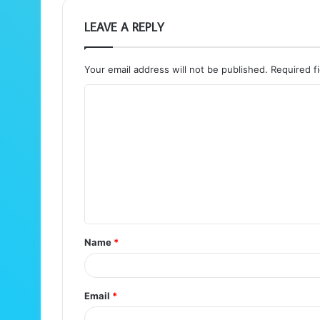
LEAVE A REPLY
Your email address will not be published.
Required f
C
o
m
m
e
n
t
Name
*
*
Email
*