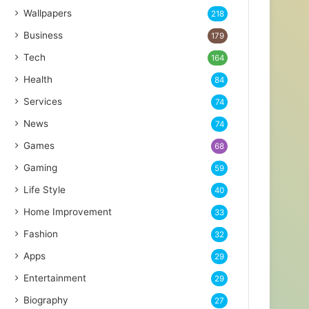
Wallpapers
218
Business
179
Tech
164
Health
84
Services
74
News
74
Games
68
Gaming
59
Life Style
40
Home Improvement
33
Fashion
32
Apps
29
Entertainment
29
Biography
27