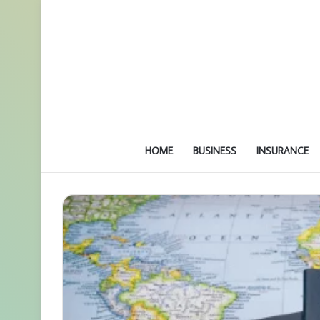
HOME
BUSINESS
INSURANCE