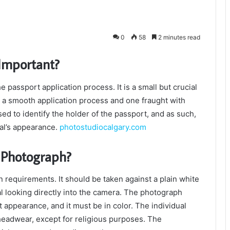
0
58
2 minutes read
Important?
 passport application process. It is a small but crucial
 a smooth application process and one fraught with
ed to identify the holder of the passport, and as such,
ual’s appearance.
photostudiocalgary.com
 Photograph?
requirements. It should be taken against a plain white
al looking directly into the camera. The photograph
 appearance, and it must be in color. The individual
headwear, except for religious purposes. The