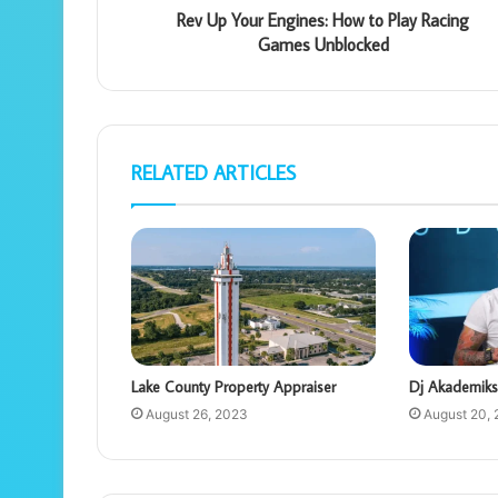
Rev Up Your Engines: How to Play Racing
Games Unblocked
RELATED ARTICLES
Lake County Property Appraiser
Dj Akademiks
August 26, 2023
August 20,