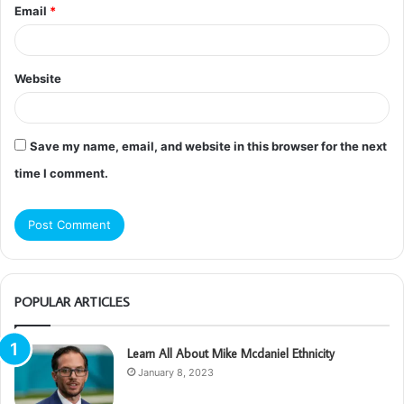
Email
*
Website
Save my name, email, and website in this browser for the next
time I comment.
POPULAR ARTICLES
Learn All About Mike Mcdaniel Ethnicity
January 8, 2023