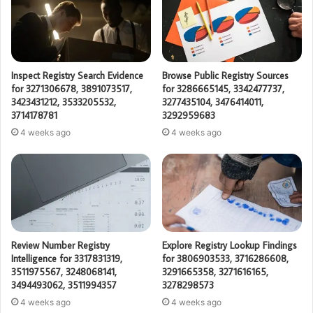
Inspect Registry Search Evidence
Browse Public Registry Sources
for 3271306678, 3891073517,
for 3286665145, 3342477737,
3423431212, 3533205532,
3277435104, 3476414011,
3714178781
3292959683
4 weeks ago
4 weeks ago
Review Number Registry
Explore Registry Lookup Findings
Intelligence for 3317831319,
for 3806903533, 3716286608,
3511975567, 3248068141,
3291665358, 3271616165,
3494493062, 3511994357
3278298573
4 weeks ago
4 weeks ago