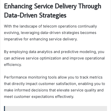
Enhancing Service Delivery Through
Data-Driven Strategies
With the landscape of telecom operations continually
evolving, leveraging data-driven strategies becomes
imperative for enhancing service delivery.
By employing data analytics and predictive modeling, you
can achieve service optimization and improve operational
efficiency.
Performance monitoring tools allow you to track metrics
that directly impact customer satisfaction, enabling you to
make informed decisions that elevate service quality and
meet customer expectations effectively.