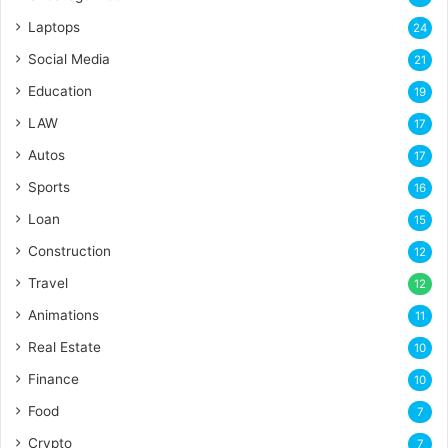
Laptops
24
Social Media
21
Education
19
LAW
17
Autos
17
Sports
16
Loan
15
Construction
12
Travel
12
Animations
11
Real Estate
10
Finance
10
Food
7
Crypto
7