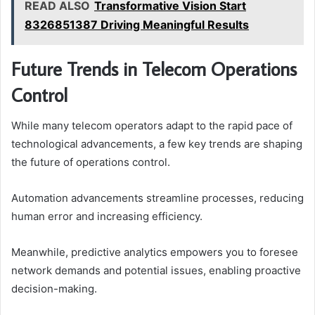
READ ALSO
Transformative Vision Start
8326851387 Driving Meaningful Results
Future Trends in Telecom Operations
Control
While many telecom operators adapt to the rapid pace of
technological advancements, a few key trends are shaping
the future of operations control.
Automation advancements streamline processes, reducing
human error and increasing efficiency.
Meanwhile, predictive analytics empowers you to foresee
network demands and potential issues, enabling proactive
decision-making.