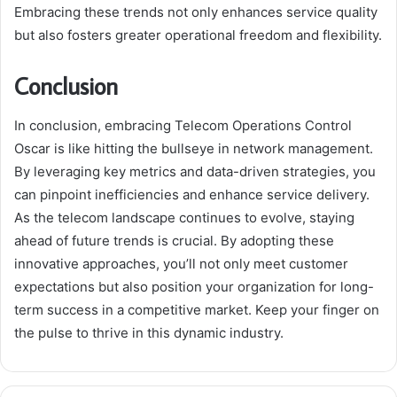
Embracing these trends not only enhances service quality
but also fosters greater operational freedom and flexibility.
Conclusion
In conclusion, embracing Telecom Operations Control
Oscar is like hitting the bullseye in network management.
By leveraging key metrics and data-driven strategies, you
can pinpoint inefficiencies and enhance service delivery.
As the telecom landscape continues to evolve, staying
ahead of future trends is crucial. By adopting these
innovative approaches, you’ll not only meet customer
expectations but also position your organization for long-
term success in a competitive market. Keep your finger on
the pulse to thrive in this dynamic industry.