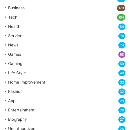
Business
179
Tech
164
Health
84
Services
74
News
74
Games
68
Gaming
59
Life Style
40
Home Improvement
33
Fashion
32
Apps
29
Entertainment
29
Biography
27
Uncategorized
26