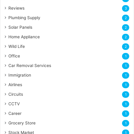
Reviews
3
Plumbing Supply
2
Solar Panels
2
Home Appliance
2
Wild Life
2
Office
1
Car Removal Services
1
Immigration
1
Airlines
1
Circuits
1
CCTV
1
Career
1
Grocery Store
1
Stock Market
1