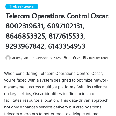
Thebreakbreaker
Telecom Operations Control Oscar:
8002319631, 6097102131,
8646853325, 8177615533,
9293967842, 6143354953
Audrey Mia
October 18, 2025
0
26
2 minutes read
When considering Telecom Operations Control Oscar,
you’re faced with a system designed to optimize network
management across multiple platforms. With its reliance
on key metrics, Oscar identifies inefficiencies and
facilitates resource allocation. This data-driven approach
not only enhances service delivery but also positions
telecom operators to better meet evolving customer