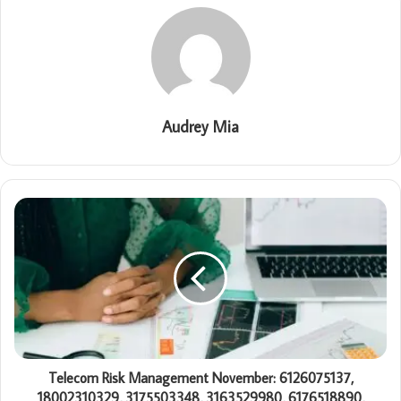
Audrey Mia
Telecom Risk Management November: 6126075137,
18002310329, 3175503348, 3163529980, 6176518890,