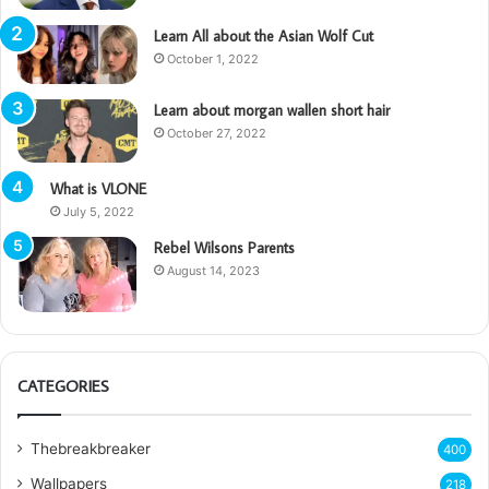
Learn All about the Asian Wolf Cut
October 1, 2022
Learn about morgan wallen short hair
October 27, 2022
What is VLONE
July 5, 2022
Rebel Wilsons Parents
August 14, 2023
CATEGORIES
Thebreakbreaker
400
Wallpapers
218