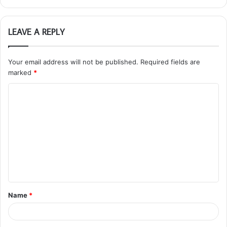
LEAVE A REPLY
Your email address will not be published.
Required fields are
marked
*
C
o
m
m
e
n
t
Name
*
*