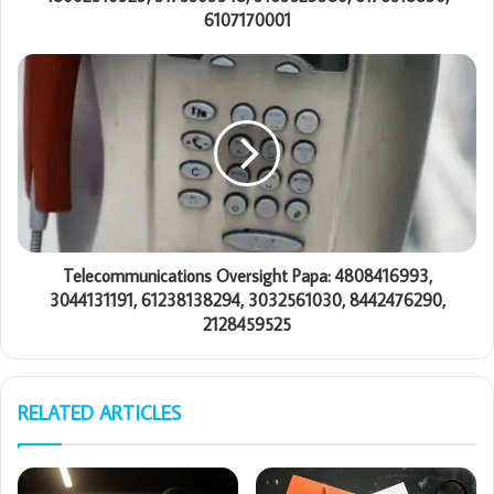
6107170001
Telecommunications Oversight Papa: 4808416993,
3044131191, 61238138294, 3032561030, 8442476290,
2128459525
RELATED ARTICLES