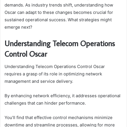
demands. As industry trends shift, understanding how
Oscar can adapt to these changes becomes crucial for
sustained operational success. What strategies might
emerge next?
Understanding Telecom Operations
Control Oscar
Understanding Telecom Operations Control Oscar
requires a grasp of its role in optimizing network
management and service delivery.
By enhancing network efficiency, it addresses operational
challenges that can hinder performance.
You’ll find that effective control mechanisms minimize
downtime and streamline processes, allowing for more