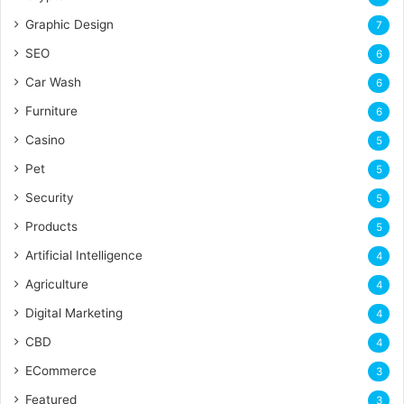
Graphic Design
7
SEO
6
Car Wash
6
Furniture
6
Casino
5
Pet
5
Security
5
Products
5
Artificial Intelligence
4
Agriculture
4
Digital Marketing
4
CBD
4
ECommerce
3
Featured
3