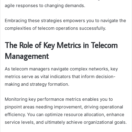
agile responses to changing demands.
Embracing these strategies empowers you to navigate the
complexities of telecom operations successfully.
The Role of Key Metrics in Telecom
Management
As telecom managers navigate complex networks, key
metrics serve as vital indicators that inform decision-
making and strategy formation.
Monitoring key performance metrics enables you to
pinpoint areas needing improvement, driving operational
efficiency. You can optimize resource allocation, enhance
service levels, and ultimately achieve organizational goals.