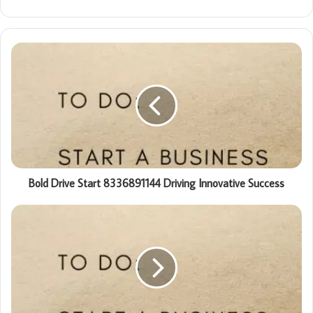
Bold Drive Start 8336891144 Driving Innovative Success