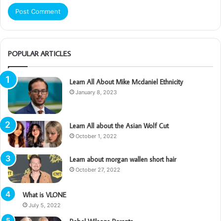
POPULAR ARTICLES
Learn All About Mike Mcdaniel Ethnicity
January 8, 2023
Learn All about the Asian Wolf Cut
October 1, 2022
Learn about morgan wallen short hair
October 27, 2022
What is VLONE
July 5, 2022