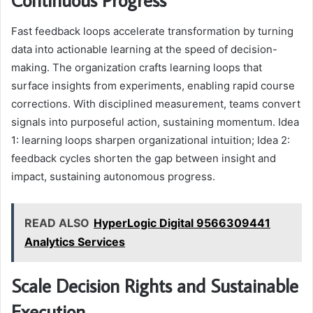
Fast feedback loops accelerate transformation by turning
data into actionable learning at the speed of decision-
making. The organization crafts learning loops that
surface insights from experiments, enabling rapid course
corrections. With disciplined measurement, teams convert
signals into purposeful action, sustaining momentum. Idea
1: learning loops sharpen organizational intuition; Idea 2:
feedback cycles shorten the gap between insight and
impact, sustaining autonomous progress.
READ ALSO
HyperLogic Digital 9566309441
Analytics Services
Scale Decision Rights and Sustainable
Execution