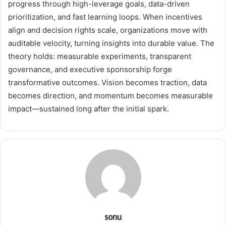
progress through high-leverage goals, data-driven
prioritization, and fast learning loops. When incentives
align and decision rights scale, organizations move with
auditable velocity, turning insights into durable value. The
theory holds: measurable experiments, transparent
governance, and executive sponsorship forge
transformative outcomes. Vision becomes traction, data
becomes direction, and momentum becomes measurable
impact—sustained long after the initial spark.
sonu