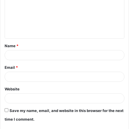
m
m
e
n
t
Name
*
*
Email
*
Website
Save my name, email, and website in this browser for the next
time I comment.