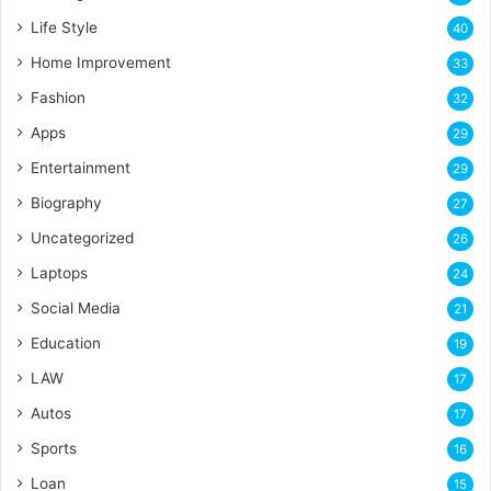
Life Style
40
Home Improvement
33
Fashion
32
Apps
29
Entertainment
29
Biography
27
Uncategorized
26
Laptops
24
Social Media
21
Education
19
LAW
17
Autos
17
Sports
16
Loan
15