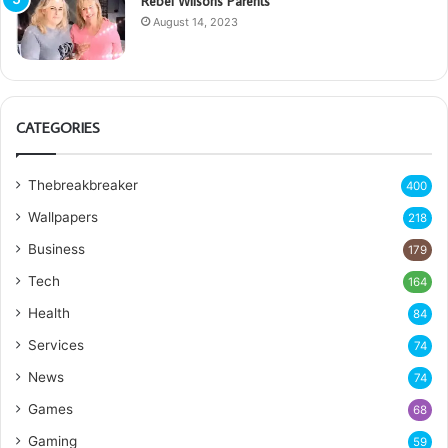
Rebel Wilsons Parents
August 14, 2023
CATEGORIES
Thebreakbreaker
400
Wallpapers
218
Business
179
Tech
164
Health
84
Services
74
News
74
Games
68
Gaming
59