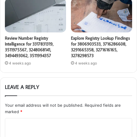
Review Number Registry
Explore Registry Lookup Findings
Intelligence for 3317831319,
for 3806903533, 3716286608,
3511975567, 3248068141,
3291665358, 3271616165,
3494493062, 3511994357
3278298573
4 weeks ago
4 weeks ago
LEAVE A REPLY
Your email address will not be published.
Required fields are
marked
*
C
o