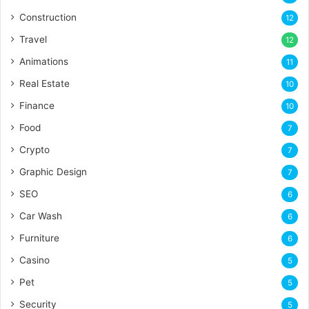
Construction
12
Travel
12
Animations
11
Real Estate
10
Finance
10
Food
7
Crypto
7
Graphic Design
7
SEO
6
Car Wash
6
Furniture
6
Casino
5
Pet
5
Security
5