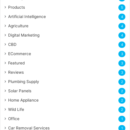
Products
5
Artificial Intelligence
4
Agriculture
4
Digital Marketing
4
CBD
4
ECommerce
3
Featured
3
Reviews
3
Plumbing Supply
2
Solar Panels
2
Home Appliance
2
Wild Life
2
Office
1
Car Removal Services
1