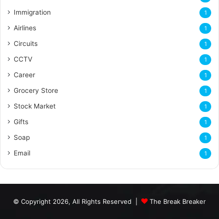
Immigration
1
Airlines
1
Circuits
1
CCTV
1
Career
1
Grocery Store
1
Stock Market
1
Gifts
1
Soap
1
Email
1
© Copyright 2026, All Rights Reserved |
The Break Breaker