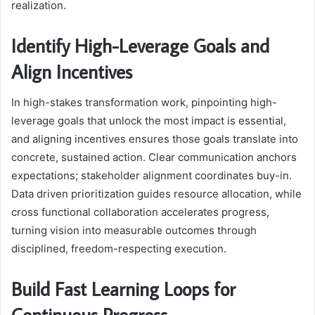
realization.
Identify High-Leverage Goals and
Align Incentives
In high-stakes transformation work, pinpointing high-
leverage goals that unlock the most impact is essential,
and aligning incentives ensures those goals translate into
concrete, sustained action. Clear communication anchors
expectations; stakeholder alignment coordinates buy-in.
Data driven prioritization guides resource allocation, while
cross functional collaboration accelerates progress,
turning vision into measurable outcomes through
disciplined, freedom-respecting execution.
Build Fast Learning Loops for
Continuous Progress