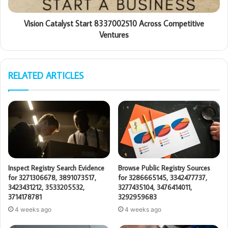
Vision Catalyst Start 8337002510 Across Competitive
Ventures
RELATED ARTICLES
Inspect Registry Search Evidence
Browse Public Registry Sources
for 3271306678, 3891073517,
for 3286665145, 3342477737,
3423431212, 3533205532,
3277435104, 3476414011,
3714178781
3292959683
4 weeks ago
4 weeks ago