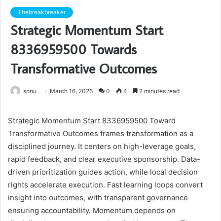
Thebreakbreaker
Strategic Momentum Start
8336959500 Towards
Transformative Outcomes
sonu
March 16, 2026
0
4
2 minutes read
Strategic Momentum Start 8336959500 Toward
Transformative Outcomes frames transformation as a
disciplined journey. It centers on high-leverage goals,
rapid feedback, and clear executive sponsorship. Data-
driven prioritization guides action, while local decision
rights accelerate execution. Fast learning loops convert
insight into outcomes, with transparent governance
ensuring accountability. Momentum depends on