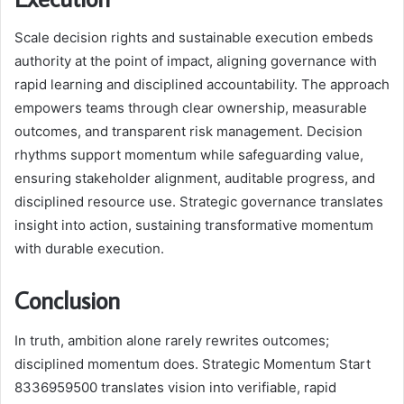
Scale decision rights and sustainable execution embeds
authority at the point of impact, aligning governance with
rapid learning and disciplined accountability. The approach
empowers teams through clear ownership, measurable
outcomes, and transparent risk management. Decision
rhythms support momentum while safeguarding value,
ensuring stakeholder alignment, auditable progress, and
disciplined resource use. Strategic governance translates
insight into action, sustaining transformative momentum
with durable execution.
Conclusion
In truth, ambition alone rarely rewrites outcomes;
disciplined momentum does. Strategic Momentum Start
8336959500 translates vision into verifiable, rapid