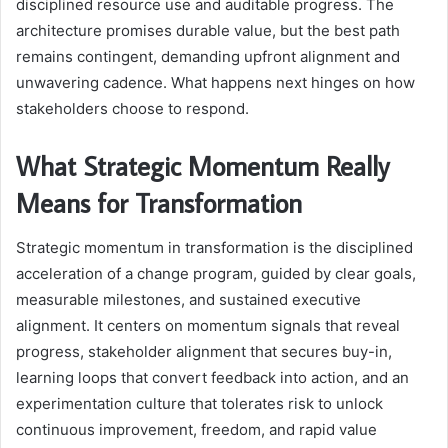
disciplined resource use and auditable progress. The
architecture promises durable value, but the best path
remains contingent, demanding upfront alignment and
unwavering cadence. What happens next hinges on how
stakeholders choose to respond.
What Strategic Momentum Really
Means for Transformation
Strategic momentum in transformation is the disciplined
acceleration of a change program, guided by clear goals,
measurable milestones, and sustained executive
alignment. It centers on momentum signals that reveal
progress, stakeholder alignment that secures buy-in,
learning loops that convert feedback into action, and an
experimentation culture that tolerates risk to unlock
continuous improvement, freedom, and rapid value