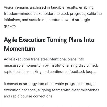
Vision remains anchored in tangible results, enabling
freedom-minded stakeholders to track progress, calibrate
initiatives, and sustain momentum toward strategic
growth.
Agile Execution: Turning Plans Into
Momentum
Agile execution translates intentional plans into
measurable momentum by institutionalizing disciplined,
rapid decision-making and continuous feedback loops.
It converts strategy into observable progress through
execution cadence, aligning teams with clear milestones
and rapid course corrections.