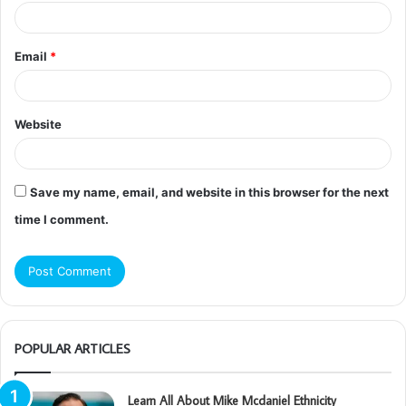
Email
*
Website
Save my name, email, and website in this browser for the next
time I comment.
POPULAR ARTICLES
Learn All About Mike Mcdaniel Ethnicity