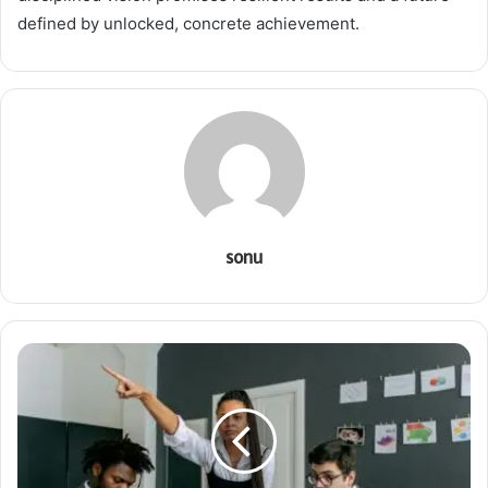
defined by unlocked, concrete achievement.
sonu