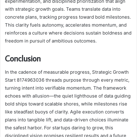
experimentation, and disciplined prioritization that align
with strategic growth goals. Teams translate data into
concrete plans, tracking progress toward bold milestones.
This clarity fuels autonomy, accelerates momentum, and
reinforces a culture where decisions sustain boldness and
freedom in pursuit of ambitious outcomes.
Conclusion
In the cadence of measurable progress, Strategic Growth
Start 8174963036 threads purpose through every metric,
turning intent into verifiable momentum. The framework
echoes with allusion—the quiet lighthouse of data guiding
bold ships toward scalable shores, while milestones rise
like steadfast buoys of clarity. Agile execution converts
plans into tangible lift, and data-driven choices illuminate
the safest harbor. For startups daring to grow, this
disciplined vision promises resilient results and a future