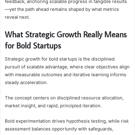
feedback, anchoring scalable progress in tangible results
—yet the path ahead remains shaped by what metrics
reveal next.
What Strategic Growth Really Means
for Bold Startups
Strategic growth for bold startups is the disciplined
pursuit of scalable advantage, where clear objectives align
with measurable outcomes and iterative learning informs
steady acceleration.
The concept centers on disciplined resource allocation,
market insight, and rapid, principled iteration.
Bold experimentation drives hypothesis testing, while risk
assessment balances opportunity with safeguards,