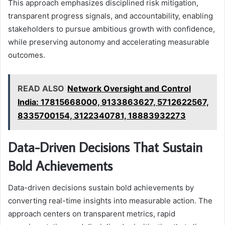
This approach emphasizes disciplined risk mitigation,
transparent progress signals, and accountability, enabling
stakeholders to pursue ambitious growth with confidence,
while preserving autonomy and accelerating measurable
outcomes.
READ ALSO
Network Oversight and Control
India: 17815668000, 9133863627, 5712622567,
8335700154, 3122340781, 18883932273
Data-Driven Decisions That Sustain
Bold Achievements
Data-driven decisions sustain bold achievements by
converting real-time insights into measurable action. The
approach centers on transparent metrics, rapid