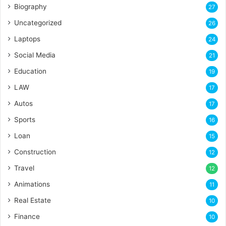
Biography
27
Uncategorized
26
Laptops
24
Social Media
21
Education
19
LAW
17
Autos
17
Sports
16
Loan
15
Construction
12
Travel
12
Animations
11
Real Estate
10
Finance
10