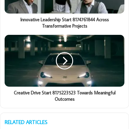
Innovative Leadership Start 8174761844 Across
Transformative Projects
Creative Drive Start 8175223523 Towards Meaningful
Outcomes
RELATED ARTICLES