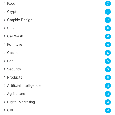
Food
7
Crypto
7
Graphic Design
7
SEO
6
Car Wash
6
Furniture
6
Casino
5
Pet
5
Security
5
Products
5
Artificial Intelligence
4
Agriculture
4
Digital Marketing
4
CBD
4