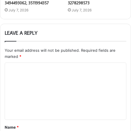
3494493062, 3511994357
3278298573
July 7, 2026
July 7, 2026
LEAVE A REPLY
Your email address will not be published.
Required fields are
marked
*
C
o
m
m
e
n
t
Name
*
*