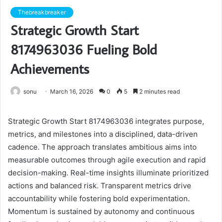
Thebreakbreaker
Strategic Growth Start
8174963036 Fueling Bold
Achievements
sonu
March 16, 2026
0
5
2 minutes read
Strategic Growth Start 8174963036 integrates purpose,
metrics, and milestones into a disciplined, data-driven
cadence. The approach translates ambitious aims into
measurable outcomes through agile execution and rapid
decision-making. Real-time insights illuminate prioritized
actions and balanced risk. Transparent metrics drive
accountability while fostering bold experimentation.
Momentum is sustained by autonomy and continuous