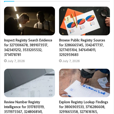
Inspect Registry Search Evidence
Browse Public Registry Sources
for 3271306678, 3891073517,
for 3286665145, 3342477737,
3423431212, 3533205532,
3277435104, 3476414011,
3714178781
3292959683
July 7, 2026
July 7, 2026
Review Number Registry
Explore Registry Lookup Findings
Intelligence for 3317831319,
for 3806903533, 3716286608,
3511975567, 3248068141,
3291665358, 3271616165,