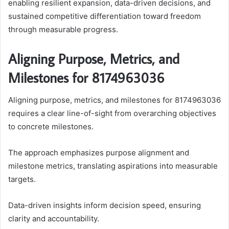
enabling resilient expansion, data-driven decisions, and
sustained competitive differentiation toward freedom
through measurable progress.
Aligning Purpose, Metrics, and
Milestones for 8174963036
Aligning purpose, metrics, and milestones for 8174963036
requires a clear line-of-sight from overarching objectives
to concrete milestones.
The approach emphasizes purpose alignment and
milestone metrics, translating aspirations into measurable
targets.
Data-driven insights inform decision speed, ensuring
clarity and accountability.