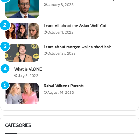
January 8, 2023
Learn All about the Asian Wolf Cut
October 1, 2022
Learn about morgan wallen short hair
October 27, 2022
What is VLONE
July 5, 2022
Rebel Wilsons Parents
August 14, 2023
CATEGORIES