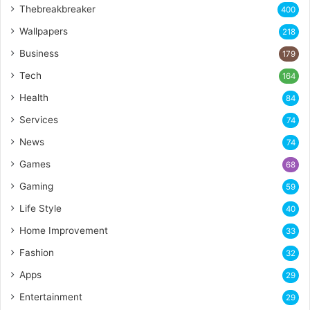
Thebreakbreaker
400
Wallpapers
218
Business
179
Tech
164
Health
84
Services
74
News
74
Games
68
Gaming
59
Life Style
40
Home Improvement
33
Fashion
32
Apps
29
Entertainment
29