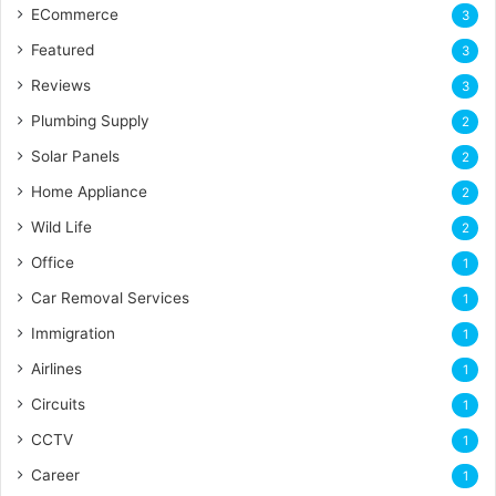
ECommerce
3
Featured
3
Reviews
3
Plumbing Supply
2
Solar Panels
2
Home Appliance
2
Wild Life
2
Office
1
Car Removal Services
1
Immigration
1
Airlines
1
Circuits
1
CCTV
1
Career
1