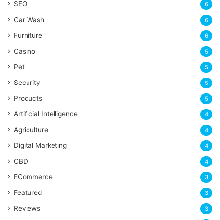
SEO
6
Car Wash
6
Furniture
6
Casino
5
Pet
5
Security
5
Products
5
Artificial Intelligence
4
Agriculture
4
Digital Marketing
4
CBD
4
ECommerce
3
Featured
3
Reviews
3