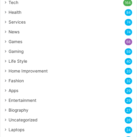
Tech
164
Health
84
Services
74
News
74
Games
68
Gaming
59
Life Style
40
Home Improvement
33
Fashion
32
Apps
29
Entertainment
29
Biography
27
Uncategorized
26
Laptops
24