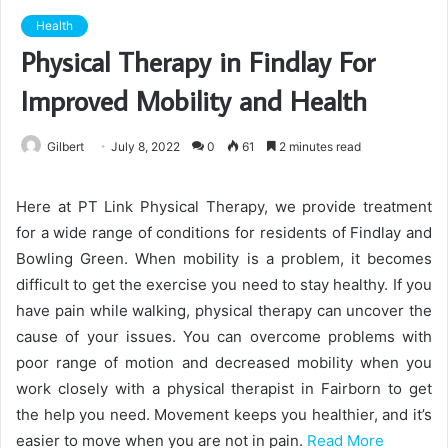
Health
Physical Therapy in Findlay For
Improved Mobility and Health
Gilbert
July 8, 2022
0
61
2 minutes read
Here at PT Link Physical Therapy, we provide treatment
for a wide range of conditions for residents of Findlay and
Bowling Green. When mobility is a problem, it becomes
difficult to get the exercise you need to stay healthy. If you
have pain while walking, physical therapy can uncover the
cause of your issues. You can overcome problems with
poor range of motion and decreased mobility when you
work closely with a physical therapist in Fairborn to get
the help you need. Movement keeps you healthier, and it’s
easier to move when you are not in pain.
Read More