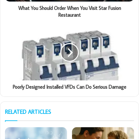
What You Should Order When You Visit Star Fusion
Restaurant
Poorly Designed Installed VFDs Can Do Serious Damage
RELATED ARTICLES