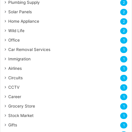
Plumbing Supply
2
Solar Panels
2
Home Appliance
2
Wild Life
2
Office
1
Car Removal Services
1
Immigration
1
Airlines
1
Circuits
1
CCTV
1
Career
1
Grocery Store
1
Stock Market
1
Gifts
1