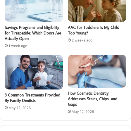
Savings Programs and Eligibility
AAC for Toddlers: Is My Child
for Tirzepatide: Which Doors Are
Too Young?
Actually Open
2 weeks ago
1 week ago
How Cosmetic Dentistry
3 Common Treatments Provided
Addresses Stains, Chips, and
By Family Dentists
Gaps
May 12, 2026
May 12, 2026