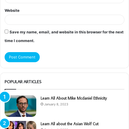
Website
Save my name, email, and website in this browser for the next
time I comment.
POPULAR ARTICLES
Learn All About Mike Mcdaniel Ethnicity
January 8, 2023
Learn All about the Asian Wolf Cut