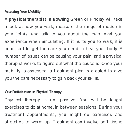
Assessing Your Mobility
A
physical therapist in Bowling Green
or Findlay will take
a look at how you walk, measure the range of motion in
your joints, and talk to you about the pain level you
experience when ambulating. If it hurts you to walk, it is
important to get the care you need to heal your body. A
number of issues can be causing your pain, and a physical
therapist works to figure out what the cause is. Once your
mobility is assessed, a treatment plan is created to give
you the care necessary to gain back your skills.
Your Participation in Physical Therapy
Physical therapy is not passive. You will be taught
exercises to do at home, in between sessions. During your
treatment appointments, you might do exercises and
stretches to warm up. Treatment can involve soft tissue