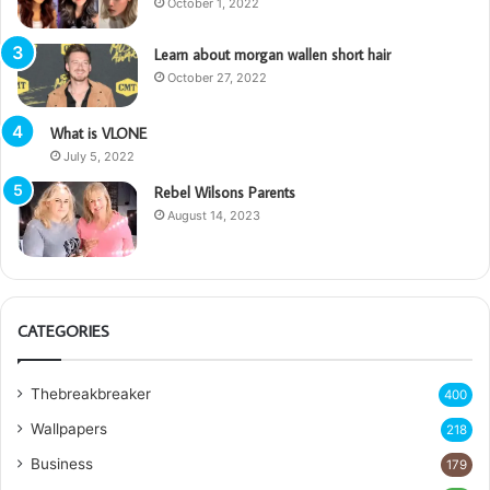
October 1, 2022
Learn about morgan wallen short hair
October 27, 2022
What is VLONE
July 5, 2022
Rebel Wilsons Parents
August 14, 2023
CATEGORIES
Thebreakbreaker
400
Wallpapers
218
Business
179