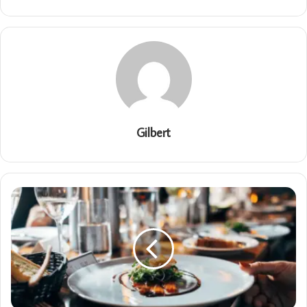
Gilbert