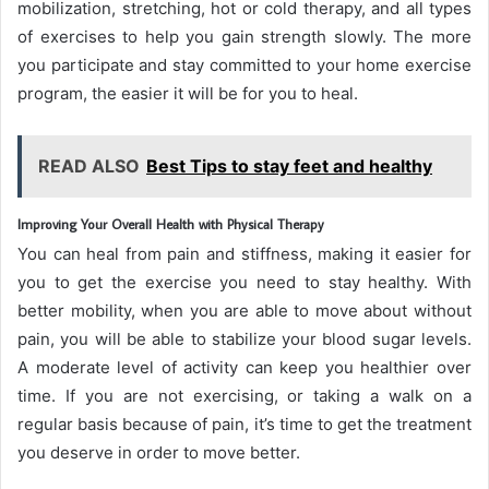
mobilization, stretching, hot or cold therapy, and all types
of exercises to help you gain strength slowly. The more
you participate and stay committed to your home exercise
program, the easier it will be for you to heal.
READ ALSO
Best Tips to stay feet and healthy
Improving Your Overall Health with Physical Therapy
You can heal from pain and stiffness, making it easier for
you to get the exercise you need to stay healthy. With
better mobility, when you are able to move about without
pain, you will be able to stabilize your blood sugar levels.
A moderate level of activity can keep you healthier over
time. If you are not exercising, or taking a walk on a
regular basis because of pain, it’s time to get the treatment
you deserve in order to move better.