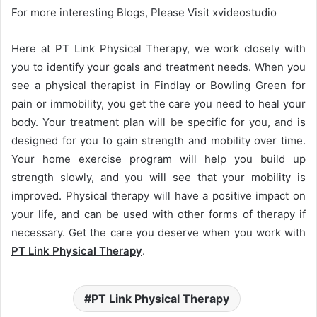
For more interesting Blogs, Please Visit xvideostudio
Here at PT Link Physical Therapy, we work closely with
you to identify your goals and treatment needs. When you
see a physical therapist in Findlay or Bowling Green for
pain or immobility, you get the care you need to heal your
body. Your treatment plan will be specific for you, and is
designed for you to gain strength and mobility over time.
Your home exercise program will help you build up
strength slowly, and you will see that your mobility is
improved. Physical therapy will have a positive impact on
your life, and can be used with other forms of therapy if
necessary. Get the care you deserve when you work with
PT Link Physical Therapy
.
PT Link Physical Therapy