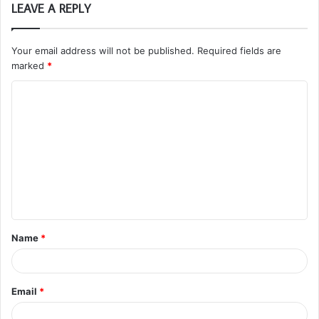
LEAVE A REPLY
Your email address will not be published.
Required fields are
marked
*
C
o
m
m
e
n
t
Name
*
*
Email
*