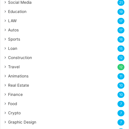
Social Media
21
Education
19
LAW
17
Autos
17
Sports
16
Loan
15
Construction
12
Travel
12
Animations
11
Real Estate
10
Finance
10
Food
7
Crypto
7
Graphic Design
7