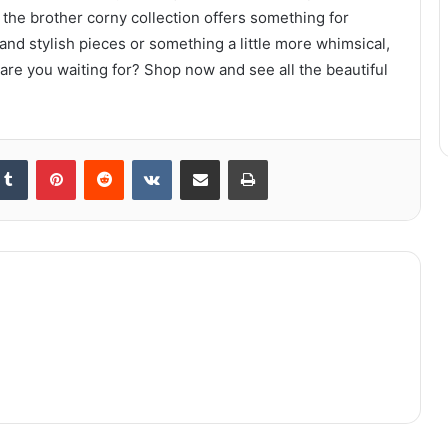
 the brother corny collection offers something for
and stylish pieces or something a little more whimsical,
 are you waiting for? Shop now and see all the beautiful
kedIn
Tumblr
Pinterest
Reddit
VKontakte
Share via Email
Print