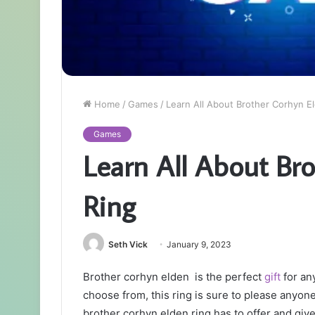
Home
/
Games
/
Learn All About Brother Corhyn E
Games
Learn All About Br
Ring
Seth Vick
January 9, 2023
Brother corhyn elden is the perfect
gift
for any
choose from, this ring is sure to please anyone i
brother corhyn elden ring has to offer and gi