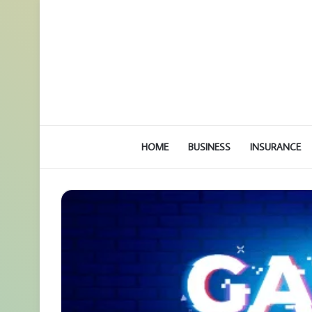
HOME
BUSINESS
INSURANCE