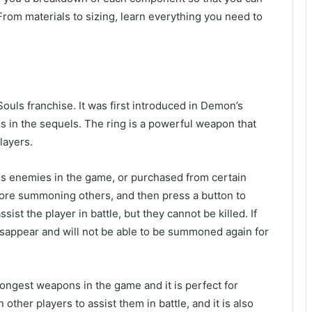
om materials to sizing, learn everything you need to
ouls franchise. It was first introduced in Demon’s
 in the sequels. The ring is a powerful weapon that
layers.
us enemies in the game, or purchased from certain
fore summoning others, and then press a button to
st the player in battle, but they cannot be killed. If
isappear and will not be able to be summoned again for
rongest weapons in the game and it is perfect for
 other players to assist them in battle, and it is also