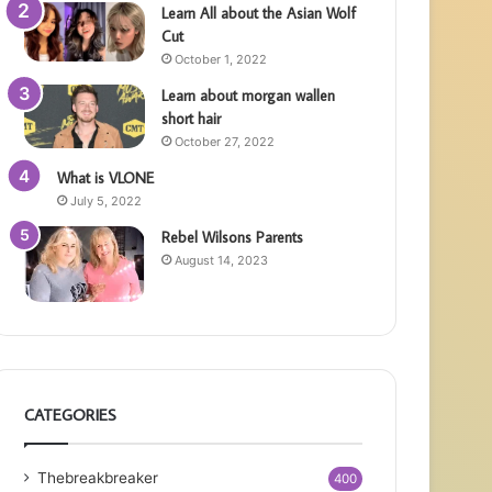
Learn All about the Asian Wolf
Cut
October 1, 2022
Learn about morgan wallen
short hair
October 27, 2022
What is VLONE
July 5, 2022
Rebel Wilsons Parents
August 14, 2023
CATEGORIES
Thebreakbreaker
400