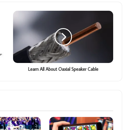
Learn All About Oaxial Speaker Cable