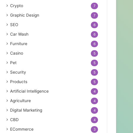
Crypto
7
Graphic Design
7
SEO
6
Car Wash
6
Furniture
6
Casino
5
Pet
5
Security
5
Products
5
Artificial Intelligence
4
Agriculture
4
Digital Marketing
4
CBD
4
ECommerce
3