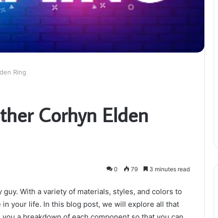
lden Ring
other Corhyn Elden
0
79
3 minutes read
 guy. With a variety of materials, styles, and colors to
n your life. In this blog post, we will explore all that
ve you a breakdown of each component so that you can