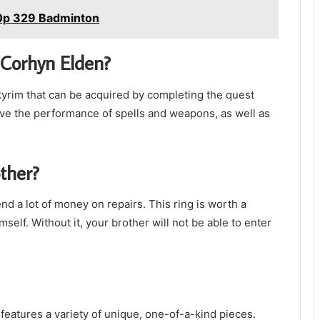
0p 329 Badminton
r Corhyn Elden?
Skyrim that can be acquired by completing the quest
rove the performance of spells and weapons, as well as
ther?
nd a lot of money on repairs. This ring is worth a
elf. Without it, your brother will not be able to enter
t features a variety of unique, one-of-a-kind pieces.