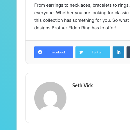
From earrings to necklaces, bracelets to rings,
everyone. Whether you are looking for classic 
this collection has something for you. So what
designs Brother Elden Ring has to offer!
Lin
Facebook
Twitter
Seth Vick