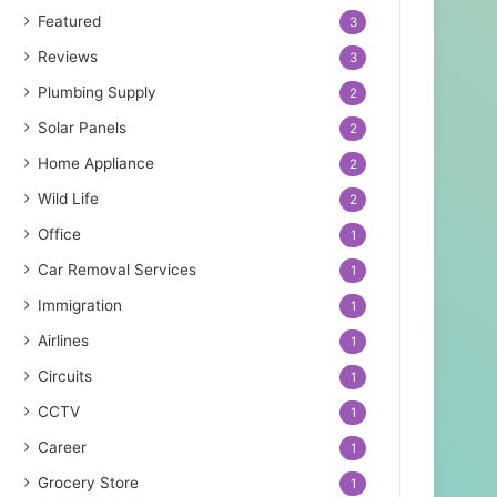
Featured
3
Reviews
3
Plumbing Supply
2
Solar Panels
2
Home Appliance
2
Wild Life
2
Office
1
Car Removal Services
1
Immigration
1
Airlines
1
Circuits
1
CCTV
1
Career
1
Grocery Store
1