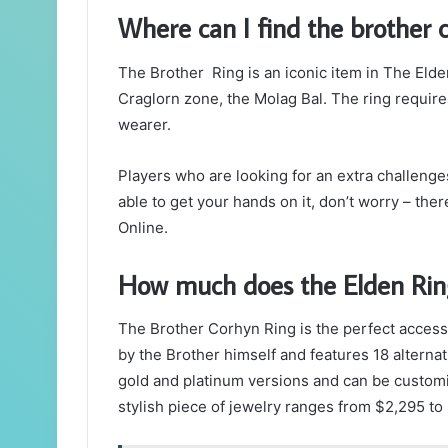
Where can I find the brother 
The Brother Ring is an iconic item in The Elder
Craglorn zone, the Molag Bal. The ring requires 
wearer.
Players who are looking for an extra challenges 
able to get your hands on it, don’t worry – the
Online.
How much does the Elden Rin
The Brother Corhyn Ring is the perfect accesso
by the Brother himself and features 18 alternati
gold and platinum versions and can be customi
stylish piece of jewelry ranges from $2,295 to