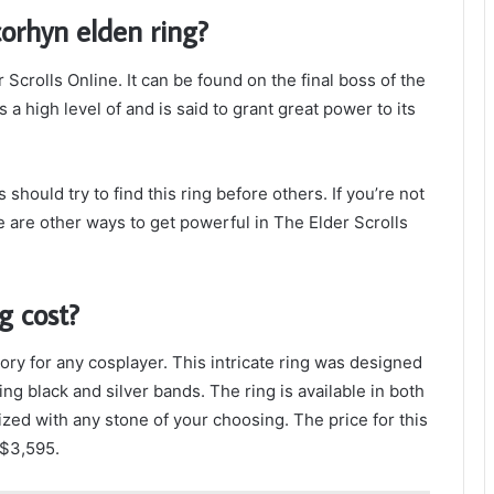
corhyn elden ring?
 Scrolls Online. It can be found on the final boss of the
a high level of and is said to grant great power to its
should try to find this ring before others. If you’re not
re are other ways to get powerful in The Elder Scrolls
g cost?
ry for any cosplayer. This intricate ring was designed
ng black and silver bands. The ring is available in both
zed with any stone of your choosing. The price for this
 $3,595.