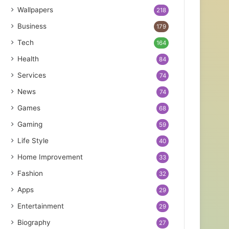
Wallpapers
218
Business
179
Tech
164
Health
84
Services
74
News
74
Games
68
Gaming
59
Life Style
40
Home Improvement
33
Fashion
32
Apps
29
Entertainment
29
Biography
27