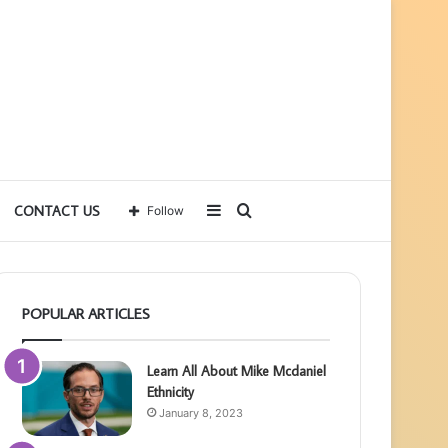
Sidebar
Search
CONTACT US
Follow
for
POPULAR ARTICLES
Learn All About Mike Mcdaniel
Ethnicity
January 8, 2023