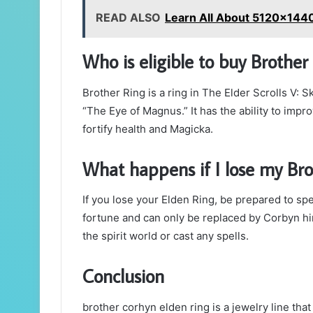
READ ALSO
Learn All About 5120x144
Who is eligible to buy Brothe
Brother Ring is a ring in The Elder Scrolls V: 
“The Eye of Magnus.” It has the ability to imp
fortify health and Magicka.
What happens if I lose my Bro
If you lose your Elden Ring, be prepared to spe
fortune and can only be replaced by Corbyn hims
the spirit world or cast any spells.
Conclusion
brother corhyn elden ring is a jewelry line tha