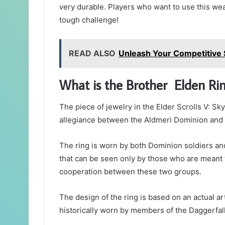
very durable. Players who want to use this we
tough challenge!
READ ALSO
Unleash Your Competitive 
What is the Brother Elden Ri
The piece of jewelry in the Elder Scrolls V: Sk
allegiance between the Aldmeri Dominion and th
The ring is worn by both Dominion soldiers and
that can be seen only by those who are meant t
cooperation between these two groups.
The design of the ring is based on an actual a
historically worn by members of the Daggerfal