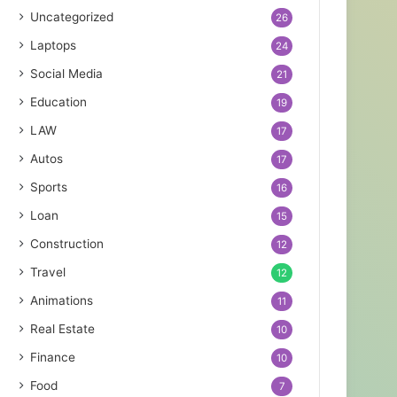
Uncategorized
26
Laptops
24
Social Media
21
Education
19
LAW
17
Autos
17
Sports
16
Loan
15
Construction
12
Travel
12
Animations
11
Real Estate
10
Finance
10
Food
7