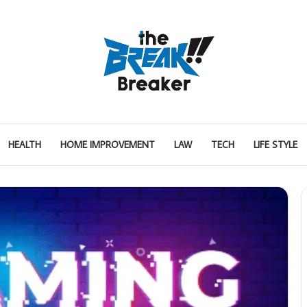
HEALTH
HOME IMPROVEMENT
LAW
TECH
LIFE STYLE