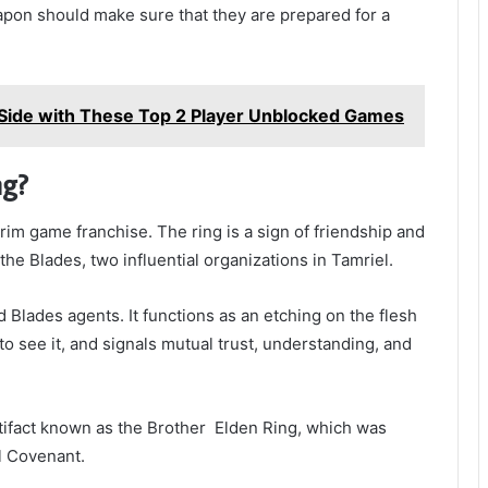
apon should make sure that they are prepared for a
Side with These Top 2 Player Unblocked Games
ng?
yrim game franchise. The ring is a sign of friendship and
e Blades, two influential organizations in Tamriel.
 Blades agents. It functions as an etching on the flesh
o see it, and signals mutual trust, understanding, and
rtifact known as the Brother Elden Ring, which was
l Covenant.