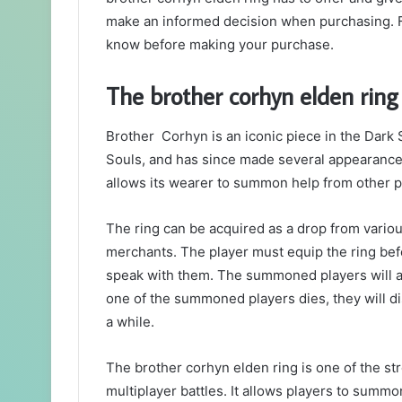
make an informed decision when purchasing. Fr
know before making your purchase.
The brother corhyn elden ring
Brother Corhyn is an iconic piece in the Dark S
Souls, and has since made several appearances
allows its wearer to summon help from other p
The ring can be acquired as a drop from vario
merchants. The player must equip the ring be
speak with them. The summoned players will assi
one of the summoned players dies, they will d
a while.
The brother corhyn elden ring is one of the st
multiplayer battles. It allows players to summon