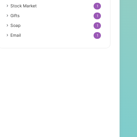
Stock Market
1
Gifts
1
Soap
1
Email
1