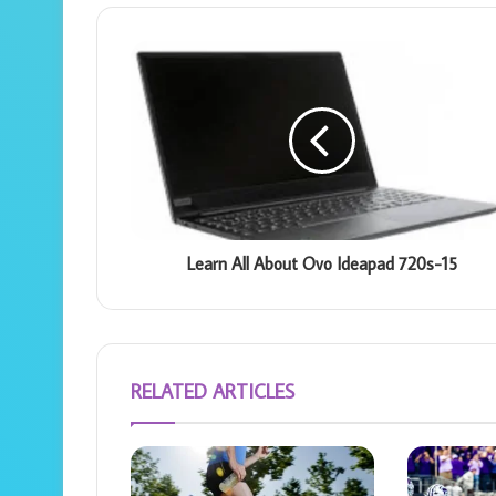
Learn All About Ovo Ideapad 720s-15
RELATED ARTICLES