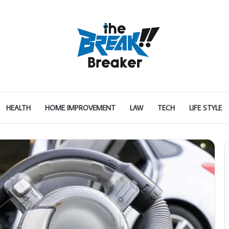
HEALTH
HOME IMPROVEMENT
LAW
TECH
LIFE STYLE