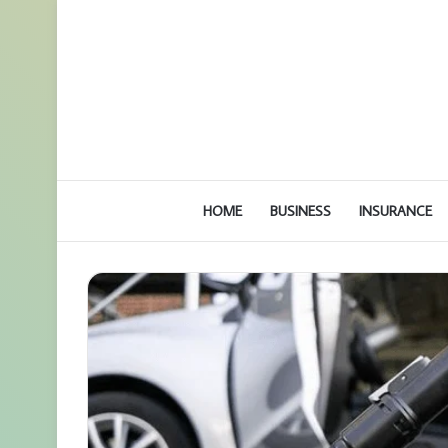
HOME
BUSINESS
INSURANCE