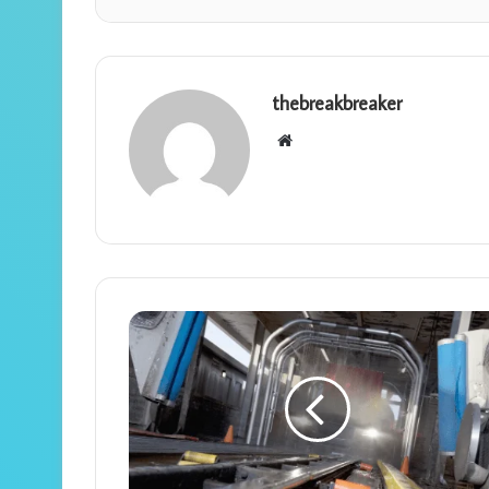
thebreakbreaker
Website