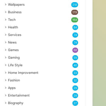
Wallpapers
218
Business
179
Tech
164
Health
84
Services
74
News
74
Games
68
Gaming
59
Life Style
40
Home Improvement
33
Fashion
32
Apps
29
Entertainment
29
Biography
27