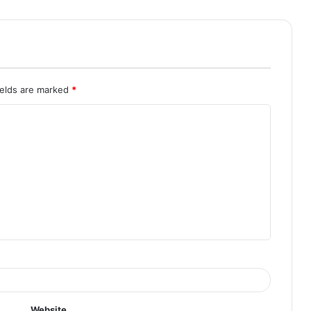
ields are marked
*
Website