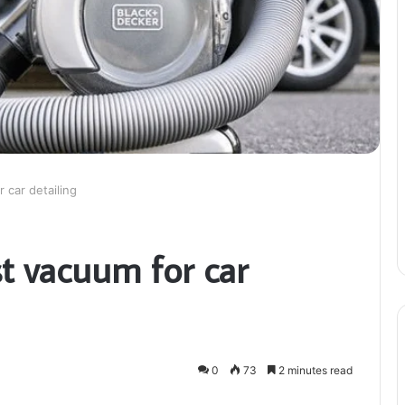
 car detailing
t vacuum for car
0
73
2 minutes read