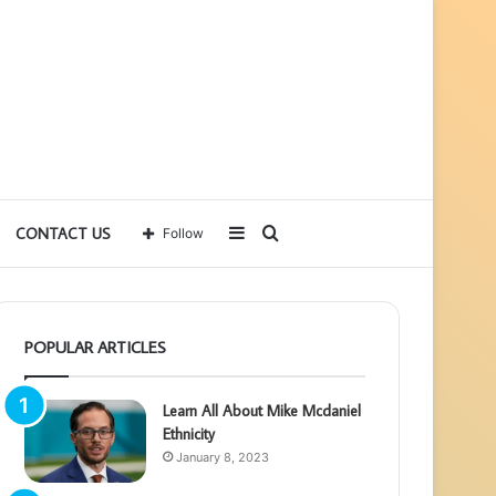
Sidebar
Search
CONTACT US
Follow
for
POPULAR ARTICLES
Learn All About Mike Mcdaniel
Ethnicity
January 8, 2023