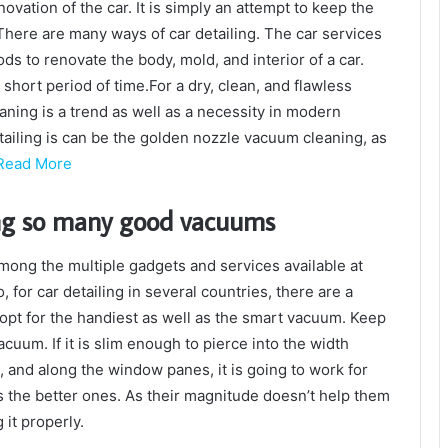
ovation of the car. It is simply an attempt to keep the
 There are many ways of car detailing. The car services
 to renovate the body, mold, and interior of a car.
short period of time.For a dry, clean, and flawless
ning is a trend as well as a necessity in modern
tailing is can be the golden nozzle vacuum cleaning, as
Read More
ng so many good vacuums
 among the multiple gadgets and services available at
 for car detailing in several countries, there are a
pt for the handiest as well as the smart vacuum. Keep
cuum. If it is slim enough to pierce into the width
, and along the window panes, it is going to work for
 the better ones. As their magnitude doesn’t help them
 it properly.