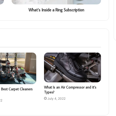
What’s Inside a Ring Subscription
What Is an Air Compressor and it’s
 Best Carpet Cleaners
Types?
July 4, 2022
22