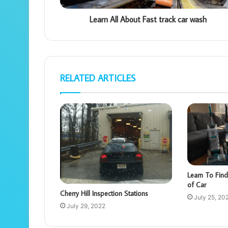
Learn All About Fast track car wash
RELATED ARTICLES
Learn To Find
of Car
Cherry Hill Inspection Stations
July 25, 20
July 29, 2022