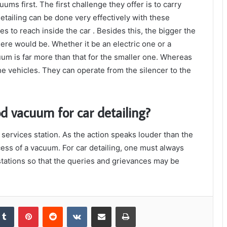
uums first. The first challenge they offer is to carry
detailing can be done very effectively with these
 to reach inside the car . Besides this, the bigger the
ere would be. Whether it be an electric one or a
uum is far more than that for the smaller one. Whereas
e vehicles. They can operate from the silencer to the
d vacuum for car detailing?
services station. As the action speaks louder than the
cess of a vacuum. For car detailing, one must always
 stations so that the queries and grievances may be
kedIn
Tumblr
Pinterest
Reddit
VKontakte
Share via Email
Print