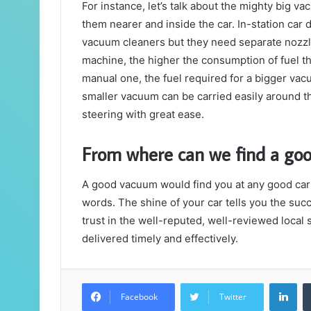
For instance, let’s talk about the mighty big vac
them nearer and inside the car. In-station car 
vacuum cleaners but they need separate nozzles
machine, the higher the consumption of fuel th
manual one, the fuel required for a bigger vac
smaller vacuum can be carried easily around th
steering with great ease.
From where can we find a goo
A good vacuum would find you at any good car 
words. The shine of your car tells you the suc
trust in the well-reputed, well-reviewed local
delivered timely and effectively.
Lin
Facebook
Twitter