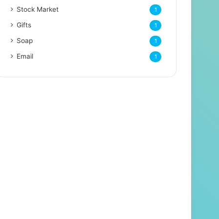
Stock Market
1
Gifts
1
Soap
1
Email
1