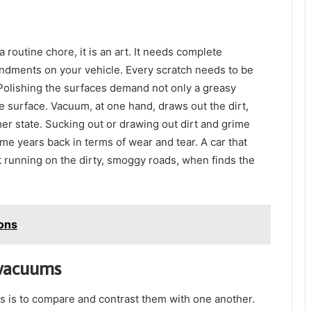
a routine chore, it is an art. It needs complete
endments on your vehicle. Every scratch needs to be
 Polishing the surfaces demand not only a greasy
he surface. Vacuum, at one hand, draws out the dirt,
rmer state. Sucking out or drawing out dirt and grime
ome years back in terms of wear and tear. A car that
nt running on the dirty, smoggy roads, when finds the
ions
 vacuums
gs is to compare and contrast them with one another.