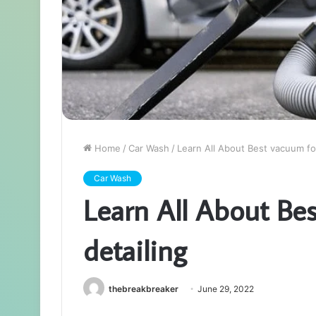
Home
/
Car Wash
/
Learn All About Best vacuum for
Car Wash
Learn All About Bes
detailing
thebreakbreaker
June 29, 2022