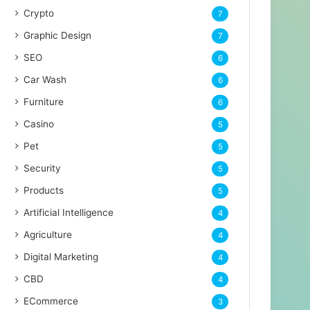
Crypto
7
Graphic Design
7
SEO
6
Car Wash
6
Furniture
6
Casino
5
Pet
5
Security
5
Products
5
Artificial Intelligence
4
Agriculture
4
Digital Marketing
4
CBD
4
ECommerce
3