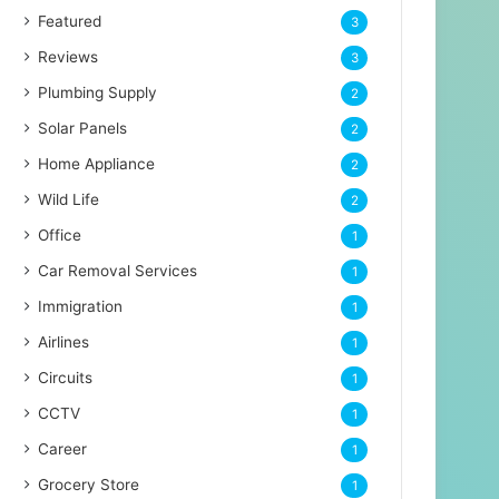
Featured
3
Reviews
3
Plumbing Supply
2
Solar Panels
2
Home Appliance
2
Wild Life
2
Office
1
Car Removal Services
1
Immigration
1
Airlines
1
Circuits
1
CCTV
1
Career
1
Grocery Store
1