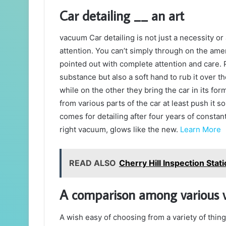
Car detailing __ an art
vacuum Car detailing is not just a necessity or 
attention. You can’t simply through on the am
pointed out with complete attention and care.
substance but also a soft hand to rub it over t
while on the other they bring the car in its fo
from various parts of the car at least push it s
comes for detailing after four years of consta
right vacuum, glows like the new.
Learn More
READ ALSO
Cherry Hill Inspection Stat
A comparison among various
A wish easy of choosing from a variety of thin