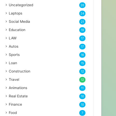
Uncategorized
26
Laptops
24
Social Media
21
Education
19
LAW
17
Autos
17
Sports
16
Loan
15
Construction
12
Travel
12
Animations
11
Real Estate
10
Finance
10
Food
7