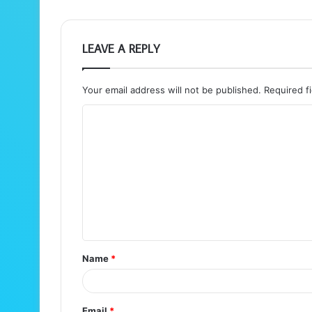
LEAVE A REPLY
Your email address will not be published.
Required f
C
o
m
m
e
n
t
Name
*
*
Email
*