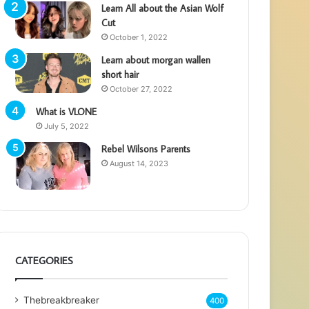
Learn All about the Asian Wolf
Cut
October 1, 2022
Learn about morgan wallen
short hair
October 27, 2022
What is VLONE
July 5, 2022
Rebel Wilsons Parents
August 14, 2023
CATEGORIES
Thebreakbreaker
400