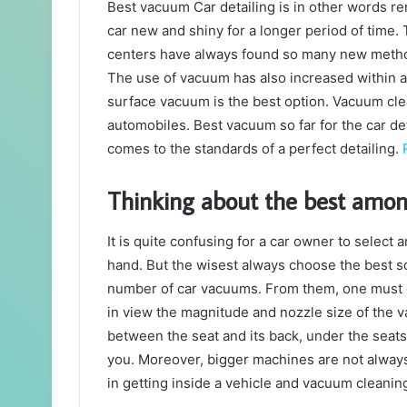
Best vacuum Car detailing is in other words ren
car new and shiny for a longer period of time.
centers have always found so many new methods
The use of vacuum has also increased within a 
surface vacuum is the best option. Vacuum clea
automobiles. Best vacuum so far for the car de
comes to the standards of a perfect detailing.
Thinking about the best amo
It is quite confusing for a car owner to select
hand. But the wisest always choose the best so,
number of car vacuums. From them, one must o
in view the magnitude and nozzle size of the va
between the seat and its back, under the seats
you. Moreover, bigger machines are not always
in getting inside a vehicle and vacuum cleaning