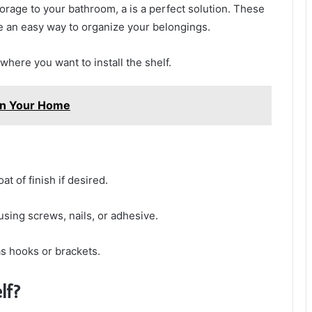
torage to your bathroom, a is a perfect solution. These
re an easy way to organize your belongings.
where you want to install the shelf.
In Your Home
t of finish if desired.
using screws, nails, or adhesive.
 as hooks or brackets.
lf?