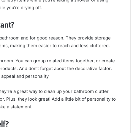
ile you’re drying off.
ant?
 bathroom and for good reason. They provide storage
tems, making them easier to reach and less cluttered.
hroom. You can group related items together, or create
roducts. And don’t forget about the decorative factor:
 appeal and personality.
y’re a great way to clean up your bathroom clutter
r. Plus, they look great! Add a little bit of personality to
ake a statement.
lf?