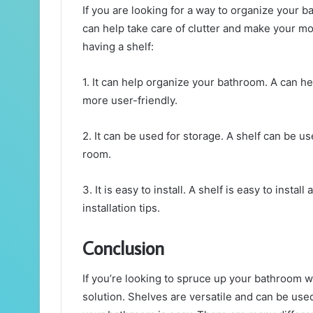
If you are looking for a way to organize your b
can help take care of clutter and make your mo
having a shelf:
1. It can help organize your bathroom. A can h
more user-friendly.
2. It can be used for storage. A shelf can be us
room.
3. It is easy to install. A shelf is easy to insta
installation tips.
Conclusion
If you’re looking to spruce up your bathroom w
solution. Shelves are versatile and can be used