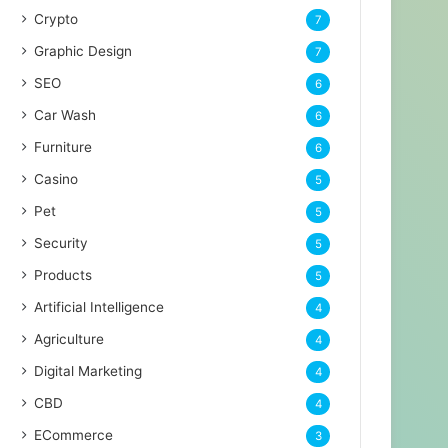
Crypto
7
Graphic Design
7
SEO
6
Car Wash
6
Furniture
6
Casino
5
Pet
5
Security
5
Products
5
Artificial Intelligence
4
Agriculture
4
Digital Marketing
4
CBD
4
ECommerce
3