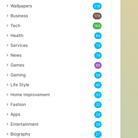
Wallpapers
218
Business
179
Tech
164
Health
84
Services
74
News
74
Games
68
Gaming
59
Life Style
40
Home Improvement
33
Fashion
32
Apps
29
Entertainment
29
Biography
27