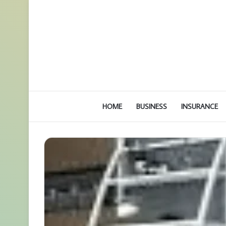
HOME
BUSINESS
INSURANCE