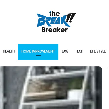
HEALTH
HOME IMPROVEMENT
LAW
TECH
LIFE STYLE