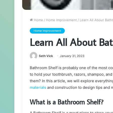
Home
/
Home Improvement
/
Learn All About Bath
Home Improvement
Learn All About Ba
Seth Vick
January 31, 2023
Bathroom Shelf is probably one of the most c
to hold your toothbrush, razors, shampoo, and 
them? In this article, we will explore everyth
materials
and construction to design tips and
What is a Bathroom Shelf?
A Bathroom Shelf is a great place to store your