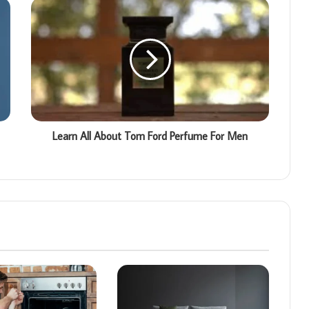
Learn All About Tom Ford Perfume For Men