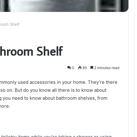
room Shelf
throom Shelf
0
85
2 minutes read
ommonly used accessories in your home. They’re there
so on. But do you know all there is to know about
ing you need to know about bathroom shelves, from
 more.
 toiletry items while you’re taking a shower or using