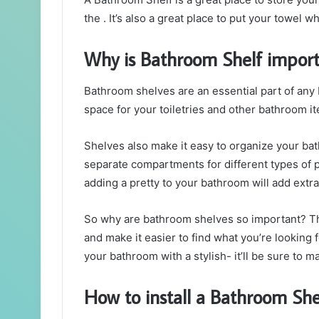
the . It’s also a great place to put your towel wh
Why is Bathroom Shelf import
Bathroom shelves are an essential part of any
space for your toiletries and other bathroom i
Shelves also make it easy to organize your bat
separate compartments for different types of p
adding a pretty to your bathroom will add extra
So why are bathroom shelves so important? The
and make it easier to find what you’re looking fo
your bathroom with a stylish- it’ll be sure to m
How to install a Bathroom She