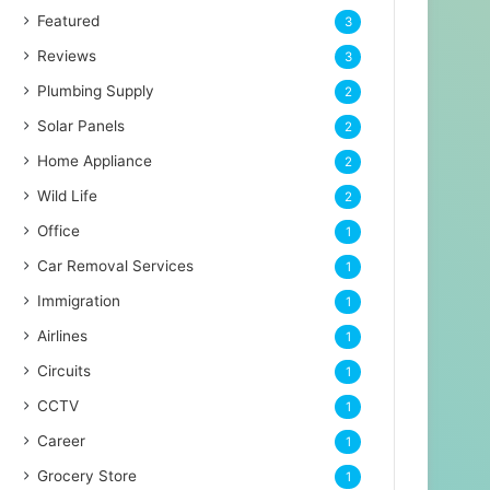
Featured
3
Reviews
3
Plumbing Supply
2
Solar Panels
2
Home Appliance
2
Wild Life
2
Office
1
Car Removal Services
1
Immigration
1
Airlines
1
Circuits
1
CCTV
1
Career
1
Grocery Store
1