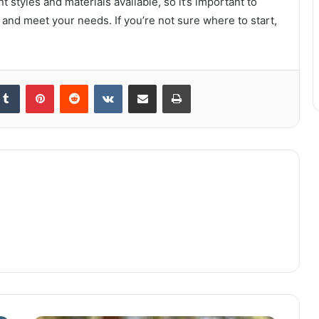
 styles and materials available, so it’s important to
 and meet your needs. If you’re not sure where to start,
kedIn
Tumblr
Pinterest
Reddit
VKontakte
Share via Email
Print