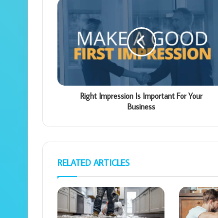
Right Impression Is Important For Your
Business
RELATED ARTICLES