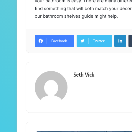
your bathroom is easy. There are many different
find something that will both match your décor
our bathroom shelves guide might help.
Lin
Facebook
Twitter
Seth Vick