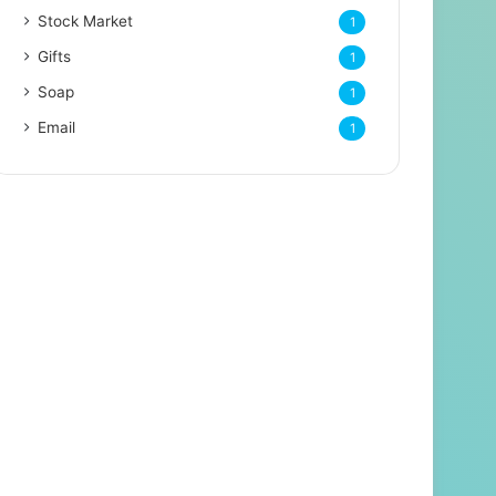
Stock Market
1
Gifts
1
Soap
1
Email
1