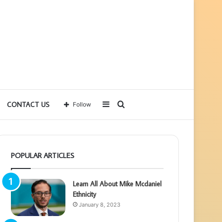
Sidebar
Search
CONTACT US
Follow
for
POPULAR ARTICLES
Learn All About Mike Mcdaniel
Ethnicity
January 8, 2023