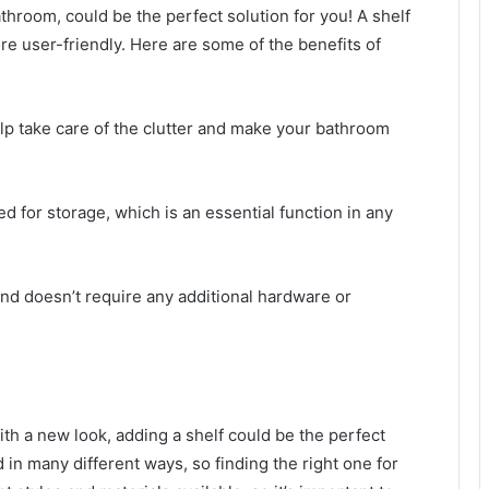
athroom, could be the perfect solution for you! A shelf
re user-friendly. Here are some of the benefits of
elp take care of the clutter and make your bathroom
ed for storage, which is an essential function in any
ll and doesn’t require any additional hardware or
ith a new look, adding a shelf could be the perfect
 in many different ways, so finding the right one for