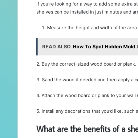
If you’re looking for a way to add some extra s
shelves can be installed in just minutes and a
Measure the height and width of the area 
READ ALSO
How To Spot Hidden Mold 
2. Buy the correct-sized wood board or plank.
3. Sand the wood if needed and then apply a coa
4. Attach the wood board or plank to your wall 
5. Install any decorations that you’d like, such
What are the benefits of a she