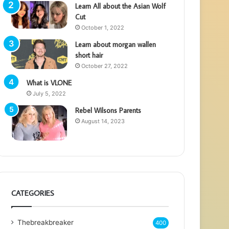
Learn All about the Asian Wolf
Cut
October 1, 2022
Learn about morgan wallen
short hair
October 27, 2022
What is VLONE
July 5, 2022
Rebel Wilsons Parents
August 14, 2023
CATEGORIES
Thebreakbreaker
400