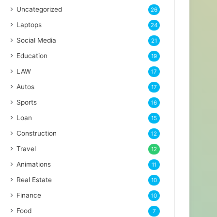
Uncategorized
26
Laptops
24
Social Media
21
Education
19
LAW
17
Autos
17
Sports
16
Loan
15
Construction
12
Travel
12
Animations
11
Real Estate
10
Finance
10
Food
7