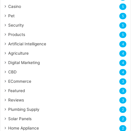
Casino
5
Pet
5
Security
5
Products
5
Artificial Intelligence
4
Agriculture
4
Digital Marketing
4
CBD
4
ECommerce
3
Featured
3
Reviews
3
Plumbing Supply
2
Solar Panels
2
Home Appliance
2