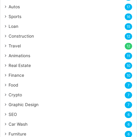
Autos
17
Sports
16
Loan
15
Construction
12
Travel
12
Animations
11
Real Estate
10
Finance
10
Food
7
Crypto
7
Graphic Design
7
SEO
6
Car Wash
6
Furniture
6