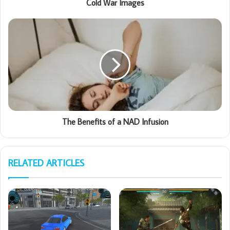
Cold War Images
The Benefits of a NAD Infusion
RELATED ARTICLES