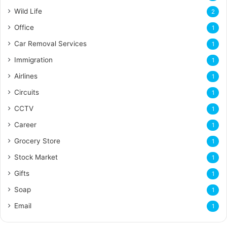
Wild Life
2
Office
1
Car Removal Services
1
Immigration
1
Airlines
1
Circuits
1
CCTV
1
Career
1
Grocery Store
1
Stock Market
1
Gifts
1
Soap
1
Email
1