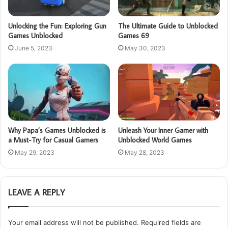
Unlocking the Fun: Exploring Gun
The Ultimate Guide to Unblocked
Games Unblocked
Games 69
June 5, 2023
May 30, 2023
Why Papa’s Games Unblocked is
Unleash Your Inner Gamer with
a Must-Try for Casual Gamers
Unblocked World Games
May 29, 2023
May 28, 2023
LEAVE A REPLY
Your email address will not be published.
Required fields are