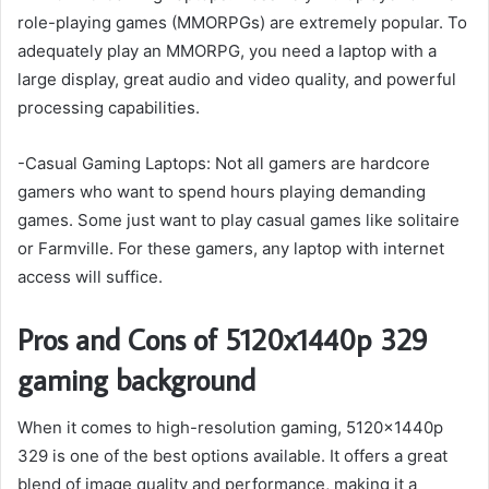
role-playing games (MMORPGs) are extremely popular. To
adequately play an MMORPG, you need a laptop with a
large display, great audio and video quality, and powerful
processing capabilities.
-Casual Gaming Laptops: Not all gamers are hardcore
gamers who want to spend hours playing demanding
games. Some just want to play casual games like solitaire
or Farmville. For these gamers, any laptop with internet
access will suffice.
Pros and Cons of 5120x1440p 329
gaming background
When it comes to high-resolution gaming, 5120x1440p
329 is one of the best options available. It offers a great
blend of image quality and performance, making it a