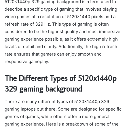
5120x1440p 329 gaming background is a term used to
describe a specific type of gaming that involves playing
video games at a resolution of 5120×1440 pixels and a
refresh rate of 329 Hz. This type of gaming is often
considered to be the highest quality and most immersive
gaming experience possible, as it offers extremely high
levels of detail and clarity. Additionally, the high refresh
rate ensures that gamers can enjoy smooth and
responsive gameplay.
The Different Types of 5120x1440p
329 gaming background
There are many different types of 5120x1440p 329
gaming laptops out there. Some are designed for specific
genres of games, while others offer a more general
gaming experience. Here is a breakdown of some of the