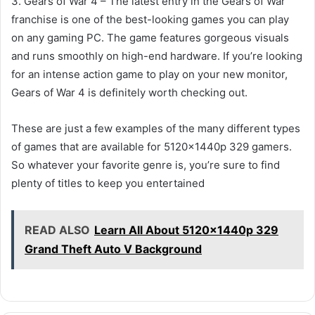
3. Gears of War 4 – The latest entry in the Gears of War
franchise is one of the best-looking games you can play
on any gaming PC. The game features gorgeous visuals
and runs smoothly on high-end hardware. If you’re looking
for an intense action game to play on your new monitor,
Gears of War 4 is definitely worth checking out.
These are just a few examples of the many different types
of games that are available for 5120x1440p 329 gamers.
So whatever your favorite genre is, you’re sure to find
plenty of titles to keep you entertained
READ ALSO
Learn All About 5120x1440p 329
Grand Theft Auto V Background