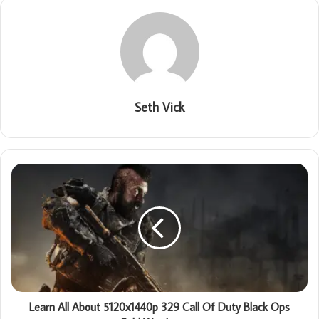
Seth Vick
Learn All About 5120x1440p 329 Call Of Duty Black Ops