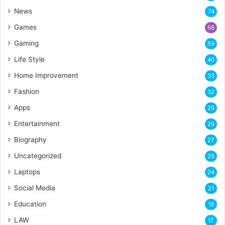
News
74
Games
68
Gaming
59
Life Style
40
Home Improvement
33
Fashion
32
Apps
29
Entertainment
29
Biography
27
Uncategorized
26
Laptops
24
Social Media
21
Education
19
LAW
17