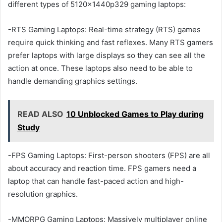
different types of 5120x1440p329 gaming laptops:
-RTS Gaming Laptops: Real-time strategy (RTS) games
require quick thinking and fast reflexes. Many RTS gamers
prefer laptops with large displays so they can see all the
action at once. These laptops also need to be able to
handle demanding graphics settings.
READ ALSO
10 Unblocked Games to Play during
Study
-FPS Gaming Laptops: First-person shooters (FPS) are all
about accuracy and reaction time. FPS gamers need a
laptop that can handle fast-paced action and high-
resolution graphics.
-MMORPG Gaming Laptops: Massively multiplayer online