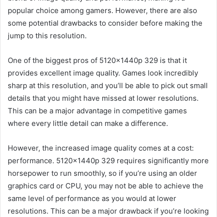
popular choice among gamers. However, there are also
some potential drawbacks to consider before making the
jump to this resolution.
One of the biggest pros of 5120x1440p 329 is that it
provides excellent image quality. Games look incredibly
sharp at this resolution, and you’ll be able to pick out small
details that you might have missed at lower resolutions.
This can be a major advantage in competitive games
where every little detail can make a difference.
However, the increased image quality comes at a cost:
performance. 5120x1440p 329 requires significantly more
horsepower to run smoothly, so if you’re using an older
graphics card or CPU, you may not be able to achieve the
same level of performance as you would at lower
resolutions. This can be a major drawback if you’re looking