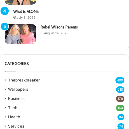
What is VLONE
July 5, 2022
Rebel Wilsons Parents
August 14, 2023
CATEGORIES
Thebreakbreaker
400
Wallpapers
218
Business
179
Tech
164
Health
84
Services
74