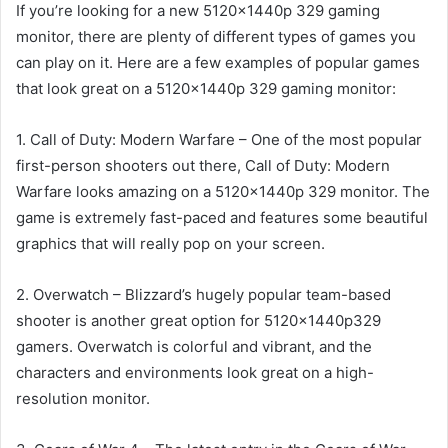
If you’re looking for a new 5120x1440p 329 gaming
monitor, there are plenty of different types of games you
can play on it. Here are a few examples of popular games
that look great on a 5120x1440p 329 gaming monitor:
1. Call of Duty: Modern Warfare – One of the most popular
first-person shooters out there, Call of Duty: Modern
Warfare looks amazing on a 5120x1440p 329 monitor. The
game is extremely fast-paced and features some beautiful
graphics that will really pop on your screen.
2. Overwatch – Blizzard’s hugely popular team-based
shooter is another great option for 5120x1440p329
gamers. Overwatch is colorful and vibrant, and the
characters and environments look great on a high-
resolution monitor.