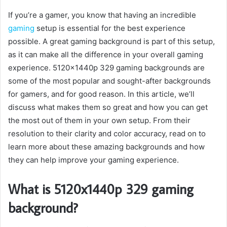
If you’re a gamer, you know that having an incredible
gaming
setup is essential for the best experience
possible. A great gaming background is part of this setup,
as it can make all the difference in your overall gaming
experience. 5120x1440p 329 gaming backgrounds are
some of the most popular and sought-after backgrounds
for gamers, and for good reason. In this article, we’ll
discuss what makes them so great and how you can get
the most out of them in your own setup. From their
resolution to their clarity and color accuracy, read on to
learn more about these amazing backgrounds and how
they can help improve your gaming experience.
What is 5120x1440p 329 gaming
background?