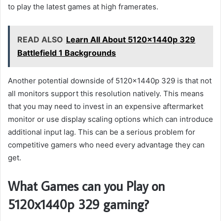
to play the latest games at high framerates.
READ ALSO
Learn All About 5120x1440p 329
Battlefield 1 Backgrounds
Another potential downside of 5120x1440p 329 is that not
all monitors support this resolution natively. This means
that you may need to invest in an expensive aftermarket
monitor or use display scaling options which can introduce
additional input lag. This can be a serious problem for
competitive gamers who need every advantage they can
get.
What Games can you Play on
5120x1440p 329 gaming?