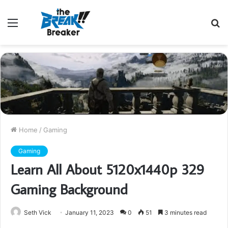
Menu
S
fo
Home
/
Gaming
Gaming
Learn All About 5120x1440p 329
Gaming Background
Seth Vick
January 11, 2023
0
51
3 minutes read