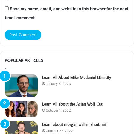
Save my name, email, and website in this browser for the next
time I comment.
POPULAR ARTICLES
Learn All About Mike Mcdaniel Ethnicity
January 8, 2023
Learn All about the Asian Wolf Cut
October 1, 2022
Learn about morgan wallen short hair
October 27, 2022