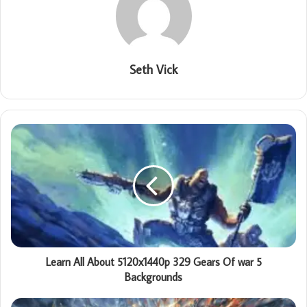
Seth Vick
Learn All About 5120x1440p 329 Gears Of war 5
Backgrounds