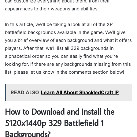
can customize everything about them, from their
appearances to their weapons and abilities.
In this article, we’ll be taking a look at all of the XP
battlefield backgrounds available in the game. We’ll give
you a brief overview of each background and what it offers
players. After that, we’ll list all 329 backgrounds in
alphabetical order so you can easily find what you’re
looking for. If there are any backgrounds missing from this
list, please let us know in the comments section below!
READ ALSO
Learn All About ShackledCraft IP
How to Download and Install the
5120x1440p 329 Battlefield 1
Backgrounds?