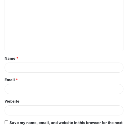
o
m
m
e
n
t
Name
*
*
Email
*
Website
Save my name, email, and website in this browser for the next