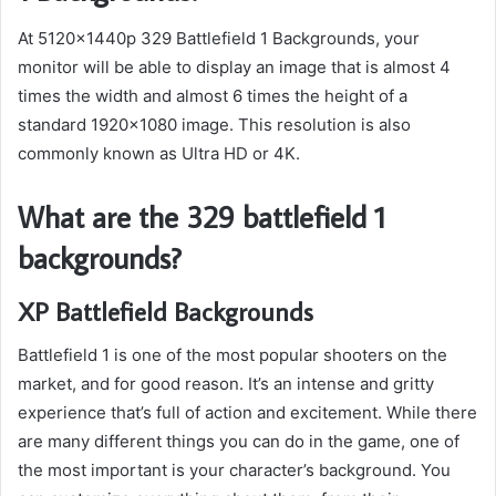
At 5120x1440p 329 Battlefield 1 Backgrounds, your
monitor will be able to display an image that is almost 4
times the width and almost 6 times the height of a
standard 1920×1080 image. This resolution is also
commonly known as Ultra HD or 4K.
What are the 329 battlefield 1
backgrounds?
XP Battlefield Backgrounds
Battlefield 1 is one of the most popular shooters on the
market, and for good reason. It’s an intense and gritty
experience that’s full of action and excitement. While there
are many different things you can do in the game, one of
the most important is your character’s background. You