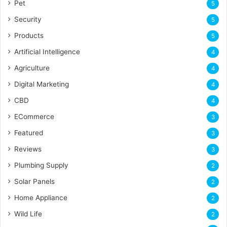
Pet
5
Security
5
Products
5
Artificial Intelligence
4
Agriculture
4
Digital Marketing
4
CBD
4
ECommerce
3
Featured
3
Reviews
3
Plumbing Supply
2
Solar Panels
2
Home Appliance
2
Wild Life
2