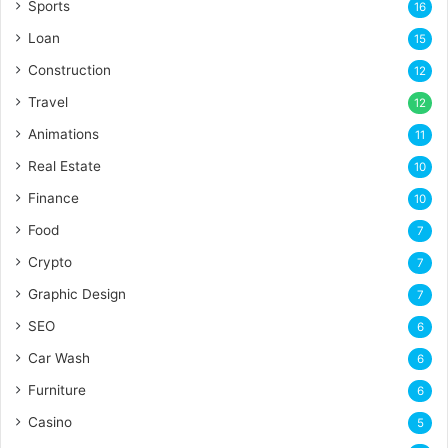
Sports
16
Loan
15
Construction
12
Travel
12
Animations
11
Real Estate
10
Finance
10
Food
7
Crypto
7
Graphic Design
7
SEO
6
Car Wash
6
Furniture
6
Casino
5