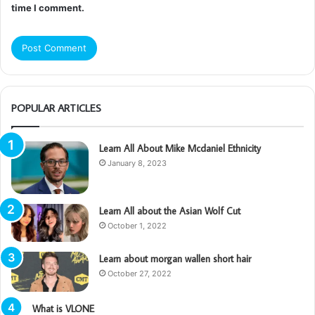
time I comment.
POPULAR ARTICLES
Learn All About Mike Mcdaniel Ethnicity
January 8, 2023
Learn All about the Asian Wolf Cut
October 1, 2022
Learn about morgan wallen short hair
October 27, 2022
What is VLONE