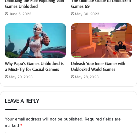
Unlocking the Fun: Exploring Gun
The Ultimate Guide to Unblocked
Games Unblocked
Games 69
June 5, 2023
May 30, 2023
Why Papa’s Games Unblocked is
Unleash Your Inner Gamer with
a Must-Try for Casual Gamers
Unblocked World Games
May 29, 2023
May 28, 2023
LEAVE A REPLY
Your email address will not be published.
Required fields are
marked
*
C