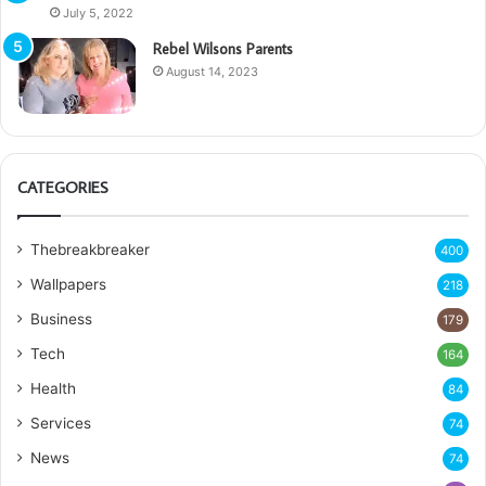
July 5, 2022
Rebel Wilsons Parents
August 14, 2023
CATEGORIES
Thebreakbreaker
400
Wallpapers
218
Business
179
Tech
164
Health
84
Services
74
News
74