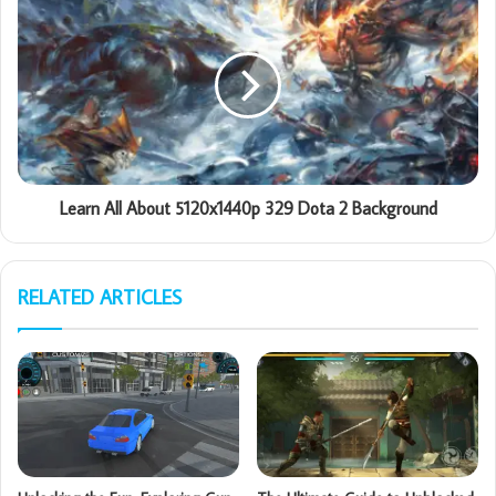
Learn All About 5120x1440p 329 Dota 2 Background
RELATED ARTICLES