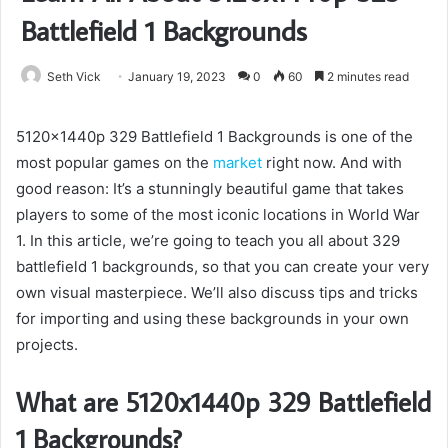
Battlefield 1 Backgrounds
Seth Vick
January 19, 2023
0
60
2 minutes read
5120x1440p 329 Battlefield 1 Backgrounds is one of the
most popular games on the
market
right now. And with
good reason: It’s a stunningly beautiful game that takes
players to some of the most iconic locations in World War
1. In this article, we’re going to teach you all about 329
battlefield 1 backgrounds, so that you can create your very
own visual masterpiece. We’ll also discuss tips and tricks
for importing and using these backgrounds in your own
projects.
What are 5120x1440p 329 Battlefield
1 Backgrounds?