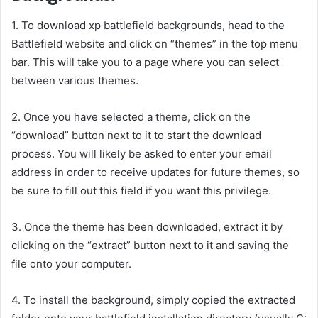
1. To download xp battlefield backgrounds, head to the
Battlefield website and click on “themes” in the top menu
bar. This will take you to a page where you can select
between various themes.
2. Once you have selected a theme, click on the
“download” button next to it to start the download
process. You will likely be asked to enter your email
address in order to receive updates for future themes, so
be sure to fill out this field if you want this privilege.
3. Once the theme has been downloaded, extract it by
clicking on the “extract” button next to it and saving the
file onto your computer.
4. To install the background, simply copied the extracted