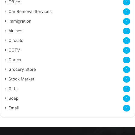
Office
1
Car Removal Services
1
Immigration
1
Airlines
1
Circuits
1
CCTV
1
Career
1
Grocery Store
1
Stock Market
1
Gifts
1
Soap
1
Email
1