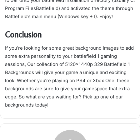
folder onto your battlefield installation directory (usually C:
Program FilesBattlefield) and activated the theme through
Battlefield’s main menu (Windows key + I). Enjoy!
Conclusion
If you’re looking for some great background images to add
some extra personality to your battlefield 1 gaming
sessions, Our collection of 5120x1440p 329 Battlefield 1
Backgrounds will give your game a unique and exciting
look. Whether you’re playing on PS4 or Xbox One, these
backgrounds are sure to give your gamespace that extra
edge. So what are you waiting for? Pick up one of our
backgrounds today!