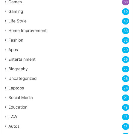
Games
68
Gaming
59
Life Style
40
Home Improvement
33
Fashion
32
Apps
29
Entertainment
29
Biography
27
Uncategorized
26
Laptops
24
Social Media
21
Education
19
LAW
17
Autos
17