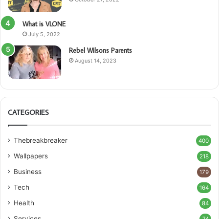
What is VLONE
July 5, 2022
Rebel Wilsons Parents
August 14, 2023
CATEGORIES
Thebreakbreaker
400
Wallpapers
218
Business
179
Tech
164
Health
84
Services