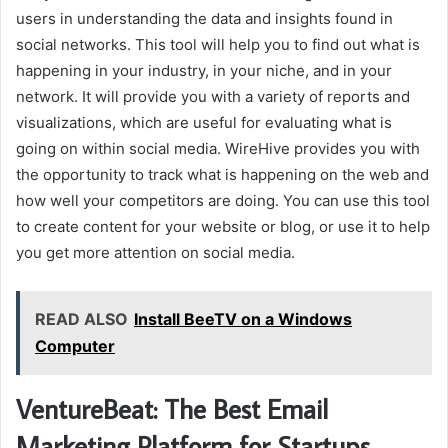
users in understanding the data and insights found in
social networks. This tool will help you to find out what is
happening in your industry, in your niche, and in your
network. It will provide you with a variety of reports and
visualizations, which are useful for evaluating what is
going on within social media. WireHive provides you with
the opportunity to track what is happening on the web and
how well your competitors are doing. You can use this tool
to create content for your website or blog, or use it to help
you get more attention on social media.
READ ALSO
Install BeeTV on a Windows
Computer
VentureBeat: The Best Email
Marketing Platform for Startups