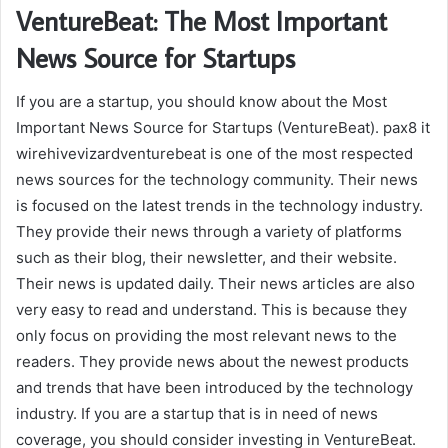
VentureBeat: The Most Important
News Source for Startups
If you are a startup, you should know about the Most
Important News Source for Startups (VentureBeat). pax8 it
wirehivevizardventurebeat is one of the most respected
news sources for the technology community. Their news
is focused on the latest trends in the technology industry.
They provide their news through a variety of platforms
such as their blog, their newsletter, and their website.
Their news is updated daily. Their news articles are also
very easy to read and understand. This is because they
only focus on providing the most relevant news to the
readers. They provide news about the newest products
and trends that have been introduced by the technology
industry. If you are a startup that is in need of news
coverage, you should consider investing in VentureBeat.