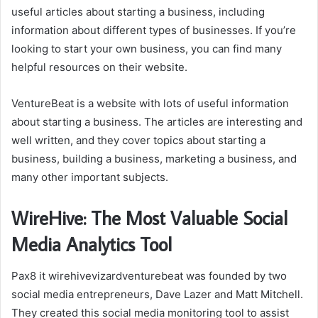
useful articles about starting a business, including
information about different types of businesses. If you’re
looking to start your own business, you can find many
helpful resources on their website.
VentureBeat is a website with lots of useful information
about starting a business. The articles are interesting and
well written, and they cover topics about starting a
business, building a business, marketing a business, and
many other important subjects.
WireHive: The Most Valuable Social
Media Analytics Tool
Pax8 it wirehivevizardventurebeat was founded by two
social media entrepreneurs, Dave Lazer and Matt Mitchell.
They created this social media monitoring tool to assist