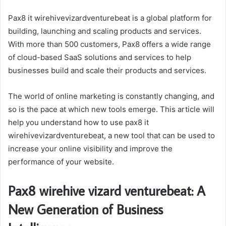
Pax8 it wirehivevizardventurebeat is a global platform for
building, launching and scaling products and services.
With more than 500 customers, Pax8 offers a wide range
of cloud-based SaaS solutions and services to help
businesses build and scale their products and services.
The world of online marketing is constantly changing, and
so is the pace at which new tools emerge. This article will
help you understand how to use pax8 it
wirehivevizardventurebeat, a new tool that can be used to
increase your online visibility and improve the
performance of your website.
Pax8 wirehive vizard venturebeat: A
New Generation of Business