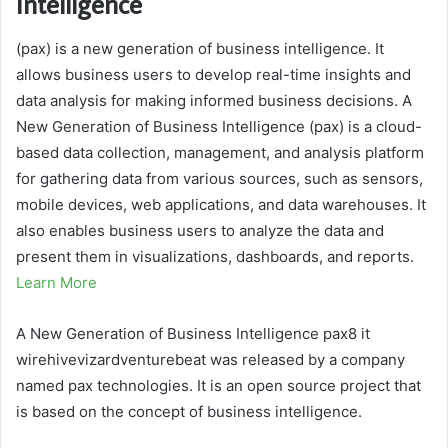
Intelligence
(pax) is a new generation of business intelligence. It
allows business users to develop real-time insights and
data analysis for making informed business decisions. A
New Generation of Business Intelligence (pax) is a cloud-
based data collection, management, and analysis platform
for gathering data from various sources, such as sensors,
mobile devices, web applications, and data warehouses. It
also enables business users to analyze the data and
present them in visualizations, dashboards, and reports.
Learn More
A New Generation of Business Intelligence pax8 it
wirehivevizardventurebeat was released by a company
named pax technologies. It is an open source project that
is based on the concept of business intelligence.