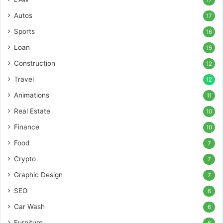
17
Autos
17
Sports
16
Loan
15
Construction
12
Travel
12
Animations
11
Real Estate
10
Finance
10
Food
7
Crypto
7
Graphic Design
7
SEO
6
Car Wash
6
Furniture