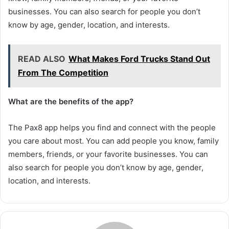
businesses. You can also search for people you don’t
know by age, gender, location, and interests.
READ ALSO
What Makes Ford Trucks Stand Out
From The Competition
What are the benefits of the app?
The Pax8 app helps you find and connect with the people
you care about most. You can add people you know, family
members, friends, or your favorite businesses. You can
also search for people you don’t know by age, gender,
location, and interests.