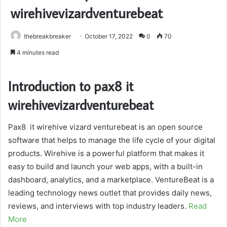
wirehivevizardventurebeat
thebreakbreaker
October 17, 2022
0
70
4 minutes read
Introduction to pax8 it
wirehivevizardventurebeat
Pax8 it wirehive vizard venturebeat is an open source
software that helps to manage the life cycle of your digital
products. Wirehive is a powerful platform that makes it
easy to build and launch your web apps, with a built-in
dashboard, analytics, and a marketplace. VentureBeat is a
leading technology news outlet that provides daily news,
reviews, and interviews with top industry leaders.
Read
More