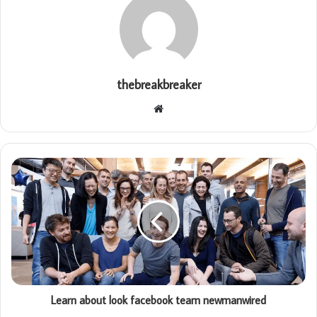
thebreakbreaker
Website
Learn about look facebook team newmanwired