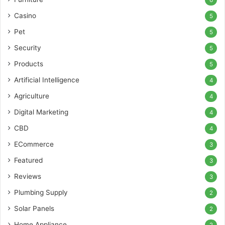
6
Casino
5
Pet
5
Security
5
Products
5
Artificial Intelligence
4
Agriculture
4
Digital Marketing
4
CBD
4
ECommerce
3
Featured
3
Reviews
3
Plumbing Supply
2
Solar Panels
2
Home Appliance