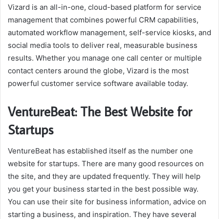
Vizard is an all-in-one, cloud-based platform for service
management that combines powerful CRM capabilities,
automated workflow management, self-service kiosks, and
social media tools to deliver real, measurable business
results. Whether you manage one call center or multiple
contact centers around the globe, Vizard is the most
powerful customer service software available today.
VentureBeat: The Best Website for
Startups
VentureBeat has established itself as the number one
website for startups. There are many good resources on
the site, and they are updated frequently. They will help
you get your business started in the best possible way.
You can use their site for business information, advice on
starting a business, and inspiration. They have several