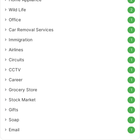
2
Wild Life
2
Office
1
Car Removal Services
1
Immigration
1
Airlines
1
Circuits
1
CCTV
1
Career
1
Grocery Store
1
Stock Market
1
Gifts
1
Soap
1
Email
1