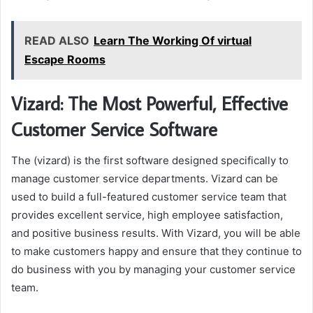
READ ALSO
Learn The Working Of virtual
Escape Rooms
Vizard: The Most Powerful, Effective
Customer Service Software
The (vizard) is the first software designed specifically to
manage customer service departments. Vizard can be
used to build a full-featured customer service team that
provides excellent service, high employee satisfaction,
and positive business results. With Vizard, you will be able
to make customers happy and ensure that they continue to
do business with you by managing your customer service
team.