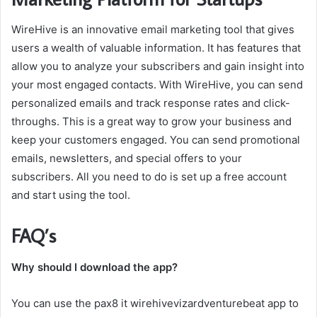
WireHive is an innovative email marketing tool that gives
users a wealth of valuable information. It has features that
allow you to analyze your subscribers and gain insight into
your most engaged contacts. With WireHive, you can send
personalized emails and track response rates and click-
throughs. This is a great way to grow your business and
keep your customers engaged. You can send promotional
emails, newsletters, and special offers to your
subscribers. All you need to do is set up a free account
and start using the tool.
FAQ’s
Why should I download the app?
You can use the pax8 it wirehivevizardventurebeat app to