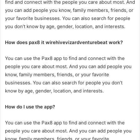
find and connect with the people you care about most. And
you can add people you know, family members, friends, or
your favorite businesses. You can also search for people
you don’t know by age, gender, location, and interests.
How does pax8 it wirehivevizardventurebeat work?
You can use the Pax8 app to find and connect with the
people you care about most. And you can add people you
know, family members, friends, or your favorite
businesses. You can also search for people you don’t
know by age, gender, location, and interests.
How do I use the app?
You can use the Pax8 app to find and connect with the
people you care about most. And you can add people you
know, family members, friends, or your favorite