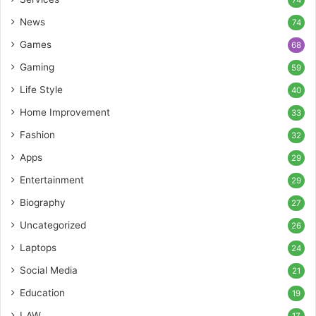
74
News
74
Games
68
Gaming
59
Life Style
40
Home Improvement
33
Fashion
32
Apps
29
Entertainment
29
Biography
27
Uncategorized
26
Laptops
24
Social Media
21
Education
19
LAW