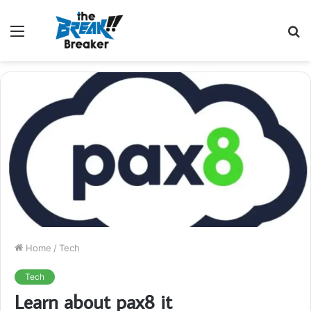
Menu
S
fo
Home
/
Tech
Tech
Learn about pax8 it