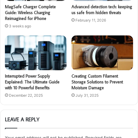
MagSafe Charger Complete
Advanced detection tech: keeping
Guide: Wireless Charging
us safe from hidden threats
Reimagined for iPhone
February 11, 2026
3 weeks ago
Interrupted Power Supply
Creating Custom Filament
Explained: The Ultimate Guide
Storage Solutions to Prevent
with 10 Powerful Benefits
Moisture Damage
December 22, 2025
July 31, 2025
LEAVE A REPLY
Your email address will not be published.
Required fields are