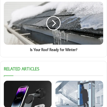
Is Your Roof Ready for Winter?
RELATED ARTICLES