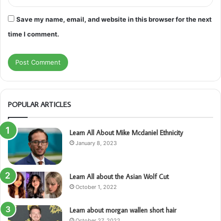
Save my name, email, and website in this browser for the next
time I comment.
POPULAR ARTICLES
Learn All About Mike Mcdaniel Ethnicity
January 8, 2023
Learn All about the Asian Wolf Cut
October 1, 2022
Learn about morgan wallen short hair
October 27, 2022