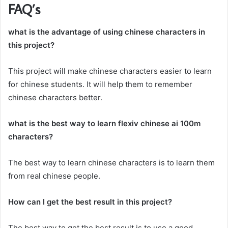
FAQ’s
what is the advantage of using chinese characters in
this project?
This project will make chinese characters easier to learn
for chinese students. It will help them to remember
chinese characters better.
what is the best way to learn flexiv chinese ai 100m
characters?
The best way to learn chinese characters is to learn them
from real chinese people.
How can I get the best result in this project?
The best way to get the best result is to use a good