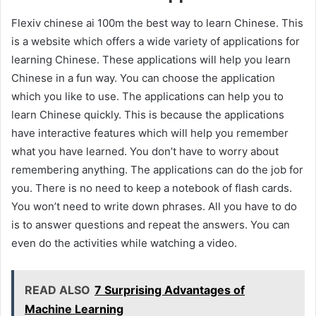
Flexiv chinese ai 100m the best way to learn Chinese. This
is a website which offers a wide variety of applications for
learning Chinese. These applications will help you learn
Chinese in a fun way. You can choose the application
which you like to use. The applications can help you to
learn Chinese quickly. This is because the applications
have interactive features which will help you remember
what you have learned. You don’t have to worry about
remembering anything. The applications can do the job for
you. There is no need to keep a notebook of flash cards.
You won’t need to write down phrases. All you have to do
is to answer questions and repeat the answers. You can
even do the activities while watching a video.
READ ALSO
7 Surprising Advantages of
Machine Learning