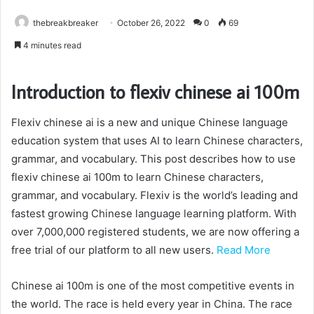
thebreakbreaker
October 26, 2022
0
69
4 minutes read
Introduction to flexiv chinese ai 100m
Flexiv chinese ai is a new and unique Chinese language
education system that uses AI to learn Chinese characters,
grammar, and vocabulary. This post describes how to use
flexiv chinese ai 100m to learn Chinese characters,
grammar, and vocabulary. Flexiv is the world’s leading and
fastest growing Chinese language learning platform. With
over 7,000,000 registered students, we are now offering a
free trial of our platform to all new users.
Read More
Chinese ai 100m is one of the most competitive events in
the world. The race is held every year in China. The race