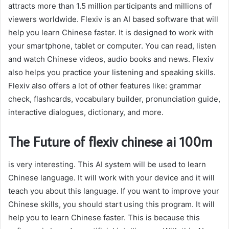
attracts more than 1.5 million participants and millions of
viewers worldwide. Flexiv is an AI based software that will
help you learn Chinese faster. It is designed to work with
your smartphone, tablet or computer. You can read, listen
and watch Chinese videos, audio books and news. Flexiv
also helps you practice your listening and speaking skills.
Flexiv also offers a lot of other features like: grammar
check, flashcards, vocabulary builder, pronunciation guide,
interactive dialogues, dictionary, and more.
The Future of flexiv chinese ai 100m
is very interesting. This AI system will be used to learn
Chinese language. It will work with your device and it will
teach you about this language. If you want to improve your
Chinese skills, you should start using this program. It will
help you to learn Chinese faster. This is because this