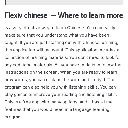
Flexiv chinese – Where to learn more
Is a very effective way to learn Chinese. You can easily
make sure that you understand what you have been
taught. If you are just starting out with Chinese learning,
this application will be useful. This application includes a
collection of learning materials. You don’t need to look for
any additional materials. All you have to do is to follow the
instructions on the screen. When you are ready to learn
new words, you can click on the word and study it. The
program can also help you with listening skills. You can
play games to improve your reading and listening skills.
This is a free app with many options, and it has all the
features that you would need in a language learning
program.