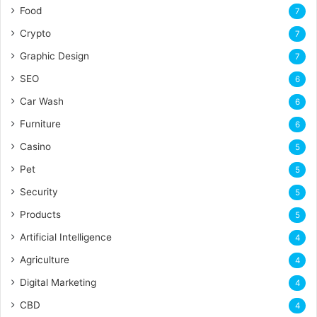
Food
7
Crypto
7
Graphic Design
7
SEO
6
Car Wash
6
Furniture
6
Casino
5
Pet
5
Security
5
Products
5
Artificial Intelligence
4
Agriculture
4
Digital Marketing
4
CBD
4