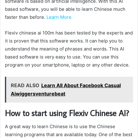
software is based on artificial intelligence. With this AI
based software, you will be able to learn Chinese much
faster than before.
Learn More
Flexiv chinese ai 100m has been tested by the experts and
it is proven that this software works. It can help you to
understand the meaning of phrases and words. This AI
based software is very easy to use. You can use this
program on your smartphone, laptop or any other device.
READ ALSO
Learn All About Facebook Casual
Aiwiggersventurebeat
How to start using Flexiv Chinese AI?
A great way to learn Chinese is to use the Chinese
learning programs that are available today. One of the best