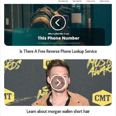
Is There A Free Reverse Phone Lookup Service
Learn about morgan wallen short hair