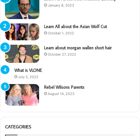
January 8, 2023
Learn All about the Asian Wolf Cut
October 1, 2022
Learn about morgan wallen short hair
October 27, 2022
What is VLONE
July 5, 2022
Rebel Wilsons Parents
August 14, 2023
CATEGORIES