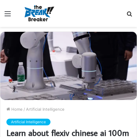
Menu
S
fo
Home
/
Artificial Intelligence
Artificial Intelligence
Learn about flexiv chinese ai 100m