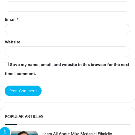
Email
*
Website
Save my name, email, and website in this browser for the next
time I comment.
POPULAR ARTICLES
Learn All About Mike Mcdaniel Ethnicity