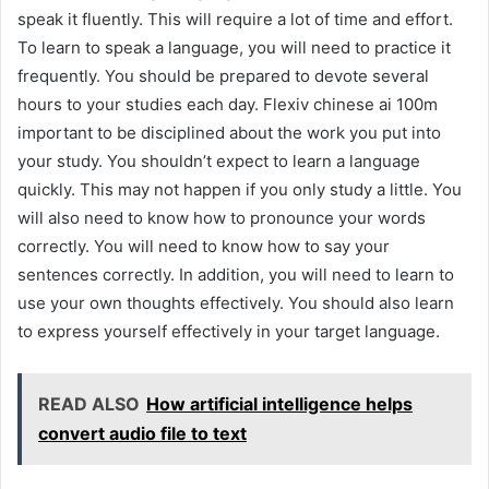
speak it fluently. This will require a lot of time and effort.
To learn to speak a language, you will need to practice it
frequently. You should be prepared to devote several
hours to your studies each day. Flexiv chinese ai 100m
important to be disciplined about the work you put into
your study. You shouldn’t expect to learn a language
quickly. This may not happen if you only study a little. You
will also need to know how to pronounce your words
correctly. You will need to know how to say your
sentences correctly. In addition, you will need to learn to
use your own thoughts effectively. You should also learn
to express yourself effectively in your target language.
READ ALSO
How artificial intelligence helps
convert audio file to text