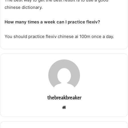
chinese dictionary.
How many times a week can I practice flexiv?
You should practice flexiv chinese ai 100m once a day.
thebreakbreaker
Website