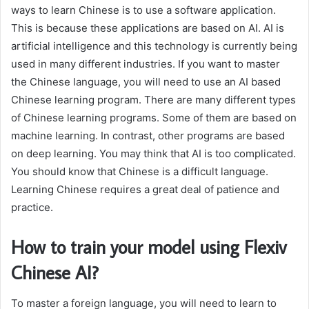
ways to learn Chinese is to use a software application.
This is because these applications are based on AI. AI is
artificial intelligence and this technology is currently being
used in many different industries. If you want to master
the Chinese language, you will need to use an AI based
Chinese learning program. There are many different types
of Chinese learning programs. Some of them are based on
machine learning. In contrast, other programs are based
on deep learning. You may think that AI is too complicated.
You should know that Chinese is a difficult language.
Learning Chinese requires a great deal of patience and
practice.
How to train your model using Flexiv
Chinese AI?
To master a foreign language, you will need to learn to