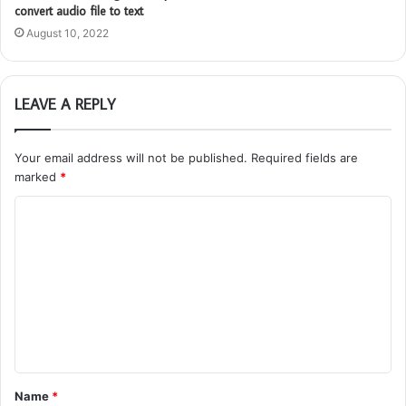
convert audio file to text
August 10, 2022
LEAVE A REPLY
Your email address will not be published.
Required fields are
marked
*
C
o
m
m
e
n
t
Name
*
*