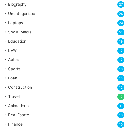
Biography
27
Uncategorized
26
Laptops
24
Social Media
21
Education
19
LAW
17
Autos
17
Sports
16
Loan
15
Construction
12
Travel
12
Animations
11
Real Estate
10
Finance
10