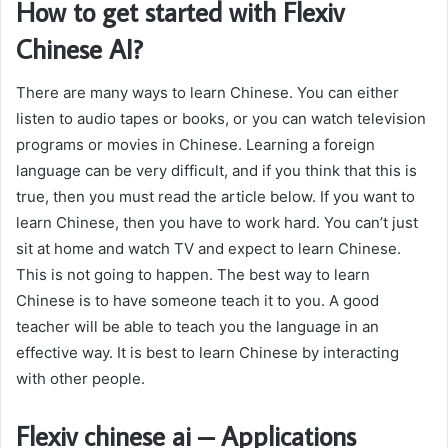
How to get started with Flexiv
Chinese AI?
There are many ways to learn Chinese. You can either
listen to audio tapes or books, or you can watch television
programs or movies in Chinese. Learning a foreign
language can be very difficult, and if you think that this is
true, then you must read the article below. If you want to
learn Chinese, then you have to work hard. You can’t just
sit at home and watch TV and expect to learn Chinese.
This is not going to happen. The best way to learn
Chinese is to have someone teach it to you. A good
teacher will be able to teach you the language in an
effective way. It is best to learn Chinese by interacting
with other people.
Flexiv chinese ai – Applications