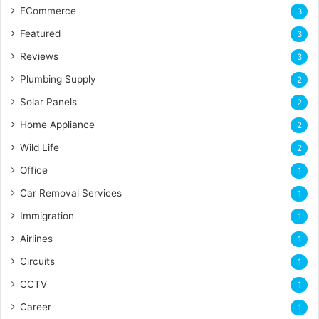
ECommerce
3
Featured
3
Reviews
3
Plumbing Supply
2
Solar Panels
2
Home Appliance
2
Wild Life
2
Office
1
Car Removal Services
1
Immigration
1
Airlines
1
Circuits
1
CCTV
1
Career
1