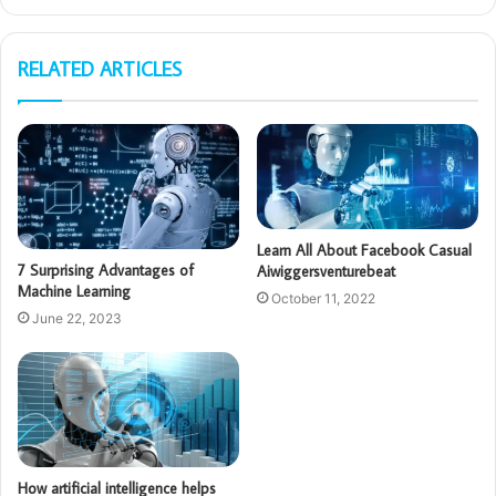
RELATED ARTICLES
Learn All About Facebook Casual
7 Surprising Advantages of
Aiwiggersventurebeat
Machine Learning
October 11, 2022
June 22, 2023
How artificial intelligence helps