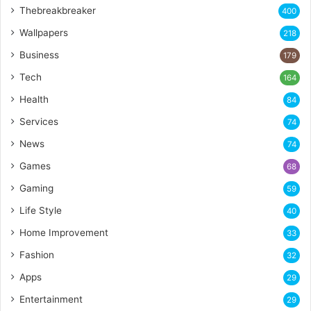
Thebreakbreaker
400
Wallpapers
218
Business
179
Tech
164
Health
84
Services
74
News
74
Games
68
Gaming
59
Life Style
40
Home Improvement
33
Fashion
32
Apps
29
Entertainment
29