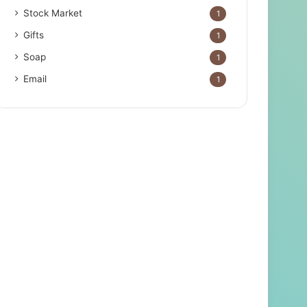
Stock Market
1
Gifts
1
Soap
1
Email
1