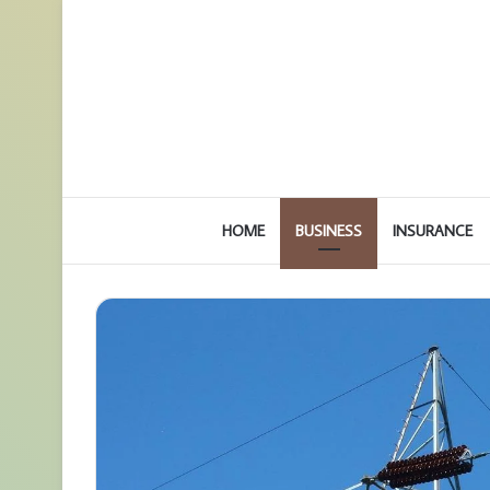
HOME
BUSINESS
INSURANCE