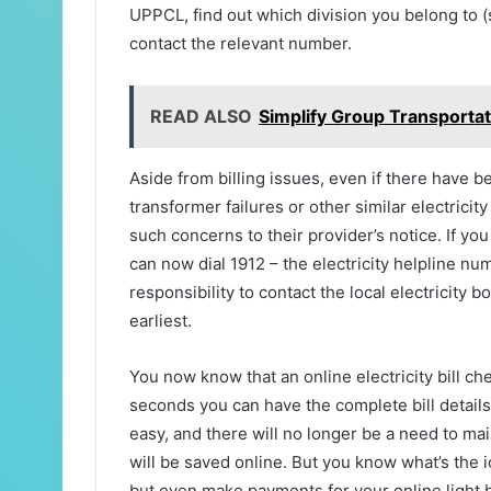
UPPCL, find out which division you belong t
contact the relevant number.
READ ALSO
Simplify Group Transportat
Aside from billing issues, even if there have 
transformer failures or other similar electrici
such concerns to their provider’s notice. If you
can now dial 1912 – the electricity helpline num
responsibility to contact the local electricity
earliest.
You now know that an online electricity bill ch
seconds you can have the complete bill details i
easy, and there will no longer be a need to mai
will be saved online. But you know what’s the i
but even make payments for your online light b