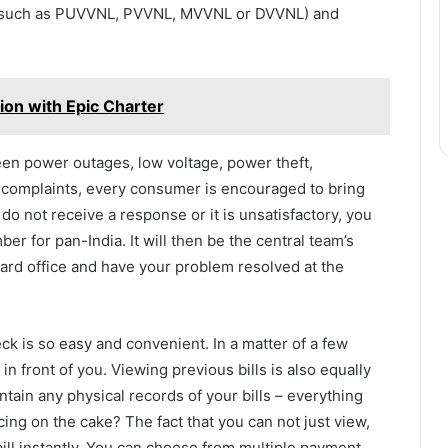
o (such as PUVVNL, PVVNL, MVVNL or DVVNL) and
ion with Epic Charter
been power outages, low voltage, power theft,
ty complaints, every consumer is encouraged to bring
 do not receive a response or it is unsatisfactory, you
ber for pan-India. It will then be the central team’s
 board office and have your problem resolved at the
eck is so easy and convenient. In a matter of a few
n front of you. Viewing previous bills is also equally
ntain any physical records of your bills – everything
cing on the cake? The fact that you can not just view,
ill instantly. You can choose from multiple payment