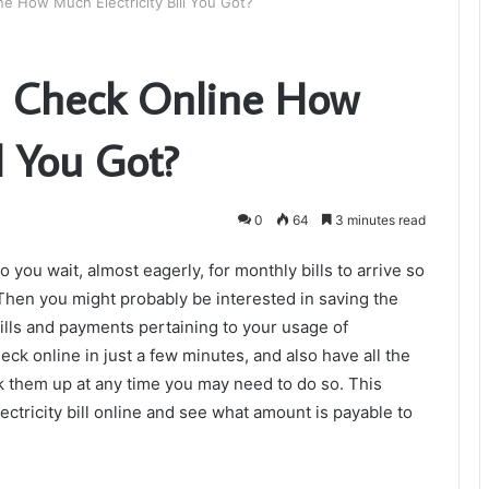
 How Much Electricity Bill You Got?
 Check Online How
l You Got?
0
64
3 minutes read
you wait, almost eagerly, for monthly bills to arrive so
hen you might probably be interested in saving the
bills and payments pertaining to your usage of
heck online in just a few minutes, and also have all the
k them up at any time you may need to do so. This
ectricity bill online and see what amount is payable to