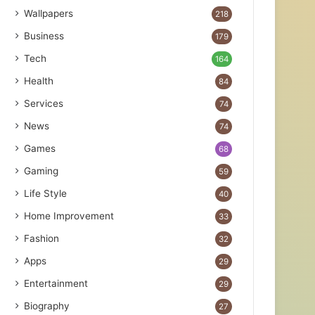
Wallpapers
218
Business
179
Tech
164
Health
84
Services
74
News
74
Games
68
Gaming
59
Life Style
40
Home Improvement
33
Fashion
32
Apps
29
Entertainment
29
Biography
27