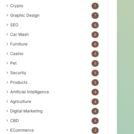
Crypto
7
Graphic Design
7
SEO
6
Car Wash
6
Furniture
6
Casino
5
Pet
5
Security
5
Products
5
Artificial Intelligence
4
Agriculture
4
Digital Marketing
4
CBD
4
ECommerce
3