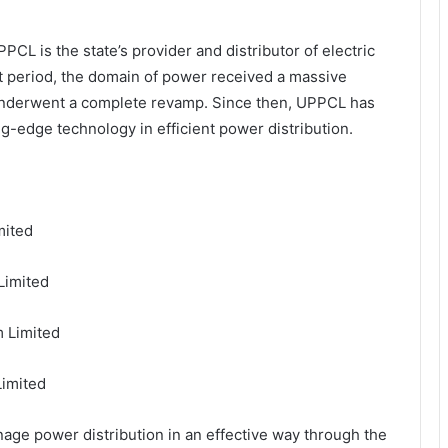
CL is the state’s provider and distributor of electric
t period, the domain of power received a massive
underwent a complete revamp. Since then, UPPCL has
g-edge technology in efficient power distribution.
mited
Limited
 Limited
Limited
age power distribution in an effective way through the