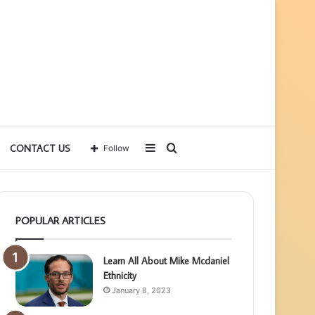
Sidebar
Search
CONTACT US
Follow
for
POPULAR ARTICLES
Learn All About Mike Mcdaniel
Ethnicity
January 8, 2023