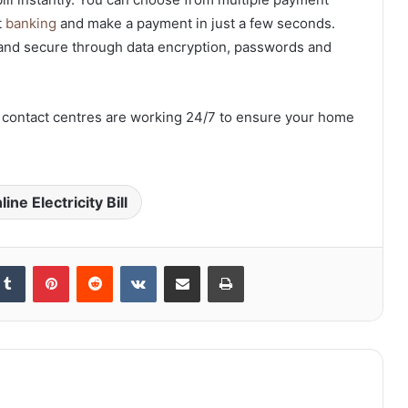
t
banking
and make a payment in just a few seconds.
and secure through data encryption, passwords and
er contact centres are working 24/7 to ensure your home
ne Electricity Bill
kedIn
Tumblr
Pinterest
Reddit
VKontakte
Share via Email
Print