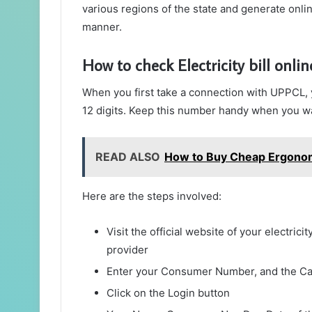
various regions of the state and generate online
manner.
How to check Electricity bill onlin
When you first take a connection with UPPCL
12 digits. Keep this number handy when you want
READ ALSO
How to Buy Cheap Ergonom
Here are the steps involved:
Visit the official website of your electric
provider
Enter your Consumer Number, and the C
Click on the Login button