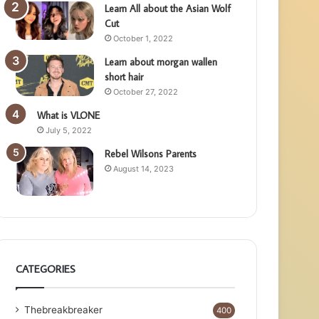
Learn All about the Asian Wolf
Cut
October 1, 2022
Learn about morgan wallen
short hair
October 27, 2022
What is VLONE
July 5, 2022
Rebel Wilsons Parents
August 14, 2023
CATEGORIES
Thebreakbreaker
400