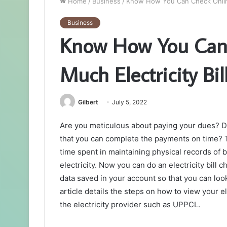
Home
/
Business
/
Know How You Can Check Online
Business
Know How You Can
Much Electricity Bil
Gilbert
July 5, 2022
Are you meticulous about paying your dues? Do 
that you can complete the payments on time? T
time spent in maintaining physical records of 
electricity. Now you can do an electricity bill c
data saved in your account so that you can loo
article details the steps on how to view your el
the electricity provider such as UPPCL.