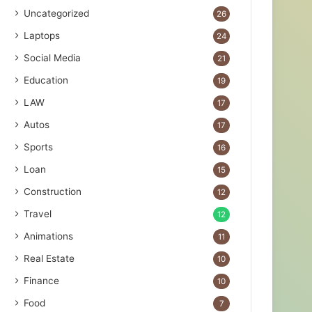
Uncategorized
26
Laptops
24
Social Media
21
Education
19
LAW
17
Autos
17
Sports
16
Loan
15
Construction
12
Travel
12
Animations
11
Real Estate
10
Finance
10
Food
7