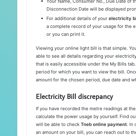
Your Name, Consumer No., Due Date of the
Disconnection Date will be displayed pro
For additional details of your
electricity b
a complete record of your usage for the en
or you can print it.
Viewing your online light bill is that simple. Y
able to see all details regarding your electricit
that is easily accessible under the My Bills tab
period for which you want to view the bill. Once
amount for the chosen period, due date and wh
Electricity Bill discrepancy
If you have recorded the metre readings at the s
calculate the power usage by yourself. Find out
will be able to check
Tneb online payment
. In
an amount on your bill, you can reach out to the