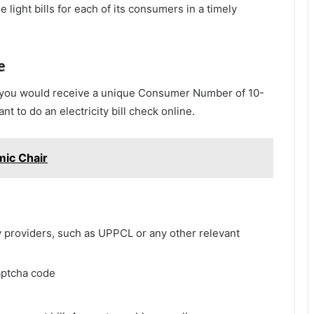
 light bills for each of its consumers in a timely
e
, you would receive a unique Consumer Number of 10-
 to do an electricity bill check online.
ic Chair
ity providers, such as UPPCL or any other relevant
aptcha code