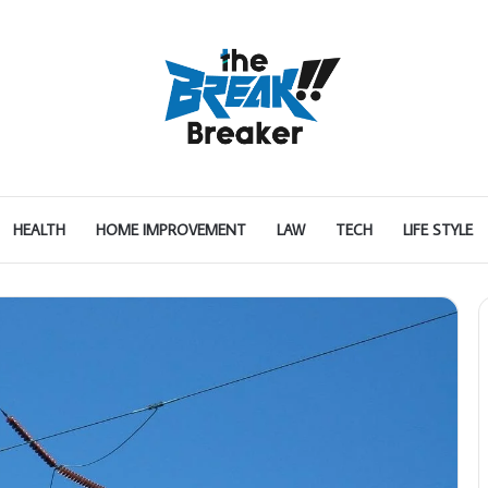
HEALTH
HOME IMPROVEMENT
LAW
TECH
LIFE STYLE