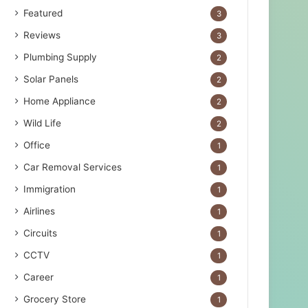
Featured
3
Reviews
3
Plumbing Supply
2
Solar Panels
2
Home Appliance
2
Wild Life
2
Office
1
Car Removal Services
1
Immigration
1
Airlines
1
Circuits
1
CCTV
1
Career
1
Grocery Store
1