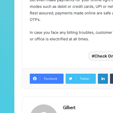
modes such as debit or credit cards, UPI or ne
Rest assured, payments made online are safe 
OTPs.
In case you face any billing troubles, custom
or office is electrified at all times.
Check Onli
Lin
Facebook
Twitter
Gilbert