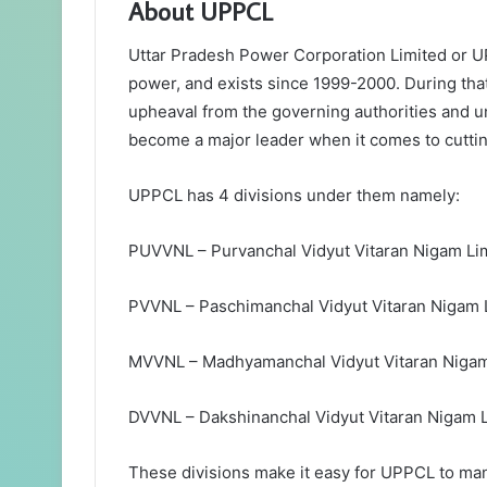
About UPPCL
Uttar Pradesh Power Corporation Limited or UPP
power, and exists since 1999-2000. During tha
upheaval from the governing authorities and 
become a major leader when it comes to cuttin
UPPCL has 4 divisions under them namely:
PUVVNL – Purvanchal Vidyut Vitaran Nigam Li
PVVNL – Paschimanchal Vidyut Vitaran Nigam 
MVVNL – Madhyamanchal Vidyut Vitaran Nigam
DVVNL – Dakshinanchal Vidyut Vitaran Nigam 
These divisions make it easy for UPPCL to man