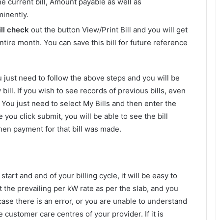
 current bill, Amount payable as well as
minently.
ill check
out the button View/Print Bill and you will get
tire month. You can save this bill for future reference
ou just need to follow the above steps and you will be
y bill. If you wish to see records of previous bills, even
. You just need to select My Bills and then enter the
 you click submit, you will be able to see the bill
en payment for that bill was made.
tart and end of your billing cycle, it will be easy to
 the prevailing per kW rate as per the slab, and you
 case there is an error, or you are unable to understand
 customer care centres of your provider. If it is