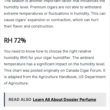
The season is another important factor that influences the
humidity level. Premium cigars are not able to withstand
extreme temperatures or fluctuations in humidity. This can
cause cigars’ expansion or contraction, which can hurt
their flavor and construction.
RH 72%
You need to know how to choose the right relative
humidity (RH) for your cigar humidifier. The ambient
temperature has a significant impact on the humidity level.
This chart was posted originally on Canada Cigar Forum. It
is adapted from the Agriculture Handbook, US Department
of Agriculture.
READ ALSO
Learn All About Dossier Perfume