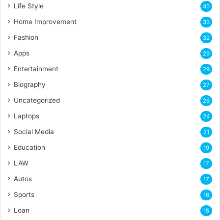
Life Style
40
Home Improvement
33
Fashion
32
Apps
29
Entertainment
29
Biography
27
Uncategorized
26
Laptops
24
Social Media
21
Education
19
LAW
17
Autos
17
Sports
16
Loan
15