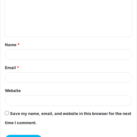
m
m
e
n
t
Name
*
*
Email
*
Website
Save my name, email, and website in this browser for the next
time I comment.