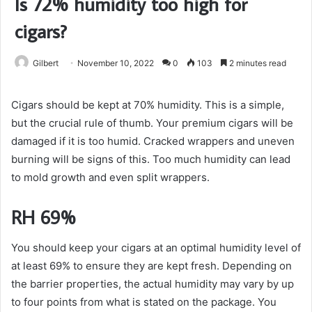
Is 72% humidity too high for
cigars?
Gilbert
November 10, 2022
0
103
2 minutes read
Cigars should be kept at 70% humidity. This is a simple,
but the crucial rule of thumb. Your premium cigars will be
damaged if it is too humid. Cracked wrappers and uneven
burning will be signs of this. Too much humidity can lead
to mold growth and even split wrappers.
RH 69%
You should keep your cigars at an optimal humidity level of
at least 69% to ensure they are kept fresh. Depending on
the barrier properties, the actual humidity may vary by up
to four points from what is stated on the package. You