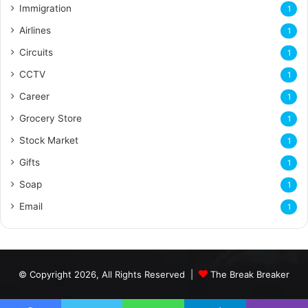
Immigration
1
Airlines
1
Circuits
1
CCTV
1
Career
1
Grocery Store
1
Stock Market
1
Gifts
1
Soap
1
Email
1
© Copyright 2026, All Rights Reserved |
The Break Breaker