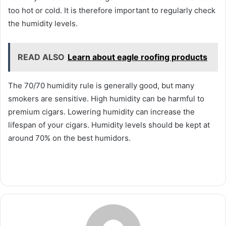
too hot or cold. It is therefore important to regularly check
the humidity levels.
READ ALSO
Learn about eagle roofing products
The 70/70 humidity rule is generally good, but many
smokers are sensitive. High humidity can be harmful to
premium cigars. Lowering humidity can increase the
lifespan of your cigars. Humidity levels should be kept at
around 70% on the best humidors.