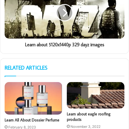
Learn about 5120x1440p 329 dayz images
RELATED ARTICLES
Learn about eagle roofing
products
Learn All About Dossier Perfume
November 3, 2022
February 8, 2023