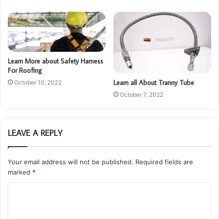
Learn More about Safety Harness
For Roofing
Learn all About Tranny Tube
October 10, 2022
October 7, 2022
LEAVE A REPLY
Your email address will not be published.
Required fields are
marked
*
C
o