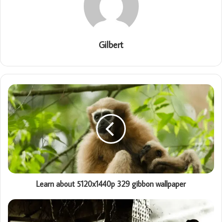
Gilbert
Learn about 5120x1440p 329 gibbon wallpaper