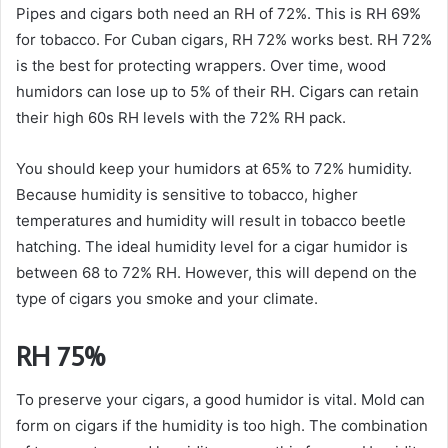
Pipes and cigars both need an RH of 72%. This is RH 69%
for tobacco. For Cuban cigars, RH 72% works best. RH 72%
is the best for protecting wrappers. Over time, wood
humidors can lose up to 5% of their RH. Cigars can retain
their high 60s RH levels with the 72% RH pack.
You should keep your humidors at 65% to 72% humidity.
Because humidity is sensitive to tobacco, higher
temperatures and humidity will result in tobacco beetle
hatching. The ideal humidity level for a cigar humidor is
between 68 to 72% RH. However, this will depend on the
type of cigars you smoke and your climate.
RH 75%
To preserve your cigars, a good humidor is vital. Mold can
form on cigars if the humidity is too high. The combination