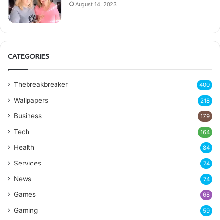
August 14, 2023
CATEGORIES
Thebreakbreaker
400
Wallpapers
218
Business
179
Tech
164
Health
84
Services
74
News
74
Games
68
Gaming
59