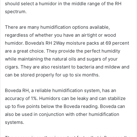
should select a humidor in the middle range of the RH
spectrum.
There are many humidification options available,
regardless of whether you have an airtight or wood
humidor. Boveda’s RH 2Way moisture packs at 69 percent
are a great choice. They provide the perfect humidity
while maintaining the natural oils and sugars of your
cigars. They are also resistant to bacteria and mildew and
can be stored properly for up to six months.
Boveda RH, a reliable humidification system, has an
accuracy of 1%. Humidors can be leaky and can stabilize
up to five points below the Boveda reading. Boveda can
also be used in conjunction with other humidification
systems.