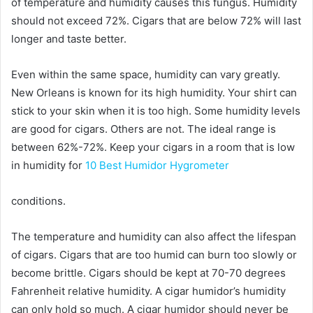
of temperature and humidity causes this fungus. Humidity
should not exceed 72%. Cigars that are below 72% will last
longer and taste better.
Even within the same space, humidity can vary greatly.
New Orleans is known for its high humidity. Your shirt can
stick to your skin when it is too high. Some humidity levels
are good for cigars. Others are not. The ideal range is
between 62%-72%. Keep your cigars in a room that is low
in humidity for
10 Best Humidor Hygrometer
conditions.
The temperature and humidity can also affect the lifespan
of cigars. Cigars that are too humid can burn too slowly or
become brittle. Cigars should be kept at 70-70 degrees
Fahrenheit relative humidity. A cigar humidor’s humidity
can only hold so much. A cigar humidor should never be