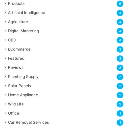
Products
5
Artificial Intelligence
4
Agriculture
4
Digital Marketing
4
CBD
4
ECommerce
3
Featured
3
Reviews
3
Plumbing Supply
2
Solar Panels
2
Home Appliance
2
Wild Life
2
Office
1
Car Removal Services
1