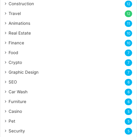
Construction
12
Travel
12
Animations
11
Real Estate
10
Finance
10
Food
7
Crypto
7
Graphic Design
7
SEO
6
Car Wash
6
Furniture
6
Casino
5
Pet
5
Security
5