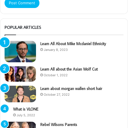
POPULAR ARTICLES
Learn All About Mike Mcdaniel Ethnicity
January 8, 2023
Learn All about the Asian Wolf Cut
October 1, 2022
Learn about morgan wallen short hair
October 27, 2022
What is VLONE
July 5, 2022
Rebel Wilsons Parents