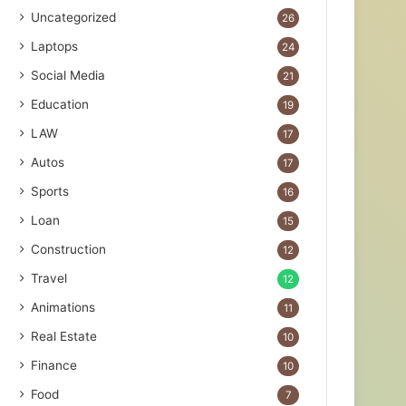
Uncategorized
26
Laptops
24
Social Media
21
Education
19
LAW
17
Autos
17
Sports
16
Loan
15
Construction
12
Travel
12
Animations
11
Real Estate
10
Finance
10
Food
7