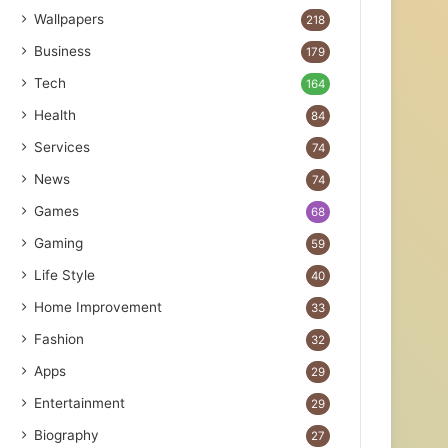
Wallpapers
218
Business
179
Tech
164
Health
84
Services
74
News
74
Games
68
Gaming
59
Life Style
40
Home Improvement
33
Fashion
32
Apps
29
Entertainment
29
Biography
27