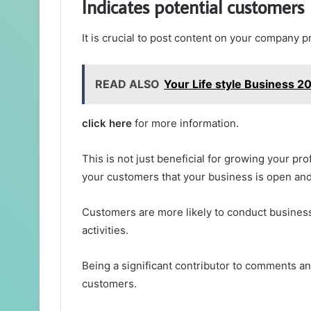
Indicates potential customers
It is crucial to post content on your company p
READ ALSO
Your Life style Business 2
click here
for more information.
This is not just beneficial for growing your pro
your customers that your business is open an
Customers are more likely to conduct business 
activities.
Being a significant contributor to comments an
customers.