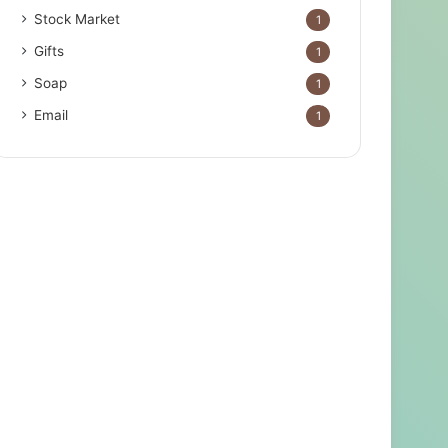
Stock Market
1
Gifts
1
Soap
1
Email
1