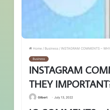
Home
/
Business
/
INSTAGRAM COMMENTS – WHY
Business
INSTAGRAM COM
THEY IMPORTANT
Gilbert
July 13, 2022