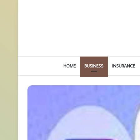
HOME
BUSINESS
INSURANCE