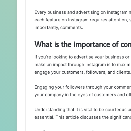
Every business and advertising on Instagram n
each feature on Instagram requires attention, 
importantly, comments.
What is the importance of c
If you’re looking to advertise your business 
make an impact through Instagram is to maxim
engage your customers, followers, and clients
Engaging your followers through your comment
your company in the eyes of customers and ot
Understanding that it is vital to be courteou
essential. This article discusses the significan