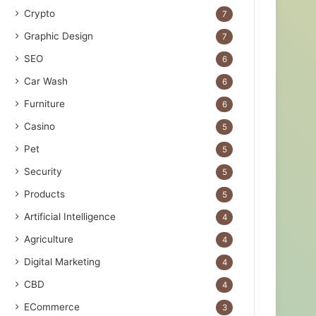
Crypto
7
Graphic Design
7
SEO
6
Car Wash
6
Furniture
6
Casino
5
Pet
5
Security
5
Products
5
Artificial Intelligence
4
Agriculture
4
Digital Marketing
4
CBD
4
ECommerce
3