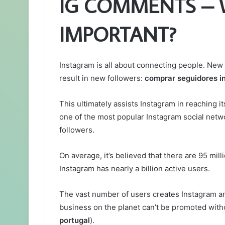
IG COMMENTS – 
IMPORTANT?
Instagram is all about connecting people. Ne
result in new followers:
comprar seguidores i
This ultimately assists Instagram in reaching i
one of the most popular Instagram social netw
followers.
On average, it’s believed that there are 95 mil
Instagram has nearly a billion active users.
The vast number of users creates Instagram an
business on the planet can’t be promoted witho
portugal
).