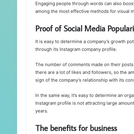
Engaging people through words can also boost 
among the most effective methods for visual m
Proof of Social Media Populari
It is easy to determine a company’s growth pote
through its Instagram company profile.
The number of comments made on their posts i
there are a lot of likes and followers, so the 
sign of the company’s relationship with its c
In the same way, it’s easy to determine an org
Instagram profile is not attracting large amou
years.
The benefits for business