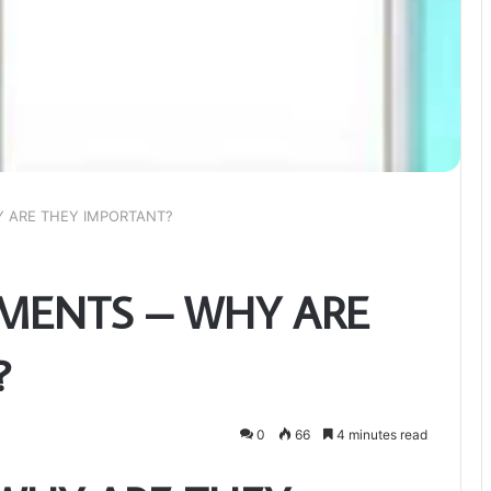
 ARE THEY IMPORTANT?
MENTS – WHY ARE
?
0
66
4 minutes read