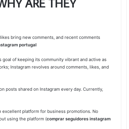
WHY ARE THEY
w likes bring new comments, and recent comments
nstagram portugal
ts goal of keeping its community vibrant and active as
orks; Instagram revolves around comments, likes, and
lion posts shared on Instagram every day. Currently,
 excellent platform for business promotions. No
ut using the platform (
comprar seguidores instagram