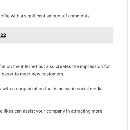
rofile with a significant amount of comments.
022
file on the internet but also creates the impression for
d eager to meet new customers.
with an organization that is active in social media
d likes can assist your company in attracting more