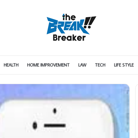
HEALTH
HOME IMPROVEMENT
LAW
TECH
LIFE STYLE