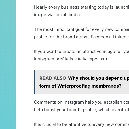
Nearly every business starting today is launchi
image via social media.
The most important goal for every new company
profile for the brand across Facebook, LinkedI
If you want to create an attractive image for 
Instagram profile is vitally important.
READ ALSO
Why should you depend upon
form of Waterproofing membranes?
Comments on Instagram help you establish con
help boost your brand’s profile, which eventua
It is crucial to be attentive to every new comm