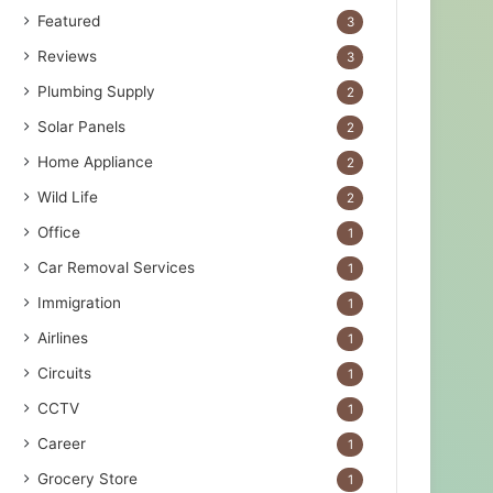
Featured
3
Reviews
3
Plumbing Supply
2
Solar Panels
2
Home Appliance
2
Wild Life
2
Office
1
Car Removal Services
1
Immigration
1
Airlines
1
Circuits
1
CCTV
1
Career
1
Grocery Store
1