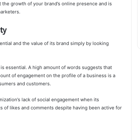
the growth of your brand’s online presence and is
arketers.
ty
ntial and the value of its brand simply by looking
s essential. A high amount of words suggests that
amount of engagement on the profile of a business is a
onsumers and customers.
anization’s lack of social engagement when its
nts of likes and comments despite having been active for