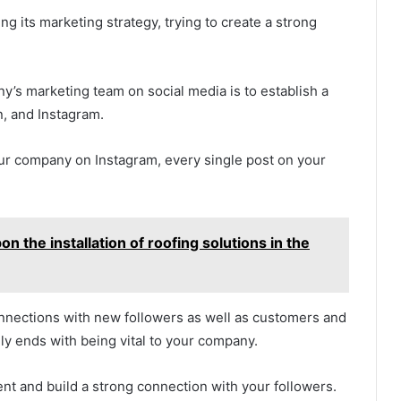
ng its marketing strategy, trying to create a strong
’s marketing team on social media is to establish a
n, and Instagram.
your company on Instagram, every single post on your
 the installation of roofing solutions in the
nections with new followers as well as customers and
lly ends with being vital to your company.
ent and build a strong connection with your followers.