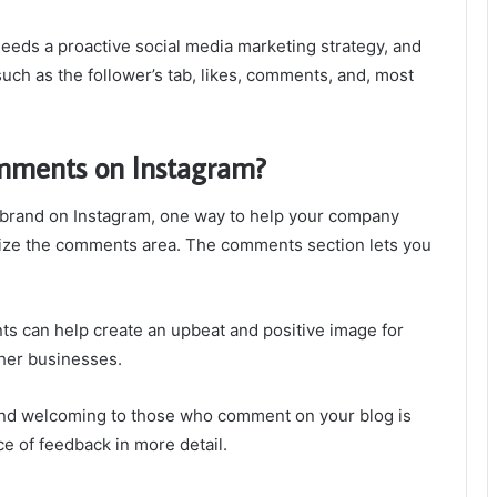
eeds a proactive social media marketing strategy, and
such as the follower’s tab, likes, comments, and, most
omments on Instagram?
or brand on Instagram, one way to help your company
ize the comments area. The comments section lets you
.
s can help create an upbeat and positive image for
her businesses.
s and welcoming to those who comment on your blog is
ce of feedback in more detail.