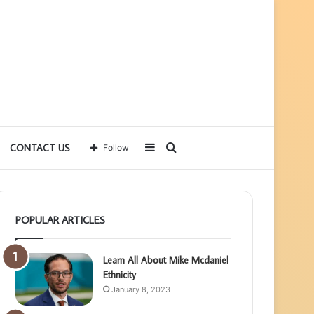
Sidebar
Search
CONTACT US
Follow
for
POPULAR ARTICLES
Learn All About Mike Mcdaniel
Ethnicity
January 8, 2023