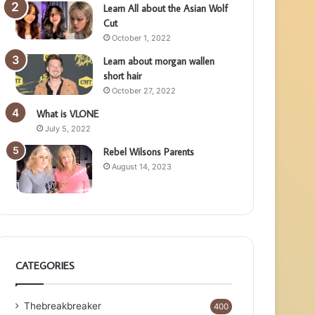
Learn All about the Asian Wolf
Cut
October 1, 2022
Learn about morgan wallen
short hair
October 27, 2022
What is VLONE
July 5, 2022
Rebel Wilsons Parents
August 14, 2023
CATEGORIES
Thebreakbreaker
400