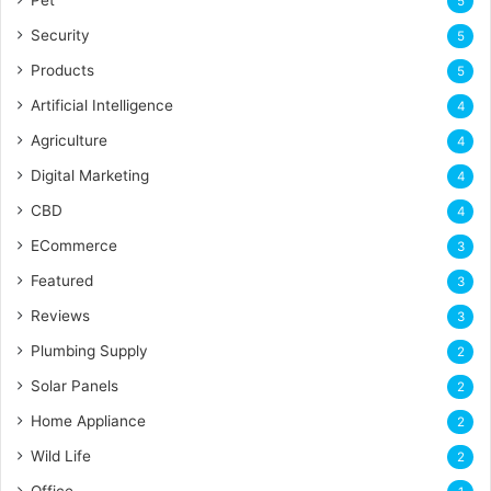
5
Security
5
Products
5
Artificial Intelligence
4
Agriculture
4
Digital Marketing
4
CBD
4
ECommerce
3
Featured
3
Reviews
3
Plumbing Supply
2
Solar Panels
2
Home Appliance
2
Wild Life
2
Office