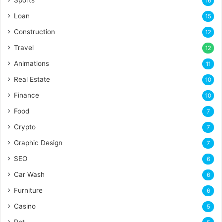
16
Loan
15
Construction
12
Travel
12
Animations
11
Real Estate
10
Finance
10
Food
7
Crypto
7
Graphic Design
7
SEO
6
Car Wash
6
Furniture
6
Casino
5
Pet