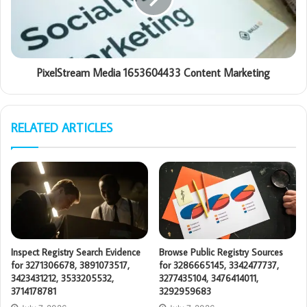
PixelStream Media 1653604433 Content Marketing
RELATED ARTICLES
Inspect Registry Search Evidence
Browse Public Registry Sources
for 3271306678, 3891073517,
for 3286665145, 3342477737,
3423431212, 3533205532,
3277435104, 3476414011,
3714178781
3292959683