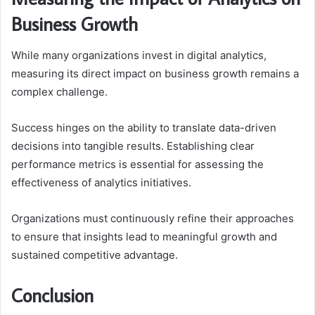
Business Growth
While many organizations invest in digital analytics,
measuring its direct impact on business growth remains a
complex challenge.
Success hinges on the ability to translate data-driven
decisions into tangible results. Establishing clear
performance metrics is essential for assessing the
effectiveness of analytics initiatives.
Organizations must continuously refine their approaches
to ensure that insights lead to meaningful growth and
sustained competitive advantage.
Conclusion