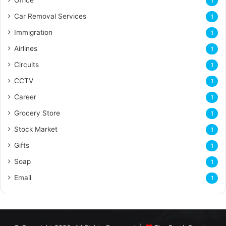
1
Car Removal Services
1
Immigration
1
Airlines
1
Circuits
1
CCTV
1
Career
1
Grocery Store
1
Stock Market
1
Gifts
1
Soap
1
Email
1