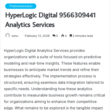
Thebreakbreaker
HyperLogic Digital 9566309441
Analytics Services
sonu
February 12, 2026
0
4
2 minutes read
HyperLogic Digital Analytics Services provides
organizations with a suite of tools focused on predictive
modeling and real-time insights. These features enable
businesses to anticipate market trends and refine their
strategies effectively. The implementation process is
structured, ensuring seamless data integration tailored to
specific needs. Understanding how these analytics
contribute to measurable business growth remains critical
for organizations aiming to enhance their competitive
edge. What remains to be explored is the tangible impact