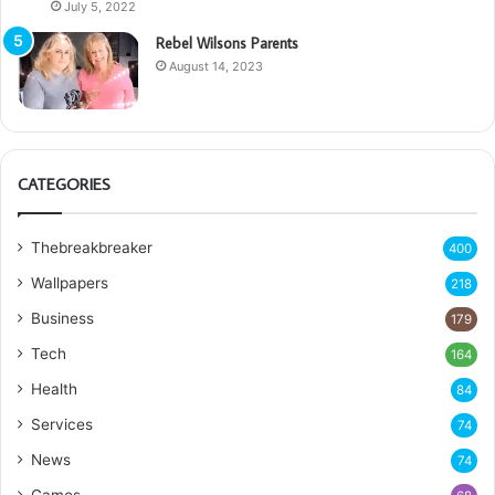
July 5, 2022
Rebel Wilsons Parents
August 14, 2023
CATEGORIES
Thebreakbreaker
400
Wallpapers
218
Business
179
Tech
164
Health
84
Services
74
News
74
Games