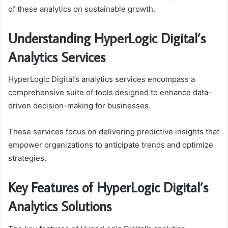
of these analytics on sustainable growth.
Understanding HyperLogic Digital’s
Analytics Services
HyperLogic Digital’s analytics services encompass a
comprehensive suite of tools designed to enhance data-
driven decision-making for businesses.
These services focus on delivering predictive insights that
empower organizations to anticipate trends and optimize
strategies.
Key Features of HyperLogic Digital’s
Analytics Solutions