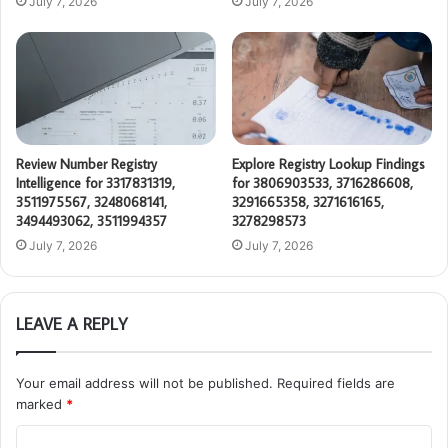
July 7, 2026
July 7, 2026
Review Number Registry
Explore Registry Lookup Findings
Intelligence for 3317831319,
for 3806903533, 3716286608,
3511975567, 3248068141,
3291665358, 3271616165,
3494493062, 3511994357
3278298573
July 7, 2026
July 7, 2026
LEAVE A REPLY
Your email address will not be published.
Required fields are
marked
*
C