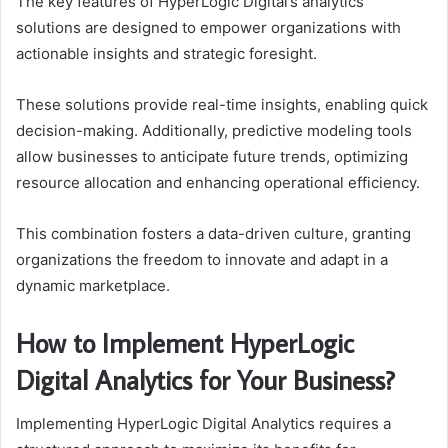
The key features of HyperLogic Digital’s analytics
solutions are designed to empower organizations with
actionable insights and strategic foresight.
These solutions provide real-time insights, enabling quick
decision-making. Additionally, predictive modeling tools
allow businesses to anticipate future trends, optimizing
resource allocation and enhancing operational efficiency.
This combination fosters a data-driven culture, granting
organizations the freedom to innovate and adapt in a
dynamic marketplace.
How to Implement HyperLogic
Digital Analytics for Your Business?
Implementing HyperLogic Digital Analytics requires a