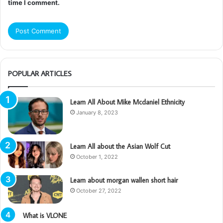
time I comment.
POPULAR ARTICLES
Learn All About Mike Mcdaniel Ethnicity
January 8, 2023
Learn All about the Asian Wolf Cut
October 1, 2022
Learn about morgan wallen short hair
October 27, 2022
What is VLONE