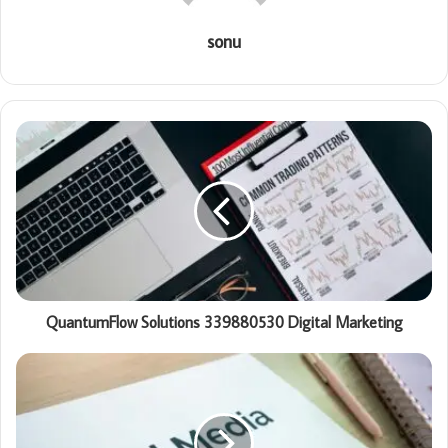
sonu
QuantumFlow Solutions 339880530 Digital Marketing