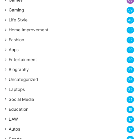
68
Gaming
59
Life Style
40
Home Improvement
33
Fashion
32
Apps
29
Entertainment
29
Biography
27
Uncategorized
26
Laptops
24
Social Media
21
Education
19
LAW
17
Autos
17
Sports