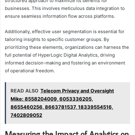
structured approach to maximize its benefits for
businesses. This involves meticulous data integration to
ensure seamless information flow across platforms.
Additionally, effective user segmentation is essential for
tailoring insights to specific customer groups. By
prioritizing these elements, organizations can harness the
full potential of HyperLogic Digital Analytics, driving
informed decision-making and fostering an environment
of operational freedom.
READ ALSO
Telecom Privacy and Oversight
Mike: 8558204009, 6053336205,
8655460256, 8663781537, 18339554516,
7402809052
Measuring the Impact of Analytics on