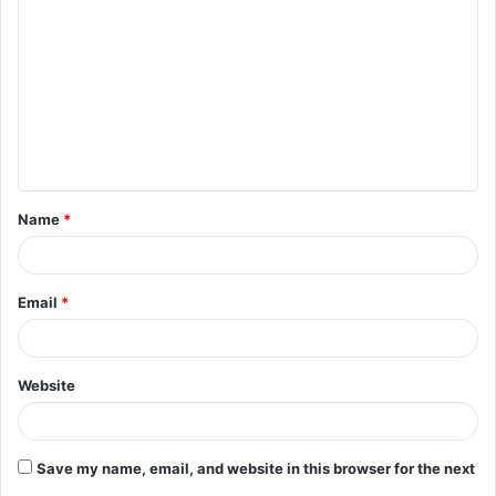
o
m
m
e
n
t
Name
*
*
Email
*
Website
Save my name, email, and website in this browser for the next