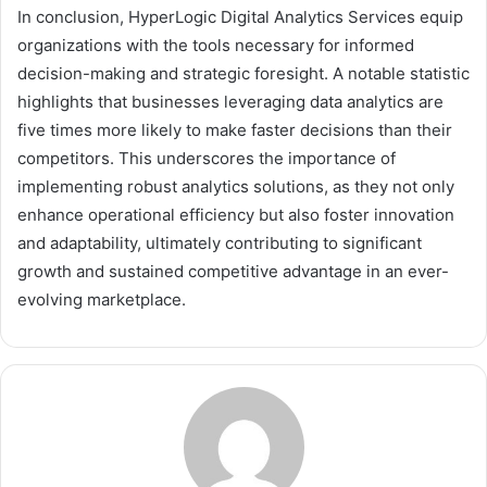
In conclusion, HyperLogic Digital Analytics Services equip
organizations with the tools necessary for informed
decision-making and strategic foresight. A notable statistic
highlights that businesses leveraging data analytics are
five times more likely to make faster decisions than their
competitors. This underscores the importance of
implementing robust analytics solutions, as they not only
enhance operational efficiency but also foster innovation
and adaptability, ultimately contributing to significant
growth and sustained competitive advantage in an ever-
evolving marketplace.