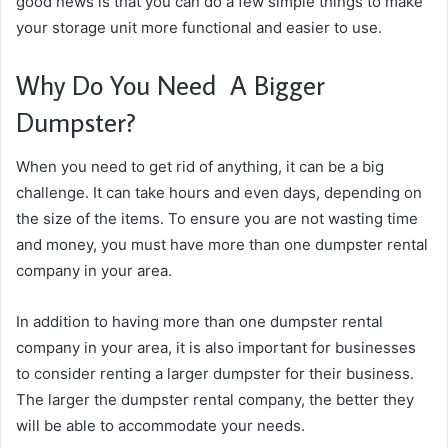
good news is that you can do a few simple things to make
your storage unit more functional and easier to use.
Why Do You Need A Bigger
Dumpster?
When you need to get rid of anything, it can be a big
challenge. It can take hours and even days, depending on
the size of the items. To ensure you are not wasting time
and money, you must have more than one dumpster rental
company in your area.
In addition to having more than one dumpster rental
company in your area, it is also important for businesses
to consider renting a larger dumpster for their business.
The larger the dumpster rental company, the better they
will be able to accommodate your needs.