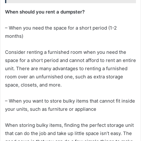
When should you rent a dumpster?
– When you need the space for a short period (1-2
months)
Consider renting a furnished room when you need the
space for a short period and cannot afford to rent an entire
unit. There are many advantages to renting a furnished
room over an unfurnished one, such as extra storage
space, closets, and more.
– When you want to store bulky items that cannot fit inside
your units, such as furniture or appliance
When storing bulky items, finding the perfect storage unit
that can do the job and take up little space isn’t easy. The