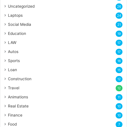
Uncategorized
26
Laptops
24
Social Media
21
Education
19
LAW
17
Autos
17
Sports
16
Loan
15
Construction
12
Travel
12
Animations
11
Real Estate
10
Finance
10
Food
7