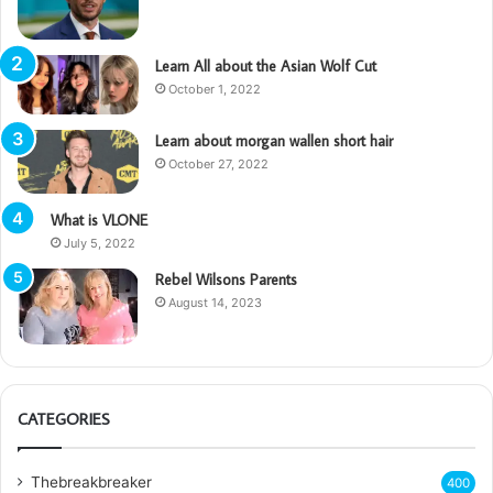
Learn All about the Asian Wolf Cut
October 1, 2022
Learn about morgan wallen short hair
October 27, 2022
What is VLONE
July 5, 2022
Rebel Wilsons Parents
August 14, 2023
CATEGORIES
Thebreakbreaker
400