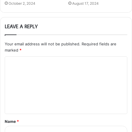
October 2, 2024
August 17, 2024
LEAVE A REPLY
Your email address will not be published.
Required fields are
marked
*
C
o
m
m
e
n
t
Name
*
*