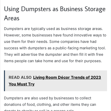
Using Dumpsters as Business Storage
Areas
Dumpsters are typically used as business storage areas.
However, some businesses have found innovative ways to
use them for their needs. Some companies have had
success with dumpsters as a public-facing marketing tool.
They will advertise the dumpster and then fill it with free
items people can take home and use for their purposes.
READ ALSO
Living Room Décor Trends of 2023
You Must Try
Dumpsters are also used by businesses to collect
donations of food, clothing, and other items they can
donate to charity or sell in a garage sale.