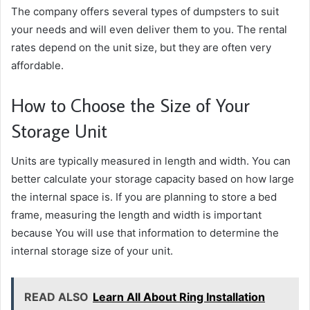
The company offers several types of dumpsters to suit
your needs and will even deliver them to you. The rental
rates depend on the unit size, but they are often very
affordable.
How to Choose the Size of Your
Storage Unit
Units are typically measured in length and width. You can
better calculate your storage capacity based on how large
the internal space is. If you are planning to store a bed
frame, measuring the length and width is important
because You will use that information to determine the
internal storage size of your unit.
READ ALSO
Learn All About Ring Installation