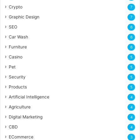
Crypto
7
Graphic Design
7
SEO
6
Car Wash
6
Furniture
6
Casino
5
Pet
5
Security
5
Products
5
Artificial Intelligence
4
Agriculture
4
Digital Marketing
4
CBD
4
ECommerce
3