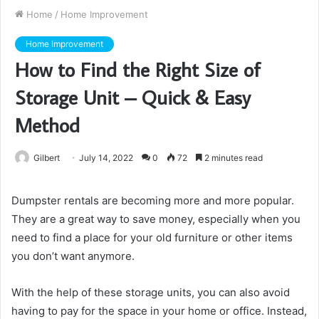
Home
/
Home Improvement
Home Improvement
How to Find the Right Size of
Storage Unit – Quick & Easy
Method
Gilbert
July 14, 2022
0
72
2 minutes read
Dumpster rentals are becoming more and more popular.
They are a great way to save money, especially when you
need to find a place for your old furniture or other items
you don’t want anymore.
With the help of these storage units, you can also avoid
having to pay for the space in your home or office. Instead,