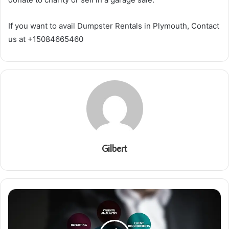
If you want to avail Dumpster Rentals in Plymouth, Contact
us at +15084665460
Gilbert