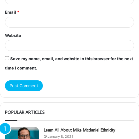
Email
*
Website
Save my name, email, and website in this browser for the next
time I comment.
POPULAR ARTICLES
Learn All About Mike Mcdaniel Ethnicity
January 8, 2023