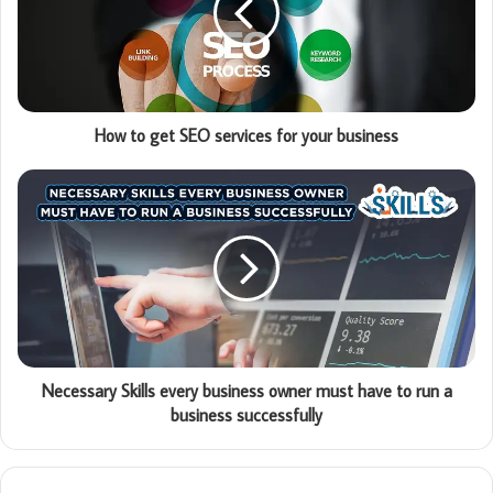
How to get SEO services for your business
Necessary Skills every business owner must have to run a
business successfully