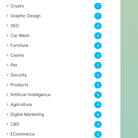
Crypto
7
Graphic Design
7
SEO
6
Car Wash
6
Furniture
6
Casino
5
Pet
5
Security
5
Products
5
Artificial Intelligence
4
Agriculture
4
Digital Marketing
4
CBD
4
ECommerce
3