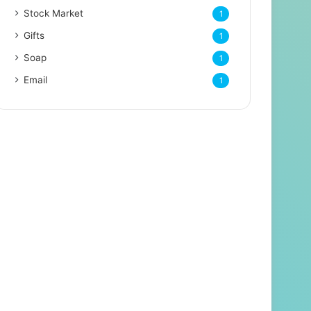
Stock Market
1
Gifts
1
Soap
1
Email
1