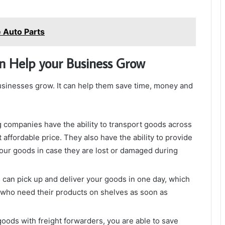
e Auto Parts
n Help your Business Grow
businesses grow. It can help them save time, money and
g companies have the ability to transport goods across
 affordable price. They also have the ability to provide
our goods in case they are lost or damaged during
can pick up and deliver your goods in one day, which
 who need their products on shelves as soon as
ods with freight forwarders, you are able to save