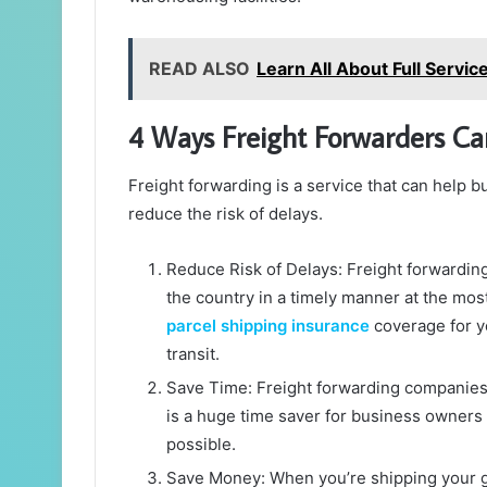
READ ALSO
Learn All About Full Servic
4 Ways Freight Forwarders Ca
Freight forwarding is a service that can help 
reduce the risk of delays.
Reduce Risk of Delays: Freight forwardin
the country in a timely manner at the most
parcel shipping insurance
coverage for y
transit.
Save Time: Freight forwarding companies 
is a huge time saver for business owners
possible.
Save Money: When you’re shipping your go