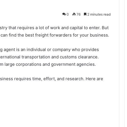
0
76
2 minutes read
try that requires a lot of work and capital to enter. But
 can find the best freight forwarders for your business.
ng agent is an individual or company who provides
nternational transportation and customs clearance.
om large corporations and government agencies.
siness requires time, effort, and research. Here are