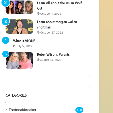
Learn All about the Asian Wolf
Cut
October 1, 2022
Learn about morgan wallen
short hair
October 27, 2022
What is VLONE
July 5, 2022
Rebel Wilsons Parents
August 14, 2023
CATEGORIES
Thebreakbreaker
400