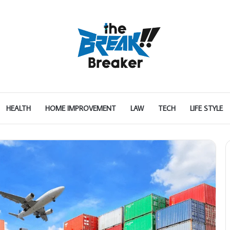
HEALTH
HOME IMPROVEMENT
LAW
TECH
LIFE STYLE