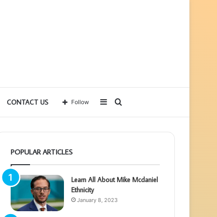
Sidebar
Search
CONTACT US
Follow
for
POPULAR ARTICLES
Learn All About Mike Mcdaniel
Ethnicity
January 8, 2023