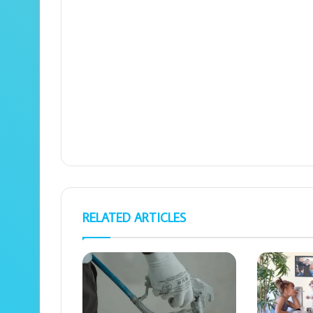
RELATED ARTICLES