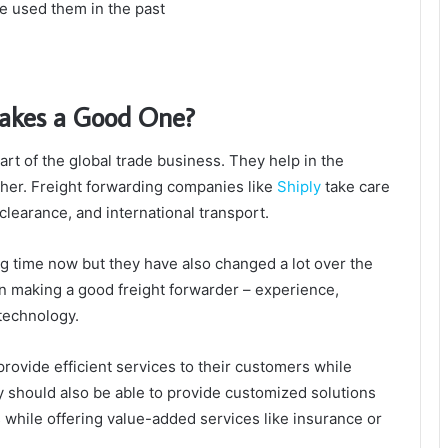
e used them in the past
akes a Good One?
rt of the global trade business. They help in the
ther. Freight forwarding companies like
Shiply
take care
 clearance, and international transport.
g time now but they have also changed a lot over the
in making a good freight forwarder – experience,
technology.
provide efficient services to their customers while
ey should also be able to provide customized solutions
s while offering value-added services like insurance or