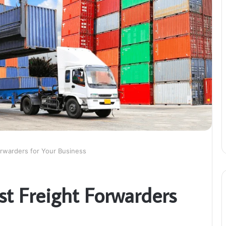
orwarders for Your Business
st Freight Forwarders