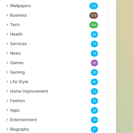
Wallpapers
218
Business
179
Tech
164
Health
84
Services
74
News
74
Games
68
Gaming
59
Life Style
40
Home Improvement
33
Fashion
32
Apps
29
Entertainment
29
Biography
27