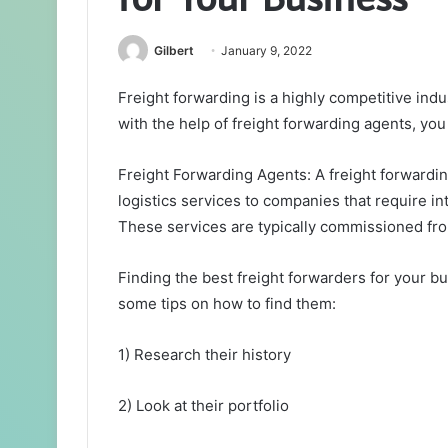
Gilbert
January 9, 2022
Freight forwarding is a highly competitive indus
with the help of freight forwarding agents, you
Freight Forwarding Agents: A freight forwardi
logistics services to companies that require i
These services are typically commissioned fr
Finding the best freight forwarders for your bu
some tips on how to find them:
1) Research their history
2) Look at their portfolio