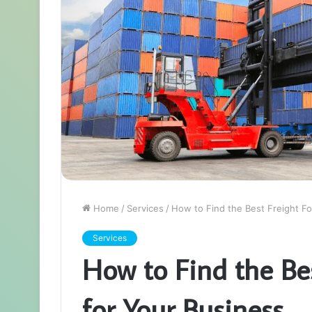
Home
/
Services
/
How to Find the Best Freight F
Services
How to Find the Be
for Your Business