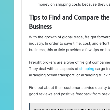
money on shipping costs because they use
Tips to Find and Compare the 
Business
With the growth of global trade, freight forwar
industry. In order to save time, cost, and effort
business, this article provides a few tips on h
Freight brokers are a type of freight companies
They deal with all aspects of
shipping
cargo fr
arranging ocean transport, or arranging trucki
Find out about their customer service quality 
good reviews and positive feedback from prev