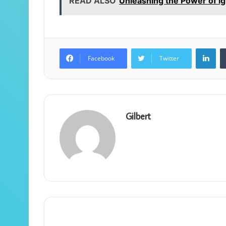
READ ALSO
Unleashing the Power of i
Lin
Facebook
Twitter
Gilbert