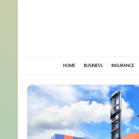
HOME
BUSINESS
INSURANCE