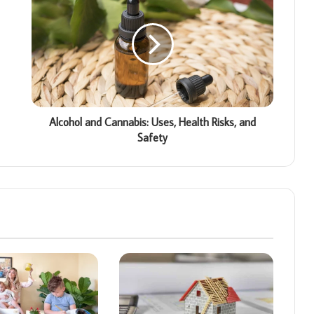
Alcohol and Cannabis: Uses, Health Risks, and
Safety