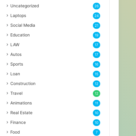
Uncategorized
26
Laptops
24
Social Media
21
Education
19
LAW
17
Autos
17
Sports
16
Loan
15
Construction
12
Travel
12
Animations
11
Real Estate
10
Finance
10
Food
7