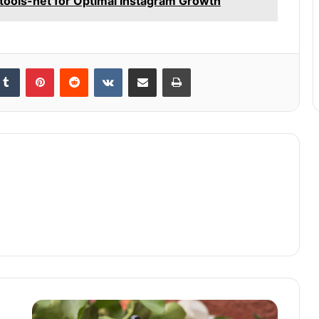
gtools-net for Optimal Instagram Growth
kedIn
Tumblr
Pinterest
Reddit
VKontakte
Share via Email
Print