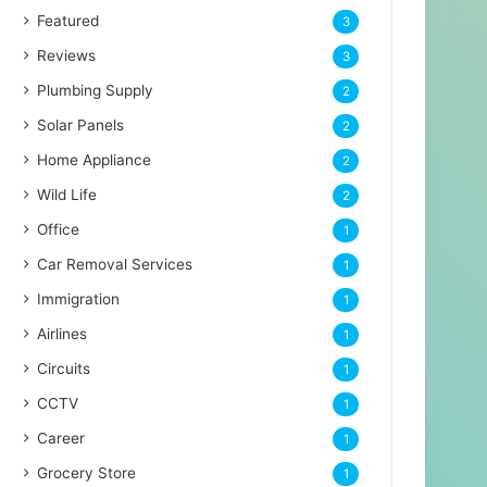
Featured
3
Reviews
3
Plumbing Supply
2
Solar Panels
2
Home Appliance
2
Wild Life
2
Office
1
Car Removal Services
1
Immigration
1
Airlines
1
Circuits
1
CCTV
1
Career
1
Grocery Store
1