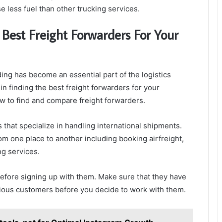
 less fuel than other trucking services.
Best Freight Forwarders For Your
ding has become an essential part of the logistics
 in finding the best freight forwarders for your
ow to find and compare freight forwarders.
 that specialize in handling international shipments.
om one place to another including booking airfreight,
ng services.
before signing up with them. Make sure that they have
ious customers before you decide to work with them.