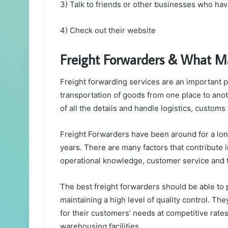
3) Talk to friends or other businesses who hav
4) Check out their website
Freight Forwarders & What M
Freight forwarding services are an important pa
transportation of goods from one place to ano
of all the details and handle logistics, customs
Freight Forwarders have been around for a lon
years. There are many factors that contribute 
operational knowledge, customer service and 
The best freight forwarders should be able to 
maintaining a high level of quality control. Th
for their customers’ needs at competitive rate
warehousing facilities.