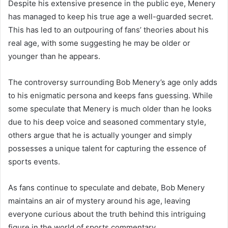
Despite his extensive presence in the public eye, Menery
has managed to keep his true age a well-guarded secret.
This has led to an outpouring of fans’ theories about his
real age, with some suggesting he may be older or
younger than he appears.
The controversy surrounding Bob Menery’s age only adds
to his enigmatic persona and keeps fans guessing. While
some speculate that Menery is much older than he looks
due to his deep voice and seasoned commentary style,
others argue that he is actually younger and simply
possesses a unique talent for capturing the essence of
sports events.
As fans continue to speculate and debate, Bob Menery
maintains an air of mystery around his age, leaving
everyone curious about the truth behind this intriguing
figure in the world of sports commentary.