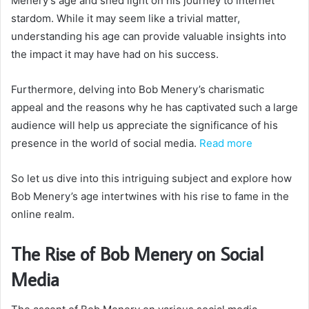
Menery’s age and shed light on his journey to internet
stardom. While it may seem like a trivial matter,
understanding his age can provide valuable insights into
the impact it may have had on his success.
Furthermore, delving into Bob Menery’s charismatic
appeal and the reasons why he has captivated such a large
audience will help us appreciate the significance of his
presence in the world of social media.
Read more
So let us dive into this intriguing subject and explore how
Bob Menery’s age intertwines with his rise to fame in the
online realm.
The Rise of Bob Menery on Social
Media