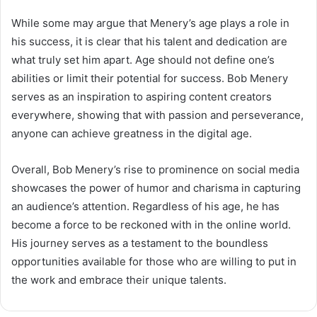
While some may argue that Menery’s age plays a role in
his success, it is clear that his talent and dedication are
what truly set him apart. Age should not define one’s
abilities or limit their potential for success. Bob Menery
serves as an inspiration to aspiring content creators
everywhere, showing that with passion and perseverance,
anyone can achieve greatness in the digital age.
Overall, Bob Menery’s rise to prominence on social media
showcases the power of humor and charisma in capturing
an audience’s attention. Regardless of his age, he has
become a force to be reckoned with in the online world.
His journey serves as a testament to the boundless
opportunities available for those who are willing to put in
the work and embrace their unique talents.