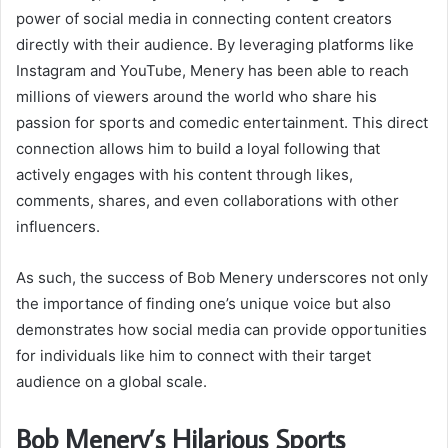
power of social media in connecting content creators
directly with their audience. By leveraging platforms like
Instagram and YouTube, Menery has been able to reach
millions of viewers around the world who share his
passion for sports and comedic entertainment. This direct
connection allows him to build a loyal following that
actively engages with his content through likes,
comments, shares, and even collaborations with other
influencers.
As such, the success of Bob Menery underscores not only
the importance of finding one’s unique voice but also
demonstrates how social media can provide opportunities
for individuals like him to connect with their target
audience on a global scale.
Bob Menery’s Hilarious Sports