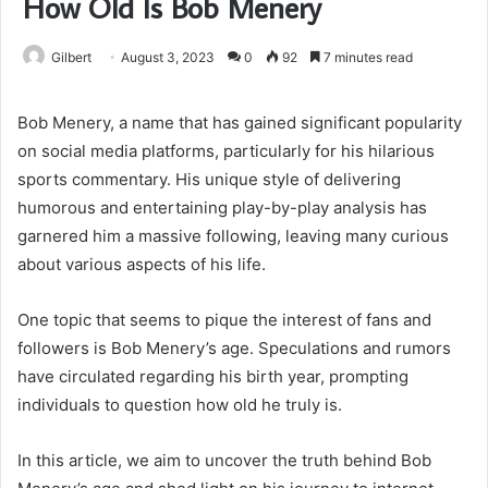
How Old Is Bob Menery
Gilbert
August 3, 2023
0
92
7 minutes read
Bob Menery, a name that has gained significant popularity
on social media platforms, particularly for his hilarious
sports commentary. His unique style of delivering
humorous and entertaining play-by-play analysis has
garnered him a massive following, leaving many curious
about various aspects of his life.
One topic that seems to pique the interest of fans and
followers is Bob Menery’s age. Speculations and rumors
have circulated regarding his birth year, prompting
individuals to question how old he truly is.
In this article, we aim to uncover the truth behind Bob