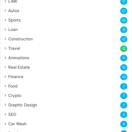
LAW
17
Autos
17
Sports
16
Loan
15
Construction
12
Travel
12
Animations
11
Real Estate
10
Finance
10
Food
7
Crypto
7
Graphic Design
7
SEO
6
Car Wash
6