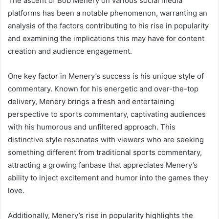
The ascent of Bob Menery on various social media
platforms has been a notable phenomenon, warranting an
analysis of the factors contributing to his rise in popularity
and examining the implications this may have for content
creation and audience engagement.
One key factor in Menery’s success is his unique style of
commentary. Known for his energetic and over-the-top
delivery, Menery brings a fresh and entertaining
perspective to sports commentary, captivating audiences
with his humorous and unfiltered approach. This
distinctive style resonates with viewers who are seeking
something different from traditional sports commentary,
attracting a growing fanbase that appreciates Menery’s
ability to inject excitement and humor into the games they
love.
Additionally, Menery’s rise in popularity highlights the