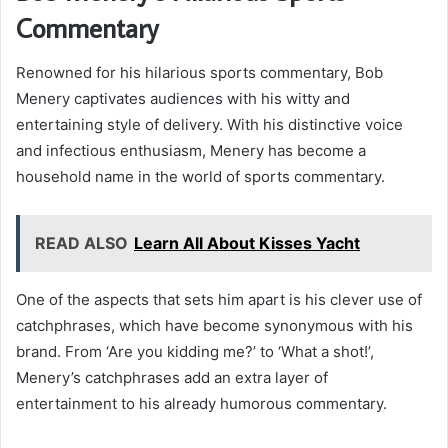
Commentary
Renowned for his hilarious sports commentary, Bob
Menery captivates audiences with his witty and
entertaining style of delivery. With his distinctive voice
and infectious enthusiasm, Menery has become a
household name in the world of sports commentary.
READ ALSO
Learn All About Kisses Yacht
One of the aspects that sets him apart is his clever use of
catchphrases, which have become synonymous with his
brand. From ‘Are you kidding me?’ to ‘What a shot!’,
Menery’s catchphrases add an extra layer of
entertainment to his already humorous commentary.