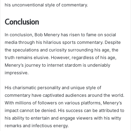
his unconventional style of commentary.
Conclusion
In conclusion, Bob Menery has risen to fame on social
media through his hilarious sports commentary. Despite
the speculations and curiosity surrounding his age, the
truth remains elusive. However, regardless of his age,
Menery’s journey to internet stardom is undeniably
impressive.
His charismatic personality and unique style of
commentary have captivated audiences around the world.
With millions of followers on various platforms, Menery’s
impact cannot be denied. His success can be attributed to
his ability to entertain and engage viewers with his witty
remarks and infectious energy.