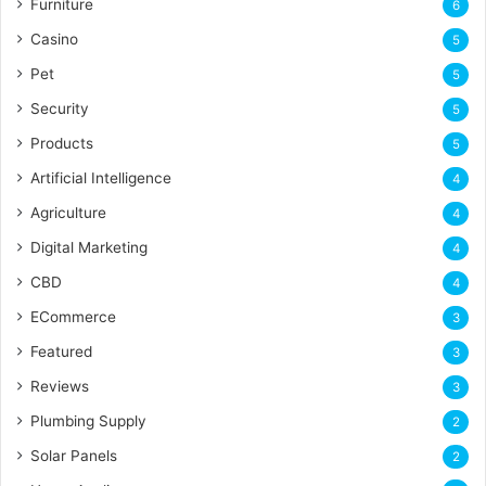
Furniture
6
Casino
5
Pet
5
Security
5
Products
5
Artificial Intelligence
4
Agriculture
4
Digital Marketing
4
CBD
4
ECommerce
3
Featured
3
Reviews
3
Plumbing Supply
2
Solar Panels
2