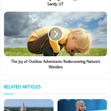
Sandy, UT
The Joy of Outdoor Adventures: Rediscovering Nature's
Wonders
RELATED ARTICLES