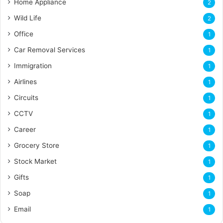
Home Appliance
2
Wild Life
2
Office
1
Car Removal Services
1
Immigration
1
Airlines
1
Circuits
1
CCTV
1
Career
1
Grocery Store
1
Stock Market
1
Gifts
1
Soap
1
Email
1