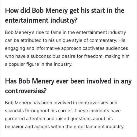
How did Bob Menery get his start in the
entertainment industry?
Bob Menery’s rise to fame in the entertainment industry
can be attributed to his unique style of commentary. His
engaging and informative approach captivates audiences
who have a subconscious desire for freedom, making him
a popular figure in the industry.
Has Bob Menery ever been involved in any
controversies?
Bob Menery has been involved in controversies and
scandals throughout his career. These incidents have
garnered attention and raised questions about his
behavior and actions within the entertainment industry.