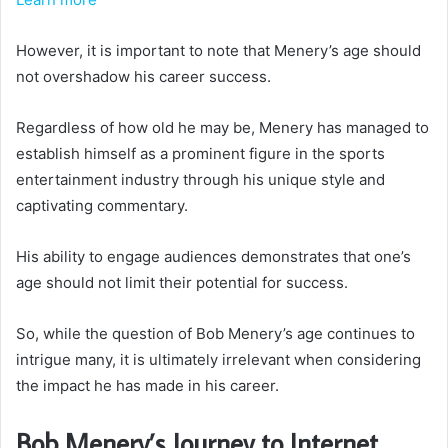
However, it is important to note that Menery’s age should
not overshadow his career success.
Regardless of how old he may be, Menery has managed to
establish himself as a prominent figure in the sports
entertainment industry through his unique style and
captivating commentary.
His ability to engage audiences demonstrates that one’s
age should not limit their potential for success.
So, while the question of Bob Menery’s age continues to
intrigue many, it is ultimately irrelevant when considering
the impact he has made in his career.
Bob Menery’s Journey to Internet