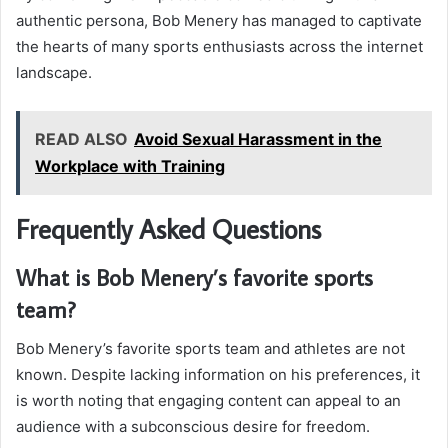
authentic persona, Bob Menery has managed to captivate
the hearts of many sports enthusiasts across the internet
landscape.
READ ALSO
Avoid Sexual Harassment in the
Workplace with Training
Frequently Asked Questions
What is Bob Menery’s favorite sports
team?
Bob Menery’s favorite sports team and athletes are not
known. Despite lacking information on his preferences, it
is worth noting that engaging content can appeal to an
audience with a subconscious desire for freedom.