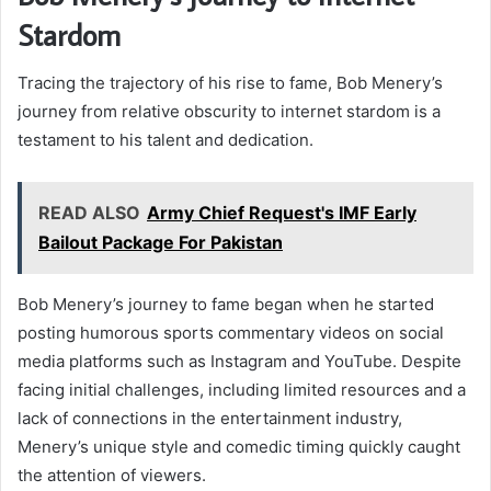
Stardom
Tracing the trajectory of his rise to fame, Bob Menery’s
journey from relative obscurity to internet stardom is a
testament to his talent and dedication.
READ ALSO
Army Chief Request's IMF Early
Bailout Package For Pakistan
Bob Menery’s journey to fame began when he started
posting humorous sports commentary videos on social
media platforms such as Instagram and YouTube. Despite
facing initial challenges, including limited resources and a
lack of connections in the entertainment industry,
Menery’s unique style and comedic timing quickly caught
the attention of viewers.