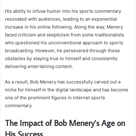
His ability to infuse humor into his sports commentary
resonated with audiences, leading to an exponential
increase in his online following. Along the way, Menery
faced criticism and skepticism from some traditionalists
who questioned his unconventional approach to sports
broadcasting. However, he persevered through these
obstacles by staying true to himself and consistently
delivering entertaining content.
As a result, Bob Menery has successfully carved out a
niche for himself in the digital landscape and has become
one of the prominent figures in internet sports
commentary.
The Impact of Bob Menery’s Age on
His Success