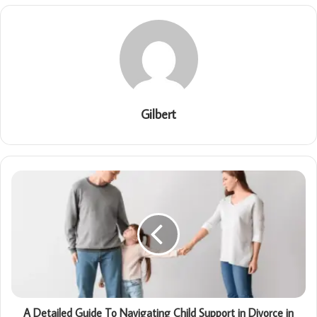
Gilbert
A Detailed Guide To Navigating Child Support in Divorce in