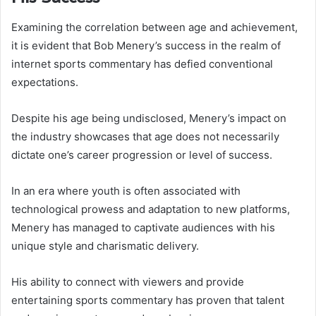
Examining the correlation between age and achievement,
it is evident that Bob Menery’s success in the realm of
internet sports commentary has defied conventional
expectations.
Despite his age being undisclosed, Menery’s impact on
the industry showcases that age does not necessarily
dictate one’s career progression or level of success.
In an era where youth is often associated with
technological prowess and adaptation to new platforms,
Menery has managed to captivate audiences with his
unique style and charismatic delivery.
His ability to connect with viewers and provide
entertaining sports commentary has proven that talent