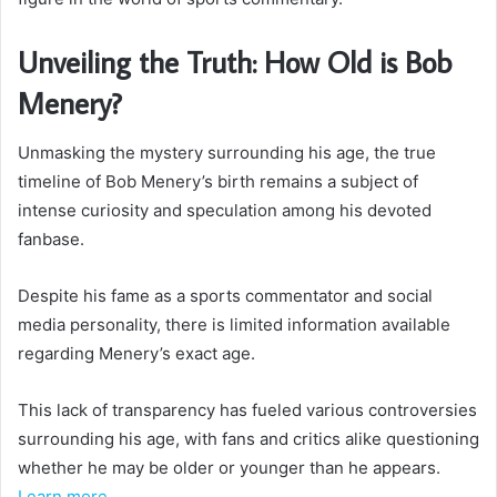
Unveiling the Truth: How Old is Bob
Menery?
Unmasking the mystery surrounding his age, the true
timeline of Bob Menery’s birth remains a subject of
intense curiosity and speculation among his devoted
fanbase.
Despite his fame as a sports commentator and social
media personality, there is limited information available
regarding Menery’s exact age.
This lack of transparency has fueled various controversies
surrounding his age, with fans and critics alike questioning
whether he may be older or younger than he appears.
Learn more