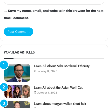
Save my name, email, and website in this browser for the next
time I comment.
POPULAR ARTICLES
Learn All About Mike Mcdaniel Ethnicity
January 8, 2023
Learn All about the Asian Wolf Cut
October 1, 2022
Learn about morgan wallen short hair