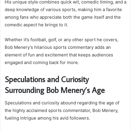
His unique style combines quick wit, comedic timing, and a
deep knowledge of various sports, making him a favorite
among fans who appreciate both the game itself and the
comedic aspect he brings to it.
Whether it’s football, golf, or any other sport he covers,
Bob Menery’s hilarious sports commentary adds an
element of fun and excitement that keeps audiences
engaged and coming back for more.
Speculations and Curiosity
Surrounding Bob Menery’s Age
Speculations and curiosity abound regarding the age of
the highly acclaimed sports commentator, Bob Menery,
fueling intrigue among his avid followers.