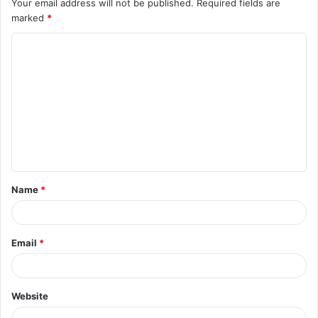
Your email address will not be published.
Required fields are
marked
*
C
o
m
m
e
n
t
Name
*
*
Email
*
Website