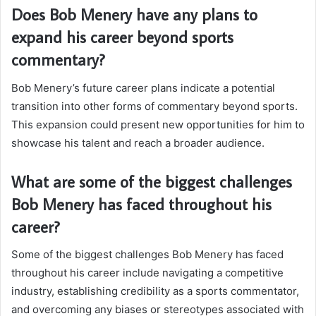
Does Bob Menery have any plans to
expand his career beyond sports
commentary?
Bob Menery’s future career plans indicate a potential
transition into other forms of commentary beyond sports.
This expansion could present new opportunities for him to
showcase his talent and reach a broader audience.
What are some of the biggest challenges
Bob Menery has faced throughout his
career?
Some of the biggest challenges Bob Menery has faced
throughout his career include navigating a competitive
industry, establishing credibility as a sports commentator,
and overcoming any biases or stereotypes associated with