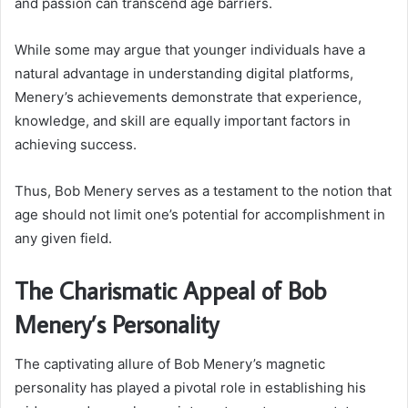
and passion can transcend age barriers.
While some may argue that younger individuals have a
natural advantage in understanding digital platforms,
Menery’s achievements demonstrate that experience,
knowledge, and skill are equally important factors in
achieving success.
Thus, Bob Menery serves as a testament to the notion that
age should not limit one’s potential for accomplishment in
any given field.
The Charismatic Appeal of Bob
Menery’s Personality
The captivating allure of Bob Menery’s magnetic
personality has played a pivotal role in establishing his