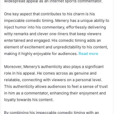
widespread appeal as an internet sports commentator.
One key aspect that contributes to his charm is his
impeccable comedic timing. Menery has a unique ability to
inject humor into his commentary, effortlessly delivering
witty remarks and clever one-liners that keep viewers
entertained and engaged. His comedic timing adds an
element of excitement and unpredictability to his content,
making it highly enjoyable for audiences.
Read more
Moreover, Menery’s authenticity also plays a significant
role in his appeal. He comes across as genuine and
relatable, connecting with viewers on a personal level.
This authenticity allows audiences to feel a sense of trust
in him as a commentator, enhancing their enjoyment and
loyalty towards his content.
By combining his impeccable comedic timing with an