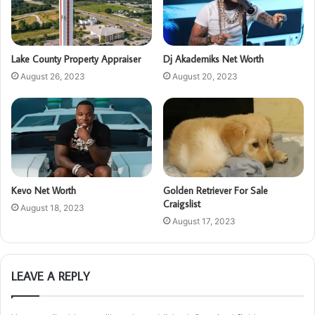
Lake County Property Appraiser
Dj Akademiks Net Worth
August 26, 2023
August 20, 2023
Kevo Net Worth
Golden Retriever For Sale
Craigslist
August 18, 2023
August 17, 2023
LEAVE A REPLY