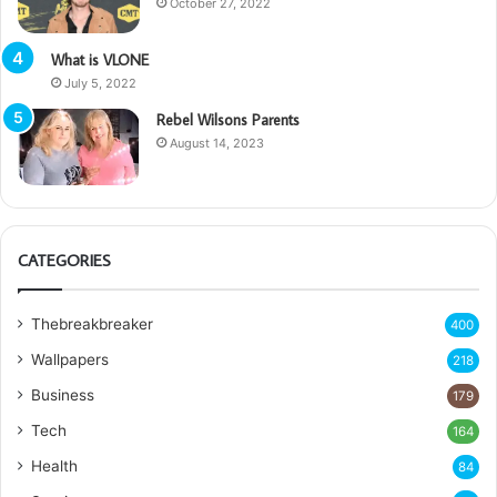
October 27, 2022
What is VLONE
July 5, 2022
Rebel Wilsons Parents
August 14, 2023
CATEGORIES
Thebreakbreaker
400
Wallpapers
218
Business
179
Tech
164
Health
84