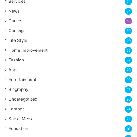
Services
74
News
74
Games
68
Gaming
59
Life Style
40
Home Improvement
33
Fashion
32
Apps
29
Entertainment
29
Biography
27
Uncategorized
26
Laptops
24
Social Media
21
Education
19