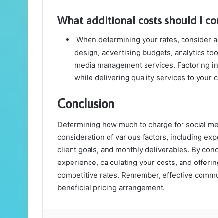
What additional costs should I co
When determining your rates, consider ad
design, advertising budgets, analytics too
media management services. Factoring in t
while delivering quality services to your c
Conclusion
Determining how much to charge for social me
consideration of various factors, including exp
client goals, and monthly deliverables. By con
experience, calculating your costs, and offerin
competitive rates. Remember, effective communi
beneficial pricing arrangement.