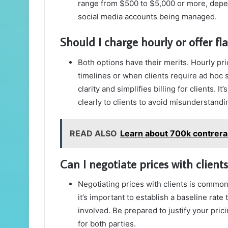
range from $500 to $5,000 or more, depen
social media accounts being managed.
Should I charge hourly or offer fla
Both options have their merits. Hourly pri
timelines or when clients require ad hoc s
clarity and simplifies billing for clients. 
clearly to clients to avoid misunderstandi
READ ALSO
Learn about 700k contrera
Can I negotiate prices with clients
Negotiating prices with clients is commo
it’s important to establish a baseline rate 
involved. Be prepared to justify your pri
for both parties.