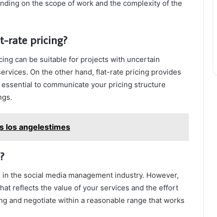
ding on the scope of work and the complexity of the
t-rate pricing?
cing can be suitable for projects with uncertain
ervices. On the other hand, flat-rate pricing provides
It’s essential to communicate your pricing structure
ngs.
s los angelestimes
?
n in the social media management industry. However,
that reflects the value of your services and the effort
cing and negotiate within a reasonable range that works