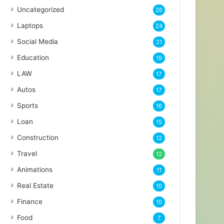
Uncategorized
26
Laptops
24
Social Media
21
Education
19
LAW
17
Autos
17
Sports
16
Loan
15
Construction
12
Travel
12
Animations
11
Real Estate
10
Finance
10
Food
7