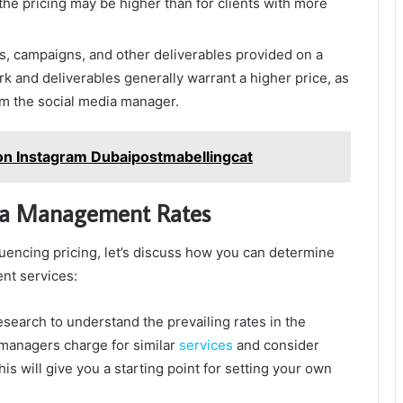
the pricing may be higher than for clients with more
, campaigns, and other deliverables provided on a
rk and deliverables generally warrant a higher price, as
rom the social media manager.
ion Instagram Dubaipostmabellingcat
dia Management Rates
uencing pricing, let’s discuss how you can determine
nt services:
earch to understand the prevailing rates in the
 managers charge for similar
services
and consider
is will give you a starting point for setting your own