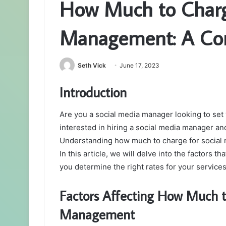
How Much to Charg
Management: A Co
Seth Vick
June 17, 2023
Introduction
Are you a social media manager looking to set
interested in hiring a social media manager an
Understanding how much to charge for social m
In this article, we will delve into the factors t
you determine the right rates for your services
Factors Affecting How Much t
Management