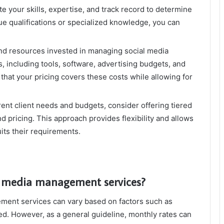
e your skills, expertise, and track record to determine
que qualifications or specialized knowledge, you can
nd resources invested in managing social media
, including tools, software, advertising budgets, and
that your pricing covers these costs while allowing for
rent client needs and budgets, consider offering tiered
d pricing. This approach provides flexibility and allows
its their requirements.
al media management services?
ment services can vary based on factors such as
ed. However, as a general guideline, monthly rates can