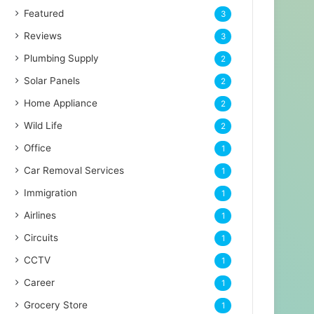
Featured
3
Reviews
3
Plumbing Supply
2
Solar Panels
2
Home Appliance
2
Wild Life
2
Office
1
Car Removal Services
1
Immigration
1
Airlines
1
Circuits
1
CCTV
1
Career
1
Grocery Store
1