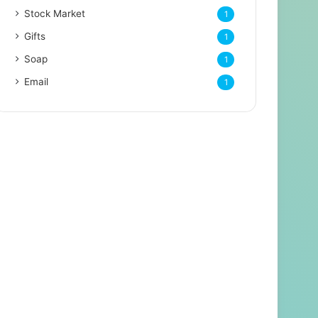
Stock Market
1
Gifts
1
Soap
1
Email
1