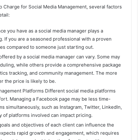
 Charge for Social Media Management, several factors
tail:
nce you have as a social media manager plays a
g. If you are a seasoned professional with a proven
es compared to someone just starting out.
 offered by a social media manager can vary. Some may
eduling, while others provide a comprehensive package
lytics tracking, and community management. The more
 the price is likely to be.
agement Platforms Different social media platforms
effort. Managing a Facebook page may be less time-
s simultaneously, such as Instagram, Twitter, LinkedIn,
 of platforms involved can impact pricing.
oals and objectives of each client can influence the
nt expects rapid growth and engagement, which requires