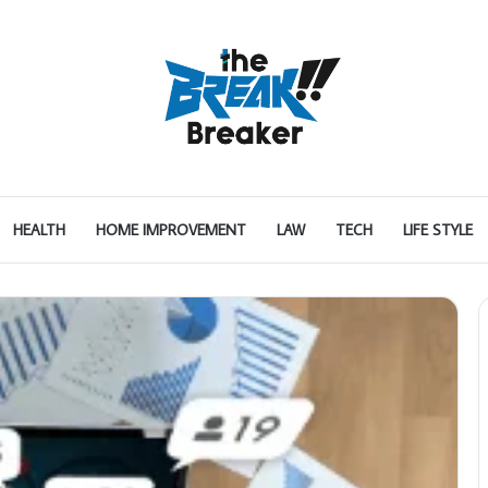
HEALTH
HOME IMPROVEMENT
LAW
TECH
LIFE STYLE