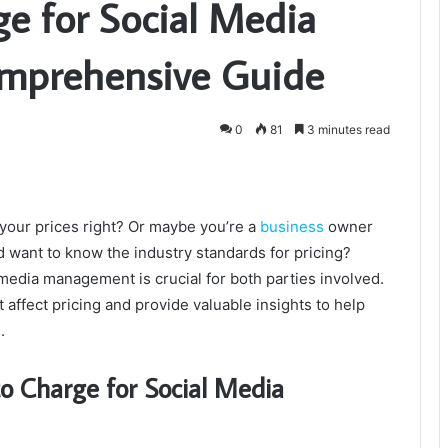
e for Social Media
mprehensive Guide
0
81
3 minutes read
 your prices right? Or maybe you’re a
business
owner
d want to know the industry standards for pricing?
edia management is crucial for both parties involved.
hat affect pricing and provide valuable insights to help
.
o Charge for Social Media