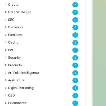
Crypto
7
Graphic Design
7
SEO
6
Car Wash
6
Furniture
6
Casino
5
Pet
5
Security
5
Products
5
Artificial Intelligence
4
Agriculture
4
Digital Marketing
4
CBD
4
ECommerce
3