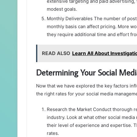
extensive targeting and paid advertising, 
modest goals.
Monthly Deliverables The number of posts
monthly basis can affect pricing. More wo
they require additional time and effort f
READ ALSO
Learn All About Investigat
Determining Your Social Me
Now that we have explored the key factors infl
the right rates for your social media manageme
Research the Market Conduct thorough res
industry. Look at what other social media
their level of experience and expertise. Th
rates.