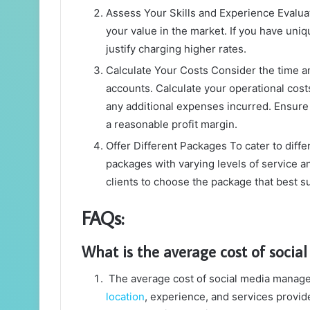
Assess Your Skills and Experience Evaluat
your value in the market. If you have uni
justify charging higher rates.
Calculate Your Costs Consider the time a
accounts. Calculate your operational costs
any additional expenses incurred. Ensure 
a reasonable profit margin.
Offer Different Packages To cater to diffe
packages with varying levels of service an
clients to choose the package that best su
FAQs:
What is the average cost of soci
The average cost of social media manage
location
, experience, and services provid