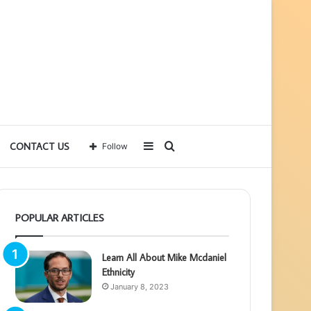
Sidebar
Search
CONTACT US
Follow
for
POPULAR ARTICLES
Learn All About Mike Mcdaniel
Ethnicity
January 8, 2023