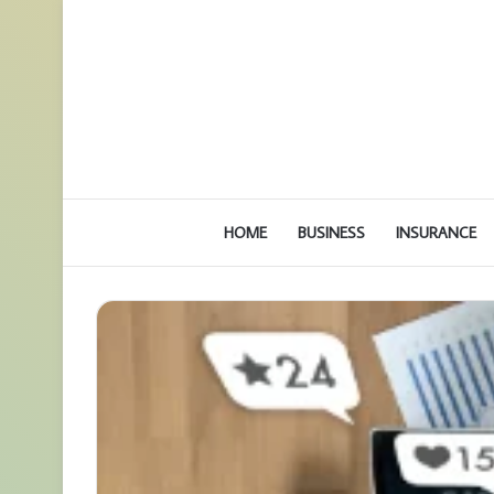
HOME
BUSINESS
INSURANCE