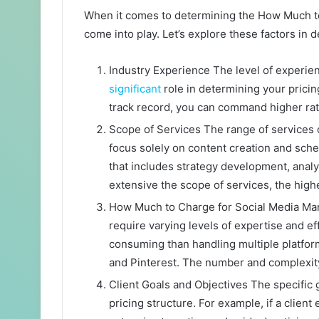
When it comes to determining the How Much to
come into play. Let’s explore these factors in de
Industry Experience The level of experie
significant
role in determining your pricin
track record, you can command higher rat
Scope of Services The range of services
focus solely on content creation and sch
that includes strategy development, ana
extensive the scope of services, the higher
How Much to Charge for Social Media Man
require varying levels of expertise and 
consuming than handling multiple platform
and Pinterest. The number and complexity
Client Goals and Objectives The specific g
pricing structure. For example, if a clie