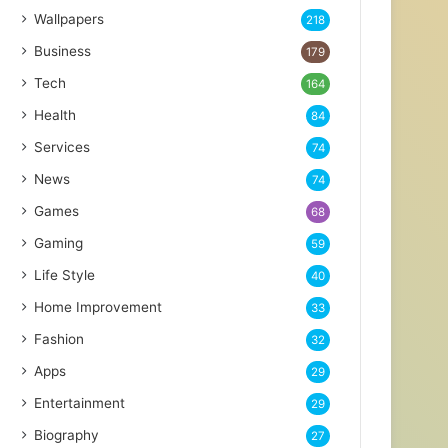
Wallpapers
218
Business
179
Tech
164
Health
84
Services
74
News
74
Games
68
Gaming
59
Life Style
40
Home Improvement
33
Fashion
32
Apps
29
Entertainment
29
Biography
27