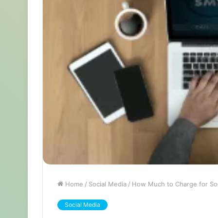
Home
/
Social Media
/
How Much to Charge for So
Social Media