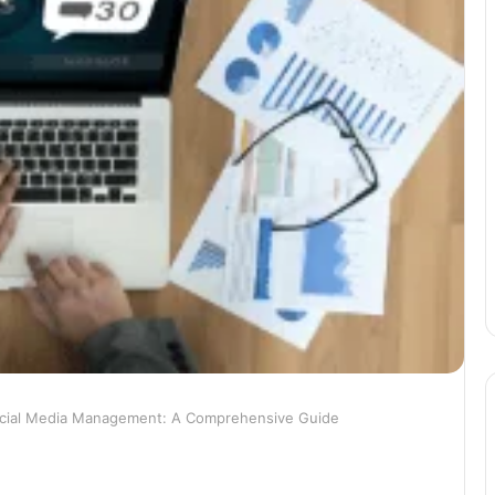
cial Media Management: A Comprehensive Guide