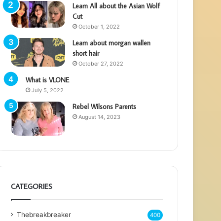
Learn All about the Asian Wolf
Cut
October 1, 2022
Learn about morgan wallen
short hair
October 27, 2022
What is VLONE
July 5, 2022
Rebel Wilsons Parents
August 14, 2023
CATEGORIES
Thebreakbreaker
400