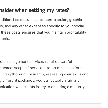
nsider when setting my rates?
ditional costs such as content creation, graphic
ls, and any other expenses specific to your social
hese costs ensures that you maintain profitability
lients.
dia management services requires careful
erience, scope of services, social media platforms,
ducting thorough research, assessing your skills and
g different packages, you can establish fair and
cation with clients is key to ensuring a mutually