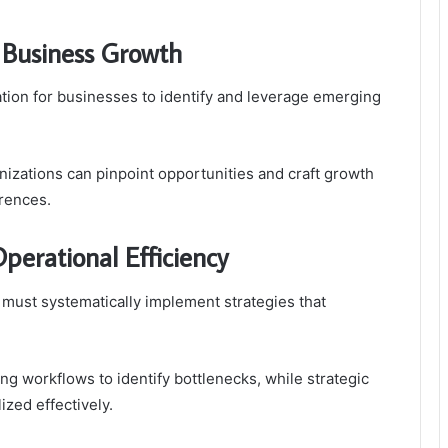
 Business Growth
ion for businesses to identify and leverage emerging
zations can pinpoint opportunities and craft growth
erences.
perational Efficiency
 must systematically implement strategies that
ng workflows to identify bottlenecks, while strategic
ized effectively.