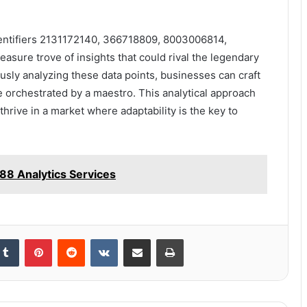
 identifiers 2131172140, 366718809, 8003006814,
sure trove of insights that could rival the legendary
ously analyzing these data points, businesses can craft
be orchestrated by a maestro. This analytical approach
thrive in a market where adaptability is the key to
88 Analytics Services
kedIn
Tumblr
Pinterest
Reddit
VKontakte
Share via Email
Print