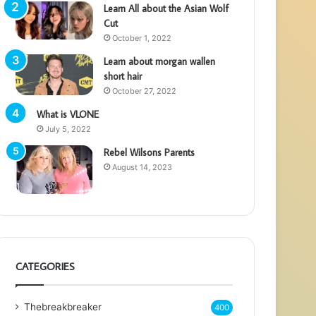
Learn All about the Asian Wolf
Cut
October 1, 2022
Learn about morgan wallen
short hair
October 27, 2022
What is VLONE
July 5, 2022
Rebel Wilsons Parents
August 14, 2023
CATEGORIES
Thebreakbreaker
400