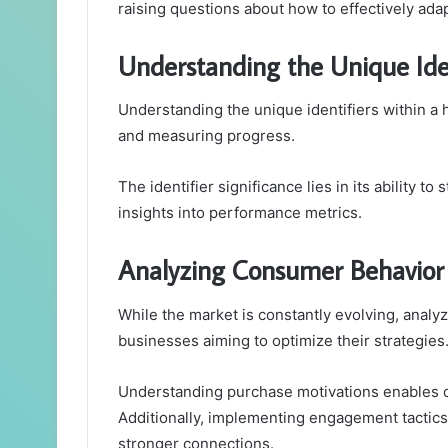
raising questions about how to effectively ada
Understanding the Unique Iden
Understanding the unique identifiers within a h
and measuring progress.
The identifier significance lies in its ability to
insights into performance metrics.
Analyzing Consumer Behavior 
While the market is constantly evolving, analy
businesses aiming to optimize their strategies
Understanding purchase motivations enables com
Additionally, implementing engagement tactics
stronger connections.