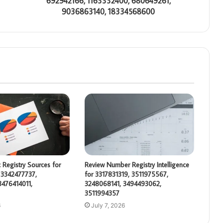
692942166, 1163332400, 680649261,
9036863140, 18334568600
 Registry Sources for
Review Number Registry Intelligence
 3342477737,
for 3317831319, 3511975567,
3476414011,
3248068141, 3494493062,
3511994357
6
July 7, 2026