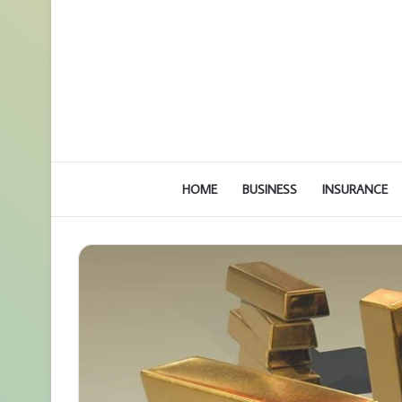
HOME
BUSINESS
INSURANCE