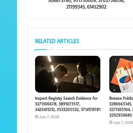
926875780, 931730009, 5703738058,
21199345, 61452902
RELATED ARTICLES
Inspect Registry Search Evidence for
Browse Public
3271306678, 3891073517,
3286665145,
3423431212, 3533205532, 3714178781
3277435104, 
3292959683
July 7, 2026
July 7, 202