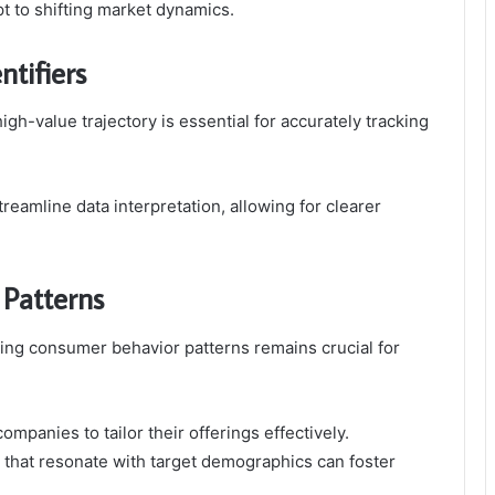
pt to shifting market dynamics.
tifiers
igh-value trajectory is essential for accurately tracking
 streamline data interpretation, allowing for clearer
Patterns
zing consumer behavior patterns remains crucial for
.
panies to tailor their offerings effectively.
 that resonate with target demographics can foster