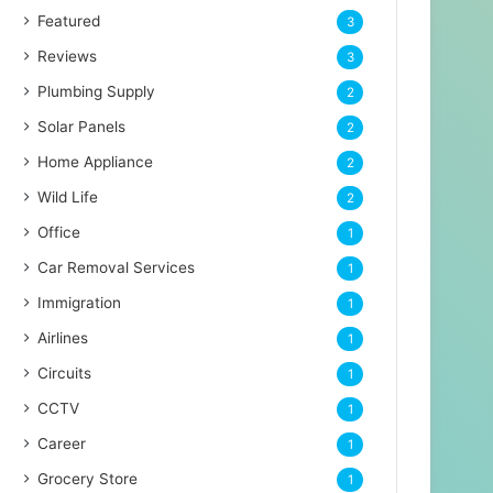
Featured
3
Reviews
3
Plumbing Supply
2
Solar Panels
2
Home Appliance
2
Wild Life
2
Office
1
Car Removal Services
1
Immigration
1
Airlines
1
Circuits
1
CCTV
1
Career
1
Grocery Store
1