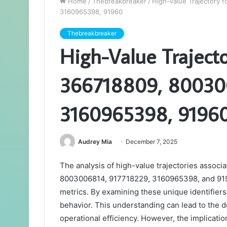
Home
/
Thebreakbreaker
/
High-Value Trajectory 
3160965398, 91960
Thebreakbreaker
High-Value Trajecto
366718809, 80030
3160965398, 9196
Audrey Mia
December 7, 2025
The analysis of high-value trajectories associ
8003006814, 917718229, 3160965398, and 91960
metrics. By examining these unique identifiers
behavior. This understanding can lead to the 
operational efficiency. However, the implicati