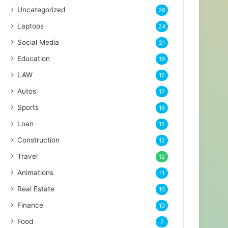
Uncategorized
26
Laptops
24
Social Media
21
Education
19
LAW
17
Autos
17
Sports
16
Loan
15
Construction
12
Travel
12
Animations
11
Real Estate
10
Finance
10
Food
7