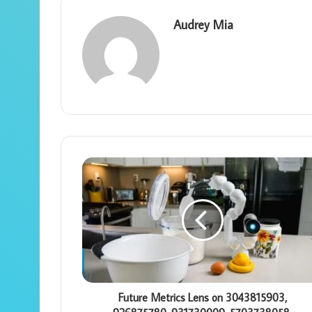
Audrey Mia
Future Metrics Lens on 3043815903,