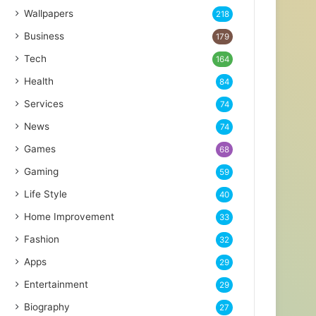
Wallpapers
218
Business
179
Tech
164
Health
84
Services
74
News
74
Games
68
Gaming
59
Life Style
40
Home Improvement
33
Fashion
32
Apps
29
Entertainment
29
Biography
27