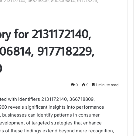
for 2131172140, 366718809, 8003006814, 917718229,
ry for 2131172140,
06814, 917718229,
0
0
9
1 minute read
ated with identifiers 2131172140, 366718809,
 reveals significant insights into performance
, businesses can identify patterns in consumer
development of targeted strategies that enhance
ons of these findings extend beyond mere recognition,