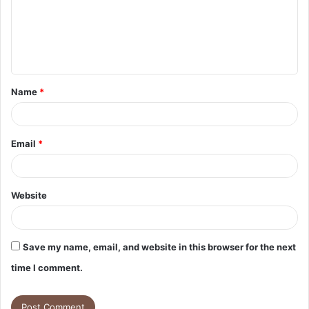
m
e
n
t
Name
*
*
Email
*
Website
Save my name, email, and website in this browser for the next
time I comment.