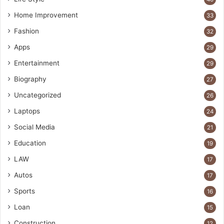
Home Improvement
33
Fashion
32
Apps
29
Entertainment
29
Biography
27
Uncategorized
26
Laptops
24
Social Media
21
Education
19
LAW
17
Autos
17
Sports
16
Loan
15
Construction
12