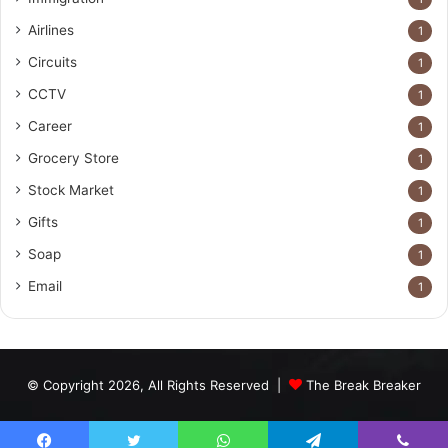
Airlines
1
Circuits
1
CCTV
1
Career
1
Grocery Store
1
Stock Market
1
Gifts
1
Soap
1
Email
1
© Copyright 2026, All Rights Reserved |
The Break Breaker