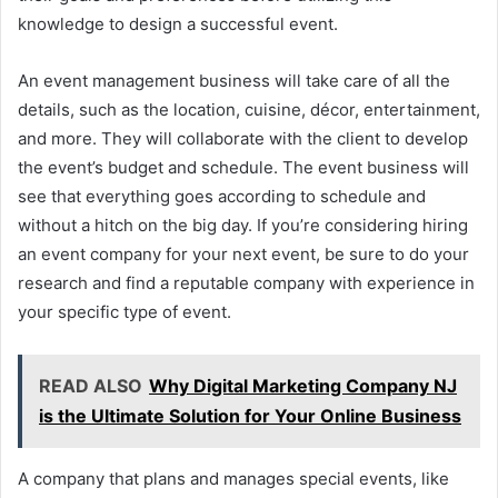
knowledge to design a successful event.
An event management business will take care of all the
details, such as the location, cuisine, décor, entertainment,
and more. They will collaborate with the client to develop
the event’s budget and schedule. The event business will
see that everything goes according to schedule and
without a hitch on the big day. If you’re considering hiring
an event company for your next event, be sure to do your
research and find a reputable company with experience in
your specific type of event.
READ ALSO
Why Digital Marketing Company NJ
is the Ultimate Solution for Your Online Business
A company that plans and manages special events, like