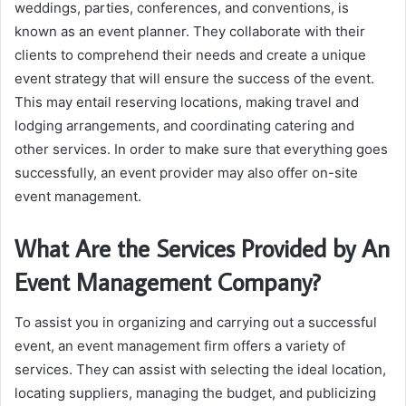
weddings, parties, conferences, and conventions, is
known as an event planner. They collaborate with their
clients to comprehend their needs and create a unique
event strategy that will ensure the success of the event.
This may entail reserving locations, making travel and
lodging arrangements, and coordinating catering and
other services. In order to make sure that everything goes
successfully, an event provider may also offer on-site
event management.
What Are the Services Provided by An
Event Management Company?
To assist you in organizing and carrying out a successful
event, an event management firm offers a variety of
services. They can assist with selecting the ideal location,
locating suppliers, managing the budget, and publicizing