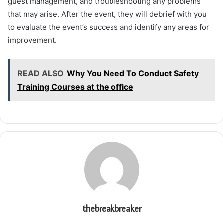
guest management, and troubleshooting any problems
that may arise. After the event, they will debrief with you
to evaluate the event’s success and identify any areas for
improvement.
READ ALSO
Why You Need To Conduct Safety
Training Courses at the office
thebreakbreaker