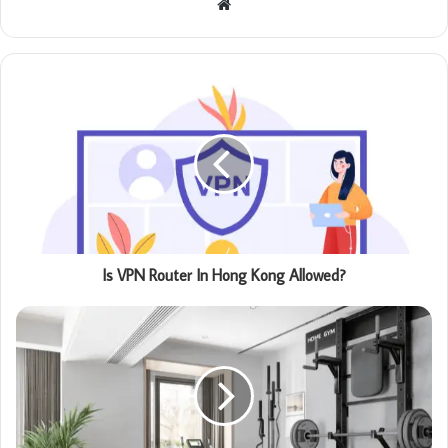
Website
Is VPN Router In Hong Kong Allowed?