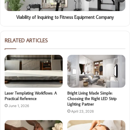
Viability of Inquiring to Fitness Equipment Company
RELATED ARTICLES
Laser Templating Workflows: A
Bright Living Made Simple:
Practical Reference
Choosing the Right LED Strip
Lighting Partner
June 1, 2026
April 23, 2026