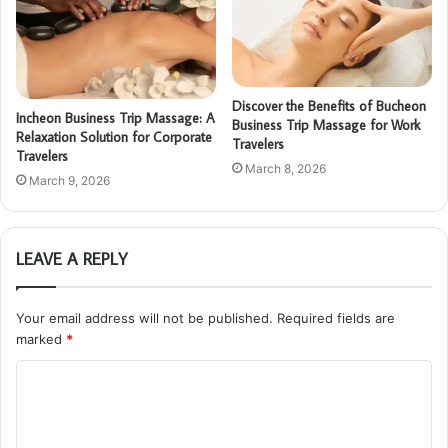
Discover the Benefits of Bucheon
Incheon Business Trip Massage: A
Business Trip Massage for Work
Relaxation Solution for Corporate
Travelers
Travelers
March 8, 2026
March 9, 2026
LEAVE A REPLY
Your email address will not be published.
Required fields are
marked
*
C
o
m