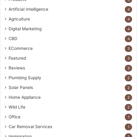
Artificial Intelligence
4
Agriculture
4
Digital Marketing
4
CBD
4
ECommerce
3
Featured
3
Reviews
3
Plumbing Supply
2
Solar Panels
2
Home Appliance
2
Wild Life
2
Office
1
Car Removal Services
1
Immigration
1