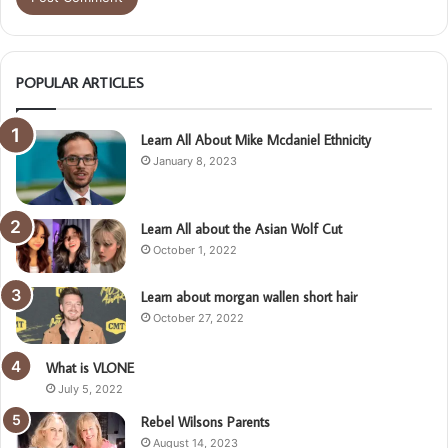
POPULAR ARTICLES
Learn All About Mike Mcdaniel Ethnicity
January 8, 2023
Learn All about the Asian Wolf Cut
October 1, 2022
Learn about morgan wallen short hair
October 27, 2022
What is VLONE
July 5, 2022
Rebel Wilsons Parents
August 14, 2023