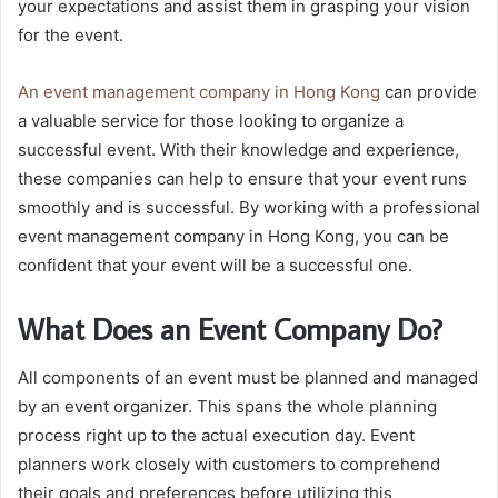
your expectations and assist them in grasping your vision
for the event.
An
event management company in Hong Kong
can provide
a valuable service for those looking to organize a
successful event. With their knowledge and experience,
these companies can help to ensure that your event runs
smoothly and is successful. By working with a professional
event management company in Hong Kong, you can be
confident that your event will be a successful one.
What Does an Event Company Do?
All components of an event must be planned and managed
by an event organizer. This spans the whole planning
process right up to the actual execution day. Event
planners work closely with customers to comprehend
their goals and preferences before utilizing this