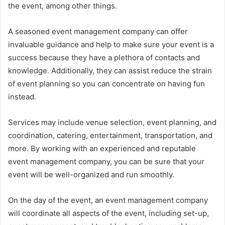
the event, among other things.
A seasoned event management company can offer
invaluable guidance and help to make sure your event is a
success because they have a plethora of contacts and
knowledge. Additionally, they can assist reduce the strain
of event planning so you can concentrate on having fun
instead.
Services may include venue selection, event planning, and
coordination, catering, entertainment, transportation, and
more. By working with an experienced and reputable
event management company, you can be sure that your
event will be well-organized and run smoothly.
On the day of the event, an event management company
will coordinate all aspects of the event, including set-up,