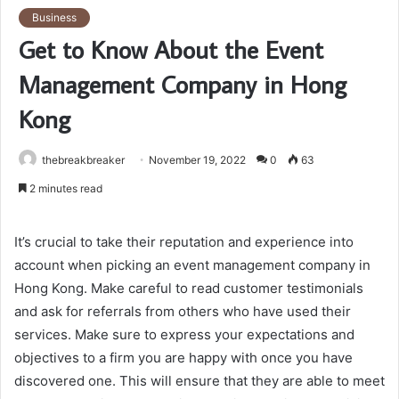
Business
Get to Know About the Event
Management Company in Hong
Kong
thebreakbreaker
November 19, 2022
0
63
2 minutes read
It’s crucial to take their reputation and experience into
account when picking an event management company in
Hong Kong. Make careful to read customer testimonials
and ask for referrals from others who have used their
services. Make sure to express your expectations and
objectives to a firm you are happy with once you have
discovered one. This will ensure that they are able to meet