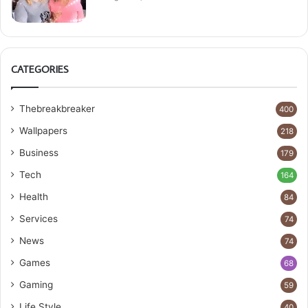
CATEGORIES
Thebreakbreaker
400
Wallpapers
218
Business
179
Tech
164
Health
84
Services
74
News
74
Games
68
Gaming
59
Life Style
40