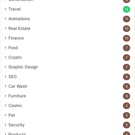
Travel
12
Animations
11
Real Estate
10
Finance
10
Food
7
Crypto
7
Graphic Design
7
SEO
6
Car Wash
6
Furniture
6
Casino
5
Pet
5
Security
5
Products
5