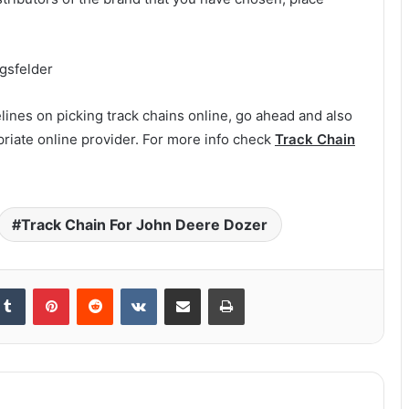
ngsfelder
ines on picking track chains online, go ahead and also
riate online provider. For more info check
Track Chain
Track Chain For John Deere Dozer
kedIn
Tumblr
Pinterest
Reddit
VKontakte
Share via Email
Print