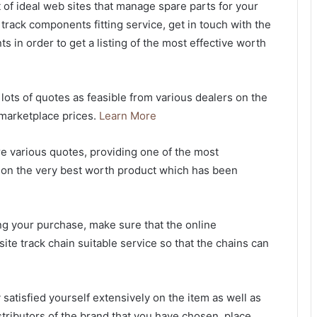
 of ideal web sites that manage spare parts for your
track components fitting service, get in touch with the
s in order to get a listing of the most effective worth
lots of quotes as feasible from various dealers on the
 marketplace prices.
Learn More
re various quotes, providing one of the most
n on the very best worth product which has been
ng your purchase, make sure that the online
n-site track chain suitable service so that the chains can
 satisfied yourself extensively on the item as well as
stributors of the brand that you have chosen, place