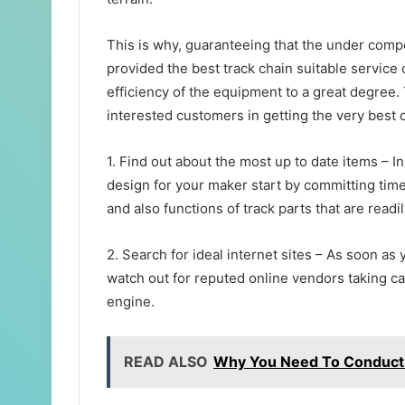
This is why, guaranteeing that the under comp
provided the best track chain suitable service
efficiency of the equipment to a great degree. 
interested customers in getting the very best o
1. Find out about the most up to date items – In
design for your maker start by committing tim
and also functions of track parts that are readi
2. Search for ideal internet sites – As soon a
watch out for reputed online vendors taking c
engine.
READ ALSO
Why You Need To Conduct S