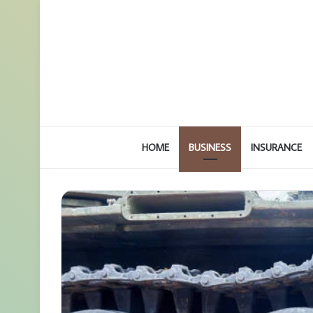
HOME
BUSINESS
INSURANCE