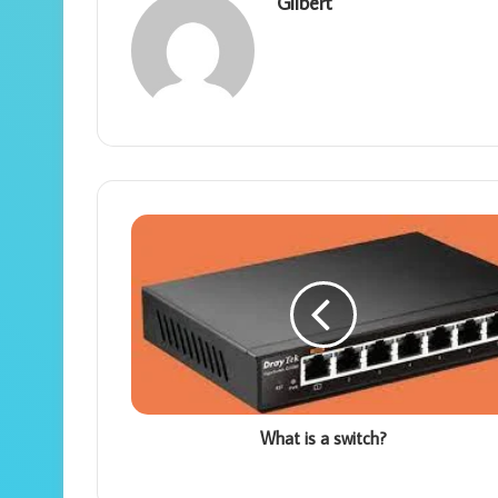
Gilbert
What is a switch?