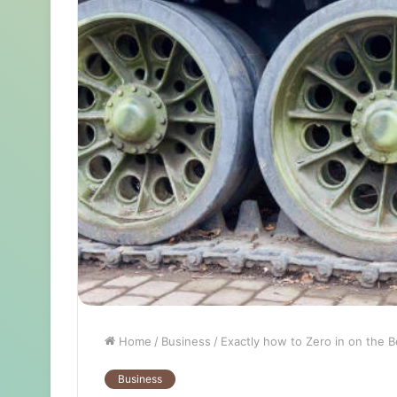
Home
/
Business
/
Exactly how to Zero in on the B
Business