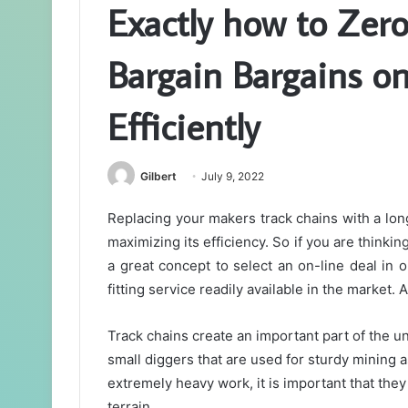
Exactly how to Zero
Bargain Bargains o
Efficiently
Gilbert
July 9, 2022
Replacing your makers track chains with a lon
maximizing its efficiency. So if you are thinkin
a great concept to select an on-line deal in 
fitting service readily available in the market.
Track chains create an important part of the u
small diggers that are used for sturdy mining 
extremely heavy work, it is important that they 
terrain.