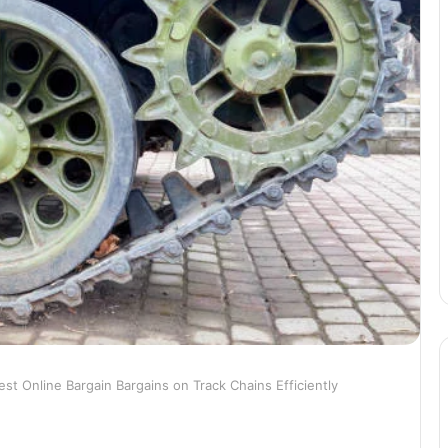
est Online Bargain Bargains on Track Chains Efficiently