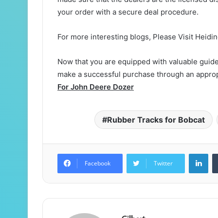
your order with a secure deal procedure.
For more interesting blogs, Please Visit Heidi
Now that you are equipped with valuable guidel
make a successful purchase through an approp
For John Deere Dozer
Rubber Tracks for Bobcat
Lin
Facebook
Twitter