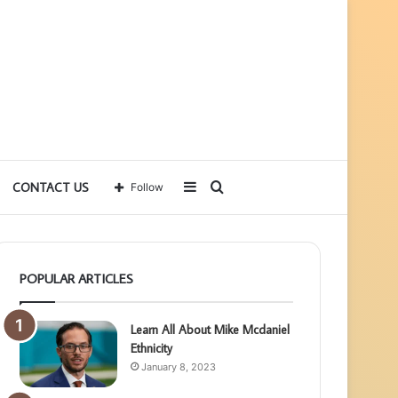
Sidebar
Search
CONTACT US
Follow
for
POPULAR ARTICLES
Learn All About Mike Mcdaniel
Ethnicity
January 8, 2023