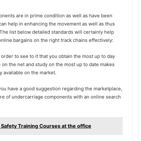
onents are in prime condition as well as have been
 can help in enhancing the movement as well as thus
The list below detailed standards will certainly help
nline bargains on the right track chains effectively:
 order to see to it that you obtain the most up to day
e on the net and study on the most up to date makes
ly available on the market.
s you have a good suggestion regarding the marketplace,
are of undercarriage components with an online search
afety Training Courses at the office