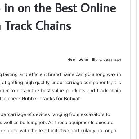
 in on the Best Online
n Track Chains
0
68
2 minutes read
g lasting and efficient brand name can go a long way in
g of getting high quality undercarriage components, it is
order to obtain the best value products and track chain
 Also check
Rubber Tracks for Bobcat
ndercarriage of devices ranging from excavators to
as well as building job. As these equipments execute
relocate with the least initiative particularly on rough