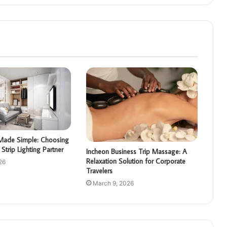
g Made Simple: Choosing
Strip Lighting Partner
Incheon Business Trip Massage: A
Relaxation Solution for Corporate
26
Travelers
March 9, 2026