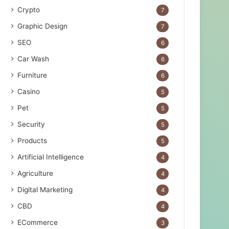
Crypto
7
Graphic Design
7
SEO
6
Car Wash
6
Furniture
6
Casino
5
Pet
5
Security
5
Products
5
Artificial Intelligence
4
Agriculture
4
Digital Marketing
4
CBD
4
ECommerce
3