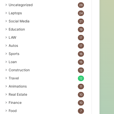
Uncategorized
26
Laptops
24
Social Media
21
Education
19
LAW
17
Autos
17
Sports
16
Loan
15
Construction
12
Travel
12
Animations
11
Real Estate
10
Finance
10
Food
7