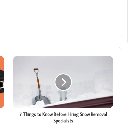
7 Things to Know Before Hiring Snow Removal
Specialists