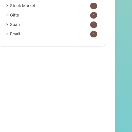
Stock Market
1
Gifts
1
Soap
1
Email
1