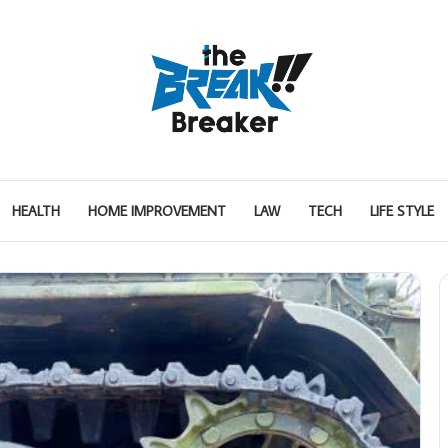
HEALTH
HOME IMPROVEMENT
LAW
TECH
LIFE STYLE