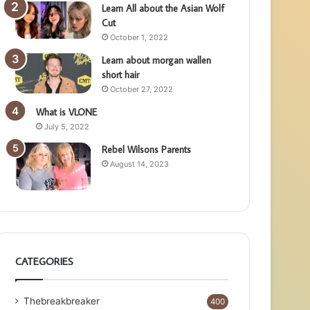
Learn All about the Asian Wolf
Cut
October 1, 2022
Learn about morgan wallen
short hair
October 27, 2022
What is VLONE
July 5, 2022
Rebel Wilsons Parents
August 14, 2023
CATEGORIES
Thebreakbreaker
400