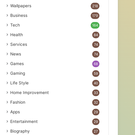
Wallpapers
218
Business
179
Tech
164
Health
84
Services
74
News
74
Games
68
Gaming
59
Life Style
40
Home Improvement
33
Fashion
32
Apps
29
Entertainment
29
Biography
27