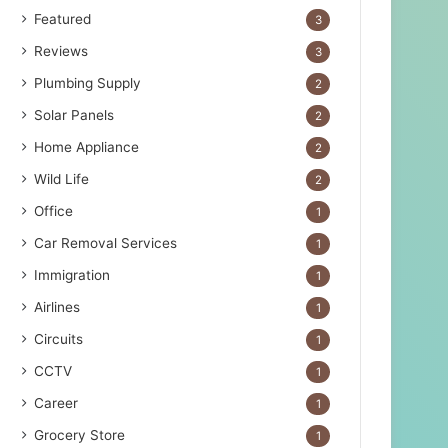
Featured
3
Reviews
3
Plumbing Supply
2
Solar Panels
2
Home Appliance
2
Wild Life
2
Office
1
Car Removal Services
1
Immigration
1
Airlines
1
Circuits
1
CCTV
1
Career
1
Grocery Store
1