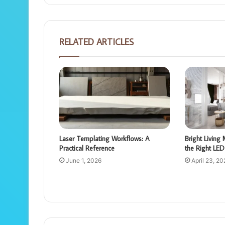
RELATED ARTICLES
Laser Templating Workflows: A
Bright Livin
Practical Reference
the Right LED 
June 1, 2026
April 23, 20