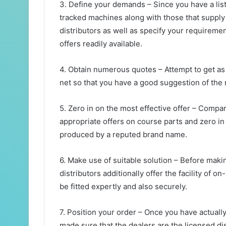
3. Define your demands – Since you have a list
tracked machines along with those that supply 
distributors as well as specify your requirement
offers readily available.
4. Obtain numerous quotes – Attempt to get as 
net so that you have a good suggestion of the
5. Zero in on the most effective offer – Compa
appropriate offers on course parts and zero i
produced by a reputed brand name.
6. Make use of suitable solution – Before maki
distributors additionally offer the facility of o
be fitted expertly and also securely.
7. Position your order – Once you have actually
made sure that the dealers are the licensed di