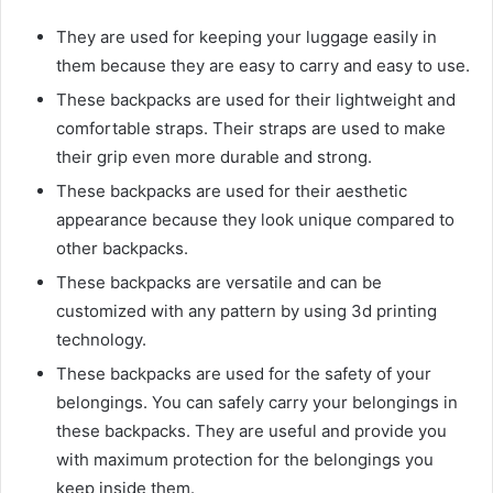
They are used for keeping your luggage easily in
them because they are easy to carry and easy to use.
These backpacks are used for their lightweight and
comfortable straps. Their straps are used to make
their grip even more durable and strong.
These backpacks are used for their aesthetic
appearance because they look unique compared to
other backpacks.
These backpacks are versatile and can be
customized with any pattern by using 3d printing
technology.
These backpacks are used for the safety of your
belongings. You can safely carry your belongings in
these backpacks. They are useful and provide you
with maximum protection for the belongings you
keep inside them.