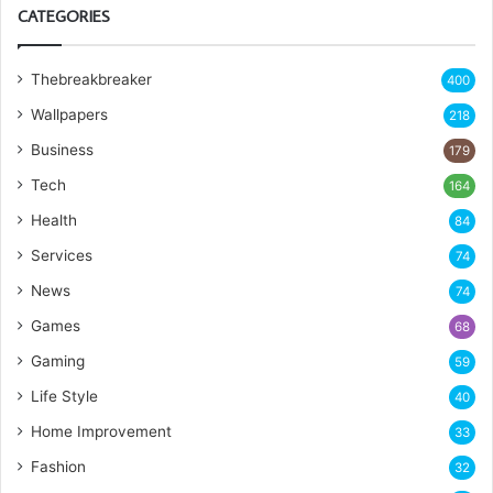
CATEGORIES
Thebreakbreaker
400
Wallpapers
218
Business
179
Tech
164
Health
84
Services
74
News
74
Games
68
Gaming
59
Life Style
40
Home Improvement
33
Fashion
32