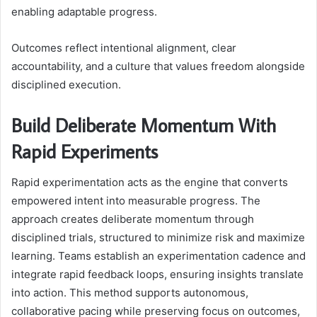
enabling adaptable progress.
Outcomes reflect intentional alignment, clear
accountability, and a culture that values freedom alongside
disciplined execution.
Build Deliberate Momentum With
Rapid Experiments
Rapid experimentation acts as the engine that converts
empowered intent into measurable progress. The
approach creates deliberate momentum through
disciplined trials, structured to minimize risk and maximize
learning. Teams establish an experimentation cadence and
integrate rapid feedback loops, ensuring insights translate
into action. This method supports autonomous,
collaborative pacing while preserving focus on outcomes,