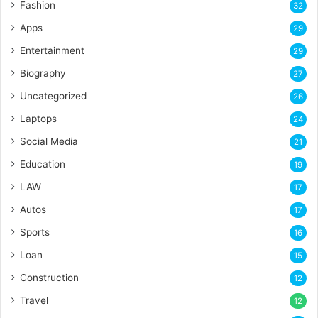
Fashion
32
Apps
29
Entertainment
29
Biography
27
Uncategorized
26
Laptops
24
Social Media
21
Education
19
LAW
17
Autos
17
Sports
16
Loan
15
Construction
12
Travel
12