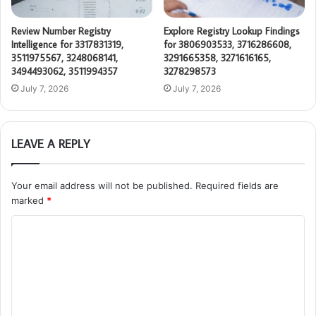
Review Number Registry
Explore Registry Lookup Findings
Intelligence for 3317831319,
for 3806903533, 3716286608,
3511975567, 3248068141,
3291665358, 3271616165,
3494493062, 3511994357
3278298573
July 7, 2026
July 7, 2026
LEAVE A REPLY
Your email address will not be published.
Required fields are
marked
*
C
o
m
m
e