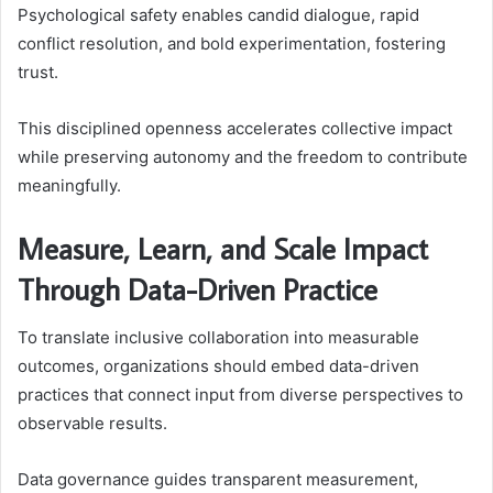
Psychological safety enables candid dialogue, rapid
conflict resolution, and bold experimentation, fostering
trust.
This disciplined openness accelerates collective impact
while preserving autonomy and the freedom to contribute
meaningfully.
Measure, Learn, and Scale Impact
Through Data-Driven Practice
To translate inclusive collaboration into measurable
outcomes, organizations should embed data-driven
practices that connect input from diverse perspectives to
observable results.
Data governance guides transparent measurement,