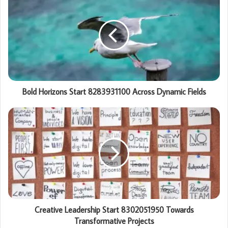
Bold Horizons Start 8283931100 Across Dynamic Fields
Creative Leadership Start 8302051950 Towards
Transformative Projects