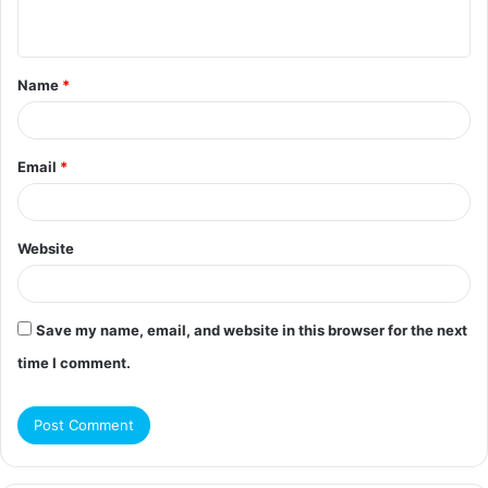
n
t
Name
*
*
Email
*
Website
Save my name, email, and website in this browser for the next
time I comment.