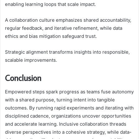
enabling learning loops that scale impact.
A collaboration culture emphasizes shared accountability,
regular feedback, and iterative refinement, while data
ethics and bias mitigation safeguard trust.
Strategic alignment transforms insights into responsible,
scalable improvements.
Conclusion
Empowered steps spark progress as teams fuse autonomy
with a shared purpose, turning intent into tangible
outcomes. By running rapid experiments and iterating with
disciplined cadence, organizations uncover opportunities
and accelerate learning. Inclusive collaboration threads
diverse perspectives into a cohesive strategy, while data-