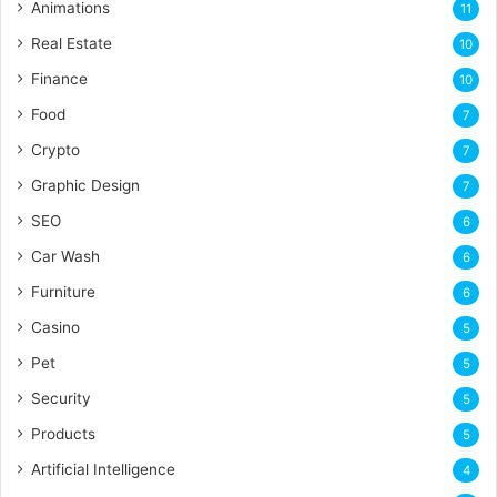
Animations
11
Real Estate
10
Finance
10
Food
7
Crypto
7
Graphic Design
7
SEO
6
Car Wash
6
Furniture
6
Casino
5
Pet
5
Security
5
Products
5
Artificial Intelligence
4