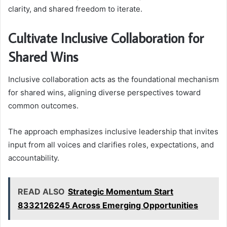
clarity, and shared freedom to iterate.
Cultivate Inclusive Collaboration for
Shared Wins
Inclusive collaboration acts as the foundational mechanism
for shared wins, aligning diverse perspectives toward
common outcomes.
The approach emphasizes inclusive leadership that invites
input from all voices and clarifies roles, expectations, and
accountability.
READ ALSO
Strategic Momentum Start
8332126245 Across Emerging Opportunities