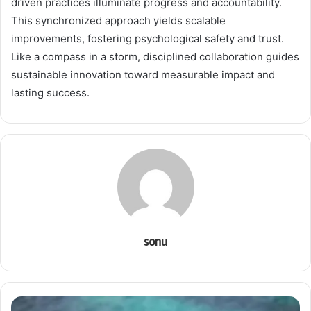
driven practices illuminate progress and accountability.
This synchronized approach yields scalable
improvements, fostering psychological safety and trust.
Like a compass in a storm, disciplined collaboration guides
sustainable innovation toward measurable impact and
lasting success.
sonu