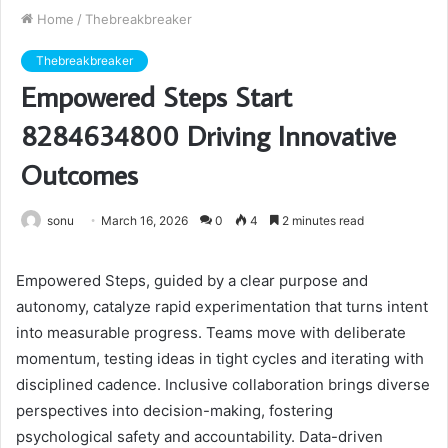
Home
/
Thebreakbreaker
Thebreakbreaker
Empowered Steps Start
8284634800 Driving Innovative
Outcomes
sonu
March 16, 2026
0
4
2 minutes read
Empowered Steps, guided by a clear purpose and
autonomy, catalyze rapid experimentation that turns intent
into measurable progress. Teams move with deliberate
momentum, testing ideas in tight cycles and iterating with
disciplined cadence. Inclusive collaboration brings diverse
perspectives into decision-making, fostering
psychological safety and accountability. Data-driven