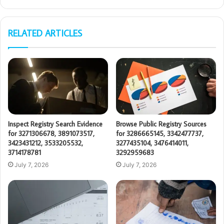
RELATED ARTICLES
Inspect Registry Search Evidence
Browse Public Registry Sources
for 3271306678, 3891073517,
for 3286665145, 3342477737,
3423431212, 3533205532,
3277435104, 3476414011,
3714178781
3292959683
July 7, 2026
July 7, 2026