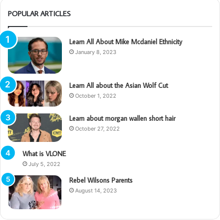
POPULAR ARTICLES
Learn All About Mike Mcdaniel Ethnicity
January 8, 2023
Learn All about the Asian Wolf Cut
October 1, 2022
Learn about morgan wallen short hair
October 27, 2022
What is VLONE
July 5, 2022
Rebel Wilsons Parents
August 14, 2023