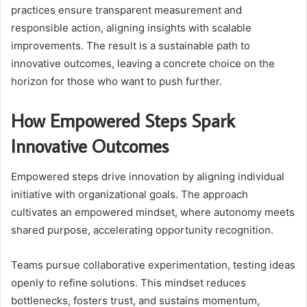
practices ensure transparent measurement and
responsible action, aligning insights with scalable
improvements. The result is a sustainable path to
innovative outcomes, leaving a concrete choice on the
horizon for those who want to push further.
How Empowered Steps Spark
Innovative Outcomes
Empowered steps drive innovation by aligning individual
initiative with organizational goals. The approach
cultivates an empowered mindset, where autonomy meets
shared purpose, accelerating opportunity recognition.
Teams pursue collaborative experimentation, testing ideas
openly to refine solutions. This mindset reduces
bottlenecks, fosters trust, and sustains momentum,