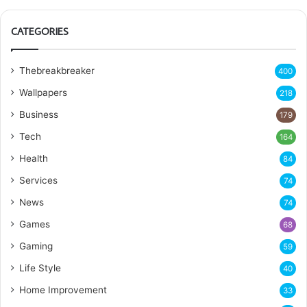
CATEGORIES
Thebreakbreaker
400
Wallpapers
218
Business
179
Tech
164
Health
84
Services
74
News
74
Games
68
Gaming
59
Life Style
40
Home Improvement
33