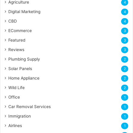
Agriculture
4
Digital Marketing
4
CBD
4
ECommerce
3
Featured
3
Reviews
3
Plumbing Supply
2
Solar Panels
2
Home Appliance
2
Wild Life
2
Office
1
Car Removal Services
1
Immigration
1
Airlines
1