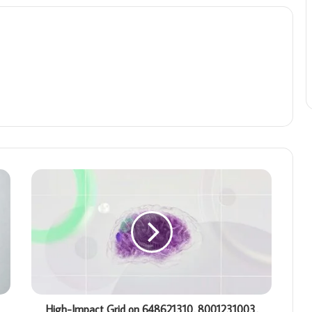
High-Impact Grid on 648621310, 8001231003,