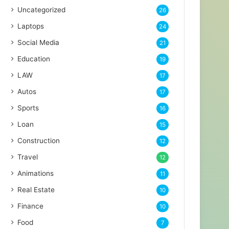
Uncategorized
26
Laptops
24
Social Media
21
Education
19
LAW
17
Autos
17
Sports
16
Loan
15
Construction
12
Travel
12
Animations
11
Real Estate
10
Finance
10
Food
7