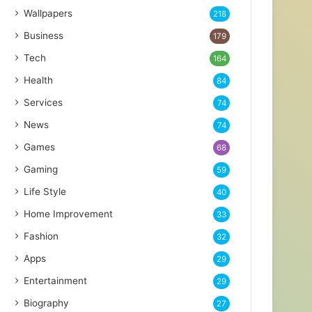
Wallpapers
218
Business
179
Tech
164
Health
84
Services
74
News
74
Games
68
Gaming
59
Life Style
40
Home Improvement
33
Fashion
32
Apps
29
Entertainment
29
Biography
27