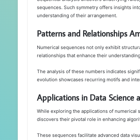
sequences. Such symmetry offers insights into
understanding of their arrangement.
Patterns and Relationships 
Numerical sequences not only exhibit structura
relationships that enhance their understanding
The analysis of these numbers indicates signif
evolution showcases recurring motifs and int
Applications in Data Science
While exploring the applications of numerical
discovers their pivotal role in enhancing algor
These sequences facilitate advanced data visua