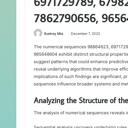
6971729789, 67982
7862790656, 965
Audrey Mia
December 7, 2025
The numerical sequences 98864623, 6971729
965648604 exhibit distinct structural propertie
suggest patterns that could enhance predictiv
reveal underlying algorithms that improve effi
implications of such findings are significant, 
sequences influence broader systems and me
Analyzing the Structure of th
The analysis of numerical sequences reveals in
Sequential analysis uncovers underlying rules