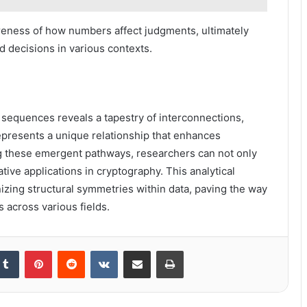
ness of how numbers affect judgments, ultimately
 decisions in various contexts.
l sequences reveals a tapestry of interconnections,
epresents a unique relationship that enhances
g these emergent pathways, researchers can not only
tive applications in cryptography. This analytical
zing structural symmetries within data, paving the way
s across various fields.
kedIn
Tumblr
Pinterest
Reddit
VKontakte
Share via Email
Print