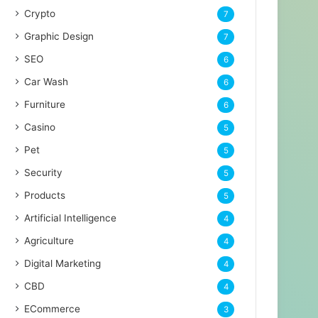
Crypto
7
Graphic Design
7
SEO
6
Car Wash
6
Furniture
6
Casino
5
Pet
5
Security
5
Products
5
Artificial Intelligence
4
Agriculture
4
Digital Marketing
4
CBD
4
ECommerce
3