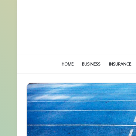
HOME
BUSINESS
INSURANCE