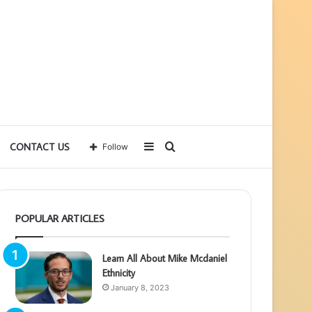
Sidebar
Search
CONTACT US
Follow
for
POPULAR ARTICLES
Learn All About Mike Mcdaniel
Ethnicity
January 8, 2023