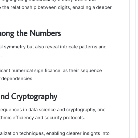
 the relationship between digits, enabling a deeper
Among the Numbers
l symmetry but also reveal intricate patterns and
.
icant numerical significance, as their sequence
erdependencies.
 and Cryptography
 sequences in data science and cryptography, one
ithmic efficiency and security protocols.
lization techniques, enabling clearer insights into