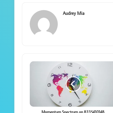
Audrey Mia
Momentum Spectrum on 8335410148,