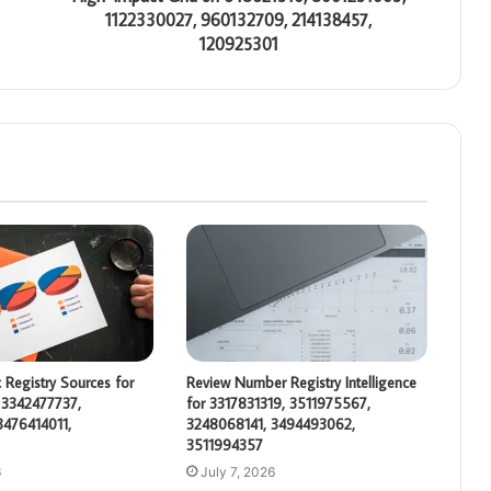
1122330027, 960132709, 214138457,
120925301
 Registry Sources for
Review Number Registry Intelligence
 3342477737,
for 3317831319, 3511975567,
3476414011,
3248068141, 3494493062,
3511994357
6
July 7, 2026