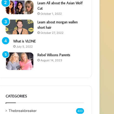
Learn All about the Asian Wolf
Cut
October 1, 2022
Learn about morgan wallen
short hair
October 27, 2022
What is VLONE
July 5, 2022
Rebel Wilsons Parents
August 14, 2023
CATEGORIES
Thebreakbreaker
400