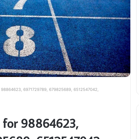
r 98864623, 6971729789, 679825689, 6512547042,
 for 98864623,