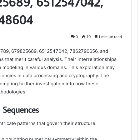
5689, 6512547042,
648604
0
10
1 minute read
789, 679825689, 6512547042, 7862790656, and
s that merit careful analysis. Their interrelationships
e modeling in various domains. This exploration may
ciencies in data processing and cryptography. The
prompting further investigation into how these
thodologies.
e Sequences
tricate patterns that govern their structure.
, highlighting numerical symmetry within the