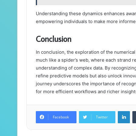
Understanding these dynamics enhances aware
empowering individuals to make more informed
Conclusion
In conclusion, the exploration of the numerica
much like a spider’s web, where each strand r
understanding of complex data. By recognizin
refine predictive models but also unlock innova
journey underscores the importance of recogni
for more efficient workflows and richer insight
Lin
Facebook
Twitter