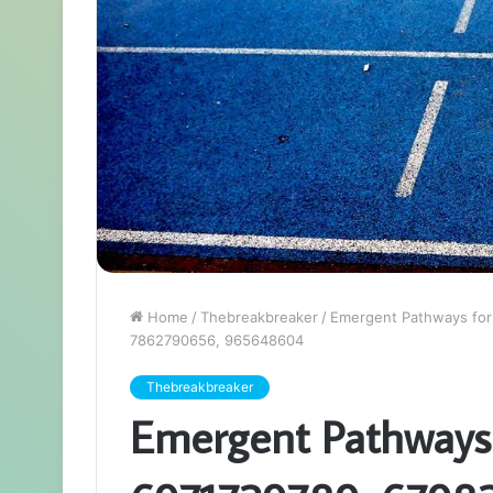
Home
/
Thebreakbreaker
/
Emergent Pathways fo
7862790656, 965648604
Thebreakbreaker
Emergent Pathways