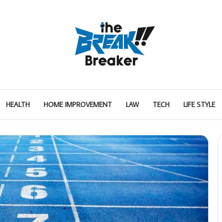
HEALTH
HOME IMPROVEMENT
LAW
TECH
LIFE STYLE