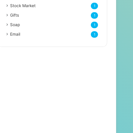
Stock Market
1
Gifts
1
Soap
1
Email
1