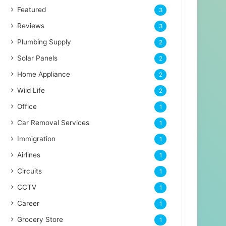
Featured
3
Reviews
3
Plumbing Supply
2
Solar Panels
2
Home Appliance
2
Wild Life
2
Office
1
Car Removal Services
1
Immigration
1
Airlines
1
Circuits
1
CCTV
1
Career
1
Grocery Store
1