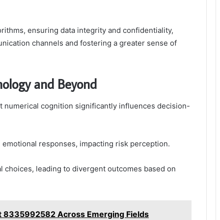
ithms, ensuring data integrity and confidentiality,
cation channels and fostering a greater sense of
chology and Beyond
t numerical cognition significantly influences decision-
e emotional responses, impacting risk perception.
al choices, leading to divergent outcomes based on
rt 8335992582 Across Emerging Fields