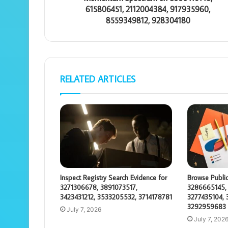
615806451, 2112004384, 917935960,
8559349812, 928304180
RELATED ARTICLES
Inspect Registry Search Evidence for
Browse Public
3271306678, 3891073517,
3286665145,
3423431212, 3533205532, 3714178781
3277435104, 
3292959683
July 7, 2026
July 7, 202