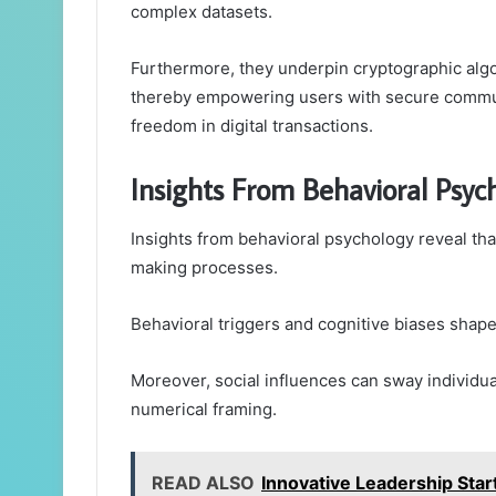
complex datasets.
Furthermore, they underpin cryptographic algor
thereby empowering users with secure communi
freedom in digital transactions.
Insights From Behavioral Psy
Insights from behavioral psychology reveal tha
making processes.
Behavioral triggers and cognitive biases shap
Moreover, social influences can sway individu
numerical framing.
READ ALSO
Innovative Leadership Sta