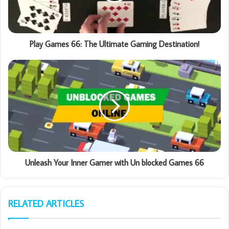
Play Games 66: The Ultimate Gaming Destination!
Unleash Your Inner Gamer with Un blocked Games 66
RELATED ARTICLES