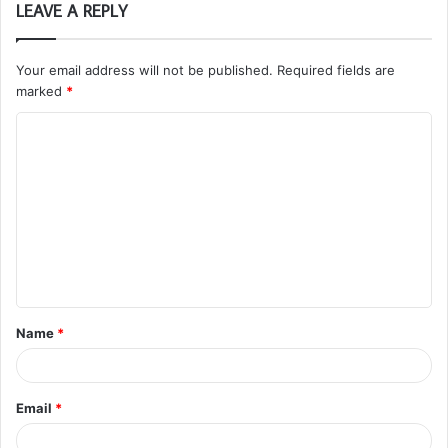
LEAVE A REPLY
Your email address will not be published.
Required fields are
marked
*
C
o
m
m
e
n
t
Name
*
*
Email
*