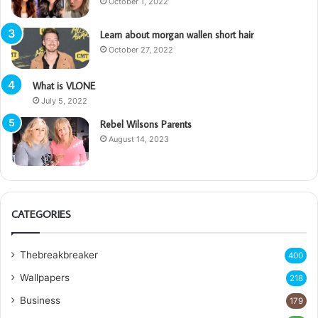
October 1, 2022
Learn about morgan wallen short hair
October 27, 2022
What is VLONE
July 5, 2022
Rebel Wilsons Parents
August 14, 2023
CATEGORIES
Thebreakbreaker
400
Wallpapers
218
Business
179