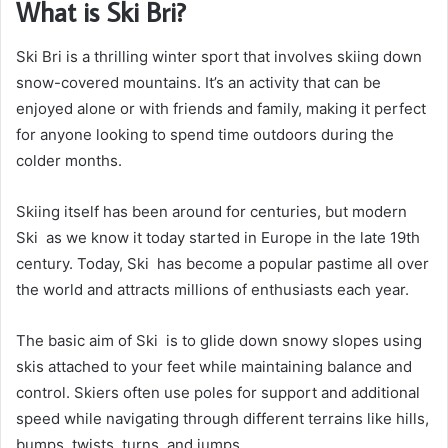
What is Ski Bri?
Ski Bri is a thrilling winter sport that involves skiing down
snow-covered mountains. It’s an activity that can be
enjoyed alone or with friends and family, making it perfect
for anyone looking to spend time outdoors during the
colder months.
Skiing itself has been around for centuries, but modern
Ski as we know it today started in Europe in the late 19th
century. Today, Ski has become a popular pastime all over
the world and attracts millions of enthusiasts each year.
The basic aim of Ski is to glide down snowy slopes using
skis attached to your feet while maintaining balance and
control. Skiers often use poles for support and additional
speed while navigating through different terrains like hills,
bumps, twists, turns, and jumps.