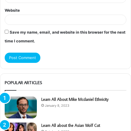
Website
Save my name, email, and website in this browser for the next
time I comment.
POPULAR ARTICLES
Learn All About Mike Mcdaniel Ethnicity
January 8, 2023
Learn All about the Asian Wolf Cut