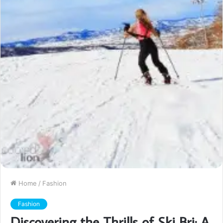
Home
/
Fashion
Fashion
Discovering the Thrills of Ski Bri: A