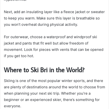
Next, add an insulating layer like a fleece jacket or sweater
to keep you warm. Make sure this layer is breathable so
you won’t overheat during physical activity.
For outerwear, choose a waterproof and windproof ski
jacket and pants that fit well but allow freedom of
movement. Look for pieces with vents that can be opened
if you get too hot.
Where to Ski Bri in the World?
Skiing is one of the most popular winter sports, and there
are plenty of destinations around the world to choose from
when planning your next ski trip. Whether you’re a
beginner or an experienced skier, there’s something for
everyone.