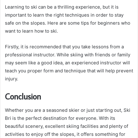
Learning to ski can be a thrilling experience, but it is
important to learn the right techniques in order to stay
safe on the slopes. Here are some tips for beginners who
want to learn how to ski.
Firstly, it is recommended that you take lessons from a
professional instructor. While skiing with friends or family
may seem like a good idea, an experienced instructor will
teach you proper form and technique that will help prevent
injury.
Conclusion
Whether you are a seasoned skier or just starting out, Ski
Bri is the perfect destination for everyone. With its
beautiful scenery, excellent skiing facilities and plenty of
activities to enjoy off the slopes, it offers something for