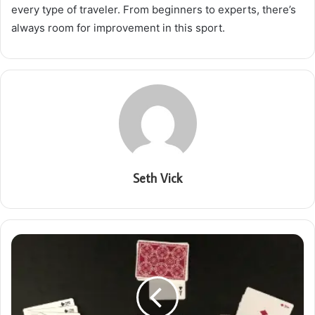
every type of traveler. From beginners to experts, there’s
always room for improvement in this sport.
Seth Vick