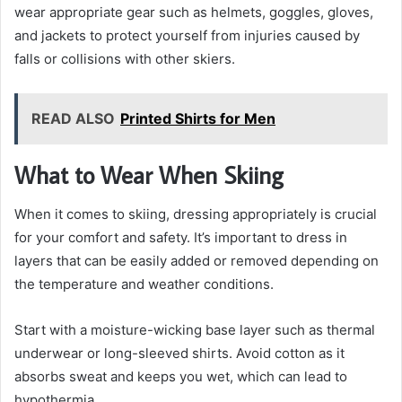
wear appropriate gear such as helmets, goggles, gloves,
and jackets to protect yourself from injuries caused by
falls or collisions with other skiers.
READ ALSO
Printed Shirts for Men
What to Wear When Skiing
When it comes to skiing, dressing appropriately is crucial
for your comfort and safety. It’s important to dress in
layers that can be easily added or removed depending on
the temperature and weather conditions.
Start with a moisture-wicking base layer such as thermal
underwear or long-sleeved shirts. Avoid cotton as it
absorbs sweat and keeps you wet, which can lead to
hypothermia.