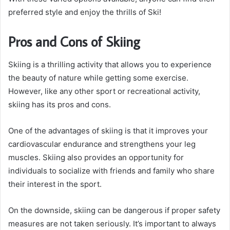
preferred style and enjoy the thrills of Ski!
Pros and Cons of Skiing
Skiing is a thrilling activity that allows you to experience
the beauty of nature while getting some exercise.
However, like any other sport or recreational activity,
skiing has its pros and cons.
One of the advantages of skiing is that it improves your
cardiovascular endurance and strengthens your leg
muscles. Skiing also provides an opportunity for
individuals to socialize with friends and family who share
their interest in the sport.
On the downside, skiing can be dangerous if proper safety
measures are not taken seriously. It’s important to always