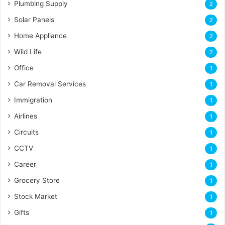
Plumbing Supply
2
Solar Panels
2
Home Appliance
2
Wild Life
2
Office
1
Car Removal Services
1
Immigration
1
Airlines
1
Circuits
1
CCTV
1
Career
1
Grocery Store
1
Stock Market
1
Gifts
1