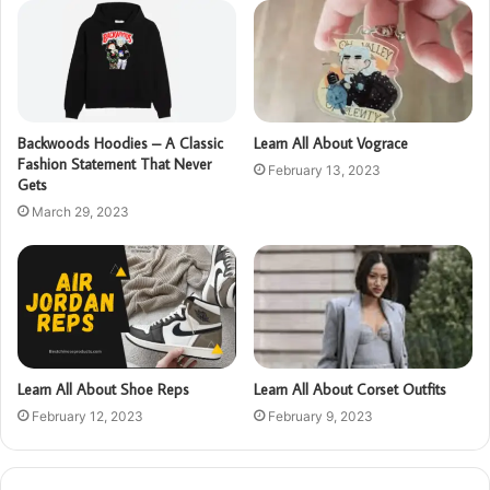
Backwoods Hoodies – A Classic
Learn All About Vograce
Fashion Statement That Never
February 13, 2023
Gets
March 29, 2023
Learn All About Shoe Reps
Learn All About Corset Outfits
February 12, 2023
February 9, 2023