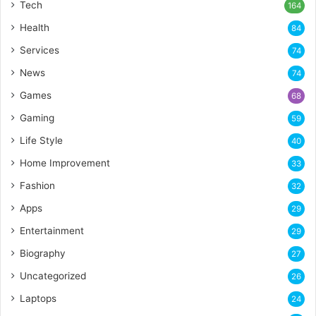
Tech
164
Health
84
Services
74
News
74
Games
68
Gaming
59
Life Style
40
Home Improvement
33
Fashion
32
Apps
29
Entertainment
29
Biography
27
Uncategorized
26
Laptops
24