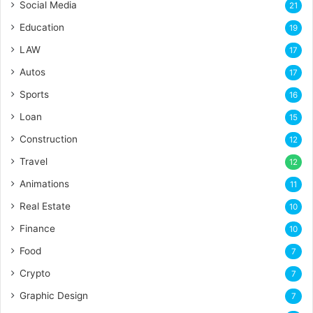
Social Media
21
Education
19
LAW
17
Autos
17
Sports
16
Loan
15
Construction
12
Travel
12
Animations
11
Real Estate
10
Finance
10
Food
7
Crypto
7
Graphic Design
7