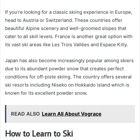
If you’re looking for a classic skiing experience in Europe,
head to Austria or Switzerland. These countries offer
beautiful Alpine scenery and well-groomed slopes that
cater to all skill levels. France is another great option with
its vast ski areas like Les Trois Vallées and Espace Killy.
Japan has also become increasingly popular among skiers
due to its abundant powder snow that creates perfect
conditions for off-piste skiing. The country offers several
ski resorts including Niseko on Hokkaido island which is
known for its excellent powder snow.
READ ALSO
Learn All About Vograce
How to Learn to Ski