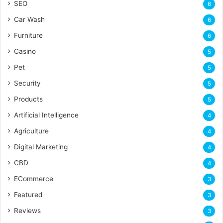
SEO
6
Car Wash
6
Furniture
6
Casino
5
Pet
5
Security
5
Products
5
Artificial Intelligence
4
Agriculture
4
Digital Marketing
4
CBD
4
ECommerce
3
Featured
3
Reviews
3