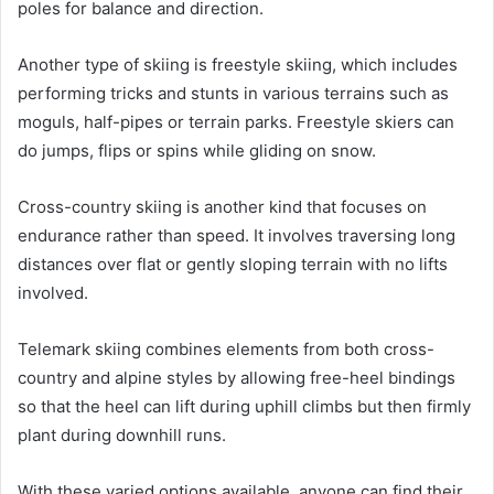
poles for balance and direction.
Another type of skiing is freestyle skiing, which includes
performing tricks and stunts in various terrains such as
moguls, half-pipes or terrain parks. Freestyle skiers can
do jumps, flips or spins while gliding on snow.
Cross-country skiing is another kind that focuses on
endurance rather than speed. It involves traversing long
distances over flat or gently sloping terrain with no lifts
involved.
Telemark skiing combines elements from both cross-
country and alpine styles by allowing free-heel bindings
so that the heel can lift during uphill climbs but then firmly
plant during downhill runs.
With these varied options available, anyone can find their