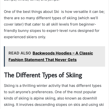
One of the best things about Ski is how versatile it can be;
there are so many different types of skiing (which we’ll
cover later) that cater to all skill levels from beginner-
friendly bunny slopes to expert-level runs designed for
experienced skiers only.
READ ALSO
Backwoods Hoodies – A Classic
Fashion Statement That Never Gets
The Different Types of Skiing
Skiing is a thrilling winter activity that has different types
to suit anyone’s preferences. One of the most popular
kinds of skiing is alpine skiing, also known as downhill
skiing. It involves descending slopes on skis and using ski