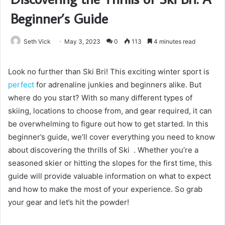
Beginner’s Guide
Seth Vick
May 3, 2023
0
113
4 minutes read
Look no further than Ski Bri! This exciting winter sport is
perfect
for adrenaline junkies and beginners alike. But
where do you start? With so many different types of
skiing, locations to choose from, and gear required, it can
be overwhelming to figure out how to get started. In this
beginner’s guide, we’ll cover everything you need to know
about discovering the thrills of Ski . Whether you’re a
seasoned skier or hitting the slopes for the first time, this
guide will provide valuable information on what to expect
and how to make the most of your experience. So grab
your gear and let’s hit the powder!