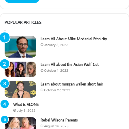
POPULAR ARTICLES
Learn All About Mike Mcdaniel Ethnicity
January 8, 2023
Learn All about the Asian Wolf Cut
October 1, 2022
Learn about morgan wallen short hair
October 27, 2022
What is VLONE
July 5, 2022
Rebel Wilsons Parents
August 14, 2023