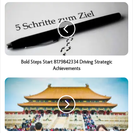
Bold Steps Start 8179842334 Driving Strategic
Achievements