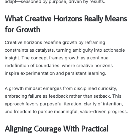
adapt—seasoned by purpose, driven by results.
What Creative Horizons Really Means
for Growth
Creative horizons redefine growth by reframing
constraints as catalysts, turning ambiguity into actionable
insight. The concept frames growth as a continual
redefinition of boundaries, where creative horizons
inspire experimentation and persistent learning.
A growth mindset emerges from disciplined curiosity,
embracing failure as feedback rather than setback. This
approach favors purposeful iteration, clarity of intention,
and freedom to pursue meaningful, value-driven progress.
Aligning Courage With Practical