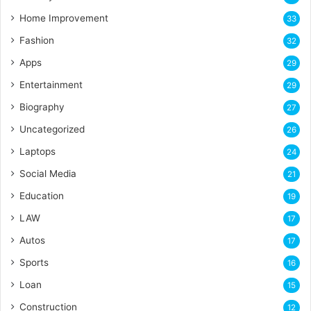
Home Improvement
33
Fashion
32
Apps
29
Entertainment
29
Biography
27
Uncategorized
26
Laptops
24
Social Media
21
Education
19
LAW
17
Autos
17
Sports
16
Loan
15
Construction
12