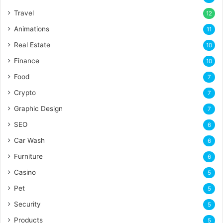
Travel
12
Animations
11
Real Estate
10
Finance
10
Food
7
Crypto
7
Graphic Design
7
SEO
6
Car Wash
6
Furniture
6
Casino
5
Pet
5
Security
5
Products
5