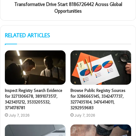
Transformative Drive Start 8186726442 Across Global
Opportunities
RELATED ARTICLES
Inspect Registry Search Evidence
Browse Public Registry Sources
for 3271306678, 3891073517,
for 3286665145, 3342477737,
3423431212, 3533205532,
3277435104, 3476414011,
3714178781
3292959683
July 7, 2026
July 7, 2026