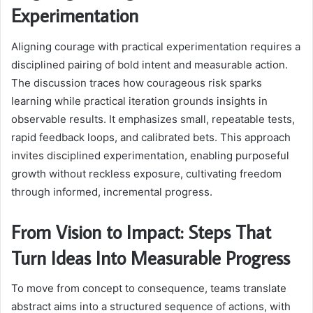
Experimentation
Aligning courage with practical experimentation requires a
disciplined pairing of bold intent and measurable action.
The discussion traces how courageous risk sparks
learning while practical iteration grounds insights in
observable results. It emphasizes small, repeatable tests,
rapid feedback loops, and calibrated bets. This approach
invites disciplined experimentation, enabling purposeful
growth without reckless exposure, cultivating freedom
through informed, incremental progress.
From Vision to Impact: Steps That
Turn Ideas Into Measurable Progress
To move from concept to consequence, teams translate
abstract aims into a structured sequence of actions, with