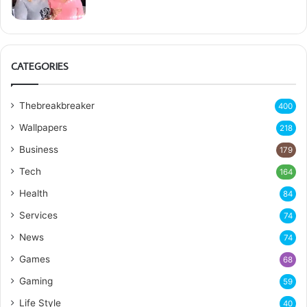
CATEGORIES
Thebreakbreaker
400
Wallpapers
218
Business
179
Tech
164
Health
84
Services
74
News
74
Games
68
Gaming
59
Life Style
40