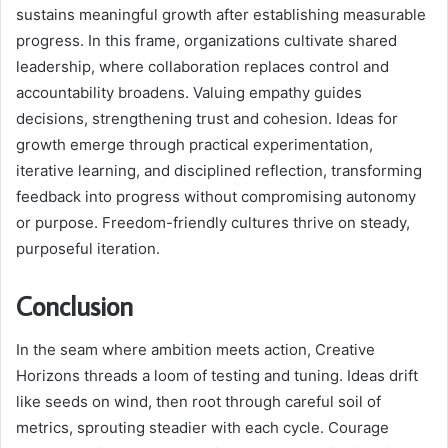
sustains meaningful growth after establishing measurable
progress. In this frame, organizations cultivate shared
leadership, where collaboration replaces control and
accountability broadens. Valuing empathy guides
decisions, strengthening trust and cohesion. Ideas for
growth emerge through practical experimentation,
iterative learning, and disciplined reflection, transforming
feedback into progress without compromising autonomy
or purpose. Freedom-friendly cultures thrive on steady,
purposeful iteration.
Conclusion
In the seam where ambition meets action, Creative
Horizons threads a loom of testing and tuning. Ideas drift
like seeds on wind, then root through careful soil of
metrics, sprouting steadier with each cycle. Courage