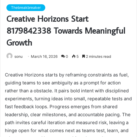
Thebreakbreaker
Creative Horizons Start
8179842338 Towards Meaningful
Growth
sonu
March 16, 2026
0
5
2 minutes read
Creative Horizons starts by reframing constraints as fuel,
guiding teams to see ambiguity as a prompt for action
rather than a obstacle. It pairs bold intent with disciplined
experiments, turning ideas into small, repeatable tests and
fast feedback loops. Progress emerges from shared
leadership, clear milestones, and accountable pacing. The
path invites careful iteration and measured risk, leaving a
hinge open for what comes next as teams test, learn, and