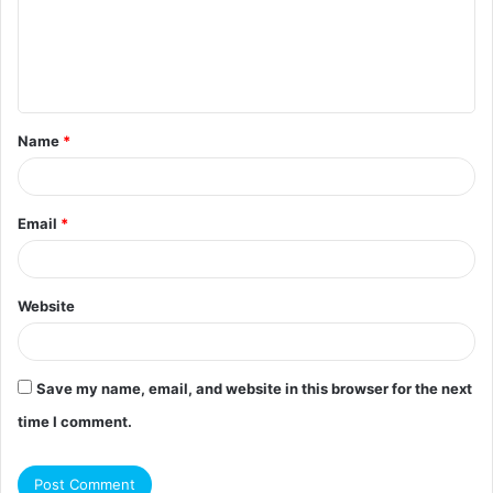
m
e
n
t
Name
*
*
Email
*
Website
Save my name, email, and website in this browser for the next
time I comment.