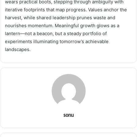
wears practical boots, stepping through ambiguity with
iterative footprints that map progress. Values anchor the
harvest, while shared leadership prunes waste and
nourishes momentum. Meaningful growth glows as a
lantern—not a beacon, but a steady portfolio of
experiments illuminating tomorrow’s achievable
landscapes.
sonu