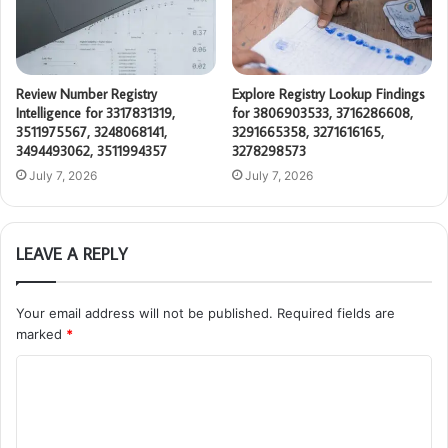
Review Number Registry
Explore Registry Lookup Findings
Intelligence for 3317831319,
for 3806903533, 3716286608,
3511975567, 3248068141,
3291665358, 3271616165,
3494493062, 3511994357
3278298573
July 7, 2026
July 7, 2026
LEAVE A REPLY
Your email address will not be published.
Required fields are
marked
*
C
o
m