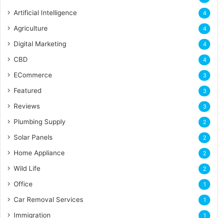
Artificial Intelligence
4
Agriculture
4
Digital Marketing
4
CBD
4
ECommerce
3
Featured
3
Reviews
3
Plumbing Supply
2
Solar Panels
2
Home Appliance
2
Wild Life
2
Office
1
Car Removal Services
1
Immigration
1