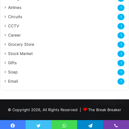
Airlines
1
Circuits
1
CCTV
1
Career
1
Grocery Store
1
Stock Market
1
Gifts
1
Soap
1
Email
1
© Copyright 2026, All Rights Reserved |
The Break Breaker