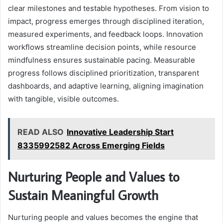
clear milestones and testable hypotheses. From vision to
impact, progress emerges through disciplined iteration,
measured experiments, and feedback loops. Innovation
workflows streamline decision points, while resource
mindfulness ensures sustainable pacing. Measurable
progress follows disciplined prioritization, transparent
dashboards, and adaptive learning, aligning imagination
with tangible, visible outcomes.
READ ALSO
Innovative Leadership Start
8335992582 Across Emerging Fields
Nurturing People and Values to
Sustain Meaningful Growth
Nurturing people and values becomes the engine that