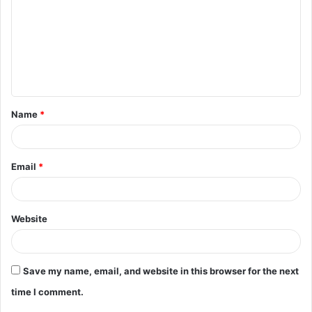
m
m
e
n
t
Name
*
*
Email
*
Website
Save my name, email, and website in this browser for the next
time I comment.