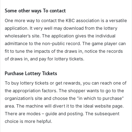
Some other ways To contact
One more way to contact the KBC association is a versatile
application. It very well may download from the lottery
wholesaler’s site. The application gives the individual
admittance to the non-public record. The game player can
fit to tune the impacts of the draws in, notice the records
of draws in, and pay for lottery tickets.
Purchase Lottery Tickets
To buy lottery tickets or get rewards, you can reach one of
the appropriation factors. The shopper wants to go to the
organization’s site and choose the “in which to purchase”
area. The machine will divert it to the ideal website page.
There are modes – guide and posting. The subsequent
choice is more helpful.