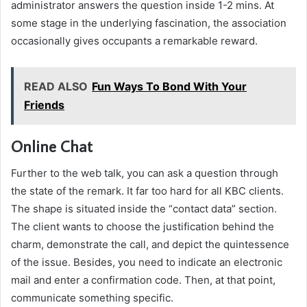
administrator answers the question inside 1-2 mins. At
some stage in the underlying fascination, the association
occasionally gives occupants a remarkable reward.
READ ALSO
Fun Ways To Bond With Your
Friends
Online Chat
Further to the web talk, you can ask a question through
the state of the remark. It far too hard for all KBC clients.
The shape is situated inside the “contact data” section.
The client wants to choose the justification behind the
charm, demonstrate the call, and depict the quintessence
of the issue. Besides, you need to indicate an electronic
mail and enter a confirmation code. Then, at that point,
communicate something specific.