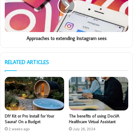
Approaches to extending Instagram sees
RELATED ARTICLES
DIY Kit or Pro Install for Your
The benefits of using DocVA
Sauna? On a Budget
Healthcare Virtual Assistant
2 weeks ago
July 26, 2024