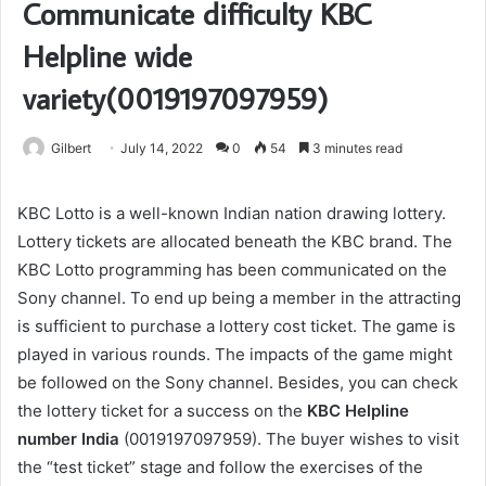
Communicate difficulty KBC
Helpline wide
variety(0019197097959)
Gilbert
July 14, 2022
0
54
3 minutes read
KBC Lotto is a well-known Indian nation drawing lottery.
Lottery tickets are allocated beneath the KBC brand. The
KBC Lotto programming has been communicated on the
Sony channel. To end up being a member in the attracting
is sufficient to purchase a lottery cost ticket. The game is
played in various rounds. The impacts of the game might
be followed on the Sony channel. Besides, you can check
the lottery ticket for a success on the
KBC Helpline
number India
(0019197097959). The buyer wishes to visit
the “test ticket” stage and follow the exercises of the