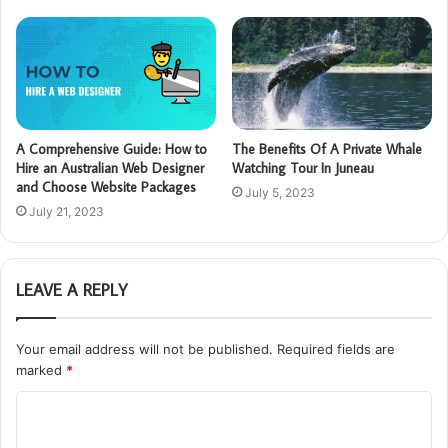
A Comprehensive Guide: How to
The Benefits Of A Private Whale
Hire an Australian Web Designer
Watching Tour In Juneau
and Choose Website Packages
July 5, 2023
July 21, 2023
LEAVE A REPLY
Your email address will not be published.
Required fields are
marked
*
C
o