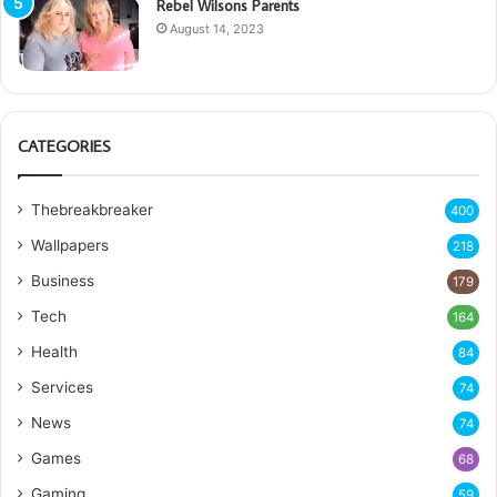
Rebel Wilsons Parents
August 14, 2023
CATEGORIES
Thebreakbreaker
400
Wallpapers
218
Business
179
Tech
164
Health
84
Services
74
News
74
Games
68
Gaming
59