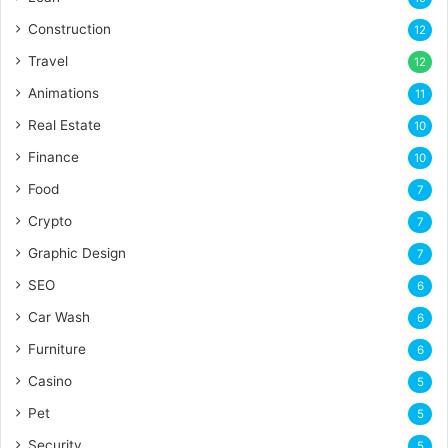
Construction
12
Travel
12
Animations
11
Real Estate
10
Finance
10
Food
7
Crypto
7
Graphic Design
7
SEO
6
Car Wash
6
Furniture
6
Casino
5
Pet
5
Security
5