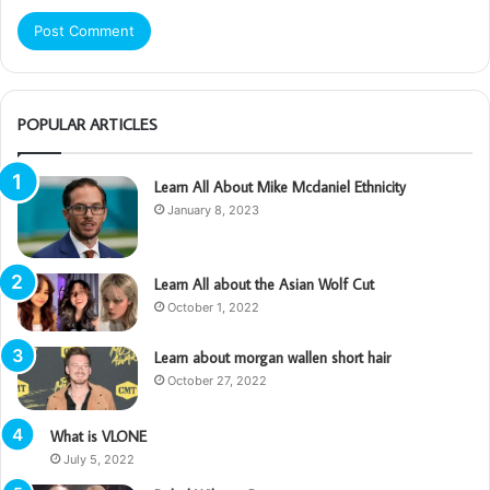
POPULAR ARTICLES
Learn All About Mike Mcdaniel Ethnicity
January 8, 2023
Learn All about the Asian Wolf Cut
October 1, 2022
Learn about morgan wallen short hair
October 27, 2022
What is VLONE
July 5, 2022