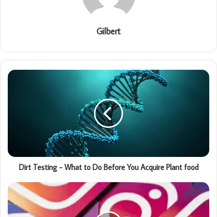
Gilbert
Dirt Testing - What to Do Before You Acquire Plant food