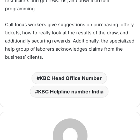
test tickets and get rewards, and download cell
programming.
Call focus workers give suggestions on purchasing lottery
tickets, how to really look at the results of the draw, and
additionally securing rewards. Additionally, the specialized
help group of laborers acknowledges claims from the
business’ clients.
KBC Head Office Number
KBC Helpline number India