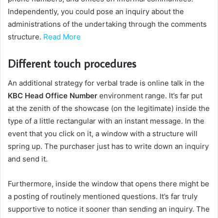
Independently, you could pose an inquiry about the
administrations of the undertaking through the comments
structure.
Read More
Different touch procedures
An additional strategy for verbal trade is online talk in the
KBC Head Office Number
environment range. It’s far put
at the zenith of the showcase (on the legitimate) inside the
type of a little rectangular with an instant message. In the
event that you click on it, a window with a structure will
spring up. The purchaser just has to write down an inquiry
and send it.
Furthermore, inside the window that opens there might be
a posting of routinely mentioned questions. It’s far truly
supportive to notice it sooner than sending an inquiry. The