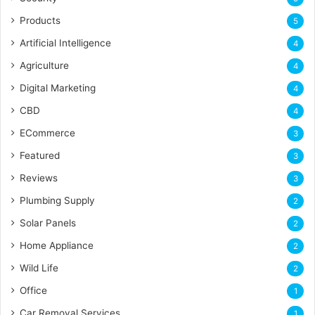
Products
5
Artificial Intelligence
4
Agriculture
4
Digital Marketing
4
CBD
4
ECommerce
3
Featured
3
Reviews
3
Plumbing Supply
2
Solar Panels
2
Home Appliance
2
Wild Life
2
Office
1
Car Removal Services
1