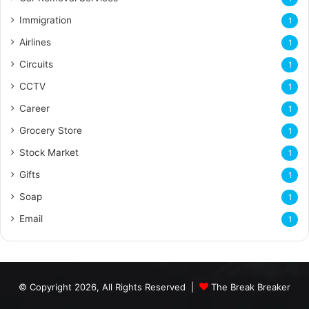
Immigration
1
Airlines
1
Circuits
1
CCTV
1
Career
1
Grocery Store
1
Stock Market
1
Gifts
1
Soap
1
Email
1
© Copyright 2026, All Rights Reserved |
The Break Breaker