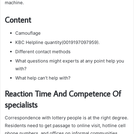
machine.
Content
Camouflage
KBC Helpline quantity(0019197097959).
Different contact methods
What questions might experts at any point help you
with?
What help can’t help with?
Reaction Time And Competence Of
specialists
Correspondence with lottery people is at the right degree.
Residents need to get passage to online visit, hotline cell
phone numbers, and offices on informal communities.