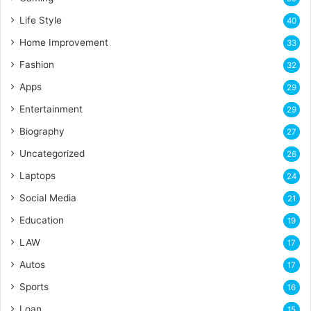
Life Style
40
Home Improvement
33
Fashion
32
Apps
29
Entertainment
29
Biography
27
Uncategorized
26
Laptops
24
Social Media
21
Education
19
LAW
17
Autos
17
Sports
16
Loan
15