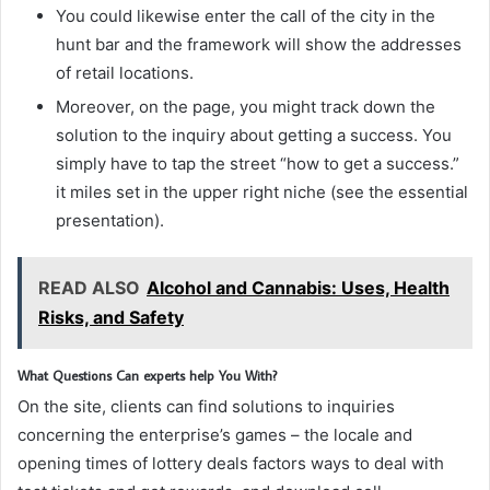
You could likewise enter the call of the city in the
hunt bar and the framework will show the addresses
of retail locations.
Moreover, on the page, you might track down the
solution to the inquiry about getting a success. You
simply have to tap the street “how to get a success.”
it miles set in the upper right niche (see the essential
presentation).
READ ALSO
Alcohol and Cannabis: Uses, Health
Risks, and Safety
What Questions Can experts help You With?
On the site, clients can find solutions to inquiries
concerning the enterprise’s games – the locale and
opening times of lottery deals factors ways to deal with