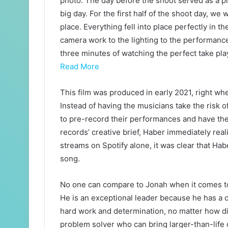
photo. The day before the shoot served as a pr
big day. For the first half of the shoot day, we
place. Everything fell into place perfectly in 
camera work to the lighting to the performance
three minutes of watching the perfect take play 
Read More
This film was produced in early 2021, right wh
Instead of having the musicians take the risk o
to pre-record their performances and have th
records’ creative brief, Haber immediately real
streams on Spotify alone, it was clear that Habe
song.
No one can compare to Jonah when it comes to b
He is an exceptional leader because he has a cl
hard work and determination, no matter how diff
problem solver who can bring larger-than-life 