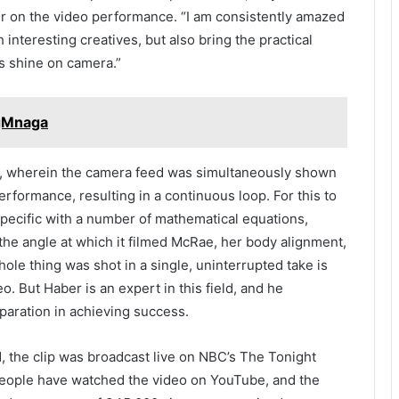
r on the video performance. “I am consistently amazed
 interesting creatives, but also bring the practical
ts shine on camera.”
ngMnaga
k, wherein the camera feed was simultaneously shown
rformance, resulting in a continuous loop. For this to
pecific with a number of mathematical equations,
the angle at which it filmed McRae, her body alignment,
ole thing was shot in a single, uninterrupted take is
o. But Haber is an expert in this field, and he
aration in achieving success.
21, the clip was broadcast live on NBC’s The Tonight
people have watched the video on YouTube, and the