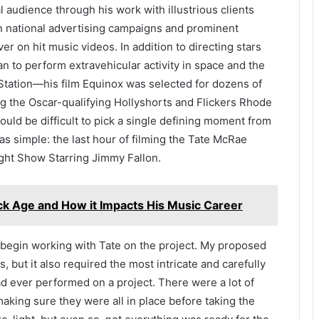
 audience through his work with illustrious clients
n national advertising campaigns and prominent
r on hit music videos. In addition to directing stars
n to perform extravehicular activity in space and the
Station—his film Equinox was selected for dozens of
ding the Oscar-qualifying Hollyshorts and Flickers Rhode
 could be difficult to pick a single defining moment from
was simple: the last hour of filming the Tate McRae
ght Show Starring Jimmy Fallon.
k Age and How it Impacts His Music Career
o begin working with Tate on the project. My proposed
, but it also required the most intricate and carefully
d ever performed on a project. There were a lot of
making sure they were all in place before taking the