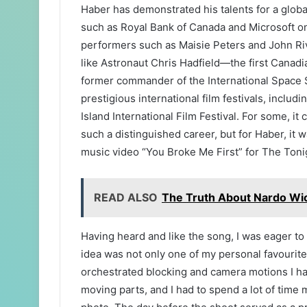
Haber has demonstrated his talents for a global
such as Royal Bank of Canada and Microsoft o
performers such as Maisie Peters and John Rive
like Astronaut Chris Hadfield—the first Canadia
former commander of the International Space 
prestigious international film festivals, inclu
Island International Film Festival. For some, it
such a distinguished career, but for Haber, it 
music video “You Broke Me First” for The Toni
READ ALSO
The Truth About Nardo Wic
Having heard and like the song, I was eager t
idea was not only one of my personal favourites
orchestrated blocking and camera motions I ha
moving parts, and I had to spend a lot of time 