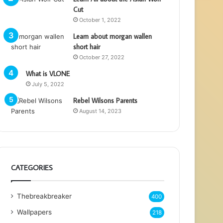
Cut
October 1, 2022
Learn about morgan wallen
short hair
October 27, 2022
What is VLONE
July 5, 2022
Rebel Wilsons Parents
August 14, 2023
CATEGORIES
Thebreakbreaker
400
Wallpapers
218