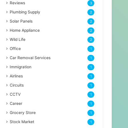
Reviews
3
Plumbing Supply
2
Solar Panels
2
Home Appliance
2
Wild Life
2
Office
1
Car Removal Services
1
Immigration
1
Airlines
1
Circuits
1
CCTV
1
Career
1
Grocery Store
1
Stock Market
1