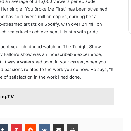
ted an average of 345,000 viewers per episode.
. Her single “You Broke Me First” has been streamed
d has sold over 1 million copies, earning her a
streamed artists on Spotify, with over 24 million
uch remarkable achievement fills him with pride.
 spent your childhood watching The Tonight Show.
my Fallon’s show was an indescribable experience,
st. It was a watershed point in your career, when you
d passions related to the work you do now. He says, “It
 of satisfaction in the work I had done.
ing.TV
kedIn
Tumblr
Pinterest
Reddit
VKontakte
Share via Email
Print