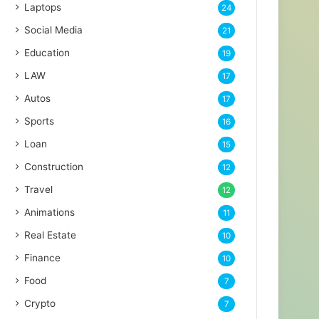
Laptops
24
Social Media
21
Education
19
LAW
17
Autos
17
Sports
16
Loan
15
Construction
12
Travel
12
Animations
11
Real Estate
10
Finance
10
Food
7
Crypto
7