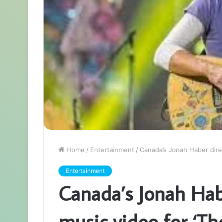
Home
/
Entertainment
/
Canada’s Jonah Haber dire
Entertainment
Canada’s Jonah Hab
music video for ‘T