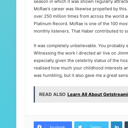
season in which it was shown regularly attrac
McRae’s career was likewise propelled by this
over 250 million times from across the world an
Platinum Record. McRae is one of the 100 most-
monthly listeners. That Haber contributed to s
It was completely unbelievable. You probably
Witnessing the work I directed air live on Jim
especially given the celebrity status of the ho
realised how much your childhood interests an
was humbling, but it also gave me a great sense
READ ALSO
Learn All About Getstream
Lin
Facebook
Twitter