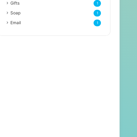
Gifts
1
Soap
1
Email
1