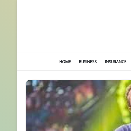
HOME
BUSINESS
INSURANCE