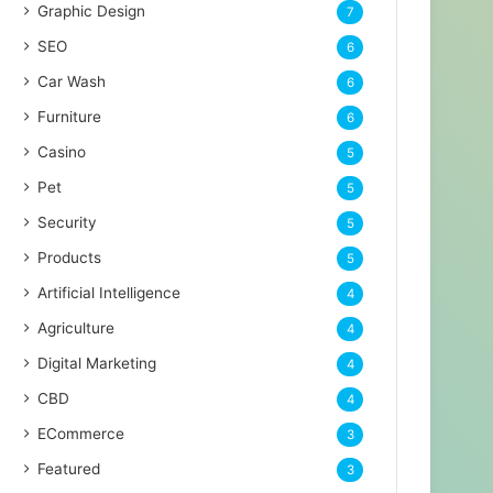
Graphic Design
7
SEO
6
Car Wash
6
Furniture
6
Casino
5
Pet
5
Security
5
Products
5
Artificial Intelligence
4
Agriculture
4
Digital Marketing
4
CBD
4
ECommerce
3
Featured
3