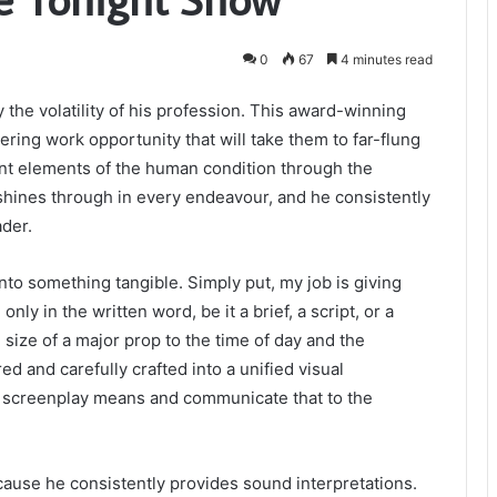
0
67
4 minutes read
 the volatility of his profession. This award-winning
tering work opportunity that will take them to far-flung
ent elements of the human condition through the
shines through in every endeavour, and he consistently
ader.
into something tangible. Simply put, my job is giving
y in the written word, be it a brief, a script, or a
 size of a major prop to the time of day and the
d and carefully crafted into a unified visual
the screenplay means and communicate that to the
cause he consistently provides sound interpretations.