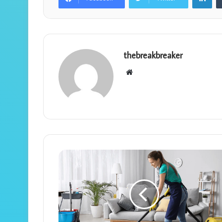
thebreakbreaker
Website