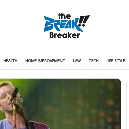
HEALTH
HOME IMPROVEMENT
LAW
TECH
LIFE STYLE