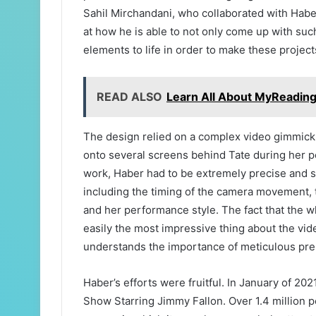
Sahil Mirchandani, who collaborated with Habe
at how he is able to not only come up with such
elements to life in order to make these projec
READ ALSO
Learn All About MyReadi
The design relied on a complex video gimmic
onto several screens behind Tate during her pe
work, Haber had to be extremely precise and s
including the timing of the camera movement, 
and her performance style. The fact that the wh
easily the most impressive thing about the vide
understands the importance of meticulous prep
Haber’s efforts were fruitful. In January of 20
Show Starring Jimmy Fallon. Over 1.4 million 