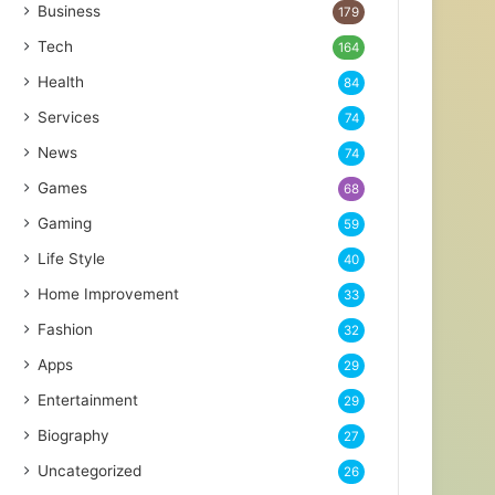
Business
179
Tech
164
Health
84
Services
74
News
74
Games
68
Gaming
59
Life Style
40
Home Improvement
33
Fashion
32
Apps
29
Entertainment
29
Biography
27
Uncategorized
26