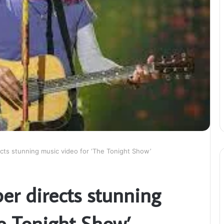
cts stunning music video for ‘The Tonight Show’
er directs stunning
he Tonight Show’