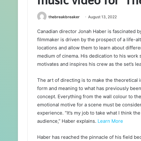
thebreakbreaker
August 13, 2022
Canadian director Jonah Haber is fascinated by
filmmaker is driven by the prospect of a life-al
locations and allow them to learn about differ
medium of cinema. His dedication to his work 
motivates and inspires his crew as the set’s le
The art of directing is to make the theoretical 
form and meaning to what has previously been onl
concept. Everything from the wall colour to the
emotional motive for a scene must be considere
experience. “It’s my job to take what I think 
audience,” Haber explains.
Learn More
Haber has reached the pinnacle of his field be