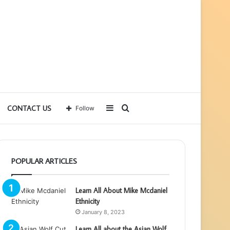
Sidebar
Search
CONTACT US
Follow
for
POPULAR ARTICLES
Learn All About Mike Mcdaniel
Ethnicity
January 8, 2023
Learn All about the Asian Wolf