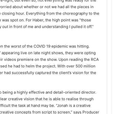
e-light, but even so, not everything was ready for the
 worried about whether or not we had all the pieces in
the closing hour. Everything from the choreography to the
 was spot on. For Haber, the high point was “those
out in front of me and understanding I pulled it off.”
en the worst of the COVID 19 epidemic was hitting.
f appearing live on late night shows, they were opting
eir videos premiere on the show. Upon reading the RCA
ised he had to helm the project. With over 500 million
r had successfully captured the client’s vision for the
eing a highly effective and detail-oriented director.
ear creative vision that he is able to realise through
icult the task at hand may be. “Jonah is a creative
creative concepts from script to screen,” says Producer