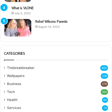
What is VLONE
July 5, 2022
Rebel Wilsons Parents
August 14, 2023
CATEGORIES
Thebreakbreaker
400
Wallpapers
218
Business
179
Tech
164
Health
84
Services
74