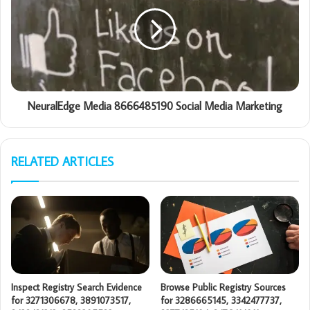
NeuralEdge Media 8666485190 Social Media Marketing
RELATED ARTICLES
Inspect Registry Search Evidence
Browse Public Registry Sources
for 3271306678, 3891073517,
for 3286665145, 3342477737,