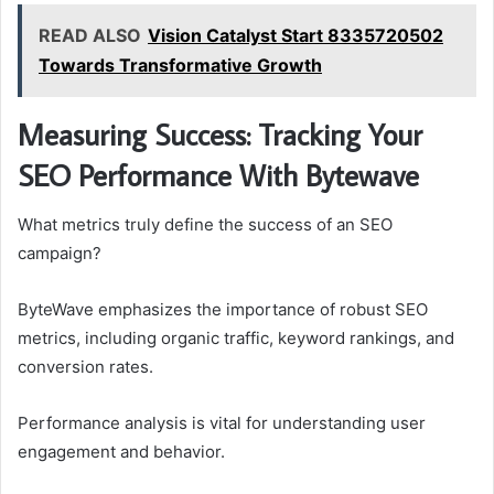
READ ALSO
Vision Catalyst Start 8335720502
Towards Transformative Growth
Measuring Success: Tracking Your
SEO Performance With Bytewave
What metrics truly define the success of an SEO
campaign?
ByteWave emphasizes the importance of robust SEO
metrics, including organic traffic, keyword rankings, and
conversion rates.
Performance analysis is vital for understanding user
engagement and behavior.