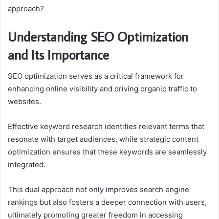
approach?
Understanding SEO Optimization
and Its Importance
SEO optimization serves as a critical framework for
enhancing online visibility and driving organic traffic to
websites.
Effective keyword research identifies relevant terms that
resonate with target audiences, while strategic content
optimization ensures that these keywords are seamlessly
integrated.
This dual approach not only improves search engine
rankings but also fosters a deeper connection with users,
ultimately promoting greater freedom in accessing