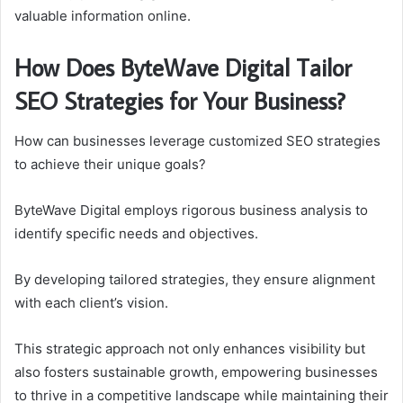
valuable information online.
How Does ByteWave Digital Tailor
SEO Strategies for Your Business?
How can businesses leverage customized SEO strategies
to achieve their unique goals?
ByteWave Digital employs rigorous business analysis to
identify specific needs and objectives.
By developing tailored strategies, they ensure alignment
with each client’s vision.
This strategic approach not only enhances visibility but
also fosters sustainable growth, empowering businesses
to thrive in a competitive landscape while maintaining their