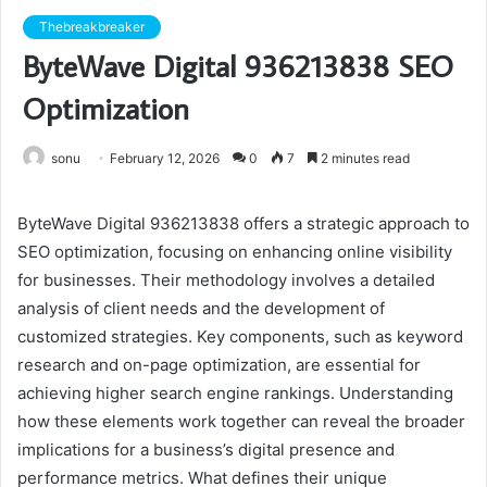
Thebreakbreaker
ByteWave Digital 936213838 SEO
Optimization
sonu
February 12, 2026
0
7
2 minutes read
ByteWave Digital 936213838 offers a strategic approach to
SEO optimization, focusing on enhancing online visibility
for businesses. Their methodology involves a detailed
analysis of client needs and the development of
customized strategies. Key components, such as keyword
research and on-page optimization, are essential for
achieving higher search engine rankings. Understanding
how these elements work together can reveal the broader
implications for a business’s digital presence and
performance metrics. What defines their unique