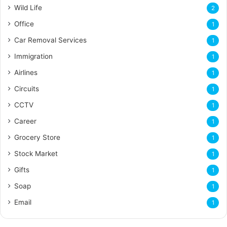
Wild Life
2
Office
1
Car Removal Services
1
Immigration
1
Airlines
1
Circuits
1
CCTV
1
Career
1
Grocery Store
1
Stock Market
1
Gifts
1
Soap
1
Email
1