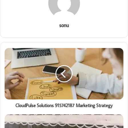
sonu
CloudPulse Solutions 915742187 Marketing Strategy