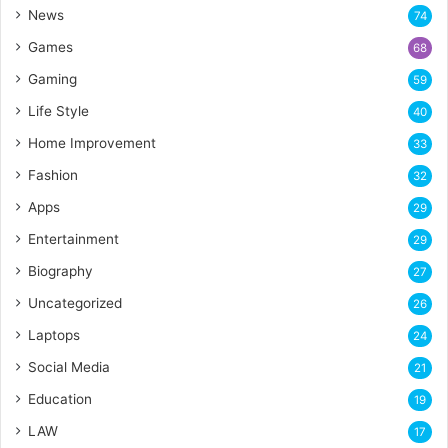
News
74
Games
68
Gaming
59
Life Style
40
Home Improvement
33
Fashion
32
Apps
29
Entertainment
29
Biography
27
Uncategorized
26
Laptops
24
Social Media
21
Education
19
LAW
17