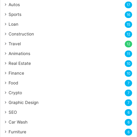
Autos
17
Sports
16
Loan
15
Construction
12
Travel
12
Animations
11
Real Estate
10
Finance
10
Food
7
Crypto
7
Graphic Design
7
SEO
6
Car Wash
6
Furniture
6