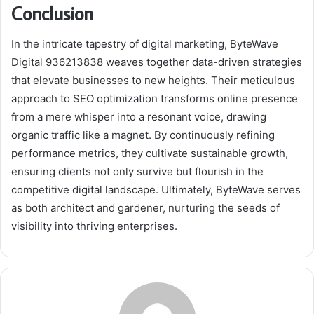
Conclusion
In the intricate tapestry of digital marketing, ByteWave
Digital 936213838 weaves together data-driven strategies
that elevate businesses to new heights. Their meticulous
approach to SEO optimization transforms online presence
from a mere whisper into a resonant voice, drawing
organic traffic like a magnet. By continuously refining
performance metrics, they cultivate sustainable growth,
ensuring clients not only survive but flourish in the
competitive digital landscape. Ultimately, ByteWave serves
as both architect and gardener, nurturing the seeds of
visibility into thriving enterprises.