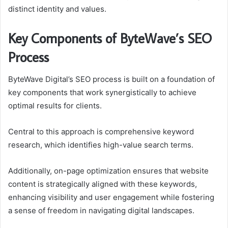
distinct identity and values.
Key Components of ByteWave’s SEO
Process
ByteWave Digital’s SEO process is built on a foundation of
key components that work synergistically to achieve
optimal results for clients.
Central to this approach is comprehensive keyword
research, which identifies high-value search terms.
Additionally, on-page optimization ensures that website
content is strategically aligned with these keywords,
enhancing visibility and user engagement while fostering
a sense of freedom in navigating digital landscapes.