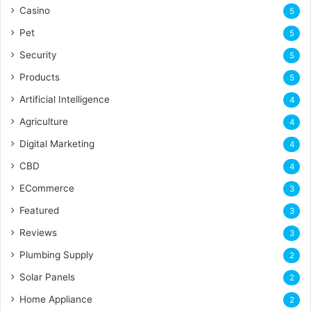
Casino
5
Pet
5
Security
5
Products
5
Artificial Intelligence
4
Agriculture
4
Digital Marketing
4
CBD
4
ECommerce
3
Featured
3
Reviews
3
Plumbing Supply
2
Solar Panels
2
Home Appliance
2