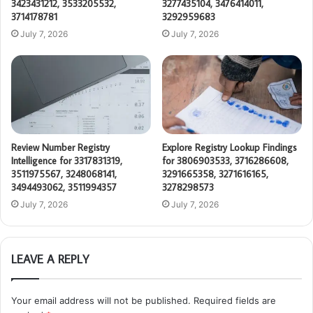
3423431212, 3533205532,
3277435104, 3476414011,
3714178781
3292959683
July 7, 2026
July 7, 2026
Review Number Registry
Explore Registry Lookup Findings
Intelligence for 3317831319,
for 3806903533, 3716286608,
3511975567, 3248068141,
3291665358, 3271616165,
3494493062, 3511994357
3278298573
July 7, 2026
July 7, 2026
LEAVE A REPLY
Your email address will not be published.
Required fields are