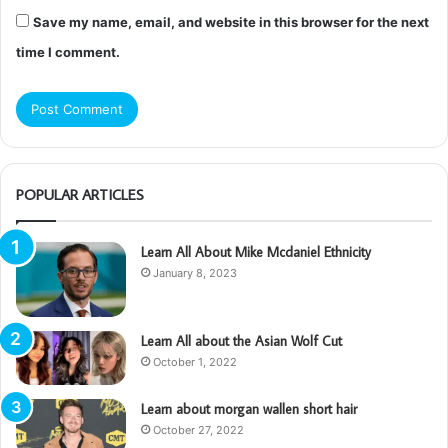
Save my name, email, and website in this browser for the next
time I comment.
POPULAR ARTICLES
Learn All About Mike Mcdaniel Ethnicity
January 8, 2023
Learn All about the Asian Wolf Cut
October 1, 2022
Learn about morgan wallen short hair
October 27, 2022