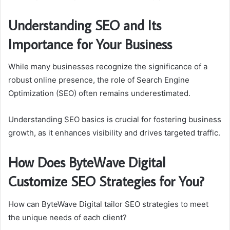
Understanding SEO and Its
Importance for Your Business
While many businesses recognize the significance of a
robust online presence, the role of Search Engine
Optimization (SEO) often remains underestimated.
Understanding SEO basics is crucial for fostering business
growth, as it enhances visibility and drives targeted traffic.
How Does ByteWave Digital
Customize SEO Strategies for You?
How can ByteWave Digital tailor SEO strategies to meet
the unique needs of each client?