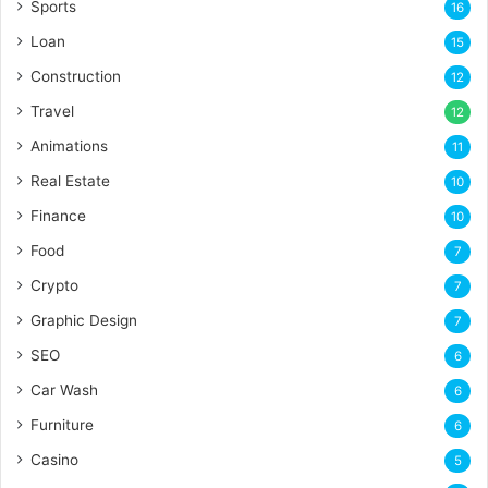
Sports
16
Loan
15
Construction
12
Travel
12
Animations
11
Real Estate
10
Finance
10
Food
7
Crypto
7
Graphic Design
7
SEO
6
Car Wash
6
Furniture
6
Casino
5