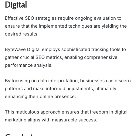
Digital
Effective SEO strategies require ongoing evaluation to
ensure that the implemented techniques are yielding the
desired results.
ByteWave Digital employs sophisticated tracking tools to
gather crucial SEO metrics, enabling comprehensive
performance analysis.
By focusing on data interpretation, businesses can discern
patterns and make informed adjustments, ultimately
enhancing their online presence.
This meticulous approach ensures that freedom in digital
marketing aligns with measurable success.