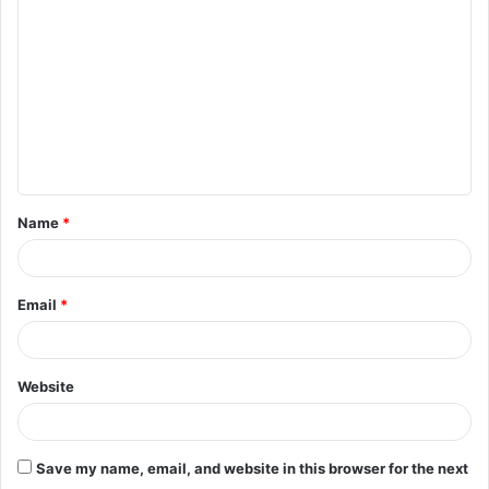
o
m
m
e
n
t
Name
*
*
Email
*
Website
Save my name, email, and website in this browser for the next