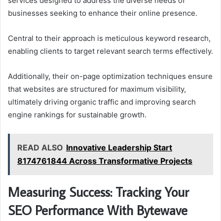
services designed to address the diverse needs of
businesses seeking to enhance their online presence.
Central to their approach is meticulous keyword research,
enabling clients to target relevant search terms effectively.
Additionally, their on-page optimization techniques ensure
that websites are structured for maximum visibility,
ultimately driving organic traffic and improving search
engine rankings for sustainable growth.
READ ALSO
Innovative Leadership Start
8174761844 Across Transformative Projects
Measuring Success: Tracking Your
SEO Performance With Bytewave