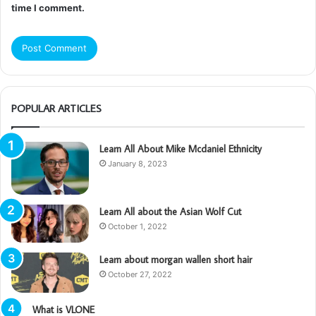
time I comment.
POPULAR ARTICLES
Learn All About Mike Mcdaniel Ethnicity
January 8, 2023
Learn All about the Asian Wolf Cut
October 1, 2022
Learn about morgan wallen short hair
October 27, 2022
What is VLONE