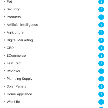
Pet
5
Security
5
Products
5
Artificial Intelligence
4
Agriculture
4
Digital Marketing
4
CBD
4
ECommerce
3
Featured
3
Reviews
3
Plumbing Supply
2
Solar Panels
2
Home Appliance
2
Wild Life
2