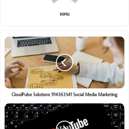
sonu
CloudPulse Solutions 914363541 Social Media Marketing