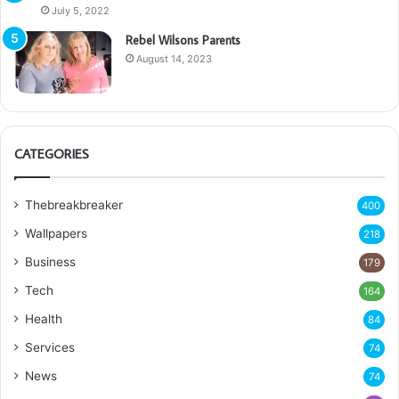
July 5, 2022
Rebel Wilsons Parents
August 14, 2023
CATEGORIES
Thebreakbreaker
400
Wallpapers
218
Business
179
Tech
164
Health
84
Services
74
News
74