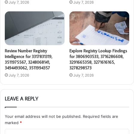
July 7, 2026
July 7, 2026
Review Number Registry
Explore Registry Lookup Findings
Intelligence for 3317831319,
for 3806903533, 3716286608,
3511975567, 3248068141,
3291665358, 3271616165,
3494493062, 3511994357
3278298573
July 7, 2026
July 7, 2026
LEAVE A REPLY
Your email address will not be published.
Required fields are
marked
*
C