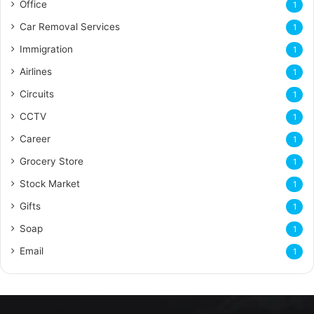
Office
1
Car Removal Services
1
Immigration
1
Airlines
1
Circuits
1
CCTV
1
Career
1
Grocery Store
1
Stock Market
1
Gifts
1
Soap
1
Email
1