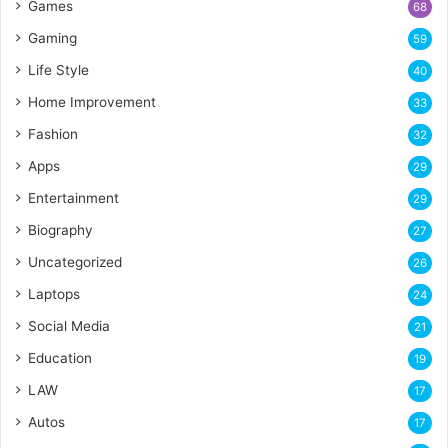
Games
68
Gaming
59
Life Style
40
Home Improvement
33
Fashion
32
Apps
29
Entertainment
29
Biography
27
Uncategorized
26
Laptops
24
Social Media
21
Education
19
LAW
17
Autos
17