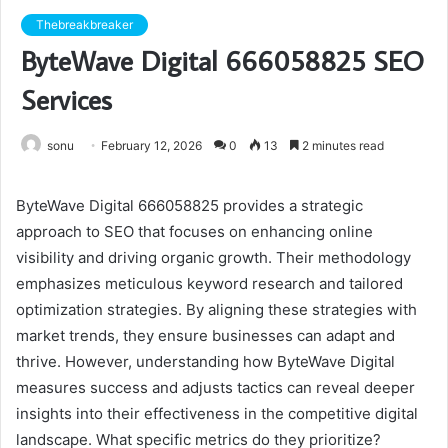
Thebreakbreaker
ByteWave Digital 666058825 SEO
Services
sonu
February 12, 2026
0
13
2 minutes read
ByteWave Digital 666058825 provides a strategic
approach to SEO that focuses on enhancing online
visibility and driving organic growth. Their methodology
emphasizes meticulous keyword research and tailored
optimization strategies. By aligning these strategies with
market trends, they ensure businesses can adapt and
thrive. However, understanding how ByteWave Digital
measures success and adjusts tactics can reveal deeper
insights into their effectiveness in the competitive digital
landscape. What specific metrics do they prioritize?