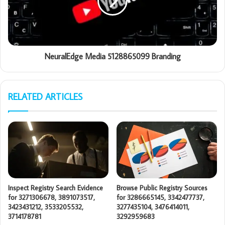
NeuralEdge Media 5128865099 Branding
RELATED ARTICLES
Inspect Registry Search Evidence
Browse Public Registry Sources
for 3271306678, 3891073517,
for 3286665145, 3342477737,
3423431212, 3533205532,
3277435104, 3476414011,
3714178781
3292959683