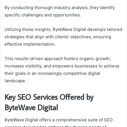
By conducting thorough industry analysis, they identify
specific challenges and opportunities.
Utilizing these insights, ByteWave Digital develops tailored
strategies that align with clients’ objectives, ensuring
effective implementation.
This results-driven approach fosters organic growth,
increases visibility, and empowers businesses to achieve
their goals in an increasingly competitive digital
landscape.
Key SEO Services Offered by
ByteWave Digital
ByteWave Digital offers a comprehensive suite of SEO