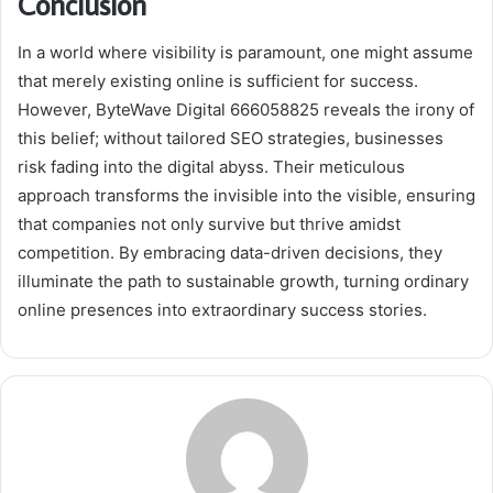
Conclusion
In a world where visibility is paramount, one might assume
that merely existing online is sufficient for success.
However, ByteWave Digital 666058825 reveals the irony of
this belief; without tailored SEO strategies, businesses
risk fading into the digital abyss. Their meticulous
approach transforms the invisible into the visible, ensuring
that companies not only survive but thrive amidst
competition. By embracing data-driven decisions, they
illuminate the path to sustainable growth, turning ordinary
online presences into extraordinary success stories.